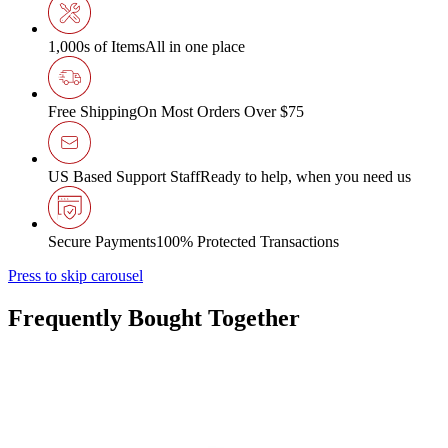
1,000s of Items
All in one place
Free Shipping
On Most Orders Over $75
US Based Support Staff
Ready to help, when you need us
Secure Payments
100% Protected Transactions
Press to skip carousel
Frequently Bought Together