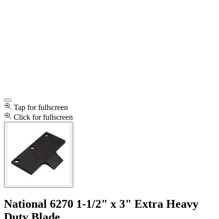
Tap for fullscreen
Click for fullscreen
National 6270 1-1/2" x 3" Extra Heavy
Duty Blade