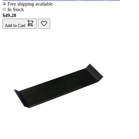
Free shipping available
In Stock
$49.28
Add to Cart