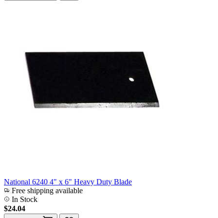
National 6240 4" x 6" Heavy Duty Blade
Free shipping available
In Stock
$24.04