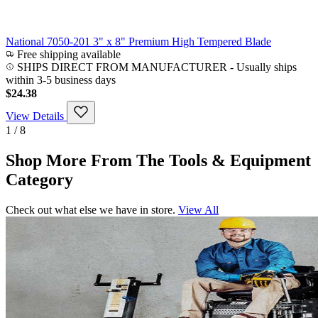
National 7050-201 3" x 8" Premium High Tempered Blade
Free shipping available
SHIPS DIRECT FROM MANUFACTURER
-
Usually ships
within 3-5 business days
$24.38
View Details
1 / 8
Shop More From The Tools & Equipment
Category
Check out what else we have in store.
View All