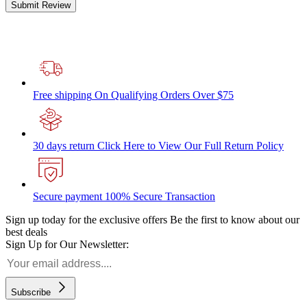
Submit Review
Free shipping
On Qualifying Orders Over $75
30 days return
Click Here to View Our Full Return Policy
Secure payment
100% Secure Transaction
Sign up today for the exclusive offers
Be the first to know about our
best deals
Sign Up for Our Newsletter:
Subscribe