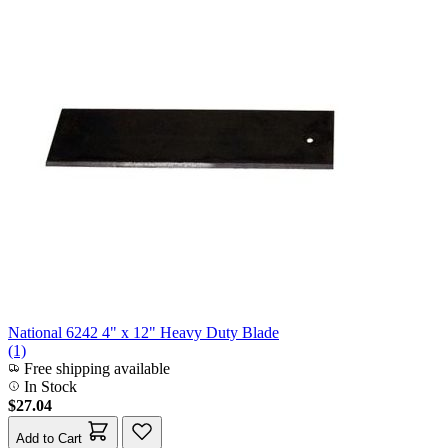
National 6242 4" x 12" Heavy Duty Blade
(1)
Free shipping available
In Stock
$27.04
Add to Cart