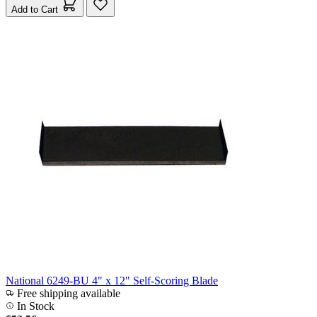
Add to Cart
National 6249-BU 4" x 12" Self-Scoring Blade
Free shipping available
In Stock