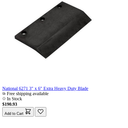
National 6271 3" x 6" Extra Heavy Duty Blade
Free shipping available
In Stock
$190.93
Add to Cart