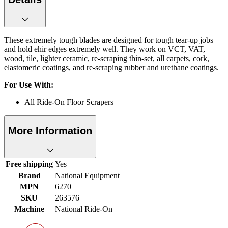
These extremely tough blades are designed for tough tear-up jobs
and hold ehir edges extremely well. They work on VCT, VAT,
wood, tile, lighter ceramic, re-scraping thin-set, all carpets, cork,
elastomeric coatings, and re-scraping rubber and urethane coatings.
For Use With:
All Ride-On Floor Scrapers
More Information
Free shipping
Yes
Brand
National Equipment
MPN
6270
SKU
263576
Machine
National Ride-On