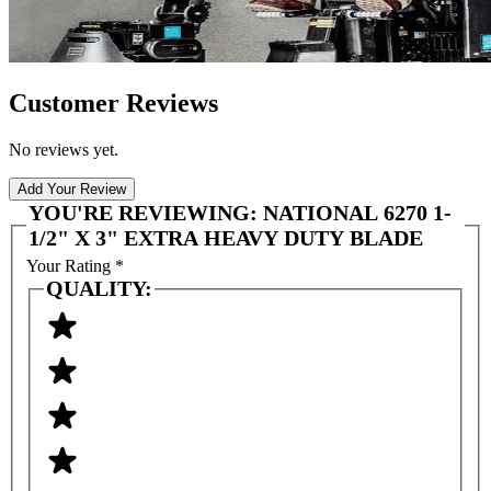
Customer Reviews
No reviews yet.
Add Your Review
YOU'RE REVIEWING:
NATIONAL 6270 1-
1/2" X 3" EXTRA HEAVY DUTY BLADE
Your Rating
*
QUALITY: