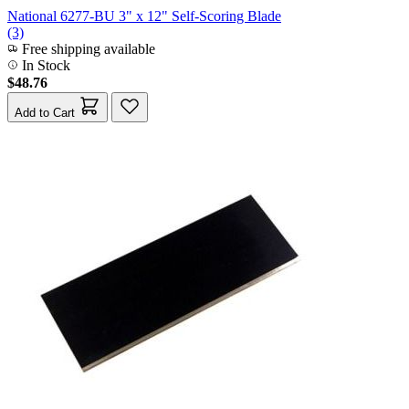
National 6277-BU 3" x 12" Self-Scoring Blade
(3)
Free shipping available
In Stock
$48.76
Add to Cart