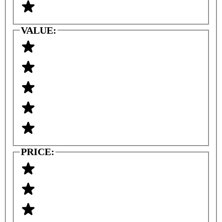
VALUE:
PRICE: