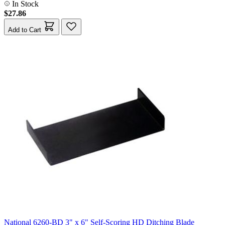
In Stock
$27.86
Add to Cart
National 6260-BD 3" x 6" Self-Scoring HD Ditching Blade