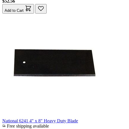
$52.56
Add to Cart
National 6241 4" x 8" Heavy Duty Blade
Free shipping available