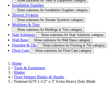
Show submenu for Tools & Equipment category
Installation Supplies
Show submenu for Installation Supplies category
Shower Systems
Show submenu for Shower Systems category
Moldings & Trim
Show submenu for Moldings & Trim category
Stair Solutions
Show submenu for Stair Solutions category
Wall Base
Show submenu for Wall Base category
Flooring & Tile
Show submenu for Flooring & Tile category
Floor Care
Show submenu for Floor Care category
Home
/
Tools & Equipment
/
Blades
/
Floor Stripper Blades & Shanks
/
National 6270 1-1/2" x 3" Extra Heavy Duty Blade