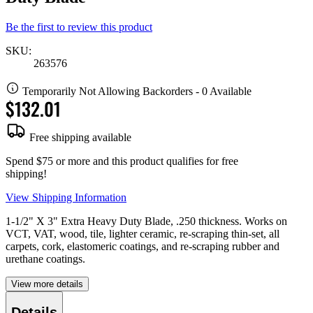
Be the first to review this product
SKU:
263576
Temporarily Not Allowing Backorders - 0 Available
$132.01
Free shipping available
Spend $75 or more and this product qualifies for free
shipping!
View Shipping Information
1-1/2" X 3" Extra Heavy Duty Blade, .250 thickness. Works on
VCT, VAT, wood, tile, lighter ceramic, re-scraping thin-set, all
carpets, cork, elastomeric coatings, and re-scraping rubber and
urethane coatings.
View more details
Details