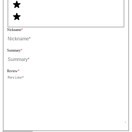
Nickname
Summary
Review