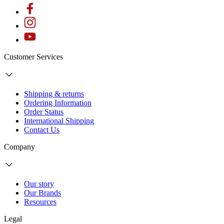
Customer Services
Shipping & returns
Ordering Information
Order Status
International Shipping
Contact Us
Company
Our story
Our Brands
Resources
Legal