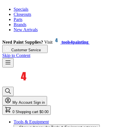
Specials
Closeouts
Parts
Brands
New Arrivals
Need Paint Supplies?
Visit
tools4painting
Customer Service
Skip to Content
My Account
Sign in
0
Shopping cart
$0.00
Tools & Equipment