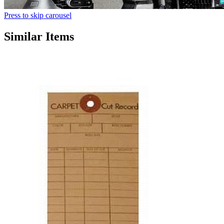
Press to skip carousel
Similar Items