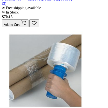
(3)
Free shipping available
In Stock
$70.13
Add to Cart