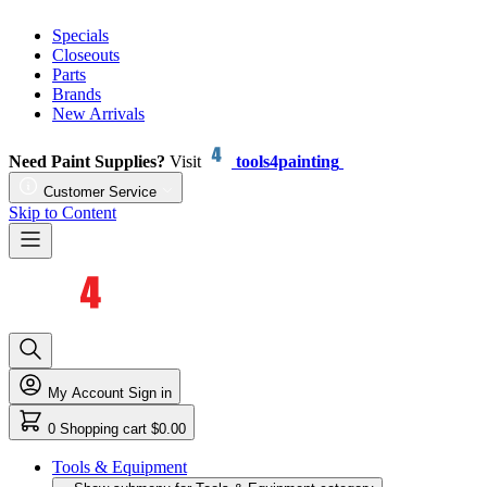
Specials
Closeouts
Parts
Brands
New Arrivals
Need Paint Supplies?
Visit
tools4painting
Customer Service
Skip to Content
My Account
Sign in
0
Shopping cart
$0.00
Tools & Equipment