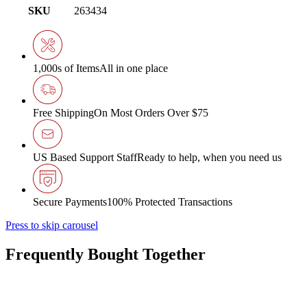
SKU
263434
1,000s of Items
All in one place
Free Shipping
On Most Orders Over $75
US Based Support Staff
Ready to help, when you need us
Secure Payments
100% Protected Transactions
Press to skip carousel
Frequently Bought Together