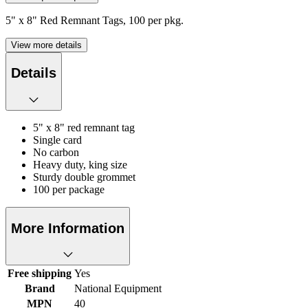
5" x 8" Red Remnant Tags, 100 per pkg.
View more details
Details
5" x 8" red remnant tag
Single card
No carbon
Heavy duty, king size
Sturdy double grommet
100 per package
More Information
Free shipping
Yes
Brand
National Equipment
MPN
40