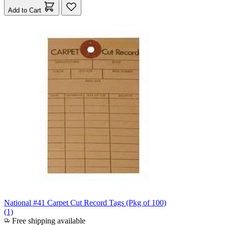
Add to Cart
National #41 Carpet Cut Record Tags (Pkg of 100)
(1)
Free shipping available