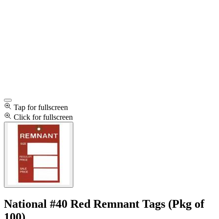
Tap for fullscreen
Click for fullscreen
National #40 Red Remnant Tags (Pkg of
100)