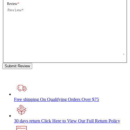
Review
Submit Review
Free shipping
On Qualifying Orders Over $75
30 days return
Click Here to View Our Full Return Policy