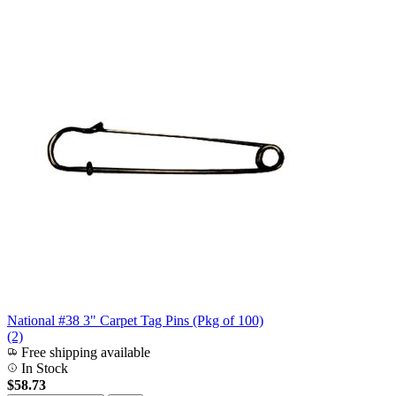
National #38 3" Carpet Tag Pins (Pkg of 100)
(2)
Free shipping available
In Stock
$58.73