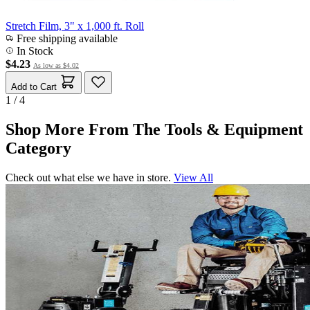
Stretch Film, 3" x 1,000 ft. Roll
Free shipping available
In Stock
$4.23
As low as
$4.02
Add to Cart
1 / 4
Shop More From The Tools & Equipment
Category
Check out what else we have in store.
View All