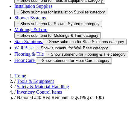
Show submenu for Tools & Equipment category
Installation Supplies
Show submenu for Installation Supplies category
Shower Systems
Show submenu for Shower Systems category
Moldings & Trim
Show submenu for Moldings & Trim category
Stair Solutions
Show submenu for Stair Solutions category
Wall Base
Show submenu for Wall Base category
Flooring & Tile
Show submenu for Flooring & Tile category
Floor Care
Show submenu for Floor Care category
Home
/
Tools & Equipment
/
Safety & Material Handling
/
Inventory Control Items
/
National #40 Red Remnant Tags (Pkg of 100)