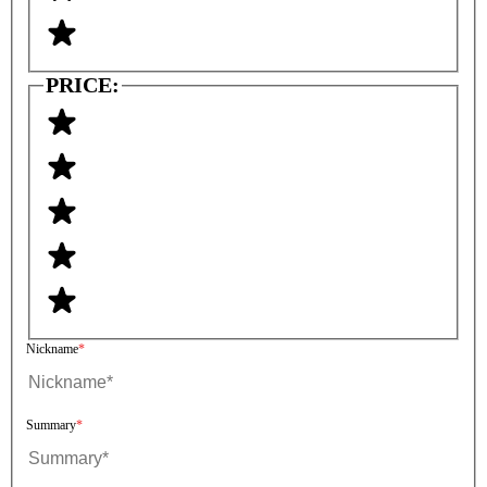
PRICE:
Nickname
Summary