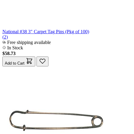
National #38 3" Carpet Tag Pins (Pkg of 100)
(2)
Free shipping available
In Stock
$58.73
Add to Cart