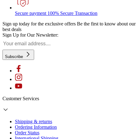
Secure payment
100% Secure Transaction
Sign up today for the exclusive offers
Be the first to know about our
best deals
Sign Up for Our Newsletter:
Subscribe
Customer Services
Shipping & returns
Ordering Information
Order Status
International Shipping