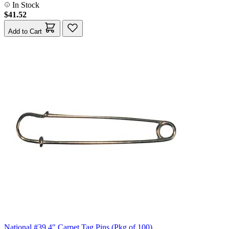
In Stock
$41.52
Add to Cart
National #39 4" Carpet Tag Pins (Pkg of 100)