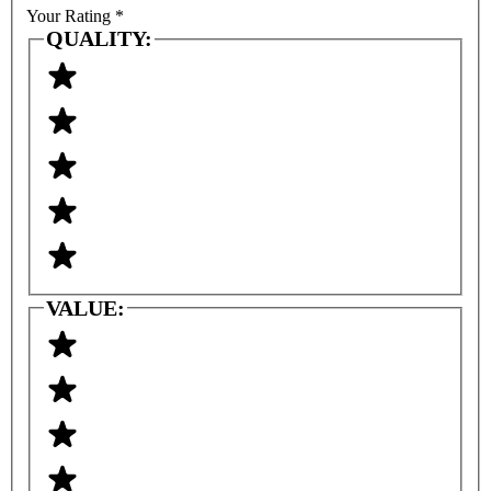
Your Rating
*
QUALITY:
VALUE: