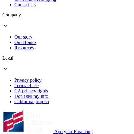
Contact Us
Company
Our story
Our Brands
Resources
Legal
Privacy policy
Terms of use
CA privacy rights
Don't sell my info
California prop 65
Apply for Financing