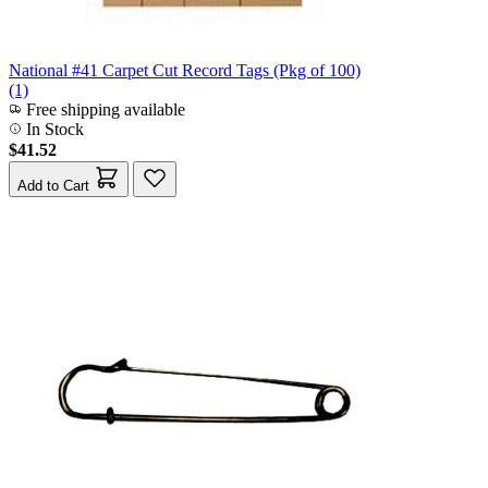
National #41 Carpet Cut Record Tags (Pkg of 100)
(1)
Free shipping available
In Stock
$41.52
Add to Cart