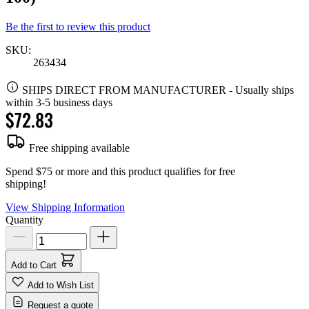
Be the first to review this product
SKU:
263434
SHIPS DIRECT FROM MANUFACTURER
-
Usually ships
within 3-5 business days
$72.83
Free shipping available
Spend $75 or more and this product qualifies for free
shipping!
View Shipping Information
Quantity
Add to Cart
Add to Wish List
Request a quote