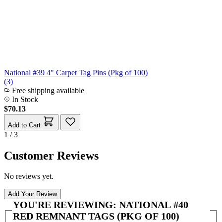
National #39 4" Carpet Tag Pins (Pkg of 100)
(3)
Free shipping available
In Stock
$70.13
Add to Cart
1 / 3
Customer Reviews
No reviews yet.
Add Your Review
YOU'RE REVIEWING:
NATIONAL #40
RED REMNANT TAGS (PKG OF 100)