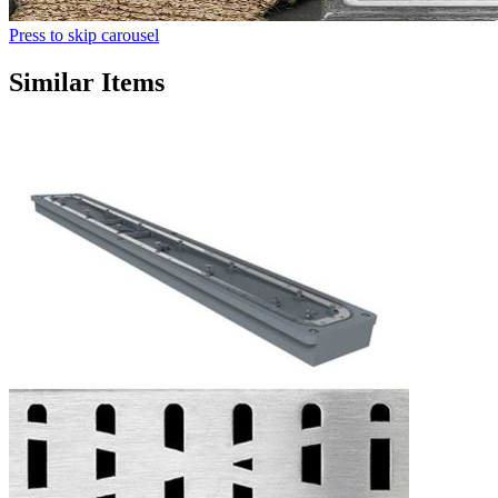
Press to skip carousel
Similar Items