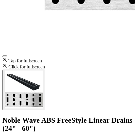
Tap for fullscreen
Click for fullscreen
Noble Wave ABS FreeStyle Linear Drains
(24" - 60")