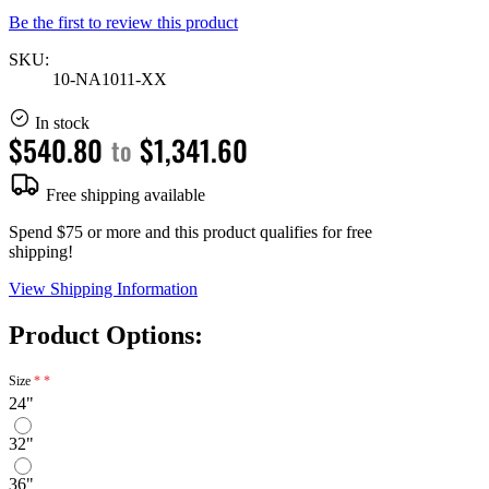
Be the first to review this product
SKU:
10-NA1011-XX
In stock
$540.80
$1,341.60
to
Free shipping available
Spend $75 or more and this product qualifies for free
shipping!
View Shipping Information
Product Options:
Size
24"
32"
36"