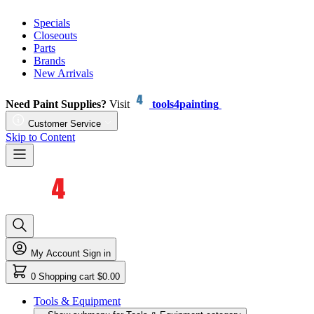
Specials
Closeouts
Parts
Brands
New Arrivals
Need Paint Supplies?
Visit
tools4painting
Customer Service
Skip to Content
My Account
Sign in
0
Shopping cart
$0.00
Tools & Equipment