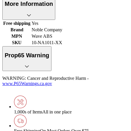
More Information
Free shipping
Yes
Brand
Noble Company
MPN
Wave ABS
SKU
10-NA1011-XX
Prop65 Warning
WARNING: Cancer and Reproductive Harm -
www.P65Warnings.ca.gov
1,000s of Items
All in one place
Free Shipping
On Most Orders Over $75