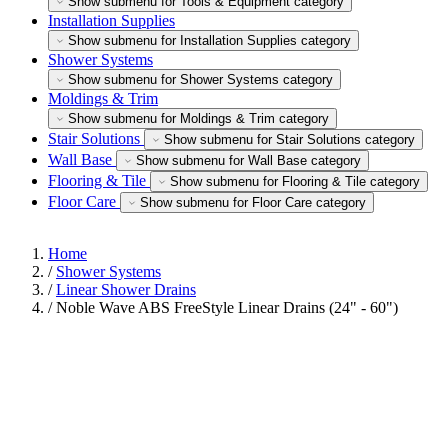
Show submenu for Tools & Equipment category
Installation Supplies
Show submenu for Installation Supplies category
Shower Systems
Show submenu for Shower Systems category
Moldings & Trim
Show submenu for Moldings & Trim category
Stair Solutions
Show submenu for Stair Solutions category
Wall Base
Show submenu for Wall Base category
Flooring & Tile
Show submenu for Flooring & Tile category
Floor Care
Show submenu for Floor Care category
Home
/
Shower Systems
/
Linear Shower Drains
/
Noble Wave ABS FreeStyle Linear Drains (24" - 60")