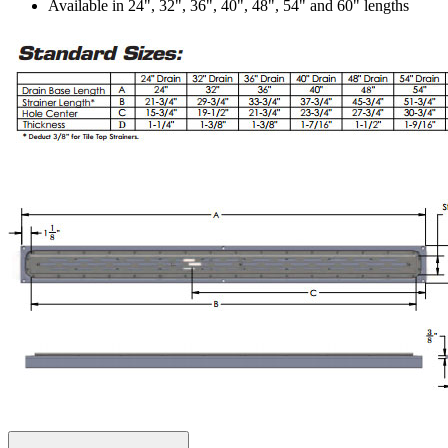
Available in 24", 32", 36", 40", 48", 54" and 60" lengths