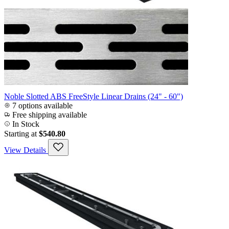
Noble Slotted ABS FreeStyle Linear Drains (24" - 60")
7 options available
Free shipping available
In Stock
Starting at
$540.80
View Details