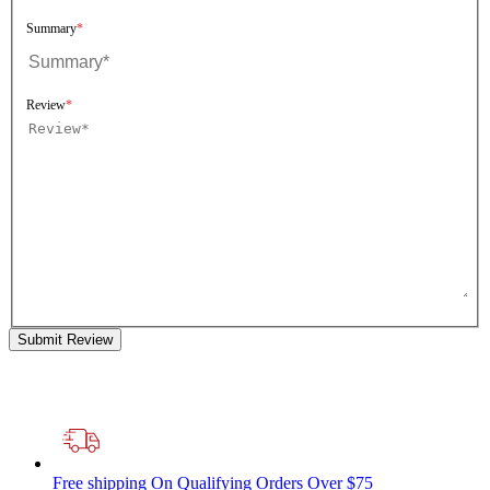
Summary
Review
Submit Review
Free shipping
On Qualifying Orders Over $75