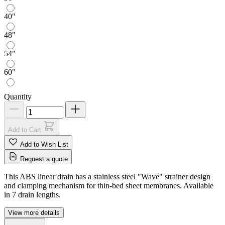
40"
48"
54"
60"
Quantity
Add to Cart
Add to Wish List
Request a quote
This ABS linear drain has a stainless steel "Wave" strainer design
and clamping mechanism for thin-bed sheet membranes. Available
in 7 drain lengths.
View more details