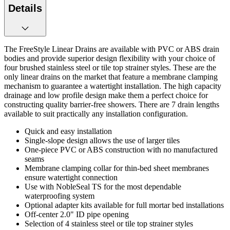
Details
The FreeStyle Linear Drains are available with PVC or ABS drain
bodies and provide superior design flexibility with your choice of
four brushed stainless steel or tile top strainer styles. These are the
only linear drains on the market that feature a membrane clamping
mechanism to guarantee a watertight installation. The high capacity
drainage and low profile design make them a perfect choice for
constructing quality barrier-free showers. There are 7 drain lengths
available to suit practically any installation configuration.
Quick and easy installation
Single-slope design allows the use of larger tiles
One-piece PVC or ABS construction with no manufactured
seams
Membrane clamping collar for thin-bed sheet membranes
ensure watertight connection
Use with NobleSeal TS for the most dependable
waterproofing system
Optional adapter kits available for full mortar bed installations
Off-center 2.0" ID pipe opening
Selection of 4 stainless steel or tile top strainer styles