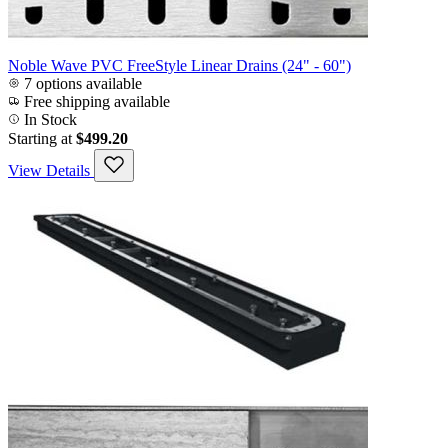
Noble Wave PVC FreeStyle Linear Drains (24" - 60")
7 options available
Free shipping available
In Stock
Starting at
$499.20
View Details