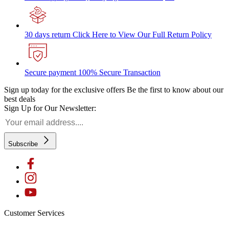
30 days return
Click Here to View Our Full Return Policy
Secure payment
100% Secure Transaction
Sign up today for the exclusive offers
Be the first to know about our
best deals
Sign Up for Our Newsletter:
Subscribe
Customer Services