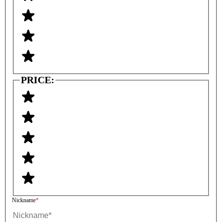
PRICE:
Nickname