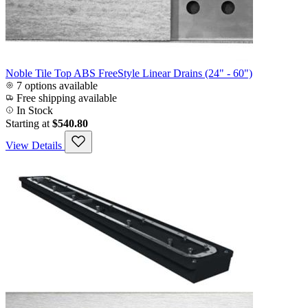
Noble Tile Top ABS FreeStyle Linear Drains (24" - 60")
7 options available
Free shipping available
In Stock
Starting at
$540.80
View Details