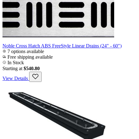
Noble Cross Hatch ABS FreeStyle Linear Drains (24" - 60")
7 options available
Free shipping available
In Stock
Starting at
$540.80
View Details