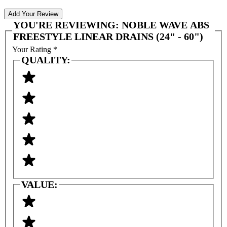
Add Your Review
YOU'RE REVIEWING:
NOBLE WAVE ABS
FREESTYLE LINEAR DRAINS (24" - 60")
Your Rating
*
QUALITY:
VALUE: