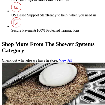
US Based Support Staff
Ready to help, when you need us
Secure Payments
100% Protected Transactions
Shop More From The Shower Systems
Category
Check out what else we have in store.
View All