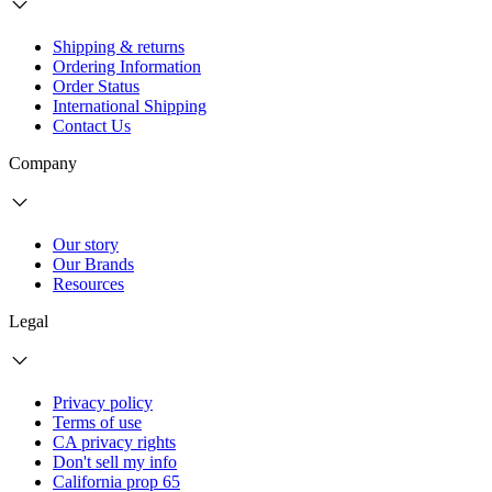
Shipping & returns
Ordering Information
Order Status
International Shipping
Contact Us
Company
Our story
Our Brands
Resources
Legal
Privacy policy
Terms of use
CA privacy rights
Don't sell my info
California prop 65