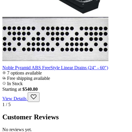
Noble Pyramid ABS FreeStyle Linear Drains (24" - 60")
7 options available
Free shipping available
In Stock
Starting at
$540.80
View Details
1 / 5
Customer Reviews
No reviews yet.