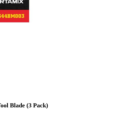
ool Blade (3 Pack)