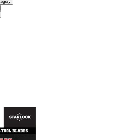
tegory