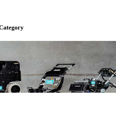
Category