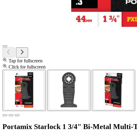
Tap for fullscreen
Click for fullscreen
Portamix Starlock 1 3/4" Bi-Metal Multi-T