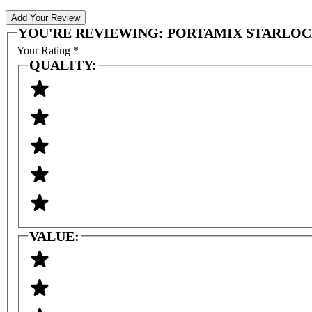
Add Your Review
YOU'RE REVIEWING:
PORTAMIX STARLOCK 
Your Rating
*
QUALITY:
VALUE: