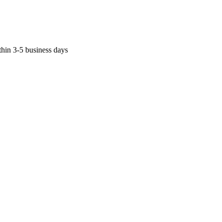
thin 3-5 business days