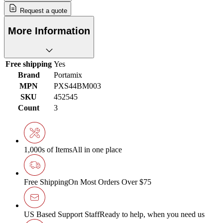
Request a quote
More Information
Free shipping
Yes
Brand
Portamix
MPN
PXS44BM003
SKU
452545
Count
3
1,000s of Items
All in one place
Free Shipping
On Most Orders Over $75
US Based Support Staff
Ready to help, when you need us