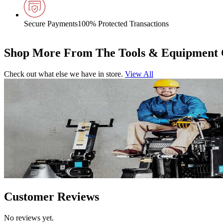
Secure Payments
100% Protected Transactions
Shop More From The Tools & Equipment 
Check out what else we have in store.
View All
Customer Reviews
No reviews yet.