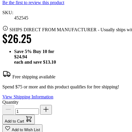
Be the first to review this product
SKU:
452545
SHIPS DIRECT FROM MANUFACTURER
-
Usually ships wi
$26.25
Save
5%
Buy 10 for
$24.94
each and save
$13.10
Free shipping available
Spend $75 or more and this product qualifies for free shipping!
View Shipping Information
Quantity
Add to Cart
Add to Wish List