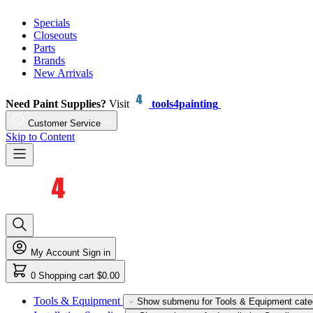
Specials
Closeouts
Parts
Brands
New Arrivals
Need Paint Supplies?
Visit
tools4painting
Customer Service
Skip to Content
My Account
Sign in
0
Shopping cart
$0.00
Tools & Equipment
Show submenu for Tools & Equipment cate