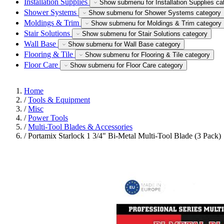
Installation Supplies
Show submenu for Installation Supplies ca
Shower Systems
Show submenu for Shower Systems category
Moldings & Trim
Show submenu for Moldings & Trim category
Stair Solutions
Show submenu for Stair Solutions category
Wall Base
Show submenu for Wall Base category
Flooring & Tile
Show submenu for Flooring & Tile category
Floor Care
Show submenu for Floor Care category
Home
/
Tools & Equipment
/
Misc
/
Power Tools
/
Multi-Tool Blades & Accessories
/
Portamix Starlock 1 3/4" Bi-Metal Multi-Tool Blade (3 Pack)