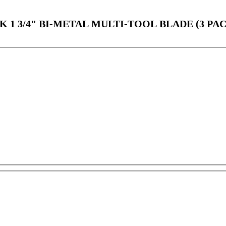
1 3/4" BI-METAL MULTI-TOOL BLADE (3 PA