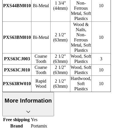
1 3/4"
Non-
PXS44BM010
Bi-Metal
10
(44mm)
Ferrous
Metal, Soft
Plastics
Wood &
Nails,
2 1/2"
Non-
PXS63BM010
Bi-Metal
10
(63mm)
Ferrous
Metal, Soft
Plastics
Coarse
2 1/2"
Wood, Soft
PXS63CJ003
3
Tooth
(63mm)
Plastics
Coarse
2 1/2"
Wood, Soft
PXS63CJ010
10
Tooth
(63mm)
Plastics
Hardwood,
Rapid
2 1/2"
PXS63RW010
Soft
10
Wood
(63mm)
Plastics
More Information
Free shipping
Yes
Brand
Portamix