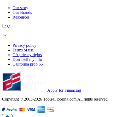
Our story
Our Brands
Resources
Legal
Privacy policy
Terms of use
CA privacy rights
Don't sell my info
California prop 65
Apply for Financing
Copyright © 2003-2026 Tools4Flooring.com All rights reserved.