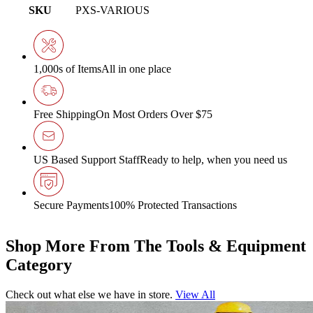
SKU
PXS-VARIOUS
1,000s of Items
All in one place
Free Shipping
On Most Orders Over $75
US Based Support Staff
Ready to help, when you need us
Secure Payments
100% Protected Transactions
Shop More From The Tools & Equipment
Category
Check out what else we have in store.
View All