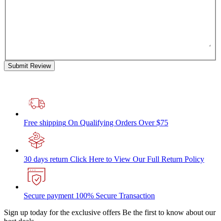
Submit Review
Free shipping
On Qualifying Orders Over $75
30 days return
Click Here to View Our Full Return Policy
Secure payment
100% Secure Transaction
Sign up today for the exclusive offers
Be the first to know about our