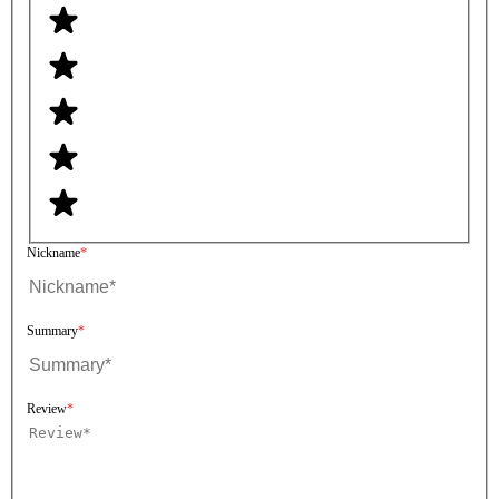
Nickname
Summary
Review