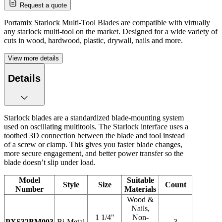
Request a quote
Portamix Starlock Multi-Tool Blades are compatible with virtually
any starlock multi-tool on the market. Designed for a wide variety of
cuts in wood, hardwood, plastic, drywall, nails and more.
View more details
Details
Starlock blades are a standardized blade-mounting system
used on oscillating multitools. The Starlock interface uses a
toothed 3D connection between the blade and tool instead
of a screw or clamp. This gives you faster blade changes,
more secure engagement, and better power transfer so the
blade doesn’t slip under load.
Model
Suitable
Style
Size
Count
Number
Materials
Wood &
Nails,
1 1/4"
Non-
PXS32BM003
Bi-Metal
3