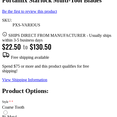
Portamix Starlock Multi-Tool Blades
Be the first to review this product
SKU:
PXS-VARIOUS
SHIPS DIRECT FROM MANUFACTURER
-
Usually ships
within 3-5 business days
$22.50
$130.50
to
Free shipping available
Spend $75 or more and this product qualifies for free
shipping!
View Shipping Information
Product Options:
Style
Coarse Tooth
Bi-Metal