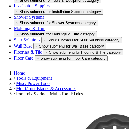
Show submenu for Tools & Equipment category
Installation Supplies
Show submenu for Installation Supplies category
Shower Systems
Show submenu for Shower Systems category
Moldings & Trim
Show submenu for Moldings & Trim category
Stair Solutions
Show submenu for Stair Solutions category
Wall Base
Show submenu for Wall Base category
Flooring & Tile
Show submenu for Flooring & Tile category
Floor Care
Show submenu for Floor Care category
Home
/
Tools & Equipment
/
Misc. Power Tools
/
Multi-Tool Blades & Accessories
/
Portamix Starlock Multi-Tool Blades