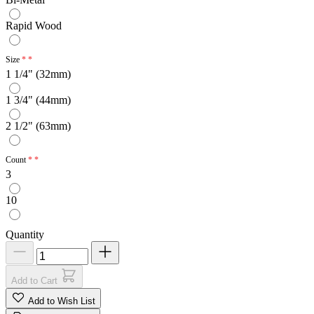
Rapid Wood
Size
1 1/4" (32mm)
1 3/4" (44mm)
2 1/2" (63mm)
Count
3
10
Quantity
Add to Cart
Add to Wish List