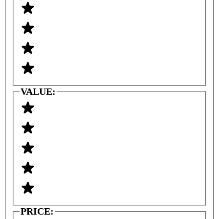
VALUE:
PRICE: