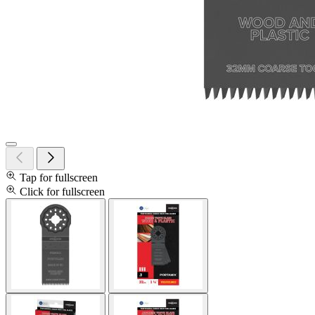
Tap for fullscreen
Click for fullscreen