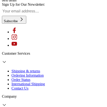
best deals
Sign Up for Our Newsletter:
Subscribe
Customer Services
Shipping & returns
Ordering Information
Order Status
International Shipping
Contact Us
Company