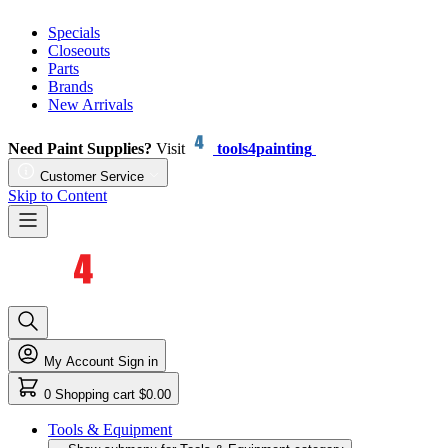
Specials
Closeouts
Parts
Brands
New Arrivals
Need Paint Supplies?
Visit
tools4painting
Customer Service
Skip to Content
My Account
Sign in
0
Shopping cart
$0.00
Tools & Equipment