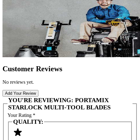
Customer Reviews
No reviews yet.
Add Your Review
YOU'RE REVIEWING:
PORTAMIX
STARLOCK MULTI-TOOL BLADES
Your Rating
*
QUALITY: