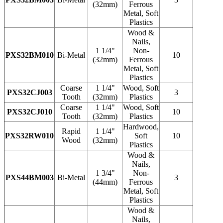
(32mm)
Ferrous
Metal, Soft
Plastics
Wood &
Nails,
1 1/4"
Non-
PXS32BM010
Bi-Metal
10
(32mm)
Ferrous
Metal, Soft
Plastics
Coarse
1 1/4"
Wood, Soft
PXS32CJ003
3
Tooth
(32mm)
Plastics
Coarse
1 1/4"
Wood, Soft
PXS32CJ010
10
Tooth
(32mm)
Plastics
Hardwood,
Rapid
1 1/4"
PXS32RW010
Soft
10
Wood
(32mm)
Plastics
Wood &
Nails,
1 3/4"
Non-
PXS44BM003
Bi-Metal
3
(44mm)
Ferrous
Metal, Soft
Plastics
Wood &
Nails,