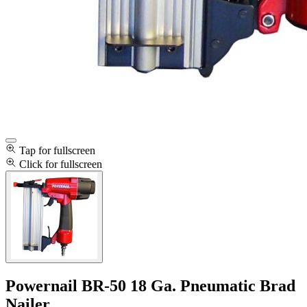
Tap for fullscreen
Click for fullscreen
Powernail BR-50 18 Ga. Pneumatic Brad
Nailer