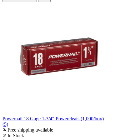
Powernail 18 Gage 1-3/4" Powercleats (1,000/box)
(5)
Free shipping available
In Stock