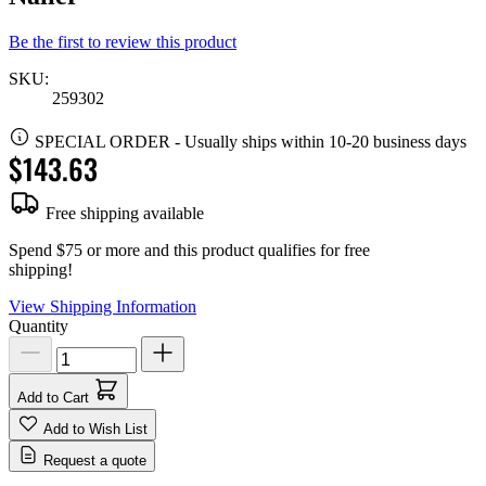
Be the first to review this product
SKU:
259302
SPECIAL ORDER
-
Usually ships within 10-20 business days
$143.63
Free shipping available
Spend $75 or more and this product qualifies for free
shipping!
View Shipping Information
Quantity
Add to Cart
Add to Wish List
Request a quote