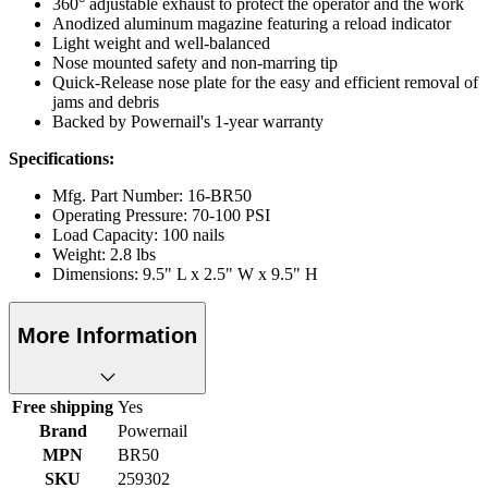
360° adjustable exhaust to protect the operator and the work
Anodized aluminum magazine featuring a reload indicator
Light weight and well-balanced
Nose mounted safety and non-marring tip
Quick-Release nose plate for the easy and efficient removal of
jams and debris
Backed by Powernail's 1-year warranty
Specifications:
Mfg. Part Number: 16-BR50
Operating Pressure: 70-100 PSI
Load Capacity: 100 nails
Weight: 2.8 lbs
Dimensions: 9.5" L x 2.5" W x 9.5" H
More Information
Free shipping
Yes
Brand
Powernail
MPN
BR50
SKU
259302