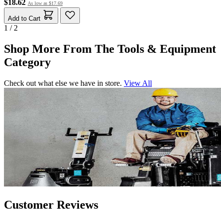
$18.62
As low as
$17.69
Add to Cart
1 / 2
Shop More From The Tools & Equipment
Category
Check out what else we have in store.
View All
Customer Reviews