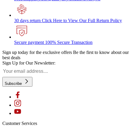
30 days return
Click Here to View Our Full Return Policy
Secure payment
100% Secure Transaction
Sign up today for the exclusive offers
Be the first to know about our
best deals
Sign Up for Our Newsletter:
Subscribe
Customer Services