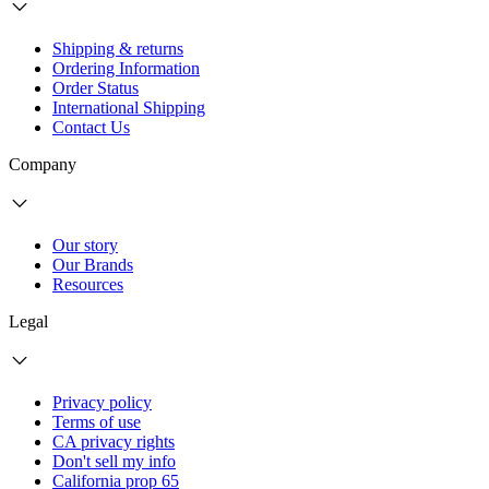
Shipping & returns
Ordering Information
Order Status
International Shipping
Contact Us
Company
Our story
Our Brands
Resources
Legal
Privacy policy
Terms of use
CA privacy rights
Don't sell my info
California prop 65