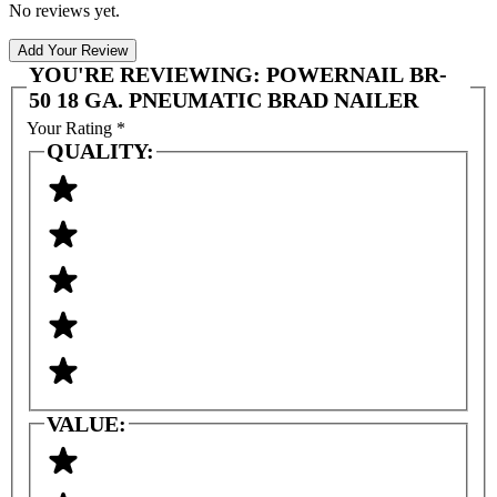
No reviews yet.
Add Your Review
YOU'RE REVIEWING:
POWERNAIL BR-
50 18 GA. PNEUMATIC BRAD NAILER
Your Rating
*
QUALITY:
VALUE: