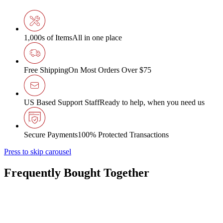
1,000s of Items
All in one place
Free Shipping
On Most Orders Over $75
US Based Support Staff
Ready to help, when you need us
Secure Payments
100% Protected Transactions
Press to skip carousel
Frequently Bought Together