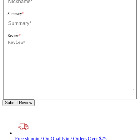
Summary
Review
Submit Review
Free shipping
On Qualifying Orders Over $75