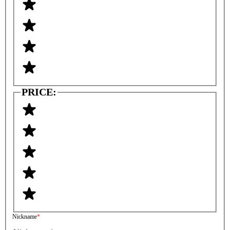
PRICE:
Nickname