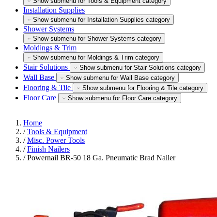
Show submenu for Tools & Equipment category
Installation Supplies
Show submenu for Installation Supplies category
Shower Systems
Show submenu for Shower Systems category
Moldings & Trim
Show submenu for Moldings & Trim category
Stair Solutions
Show submenu for Stair Solutions category
Wall Base
Show submenu for Wall Base category
Flooring & Tile
Show submenu for Flooring & Tile category
Floor Care
Show submenu for Floor Care category
Home
/
Tools & Equipment
/
Misc. Power Tools
/
Finish Nailers
/
Powernail BR-50 18 Ga. Pneumatic Brad Nailer