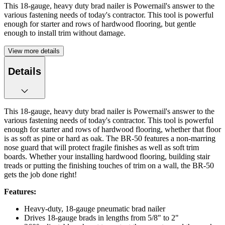
This 18-gauge, heavy duty brad nailer is Powernail's answer to the
various fastening needs of today's contractor. This tool is powerful
enough for starter and rows of hardwood flooring, but gentle
enough to install trim without damage.
View more details
Details
This 18-gauge, heavy duty brad nailer is Powernail's answer to the
various fastening needs of today's contractor. This tool is powerful
enough for starter and rows of hardwood flooring, whether that floor
is as soft as pine or hard as oak. The BR-50 features a non-marring
nose guard that will protect fragile finishes as well as soft trim
boards. Whether your installing hardwood flooring, building stair
treads or putting the finishing touches of trim on a wall, the BR-50
gets the job done right!
Features:
Heavy-duty, 18-gauge pneumatic brad nailer
Drives 18-gauge brads in lengths from 5/8" to 2"