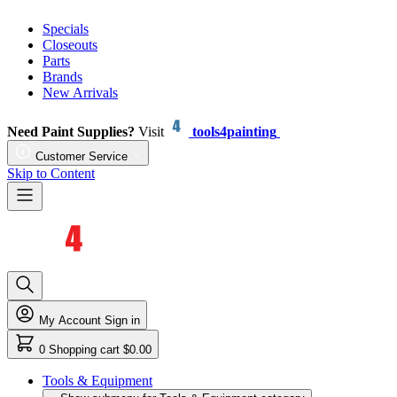
Specials
Closeouts
Parts
Brands
New Arrivals
Need Paint Supplies?
Visit
tools4painting
Customer Service
Skip to Content
My Account
Sign in
0
Shopping cart
$0.00
Tools & Equipment