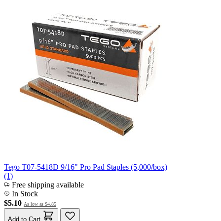
Tego T07-5418D 9/16" Pro Pad Staples (5,000/box)
(1)
Free shipping available
In Stock
$5.10
As low as
$4.85
Add to Cart