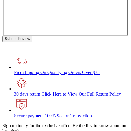
Submit Review
Free shipping
On Qualifying Orders Over $75
30 days return
Click Here to View Our Full Return Policy
Secure payment
100% Secure Transaction
Sign up today for the exclusive offers
Be the first to know about our
best deals