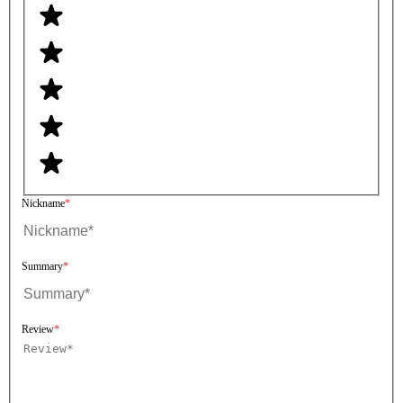
Nickname
Summary
Review