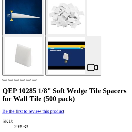
QEP 10285 1/8" Soft Wedge Tile Spacers
for Wall Tile (500 pack)
Be the first to review this product
SKU:
293933