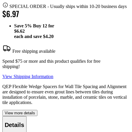
SPECIAL ORDER
-
Usually ships within 10-20 business days
$6.97
Save
5%
Buy 12 for
$6.62
each and save
$4.20
Free shipping available
Spend $75 or more and this product qualifies for free
shipping!
View Shipping Information
QEP Flexible Wedge Spacers for Wall Tile Spacing and Alignment
are designed to ensure even grout lines between tiles during
installation of porcelain, stone, marble, and ceramic tiles on vertical
tile applications.
View more details
Details