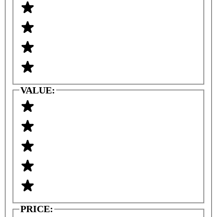
VALUE:
PRICE: