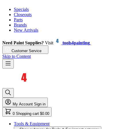
Specials
Closeouts
Parts
Brands
New Arrivals
Need Paint Supplies?
Visit
tools4painting
Customer Service
Skip to Content
My Account
Sign in
0
Shopping cart
$0.00
Tools & Equipment