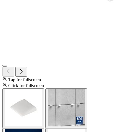
Tap for fullscreen
Click for fullscreen