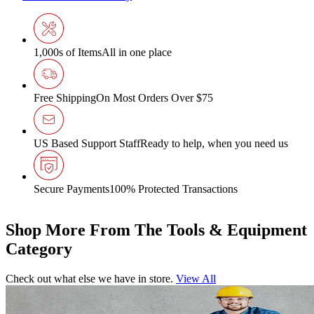
1,000s of Items
All in one place
Free Shipping
On Most Orders Over $75
US Based Support Staff
Ready to help, when you need us
Secure Payments
100% Protected Transactions
Shop More From The Tools & Equipment
Category
Check out what else we have in store.
View All