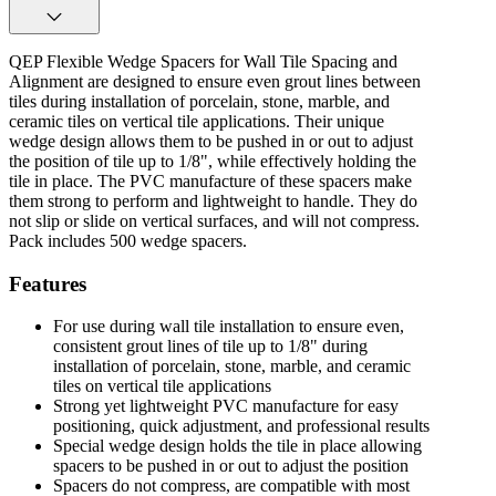
QEP Flexible Wedge Spacers for Wall Tile Spacing and
Alignment are designed to ensure even grout lines between
tiles during installation of porcelain, stone, marble, and
ceramic tiles on vertical tile applications. Their unique
wedge design allows them to be pushed in or out to adjust
the position of tile up to 1/8", while effectively holding the
tile in place. The PVC manufacture of these spacers make
them strong to perform and lightweight to handle. They do
not slip or slide on vertical surfaces, and will not compress.
Pack includes 500 wedge spacers.
Features
For use during wall tile installation to ensure even,
consistent grout lines of tile up to 1/8" during
installation of porcelain, stone, marble, and ceramic
tiles on vertical tile applications
Strong yet lightweight PVC manufacture for easy
positioning, quick adjustment, and professional results
Special wedge design holds the tile in place allowing
spacers to be pushed in or out to adjust the position
Spacers do not compress, are compatible with most