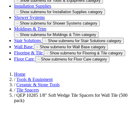
Show submenu for Tools & Equipment category
Installation Supplies
Show submenu for Installation Supplies category
Shower Systems
Show submenu for Shower Systems category
Moldings & Trim
Show submenu for Moldings & Trim category
Stair Solutions
Show submenu for Stair Solutions category
Wall Base
Show submenu for Wall Base category
Flooring & Tile
Show submenu for Flooring & Tile category
Floor Care
Show submenu for Floor Care category
Home
/
Tools & Equipment
/
Ceramic & Stone Tools
/
Tile Spacers
/
QEP 10285 1/8" Soft Wedge Tile Spacers for Wall Tile (500
pack)