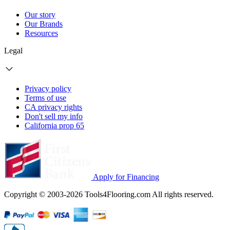
Our story
Our Brands
Resources
Legal
Privacy policy
Terms of use
CA privacy rights
Don't sell my info
California prop 65
Apply for Financing
Copyright © 2003-2026 Tools4Flooring.com All rights reserved.