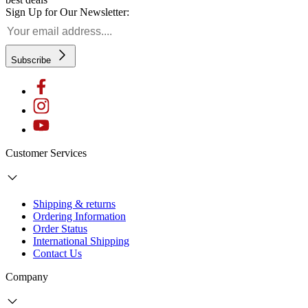
Sign Up for Our Newsletter:
Subscribe
Customer Services
Shipping & returns
Ordering Information
Order Status
International Shipping
Contact Us
Company