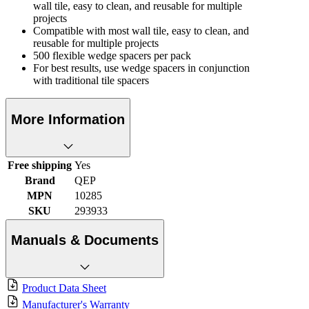
wall tile, easy to clean, and reusable for multiple
projects
Compatible with most wall tile, easy to clean, and
reusable for multiple projects
500 flexible wedge spacers per pack
For best results, use wedge spacers in conjunction
with traditional tile spacers
More Information
Free shipping
Yes
Brand
QEP
MPN
10285
SKU
293933
Manuals & Documents
Product Data Sheet
Manufacturer's Warranty