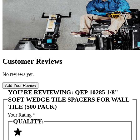
Customer Reviews
No reviews yet.
Add Your Review
YOU'RE REVIEWING:
QEP 10285 1/8"
SOFT WEDGE TILE SPACERS FOR WALL
TILE (500 PACK)
Your Rating
*
QUALITY: