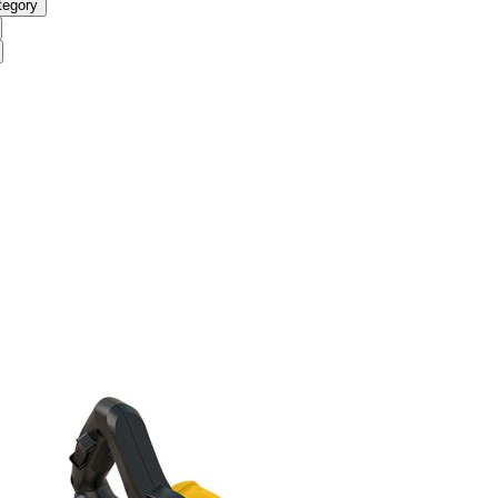
tegory