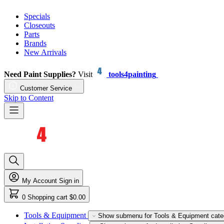
Specials
Closeouts
Parts
Brands
New Arrivals
Need Paint Supplies?
Visit
tools4painting
Customer Service
Skip to Content
My Account
Sign in
0
Shopping cart
$0.00
Tools & Equipment
Show submenu for Tools & Equipment cate