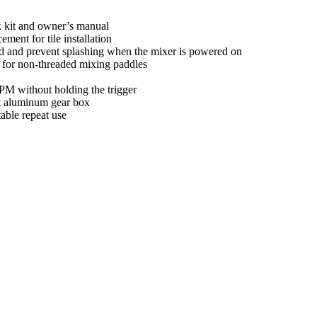
k kit and owner’s manual
ment for tile installation
eed and prevent splashing when the mixer is powered on
t for non-threaded mixing paddles
PM without holding the trigger
st aluminum gear box
able repeat use