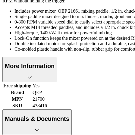
RPM without holding the trigger.
Includes power mixer, QEP 21661 mixing paddle, 1/2 in. chuc
Single-paddle mixer designed to mix thinset, mortar, grout and ce
0-800 RPM variable speed dial to easily select appropriate sp
Accepts M14 threaded paddles, and includes a 1/2 in. chuck ki
High-torque, 1400-Watt motor for powerful mixing
Lock-On function keeps the mixer powered on at the desired R
Double insulated motor for splash protection and a durable, ca
Co-molded plastic handle with non-slip, rubber grip for comfort
More Information
Free shipping
Yes
Brand
QEP
MPN
21700
SKU
438416
Manuals & Documents