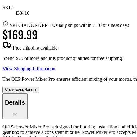
SKU:
438416
SPECIAL ORDER
-
Usually ships within 7-10 business days
$169.99
Free shipping available
Spend $75 or more and this product qualifies for free shipping!
View Shipping Information
The QEP Power Mixer Pro ensures efficient mixing of your mortar, thin
View more details
Details
QEP's Power Mixer Pro is designed for flooring installation and effic
gear box to achieve a consistent mixture. Power Mixer Pro accepts M1