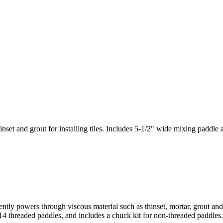
set and grout for installing tiles. Includes 5-1/2" wide mixing paddle 
iently powers through viscous material such as thinset, mortar, grout a
4 threaded paddles, and includes a chuck kit for non-threaded paddles.