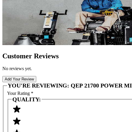
Customer Reviews
No reviews yet.
Add Your Review
YOU'RE REVIEWING:
QEP 21700 POWER M
Your Rating
*
QUALITY: