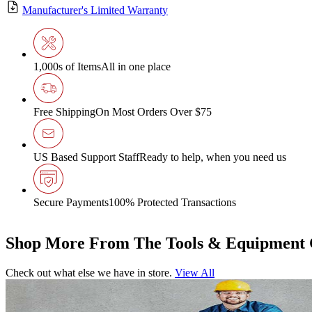
Manufacturer's Limited Warranty
1,000s of Items
All in one place
Free Shipping
On Most Orders Over $75
US Based Support Staff
Ready to help, when you need us
Secure Payments
100% Protected Transactions
Shop More From The Tools & Equipment 
Check out what else we have in store.
View All