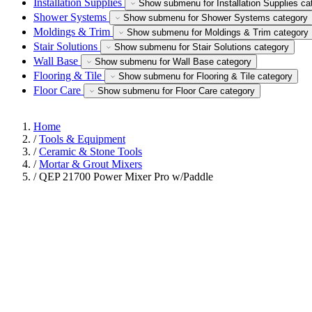
Installation Supplies
Show submenu for Installation Supplies ca
Shower Systems
Show submenu for Shower Systems category
Moldings & Trim
Show submenu for Moldings & Trim category
Stair Solutions
Show submenu for Stair Solutions category
Wall Base
Show submenu for Wall Base category
Flooring & Tile
Show submenu for Flooring & Tile category
Floor Care
Show submenu for Floor Care category
Home
/
Tools & Equipment
/
Ceramic & Stone Tools
/
Mortar & Grout Mixers
/
QEP 21700 Power Mixer Pro w/Paddle