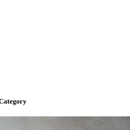
Category