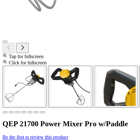
Tap for fullscreen
Click for fullscreen
QEP 21700 Power Mixer Pro w/Paddle
Be the first to review this product