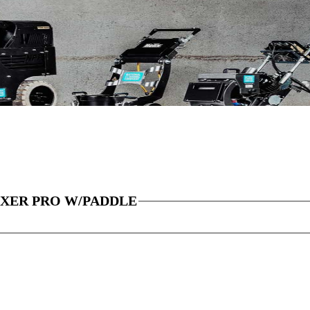
IXER PRO W/PADDLE