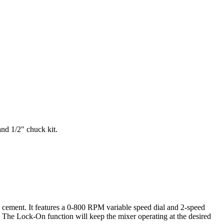
and 1/2" chuck kit.
nd cement. It features a 0-800 RPM variable speed dial and 2-speed
 The Lock-On function will keep the mixer operating at the desired