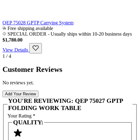
QEP 75028 GPTP Carrying System
Free shipping available
SPECIAL ORDER
-
Usually ships within 10-20 business days
$1,780.00
View Details
1 / 4
Customer Reviews
No reviews yet.
Add Your Review
YOU'RE REVIEWING:
QEP 75027 GPTP
FOLDING WORK TABLE
Your Rating
*
QUALITY: