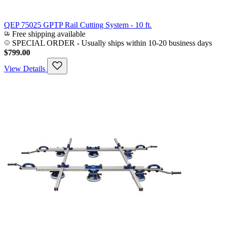
QEP 75025 GPTP Rail Cutting System - 10 ft.
Free shipping available
SPECIAL ORDER
-
Usually ships within 10-20 business days
$799.00
View Details