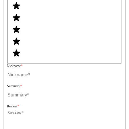
Nickname
Summary
Review