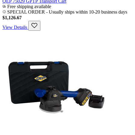
QEP 75029 GPTP Transport Cart
Free shipping available
SPECIAL ORDER
-
Usually ships within 10-20 business days
$1,126.67
View Details