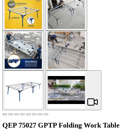
QEP 75027 GPTP Folding Work Table