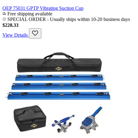
QEP 75031 GPTP Vibrating Suction Cup
Free shipping available
SPECIAL ORDER
-
Usually ships within 10-20 business days
$228.33
View Details