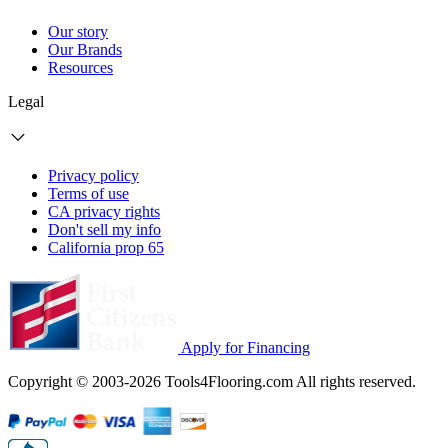
Our story
Our Brands
Resources
Legal
Privacy policy
Terms of use
CA privacy rights
Don't sell my info
California prop 65
Apply for Financing
Copyright © 2003-2026 Tools4Flooring.com All rights reserved.