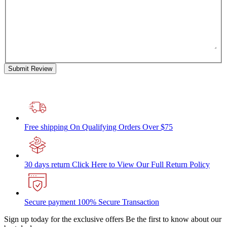
Submit Review
Free shipping
On Qualifying Orders Over $75
30 days return
Click Here to View Our Full Return Policy
Secure payment
100% Secure Transaction
Sign up today for the exclusive offers
Be the first to know about our