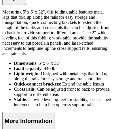
Measuring 5' x 6' x 32", this folding table features metal
legs that fold up along the rails for easy storage and
transportation, quick-connecting brackets to extend the
length of the table, and cross rails that can be adjusted front
to back to provide support to different areas. The 2" wide
leveling feet of this folding work table provide the stability
necessary to cut porcelain panels, and laser-etched
increments to help line-up the cross support rails, ensuring
accurate cuts.
Dimensions
: 5' x 6' x 32"
Load capacity
: 440 lb
Light weight
: Designed with metal legs that fold up
along the rails for easy storage and transportation
Quick-connect brackets
: Extend the table length
Cross rails
: Can be adjusted front to back to provide
support to different areas
Stable
: 2" wide leveling feet for stability, laser-etched
increments to help line up cross support rails
More Information