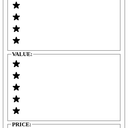
VALUE:
PRICE: