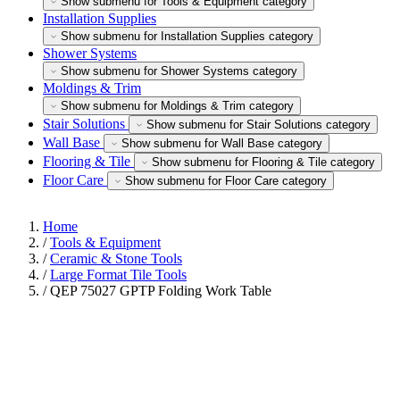
Show submenu for Tools & Equipment category
Installation Supplies
Show submenu for Installation Supplies category
Shower Systems
Show submenu for Shower Systems category
Moldings & Trim
Show submenu for Moldings & Trim category
Stair Solutions
Show submenu for Stair Solutions category
Wall Base
Show submenu for Wall Base category
Flooring & Tile
Show submenu for Flooring & Tile category
Floor Care
Show submenu for Floor Care category
Home
/
Tools & Equipment
/
Ceramic & Stone Tools
/
Large Format Tile Tools
/
QEP 75027 GPTP Folding Work Table