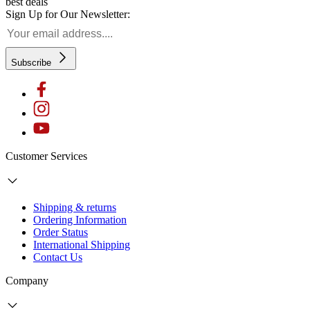
best deals
Sign Up for Our Newsletter:
Subscribe
Customer Services
Shipping & returns
Ordering Information
Order Status
International Shipping
Contact Us
Company