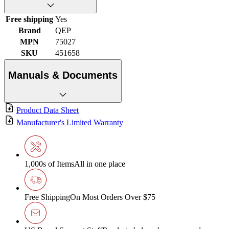
Free shipping
Yes
Brand
QEP
MPN
75027
SKU
451658
Manuals & Documents
Product Data Sheet
Manufacturer's Limited Warranty
1,000s of Items
All in one place
Free Shipping
On Most Orders Over $75