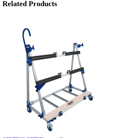
Related Products