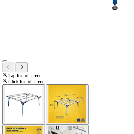
Tap for fullscreen
Click for fullscreen