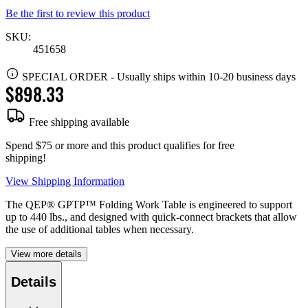
Be the first to review this product
SKU:
451658
SPECIAL ORDER
-
Usually ships within 10-20 business days
$898.33
Free shipping available
Spend $75 or more and this product qualifies for free
shipping!
View Shipping Information
The QEP® GPTP™ Folding Work Table is engineered to support
up to 440 lbs., and designed with quick-connect brackets that allow
the use of additional tables when necessary.
View more details
Details