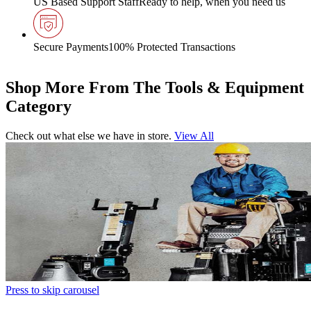
US Based Support Staff
Ready to help, when you need us
Secure Payments
100% Protected Transactions
Shop More From The Tools & Equipment
Category
Check out what else we have in store.
View All
Press to skip carousel