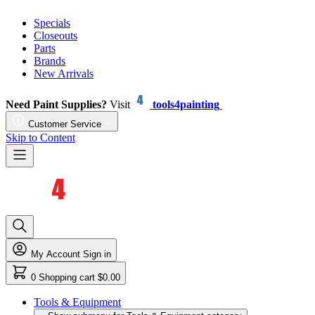
Specials
Closeouts
Parts
Brands
New Arrivals
Need Paint Supplies?
Visit
tools4painting
Customer Service
Skip to Content
My Account
Sign in
0
Shopping cart
$0.00
Tools & Equipment