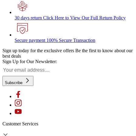
30 days return
Click Here to View Our Full Return Policy
Secure payment
100% Secure Transaction
Sign up today for the exclusive offers
Be the first to know about our
best deals
Sign Up for Our Newsletter:
Subscribe
Customer Services