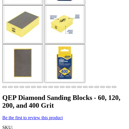
QEP Diamond Sanding Blocks - 60, 120,
200, and 400 Grit
Be the first to review this product
SKU: