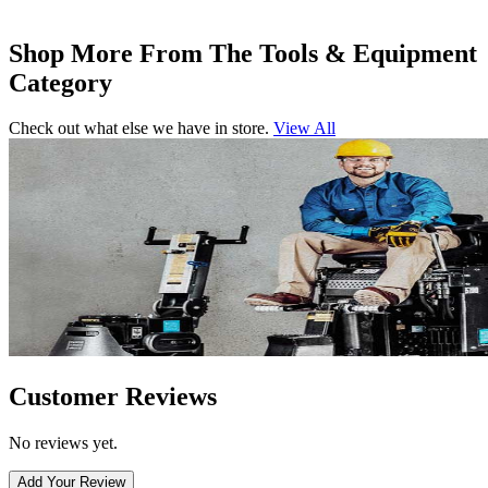
Shop More From The Tools & Equipment
Category
Check out what else we have in store.
View All
Customer Reviews
No reviews yet.
Add Your Review