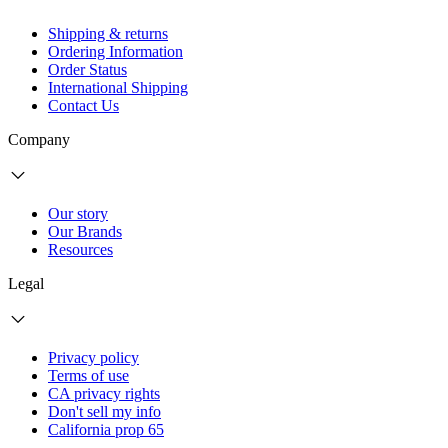
Shipping & returns
Ordering Information
Order Status
International Shipping
Contact Us
Company
Our story
Our Brands
Resources
Legal
Privacy policy
Terms of use
CA privacy rights
Don't sell my info
California prop 65