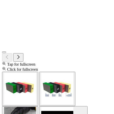
Tap for fullscreen
Click for fullscreen