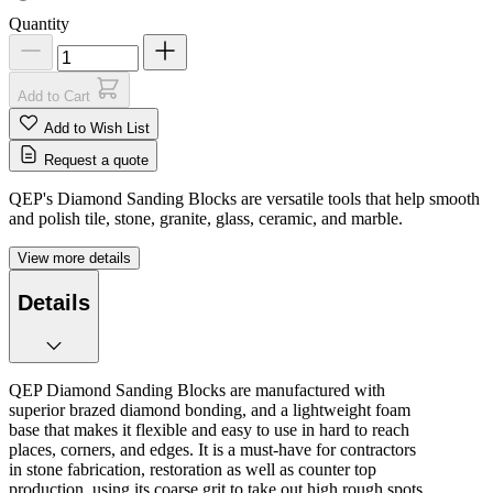
Quantity
Add to Cart
Add to Wish List
Request a quote
QEP's Diamond Sanding Blocks are versatile tools that help smooth
and polish tile, stone, granite, glass, ceramic, and marble.
View more details
Details
QEP Diamond Sanding Blocks are manufactured with
superior brazed diamond bonding, and a lightweight foam
base that makes it flexible and easy to use in hard to reach
places, corners, and edges. It is a must-have for contractors
in stone fabrication, restoration as well as counter top
production, using its coarse grit to take out high rough spots