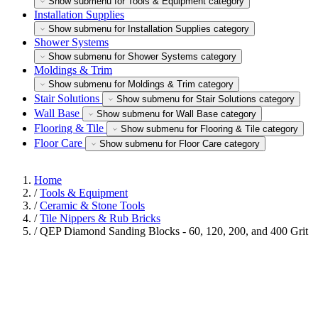
Show submenu for Tools & Equipment category
Installation Supplies
Show submenu for Installation Supplies category
Shower Systems
Show submenu for Shower Systems category
Moldings & Trim
Show submenu for Moldings & Trim category
Stair Solutions
Show submenu for Stair Solutions category
Wall Base
Show submenu for Wall Base category
Flooring & Tile
Show submenu for Flooring & Tile category
Floor Care
Show submenu for Floor Care category
Home
/
Tools & Equipment
/
Ceramic & Stone Tools
/
Tile Nippers & Rub Bricks
/
QEP Diamond Sanding Blocks - 60, 120, 200, and 400 Grit