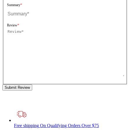
Summary
Review
Submit Review
Free shipping
On Qualifying Orders Over $75