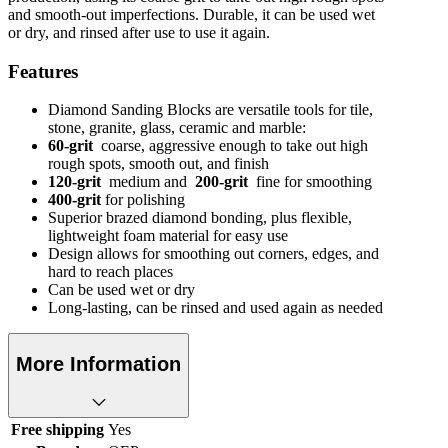
and smooth-out imperfections. Durable, it can be used wet
or dry, and rinsed after use to use it again.
Features
Diamond Sanding Blocks are versatile tools for tile,
stone, granite, glass, ceramic and marble:
60-grit
coarse, aggressive enough to take out high
rough spots, smooth out, and finish
120-grit
medium and
200-grit
fine for smoothing
400-grit
for polishing
Superior brazed diamond bonding, plus flexible,
lightweight foam material for easy use
Design allows for smoothing out corners, edges, and
hard to reach places
Can be used wet or dry
Long-lasting, can be rinsed and used again as needed
More Information
Free shipping
Yes