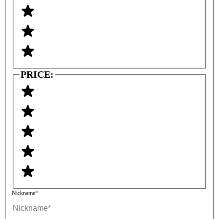
PRICE:
Nickname