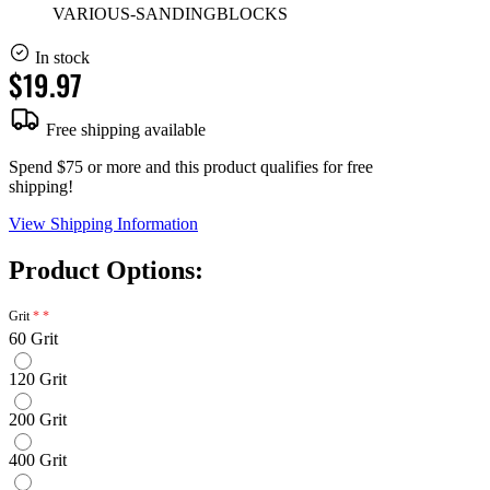
VARIOUS-SANDINGBLOCKS
In stock
$19.97
Free shipping available
Spend $75 or more and this product qualifies for free
shipping!
View Shipping Information
Product Options:
Grit
60 Grit
120 Grit
200 Grit
400 Grit