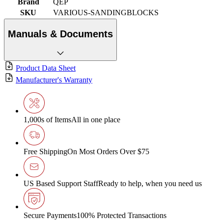
Brand
QEP
SKU
VARIOUS-SANDINGBLOCKS
Manuals & Documents
Product Data Sheet
Manufacturer's Warranty
1,000s of Items
All in one place
Free Shipping
On Most Orders Over $75
US Based Support Staff
Ready to help, when you need us
Secure Payments
100% Protected Transactions