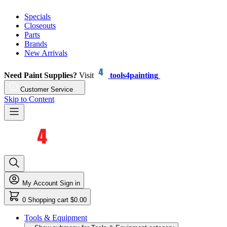
Specials
Closeouts
Parts
Brands
New Arrivals
Need Paint Supplies?
Visit
tools4painting
Customer Service
Skip to Content
My Account
Sign in
0
Shopping cart
$0.00
Tools & Equipment