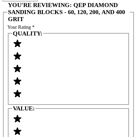
YOU'RE REVIEWING:
QEP DIAMOND
SANDING BLOCKS - 60, 120, 200, AND 400
GRIT
Your Rating
*
QUALITY:
VALUE: