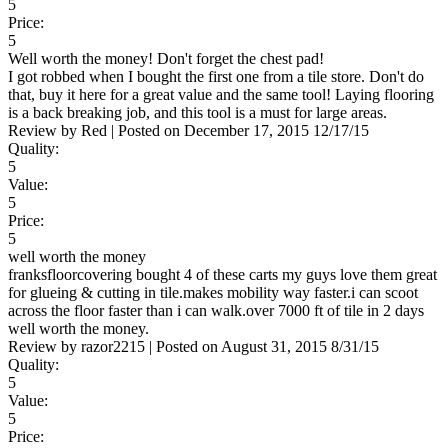
5
Price:
5
Well worth the money! Don't forget the chest pad!
I got robbed when I bought the first one from a tile store. Don't do
that, buy it here for a great value and the same tool! Laying flooring
is a back breaking job, and this tool is a must for large areas.
Review by
Red
|
Posted on
December 17, 2015
12/17/15
Quality:
5
Value:
5
Price:
5
well worth the money
franksfloorcovering bought 4 of these carts my guys love them great
for glueing & cutting in tile.makes mobility way faster.i can scoot
across the floor faster than i can walk.over 7000 ft of tile in 2 days
well worth the money.
Review by
razor2215
|
Posted on
August 31, 2015
8/31/15
Quality:
5
Value:
5
Price: