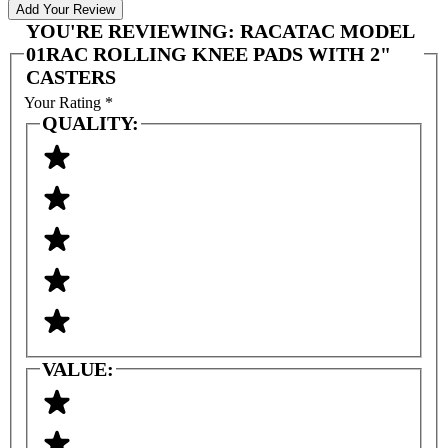
Add Your Review
YOU'RE REVIEWING:
RACATAC MODEL
01RAC ROLLING KNEE PADS WITH 2"
CASTERS
Your Rating
*
QUALITY:
VALUE: