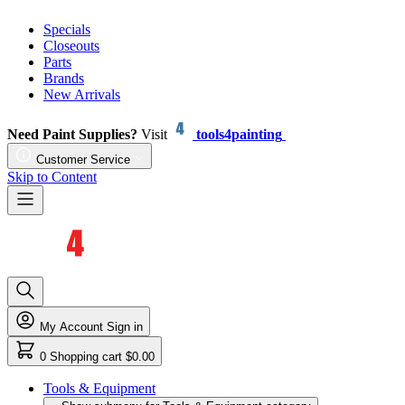
Specials
Closeouts
Parts
Brands
New Arrivals
Need Paint Supplies?
Visit
tools4painting
Customer Service
Skip to Content
My Account
Sign in
0
Shopping cart
$0.00
Tools & Equipment