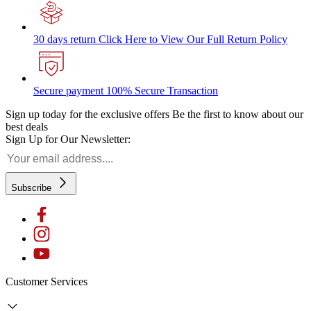
30 days return
Click Here to View Our Full Return Policy
Secure payment
100% Secure Transaction
Sign up today for the exclusive offers
Be the first to know about our
best deals
Sign Up for Our Newsletter:
Subscribe
Customer Services