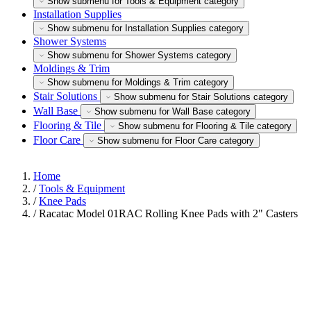
Show submenu for Tools & Equipment category
Installation Supplies
Show submenu for Installation Supplies category
Shower Systems
Show submenu for Shower Systems category
Moldings & Trim
Show submenu for Moldings & Trim category
Stair Solutions
Show submenu for Stair Solutions category
Wall Base
Show submenu for Wall Base category
Flooring & Tile
Show submenu for Flooring & Tile category
Floor Care
Show submenu for Floor Care category
Home
/
Tools & Equipment
/
Knee Pads
/
Racatac Model 01RAC Rolling Knee Pads with 2" Casters