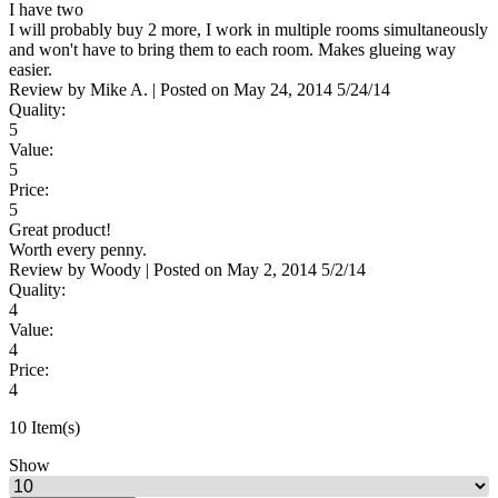
I have two
I will probably buy 2 more, I work in multiple rooms simultaneously
and won't have to bring them to each room. Makes glueing way
easier.
Review by
Mike A.
|
Posted on
May 24, 2014
5/24/14
Quality:
5
Value:
5
Price:
5
Great product!
Worth every penny.
Review by
Woody
|
Posted on
May 2, 2014
5/2/14
Quality:
4
Value:
4
Price:
4
10 Item(s)
Show