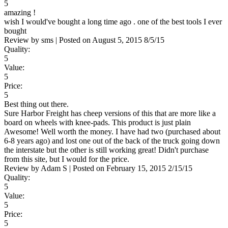
5
amazing !
wish I would've bought a long time ago . one of the best tools I ever
bought
Review by
sms
|
Posted on
August 5, 2015
8/5/15
Quality:
5
Value:
5
Price:
5
Best thing out there.
Sure Harbor Freight has cheep versions of this that are more like a
board on wheels with knee-pads. This product is just plain
Awesome! Well worth the money. I have had two (purchased about
6-8 years ago) and lost one out of the back of the truck going down
the interstate but the other is still working great! Didn't purchase
from this site, but I would for the price.
Review by
Adam S
|
Posted on
February 15, 2015
2/15/15
Quality:
5
Value:
5
Price:
5