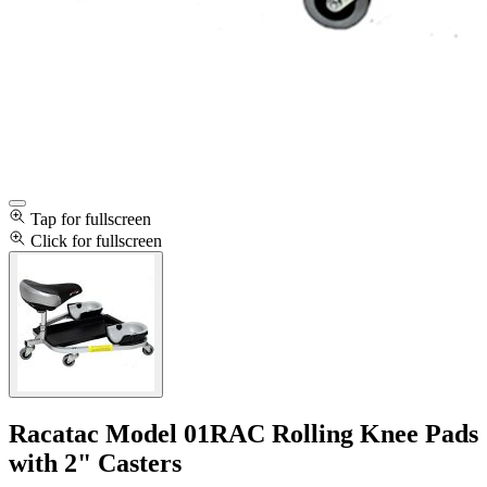
Tap for fullscreen
Click for fullscreen
Racatac Model 01RAC Rolling Knee Pads
with 2" Casters