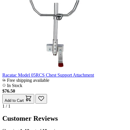
Racatac Model 05RCS Chest Support Attachment
Free shipping available
In Stock
$76.50
Add to Cart
1 / 1
Customer Reviews