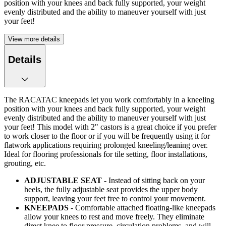
position with your knees and back fully supported, your weight
evenly distributed and the ability to maneuver yourself with just
your feet!
View more details
Details
The RACATAC kneepads let you work comfortably in a kneeling
position with your knees and back fully supported, your weight
evenly distributed and the ability to maneuver yourself with just
your feet! This model with 2" castors is a great choice if you prefer
to work closer to the floor or if you will be frequently using it for
flatwork applications requiring prolonged kneeling/leaning over.
Ideal for flooring professionals for tile setting, floor installations,
grouting, etc.
ADJUSTABLE SEAT
- Instead of sitting back on your
heels, the fully adjustable seat provides the upper body
support, leaving your feet free to control your movement.
KNEEPADS
- Comfortable attached floating-like kneepads
allow your knees to rest and move freely. They eliminate
direct knee to floor pressure, circulation problems, and will