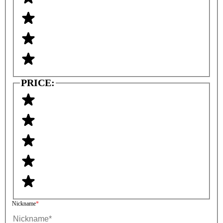
PRICE:
Nickname