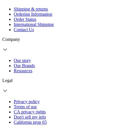
Shipping & returns
Ordering Information
Order Status
International Shipping
Contact Us
Company
Our story
Our Brands
Resources
Legal
Privacy policy
Terms of use
CA privacy rights
Don't sell my info
California prop 65