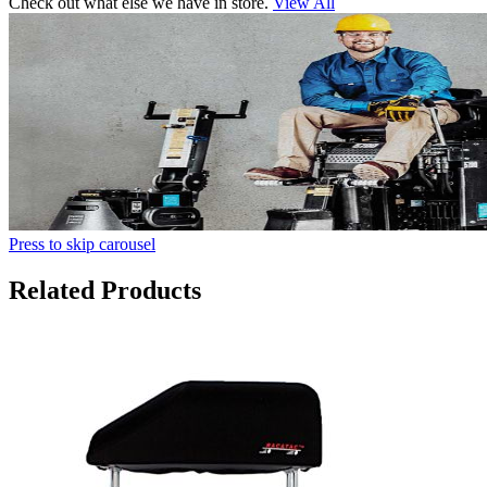
Check out what else we have in store.
View All
Press to skip carousel
Related Products