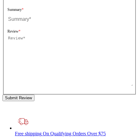
Summary
Review
Submit Review
Free shipping
On Qualifying Orders Over $75