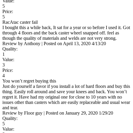
Value:
5
Price:
5
RacAtac caster fail
I bought this a while back, It sat for a year or so before I used it. Got
through 4 floors and the back caster wheel snapped off. feel as
though the quality of materials and welds are not very strong.
Review by
Anthony
|
Posted on
April 13, 2020
4/13/20
Quality:
1
Value:
3
Price:
4
You won’t regret buying this
Just do yourself a favor if you install a lot of hard floors and buy this
thing. Easily roll around and save your knees and back. You won’t
regret it. Have had my original one for close to 10 years with no
issues other than casters which are easily replaceable and usual wear
and tear.
Review by
Floor guy
|
Posted on
January 29, 2020
1/29/20
Quality:
5
Value: