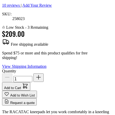
10 reviews
|
Add Your Review
SKU:
258023
Low Stock
- 3 Remaining
$209.00
Free shipping available
Spend $75 or more and this product qualifies for free
shipping!
View Shipping Information
Quantity
Add to Cart
Add to Wish List
Request a quote
The RACATAC kneepads let you work comfortably in a kneeling