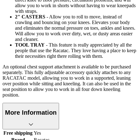
allow you to work in shorts without having to wear kneepads
with straps.
2" CASTERS
- Allow you to roll to move, instead of
crawling and bouncing on your knees. Elevates your body
and eliminates the normal pressure on toes, ankles and knees.
Will allow you to work over dirty, wet, or dusty areas easier
and cleaner.
TOOL TRAY
- This feature is really appreciated by all the
people that use the Racatac. They love having a place to keep
their necessities right there rolling with them.
An optional chest support attachment is available to be purchased
separately. This fully adjustable accessory quickly attaches to any
RACATAC model, allowing you to work in a supported, leaning
over position while sitting and kneeling. It can also be used in the
seat position to allow you to work in all four down kneeling
position.
More Information
Free shipping
Yes
Brand
Racatac