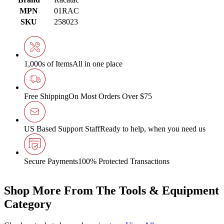
MPN
01RAC
SKU
258023
1,000s of Items
All in one place
Free Shipping
On Most Orders Over $75
US Based Support Staff
Ready to help, when you need us
Secure Payments
100% Protected Transactions
Shop More From The Tools & Equipment
Category