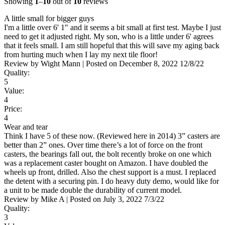
Showing
1
–
10
out of
10
reviews
A little small for bigger guys
I'm a little over 6' 1" and it seems a bit small at first test. Maybe I just
need to get it adjusted right. My son, who is a little under 6' agrees
that it feels small. I am still hopeful that this will save my aging back
from hurting much when I lay my next tile floor!
Review by
Wight Mann
|
Posted on
December 8, 2022
12/8/22
Quality:
5
Value:
4
Price:
4
Wear and tear
Think I have 5 of these now. (Reviewed here in 2014) 3” casters are
better than 2” ones. Over time there’s a lot of force on the front
casters, the bearings fall out, the bolt recently broke on one which
was a replacement caster bought on Amazon. I have doubled the
wheels up front, drilled. Also the chest support is a must. I replaced
the detent with a securing pin. I do heavy duty demo, would like for
a unit to be made double the durability of current model.
Review by
Mike A
|
Posted on
July 3, 2022
7/3/22
Quality:
3