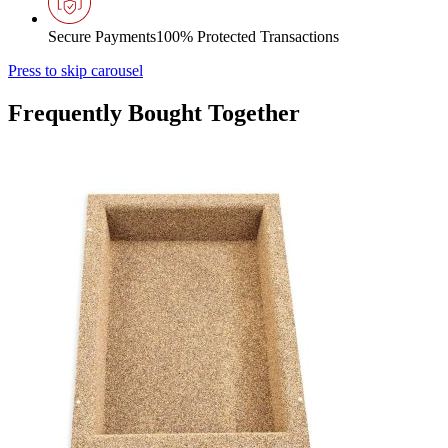
Secure Payments
100% Protected Transactions
Press to skip carousel
Frequently Bought Together