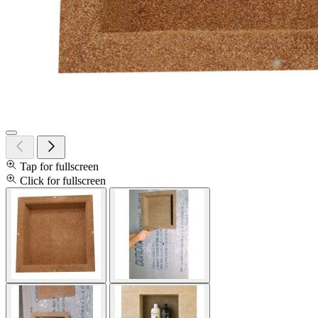
Tap for fullscreen
Click for fullscreen