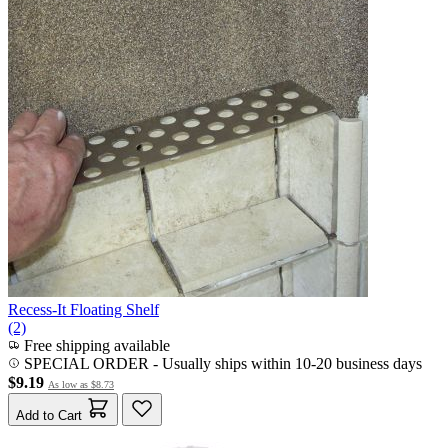
Recess-It Floating Shelf
(2)
Free shipping available
SPECIAL ORDER
-
Usually ships within 10-20 business days
$9.19
As low as
$8.73
Add to Cart