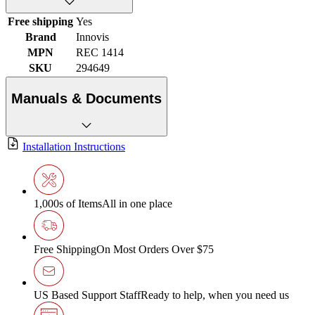
Free shipping
Yes
Brand
Innovis
MPN
REC 1414
SKU
294649
Manuals & Documents
Installation Instructions
1,000s of Items
All in one place
Free Shipping
On Most Orders Over $75
US Based Support Staff
Ready to help, when you need us