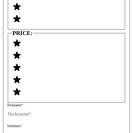
PRICE:
Nickname
Summary