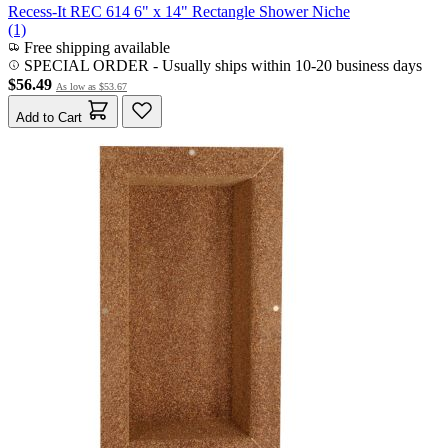
Recess-It REC 614 6" x 14" Rectangle Shower Niche
(1)
Free shipping available
SPECIAL ORDER
-
Usually ships within 10-20 business days
$56.49
As low as
$53.67
Add to Cart