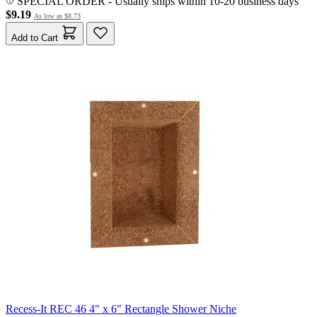
SPECIAL ORDER
-
Usually ships within 10-20 business days
$9.19
As low as
$8.73
Add to Cart
Recess-It REC 46 4" x 6" Rectangle Shower Niche