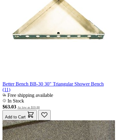
Better Bench BB-30 30" Triangular Shower Bench
(11)
Free shipping available
In Stock
$63.03
As low as
$59.88
Add to Cart