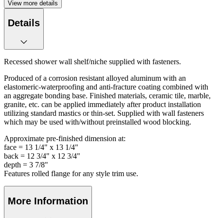
View more details
Details
Recessed shower wall shelf/niche supplied with fasteners.
Produced of a corrosion resistant alloyed aluminum with an
elastomeric-waterproofing and anti-fracture coating combined with
an aggregate bonding base. Finished materials, ceramic tile, marble,
granite, etc. can be applied immediately after product installation
utilizing standard mastics or thin-set. Supplied with wall fasteners
which may be used with/without preinstalled wood blocking.
Approximate pre-finished dimension at:
face = 13 1/4" x 13 1/4"
back = 12 3/4" x 12 3/4"
depth = 3 7/8"
Features rolled flange for any style trim use.
More Information