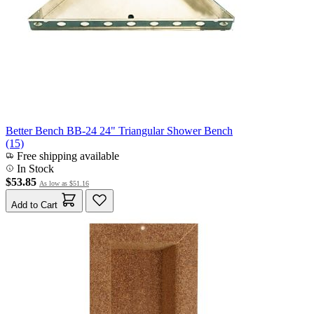
Better Bench BB-24 24" Triangular Shower Bench
(15)
Free shipping available
In Stock
$53.85
As low as
$51.16
Add to Cart