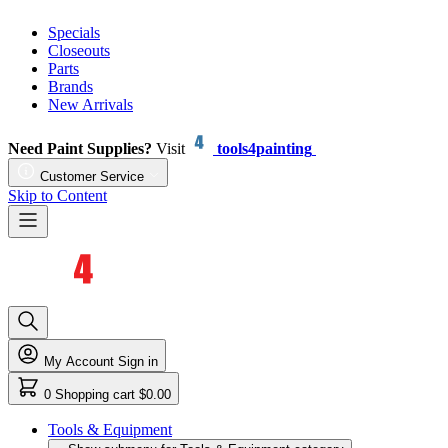
Specials
Closeouts
Parts
Brands
New Arrivals
Need Paint Supplies?
Visit
tools4painting
Customer Service
Skip to Content
My Account
Sign in
0
Shopping cart
$0.00
Tools & Equipment