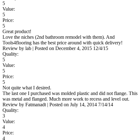
5
Value:
5
Price:
5
Great product!
Love the niches (2nd bathroom remodel with them). And
Tools4flooring has the best price around with quick delivery!
Review by
lab
|
Posted on
December 4, 2015
12/4/15
Quality:
5
Value:
5
Price:
5
Not quite what I desired.
The last one I purchased was molded plastic and did not flange. This
was metal and flanged. Much more work to recess and level out.
Review by
Fatmanadt
|
Posted on
July 14, 2014
7/14/14
Quality:
3
Value:
4
Price:
4