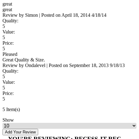
great
great
Review by
Simon
|
Posted on
April 18, 2014
4/18/14
Quality:
5
Value:
5
Price:
5
Pleased
Great Quality & Size.
Review by
Ondalevel
|
Posted on
September 18, 2013
9/18/13
Quality:
5
Value:
5
Price:
5
5 Item(s)
Show
Add Your Review
YOU'RE REVIEWING:
RECESS-IT REC