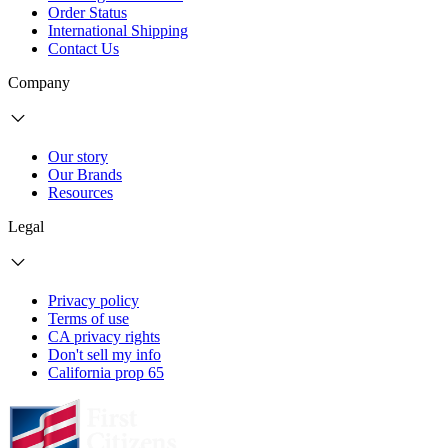
Order Status
International Shipping
Contact Us
Company
Our story
Our Brands
Resources
Legal
Privacy policy
Terms of use
CA privacy rights
Don't sell my info
California prop 65