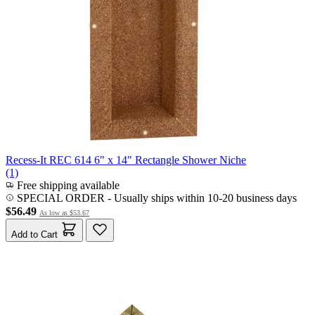
Recess-It REC 614 6" x 14" Rectangle Shower Niche
(1)
Free shipping available
SPECIAL ORDER
-
Usually ships within 10-20 business days
$56.49
As low as
$53.67
Add to Cart