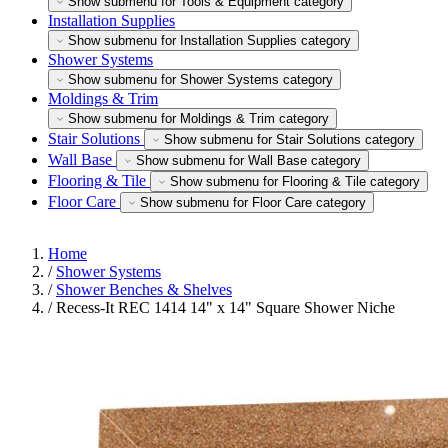
Show submenu for Tools & Equipment category
Installation Supplies
Show submenu for Installation Supplies category
Shower Systems
Show submenu for Shower Systems category
Moldings & Trim
Show submenu for Moldings & Trim category
Stair Solutions
Show submenu for Stair Solutions category
Wall Base
Show submenu for Wall Base category
Flooring & Tile
Show submenu for Flooring & Tile category
Floor Care
Show submenu for Floor Care category
Home
/
Shower Systems
/
Shower Benches & Shelves
/
Recess-It REC 1414 14" x 14" Square Shower Niche