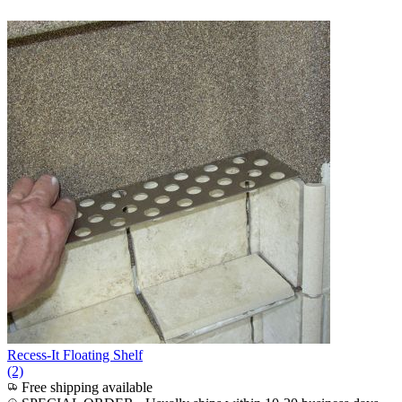
Recess-It Floating Shelf
(2)
Free shipping available