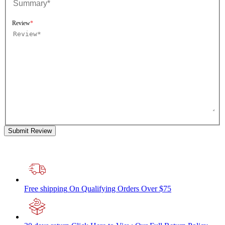
Review
Submit Review
Free shipping
On Qualifying Orders Over $75