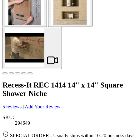
Recess-It REC 1414 14" x 14" Square
Shower Niche
5 reviews
|
Add Your Review
SKU:
294649
SPECIAL ORDER
-
Usually ships within 10-20 business days