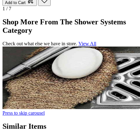
Add to Cart
1 / 7
Shop More From The Shower Systems
Category
Check out what else we have in store.
View All
Press to skip carousel
Similar Items