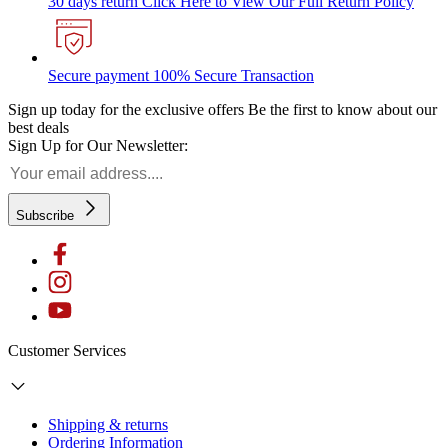
30 days return
Click Here to View Our Full Return Policy
Secure payment
100% Secure Transaction
Sign up today for the exclusive offers
Be the first to know about our
best deals
Sign Up for Our Newsletter:
Subscribe
Customer Services
Shipping & returns
Ordering Information