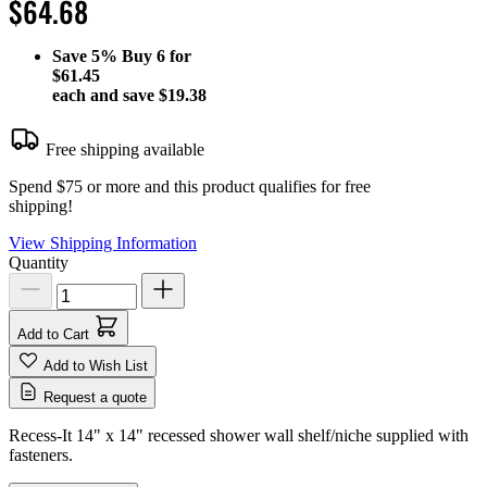
$64.68
Save
5%
Buy 6 for
$61.45
each and save
$19.38
Free shipping available
Spend $75 or more and this product qualifies for free
shipping!
View Shipping Information
Quantity
Add to Cart
Add to Wish List
Request a quote
Recess-It 14" x 14" recessed shower wall shelf/niche supplied with
fasteners.