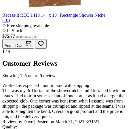
Recess-It REC 1418 14" x 18" Rectangle Shower Niche
(10)
Free shipping available
In Stock
$75.77
As low as
$71.98
Add to Cart
1 / 4
Customer Reviews
Showing
1
–
5
out of
5
reviews
Worked as expected - minor issue with shipping
This was my 3rd install of the shower niche and I installed it with no
issues. Had to trim some sealant off one corner as it had a larger than
expected glob. One corner was bent from what I assume was from
shipping - the package was crumpled and ripped at the seams. I was
able to straighten the bend. Overall a good product and the price is
fair, and the delivery quick.
Review by
Dave
|
Posted on
March 31, 2021
3/31/21
Quality: