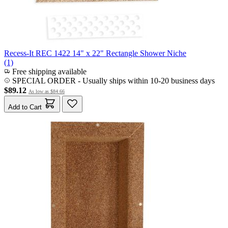
Recess-It REC 1422 14" x 22" Rectangle Shower Niche
(1)
Free shipping available
SPECIAL ORDER
-
Usually ships within 10-20 business days
$89.12
As low as
$84.66
Add to Cart