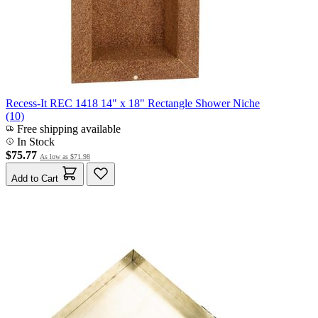
Recess-It REC 1418 14" x 18" Rectangle Shower Niche
(10)
Free shipping available
In Stock
$75.77
As low as
$71.98
Add to Cart