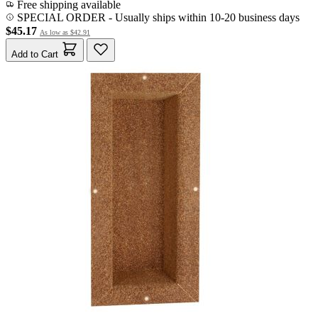
Free shipping available
SPECIAL ORDER
-
Usually ships within 10-20 business days
$45.17
As low as
$42.91
Add to Cart