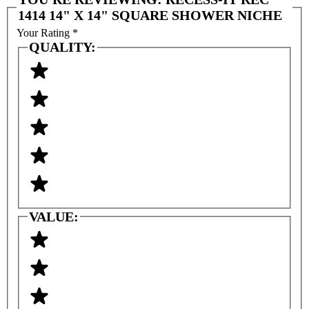
1414 14" X 14" SQUARE SHOWER NICHE
Your Rating
*
QUALITY:
VALUE: