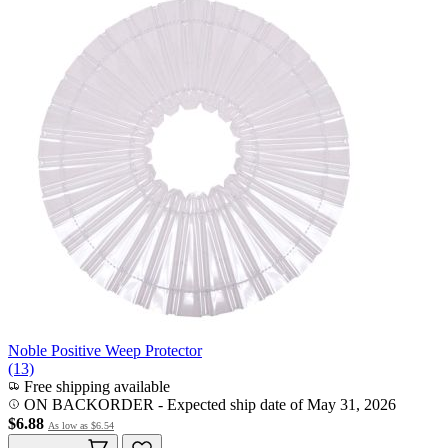
Noble Positive Weep Protector
(13)
Free shipping available
ON BACKORDER
-
Expected ship date of May 31, 2026
$6.88
As low as
$6.54