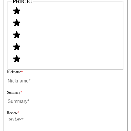
PRICE:
Nickname
Summary
Review