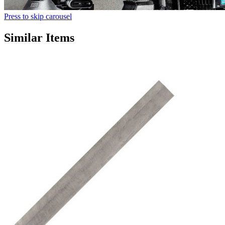
Press to skip carousel
Similar Items