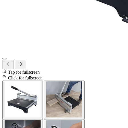
Tap for fullscreen
Click for fullscreen