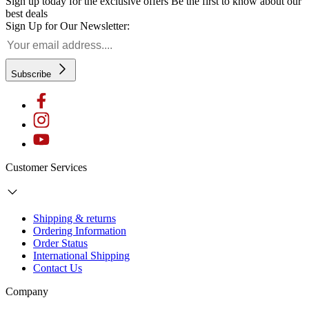
Sign up today for the exclusive offers
Be the first to know about our
best deals
Sign Up for Our Newsletter:
Subscribe
Customer Services
Shipping & returns
Ordering Information
Order Status
International Shipping
Contact Us
Company