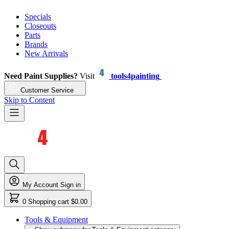
Specials
Closeouts
Parts
Brands
New Arrivals
Need Paint Supplies?
Visit
tools4painting
Customer Service
Skip to Content
My Account
Sign in
0
Shopping cart
$0.00
Tools & Equipment