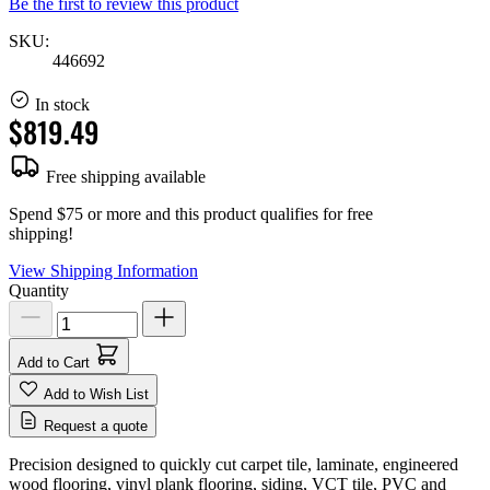
Be the first to review this product
SKU:
446692
In stock
$819.49
Free shipping available
Spend $75 or more and this product qualifies for free
shipping!
View Shipping Information
Quantity
Add to Cart
Add to Wish List
Request a quote
Precision designed to quickly cut carpet tile, laminate, engineered
wood flooring, vinyl plank flooring, siding, VCT tile, PVC and