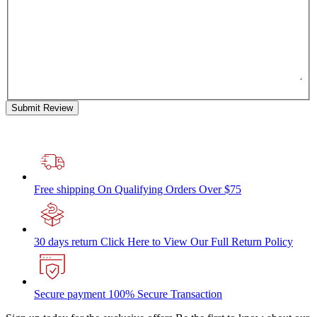
Submit Review
Free shipping
On Qualifying Orders Over $75
30 days return
Click Here to View Our Full Return Policy
Secure payment
100% Secure Transaction