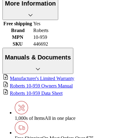
More Information
Free shipping
Yes
Brand
Roberts
MPN
10-959
SKU
446692
Manuals & Documents
Manufacturer's Limited Warranty
Roberts 10-959 Owners Manual
Roberts 10-959 Data Sheet
1,000s of Items
All in one place