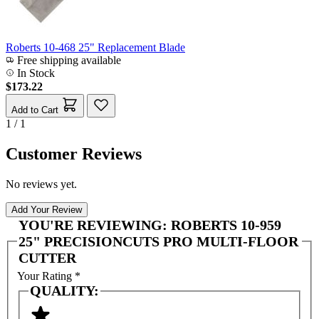
Roberts 10-468 25" Replacement Blade
Free shipping available
In Stock
$173.22
Add to Cart
1 / 1
Customer Reviews
No reviews yet.
Add Your Review
YOU'RE REVIEWING:
ROBERTS 10-959
25" PRECISIONCUTS PRO MULTI-FLOOR
CUTTER
Your Rating
*
QUALITY: