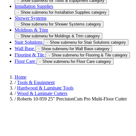
Show submenu for Tools & Equipment category
Installation Supplies
Show submenu for Installation Supplies category
Shower Systems
Show submenu for Shower Systems category
Moldings & Trim
Show submenu for Moldings & Trim category
Stair Solutions
Show submenu for Stair Solutions category
Wall Base
Show submenu for Wall Base category
Flooring & Tile
Show submenu for Flooring & Tile category
Floor Care
Show submenu for Floor Care category
Home
/
Tools & Equipment
/
Hardwood & Laminate Tools
/
Wood & Laminate Cutters
/
Roberts 10-959 25" PrecisionCuts Pro Multi-Floor Cutter