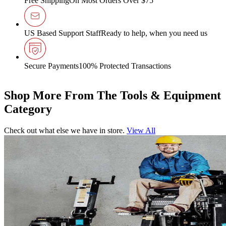
Free Shipping
On Most Orders Over $75
US Based Support Staff
Ready to help, when you need us
Secure Payments
100% Protected Transactions
Shop More From The Tools & Equipment
Category
Check out what else we have in store.
View All