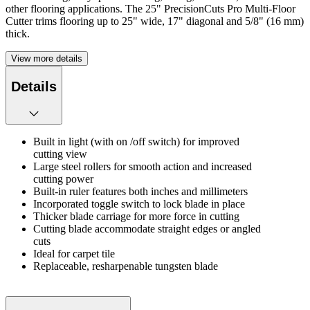
other flooring applications. The 25" PrecisionCuts Pro Multi-Floor
Cutter trims flooring up to 25" wide, 17" diagonal and 5/8" (16 mm)
thick.
View more details
Details
Built in light (with on /off switch) for improved
cutting view
Large steel rollers for smooth action and increased
cutting power
Built-in ruler features both inches and millimeters
Incorporated toggle switch to lock blade in place
Thicker blade carriage for more force in cutting
Cutting blade accommodate straight edges or angled
cuts
Ideal for carpet tile
Replaceable, resharpenable tungsten blade