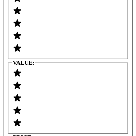
VALUE: