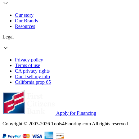
Our story
Our Brands
Resources
Legal
Privacy policy
Terms of use
CA privacy rights
Don't sell my info
California prop 65
Apply for Financing
Copyright © 2003-2026 Tools4Flooring.com All rights reserved.