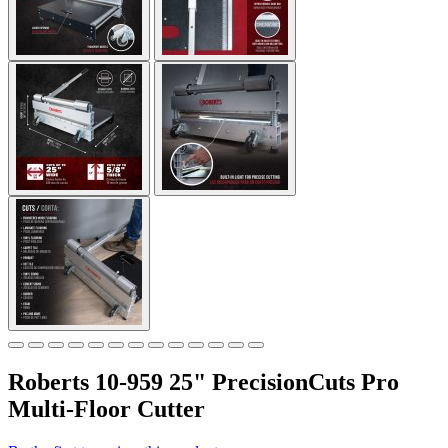
Roberts 10-959 25" PrecisionCuts Pro
Multi-Floor Cutter