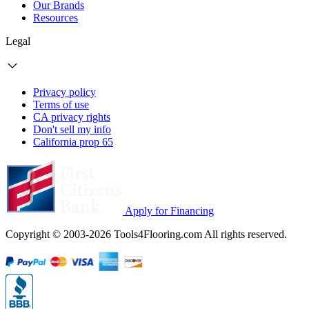
Our Brands
Resources
Legal
Privacy policy
Terms of use
CA privacy rights
Don't sell my info
California prop 65
Apply for Financing
Copyright © 2003-2026 Tools4Flooring.com All rights reserved.