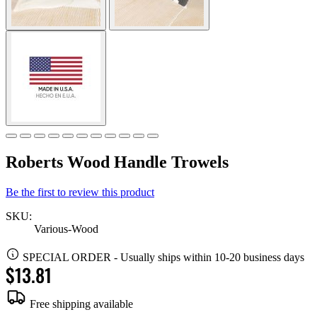
Roberts Wood Handle Trowels
Be the first to review this product
SKU:
Various-Wood
SPECIAL ORDER
-
Usually ships within 10-20 business days
$13.81
Free shipping available