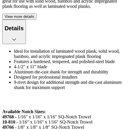
great for use with solid wood, bamboo and acrylic impregnated
plank flooring as well as laminated wood planks.
View more details
Details
Ideal for installation of laminated wood plank, solid wood,
bamboo, and acrylic impregnated plank flooring
Features a hardened, tempered, and polished-steel blade
4-1/2" x 11" blade
Aluminum die-cast shank for strength and durability
Designed for professional installers
9-rivet design for additional strength and die-cast aluminum
shank for maximum support
Available Notch Sizes:
49768
- 1/16" x 1/16" x 1/16" SQ-Notch Trowel
10-810
- 1/16" x 1/16" x 1/16" SQ-Notch Trowel
49766
- 1/8" x 1/8" x 1/8" SQ-Notch Trowel