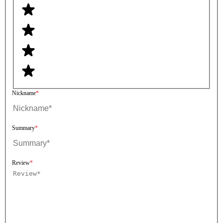
Nickname
Summary
Review