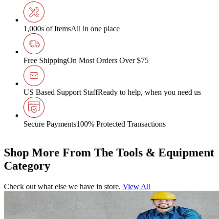
1,000s of Items
All in one place
Free Shipping
On Most Orders Over $75
US Based Support Staff
Ready to help, when you need us
Secure Payments
100% Protected Transactions
Shop More From The Tools & Equipment
Category
Check out what else we have in store.
View All