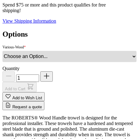
Spend $75 or more and this product qualifies for free
shipping!
View Shipping Information
Options
Various-Wood
Quantity
Add to Cart
Add to Wish List
Request a quote
The ROBERTS® Wood Handle trowel is designed for the
professional installer. These trowels have a hardened and tempered
steel blade that is ground and polished. The aluminum die-cast
shank provides strength and durability when in use. The trowel is