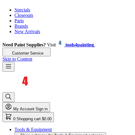
Specials
Closeouts
Parts
Brands
New Arrivals
Need Paint Supplies?
Visit
tools4painting
Customer Service
Skip to Content
My Account
Sign in
0
Shopping cart
$0.00
Tools & Equipment