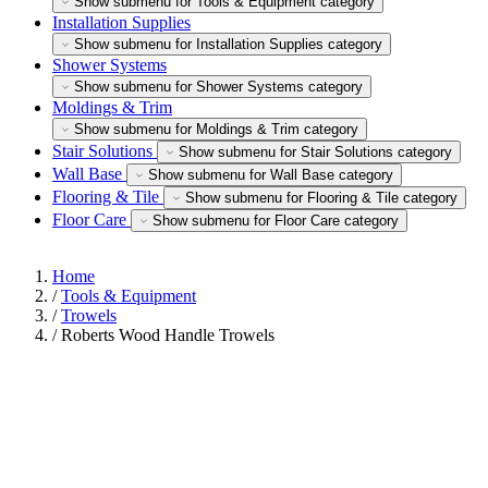
Show submenu for Tools & Equipment category
Installation Supplies
Show submenu for Installation Supplies category
Shower Systems
Show submenu for Shower Systems category
Moldings & Trim
Show submenu for Moldings & Trim category
Stair Solutions
Show submenu for Stair Solutions category
Wall Base
Show submenu for Wall Base category
Flooring & Tile
Show submenu for Flooring & Tile category
Floor Care
Show submenu for Floor Care category
Home
/
Tools & Equipment
/
Trowels
/
Roberts Wood Handle Trowels