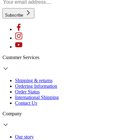
Subscribe
Customer Services
Shipping & returns
Ordering Information
Order Status
International Shipping
Contact Us
Company
Our story