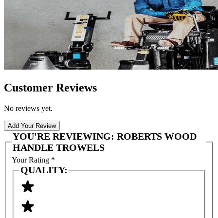
Customer Reviews
No reviews yet.
Add Your Review
YOU'RE REVIEWING:
ROBERTS WOOD
HANDLE TROWELS
Your Rating
*
QUALITY: