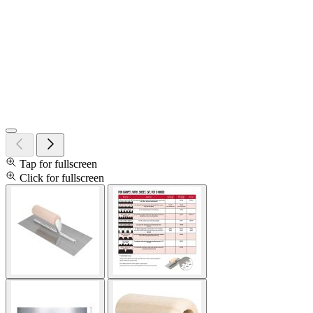
Tap for fullscreen
Click for fullscreen