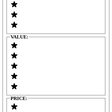
VALUE:
PRICE: