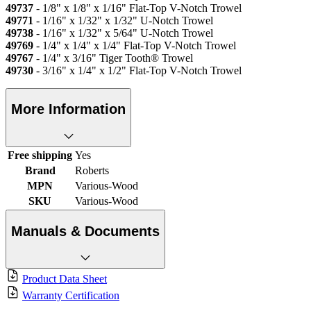
49737
- 1/8" x 1/8" x 1/16" Flat-Top V-Notch Trowel
49771
- 1/16" x 1/32" x 1/32" U-Notch Trowel
49738
- 1/16" x 1/32" x 5/64" U-Notch Trowel
49769
- 1/4" x 1/4" x 1/4" Flat-Top V-Notch Trowel
49767
- 1/4" x 3/16" Tiger Tooth® Trowel
49730
- 3/16" x 1/4" x 1/2" Flat-Top V-Notch Trowel
More Information
Free shipping
Yes
Brand
Roberts
MPN
Various-Wood
SKU
Various-Wood
Manuals & Documents
Product Data Sheet
Warranty Certification