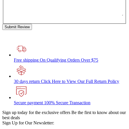
Submit Review
Free shipping
On Qualifying Orders Over $75
30 days return
Click Here to View Our Full Return Policy
Secure payment
100% Secure Transaction
Sign up today for the exclusive offers
Be the first to know about our
best deals
Sign Up for Our Newsletter: