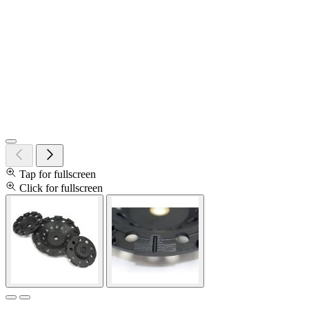
Tap for fullscreen
Click for fullscreen