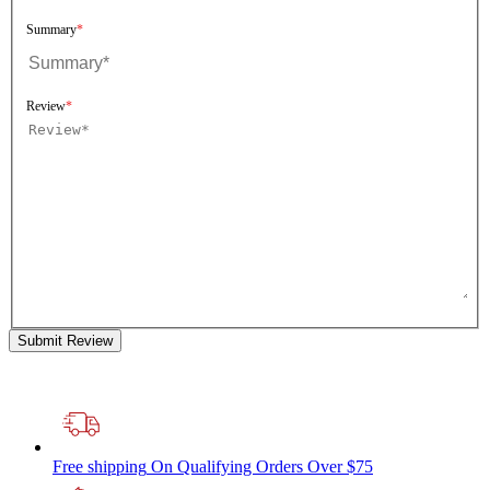
Summary
Review
Submit Review
Free shipping
On Qualifying Orders Over $75