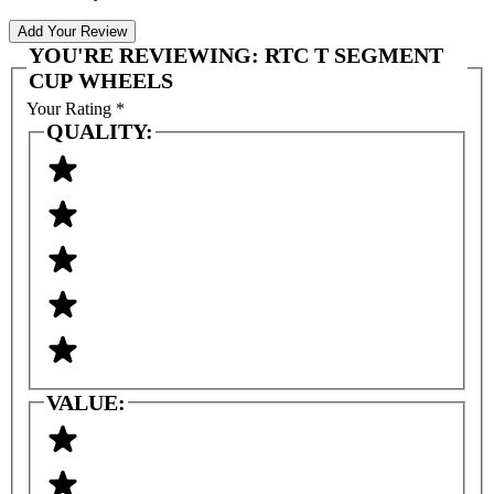
Add Your Review
YOU'RE REVIEWING:
RTC T SEGMENT
CUP WHEELS
Your Rating
*
QUALITY:
VALUE: