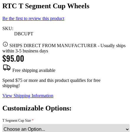
RTC T Segment Cup Wheels
Be the first to review this product
SKU:
DBCUPT
SHIPS DIRECT FROM MANUFACTURER
-
Usually ships
within 3-5 business days
$95.00
Free shipping available
Spend $75 or more and this product qualifies for free
shipping!
View Shipping Information
Customizable Options:
T Segment Cup Size