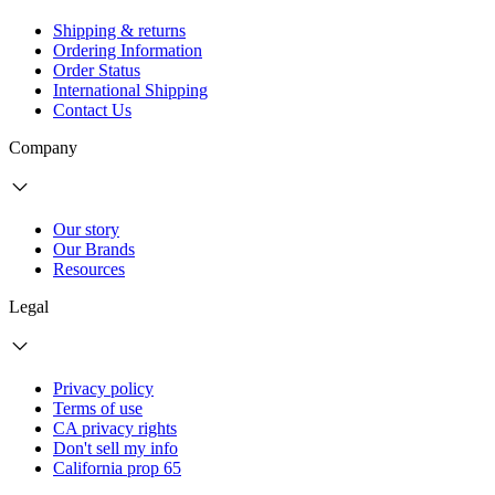
Shipping & returns
Ordering Information
Order Status
International Shipping
Contact Us
Company
Our story
Our Brands
Resources
Legal
Privacy policy
Terms of use
CA privacy rights
Don't sell my info
California prop 65