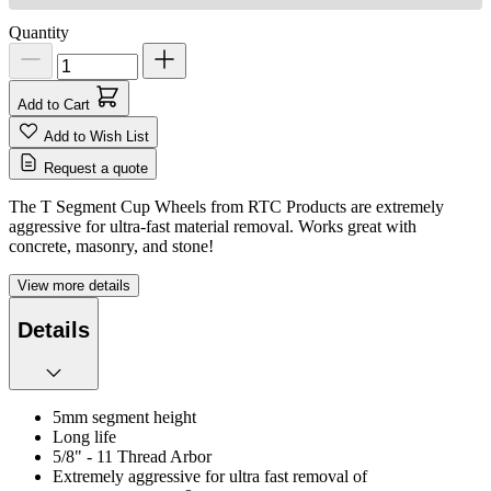
Quantity
Add to Cart
Add to Wish List
Request a quote
The T Segment Cup Wheels from RTC Products are extremely
aggressive for ultra-fast material removal. Works great with
concrete, masonry, and stone!
View more details
Details
5mm segment height
Long life
5/8" - 11 Thread Arbor
Extremely aggressive for ultra fast removal of