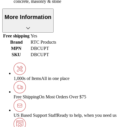
concrete, masonry & stone
More Information
Free shipping
Yes
Brand
RTC Products
MPN
DBCUPT
SKU
DBCUPT
1,000s of Items
All in one place
Free Shipping
On Most Orders Over $75
US Based Support Staff
Ready to help, when you need us