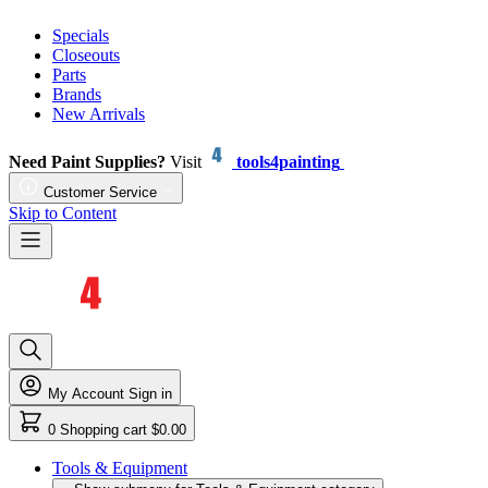
Specials
Closeouts
Parts
Brands
New Arrivals
Need Paint Supplies?
Visit
tools4painting
Customer Service
Skip to Content
My Account
Sign in
0
Shopping cart
$0.00
Tools & Equipment