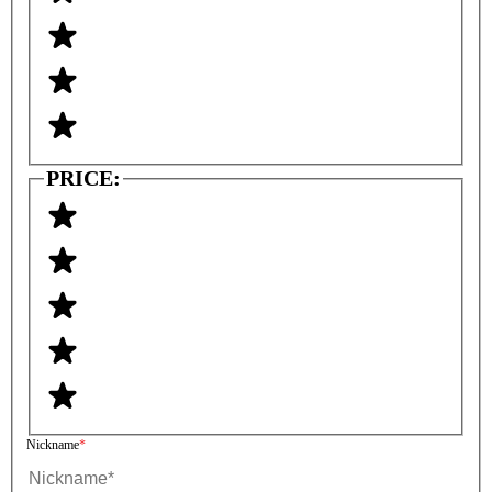
PRICE:
Nickname