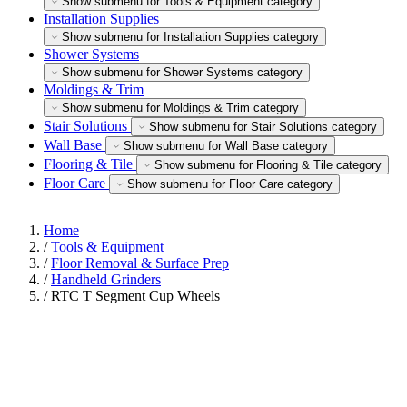
Show submenu for Tools & Equipment category
Installation Supplies
Show submenu for Installation Supplies category
Shower Systems
Show submenu for Shower Systems category
Moldings & Trim
Show submenu for Moldings & Trim category
Stair Solutions
Show submenu for Stair Solutions category
Wall Base
Show submenu for Wall Base category
Flooring & Tile
Show submenu for Flooring & Tile category
Floor Care
Show submenu for Floor Care category
Home
/
Tools & Equipment
/
Floor Removal & Surface Prep
/
Handheld Grinders
/
RTC T Segment Cup Wheels