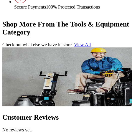
Secure Payments
100% Protected Transactions
Shop More From The Tools & Equipment
Category
Check out what else we have in store.
View All
Customer Reviews
No reviews yet.