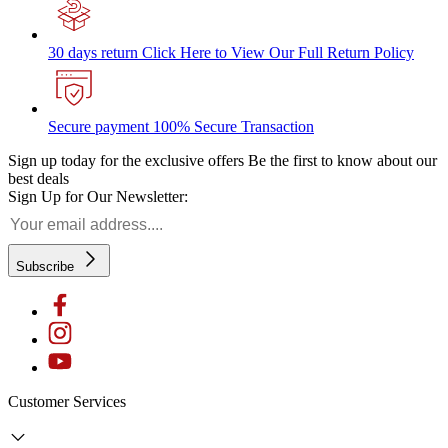
30 days return
Click Here to View Our Full Return Policy
Secure payment
100% Secure Transaction
Sign up today for the exclusive offers
Be the first to know about our
best deals
Sign Up for Our Newsletter:
Subscribe
Customer Services