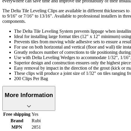
everywhere can save time and improve the profitability of their install
The Delta Tile Leveling Clips are available in different thicknesses to
to 9/16" or 7/16" to 13/16". Available to professional installers in t
components.
The Delta Tile Leveling System prevents lippage when installin
Ideal for installing large format tiles (12" x 12" minimum) usin
Prevents tiles from moving while adhesive sets to ensure a result
For use on both horizontal and vertical (floor and wall) tile insta
Greatly reduces number of corrections to tile positioning during 
Use with Delta Leveling Wedges to accommodate 1/32", 1/16", 
Superior design and construction ensures only the highest piece
Easy removal by impact in the direction of the grout (kick or ma
These clips will produce a joint size of 1/32" on tiles ranging f
200 Clips Per Bag
More Information
Free shipping
Yes
Brand
Rubi
MPN
2851