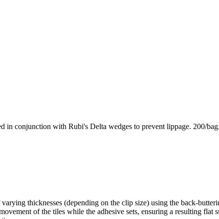
used in conjunction with Rubi's Delta wedges to prevent lippage. 200/bag
f varying thicknesses (depending on the clip size) using the back-butter
s movement of the tiles while the adhesive sets, ensuring a resulting flat