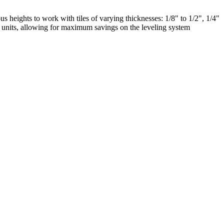
us heights to work with tiles of varying thicknesses: 1/8" to 1/2", 1/4"
00 units, allowing for maximum savings on the leveling system