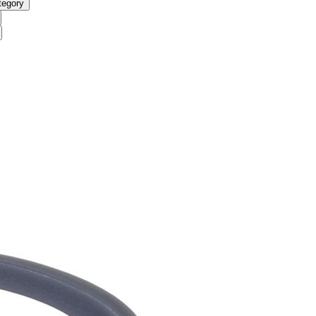
tegory