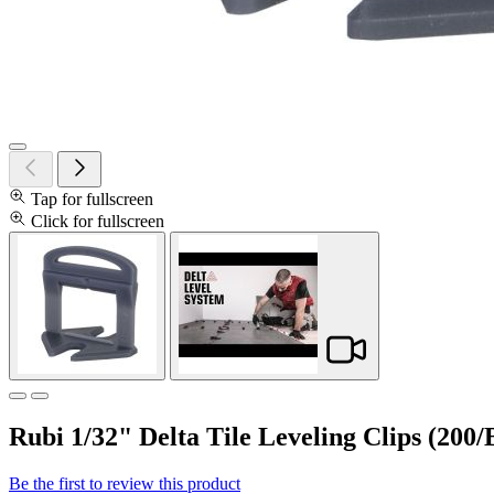
Tap for fullscreen
Click for fullscreen
Rubi 1/32" Delta Tile Leveling Clips (200/
Be the first to review this product