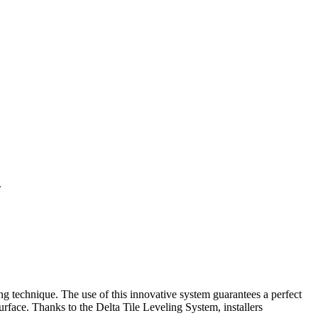
.
ing technique. The use of this innovative system guarantees a perfect
 surface. Thanks to the Delta Tile Leveling System, installers