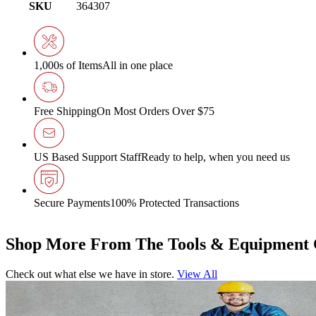
SKU
364307
1,000s of Items
All in one place
Free Shipping
On Most Orders Over $75
US Based Support Staff
Ready to help, when you need us
Secure Payments
100% Protected Transactions
Shop More From The Tools & Equipment 
Check out what else we have in store.
View All