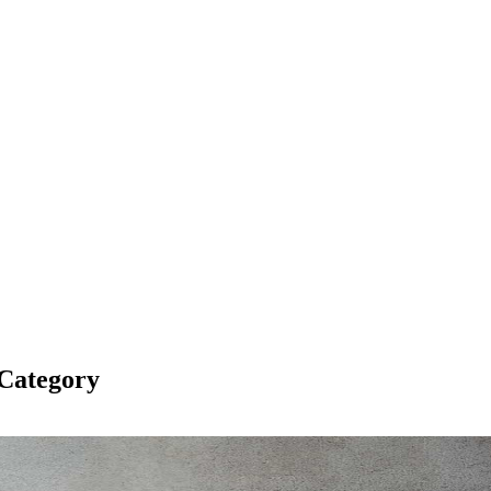
Category