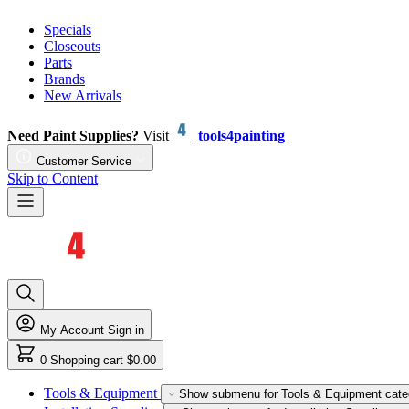
Specials
Closeouts
Parts
Brands
New Arrivals
Need Paint Supplies?
Visit
tools4painting
Customer Service
Skip to Content
My Account
Sign in
0
Shopping cart
$0.00
Tools & Equipment
Show submenu for Tools & Equipment cate