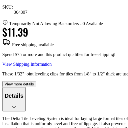
SKU:
364307
Temporarily Not Allowing Backorders - 0 Available
$11.39
Free shipping available
Spend $75 or more and this product qualifies for free shipping!
View Shipping Information
These 1/32" joint leveling clips for tiles from 1/8" to 1/2" thick are 
View more details
Details
The Delta Tile Leveling System is ideal for laying large format tiles o
installation that is uniformly level and free of lippage. It also prevent