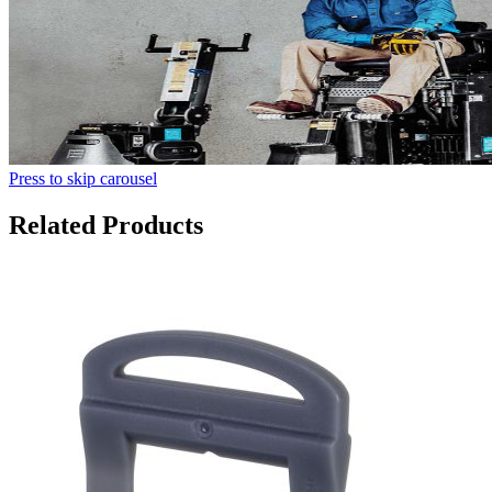
Press to skip carousel
Related Products