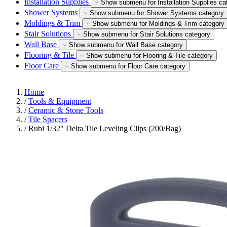
Installation Supplies
Show submenu for Installation Supplies ca
Shower Systems
Show submenu for Shower Systems category
Moldings & Trim
Show submenu for Moldings & Trim category
Stair Solutions
Show submenu for Stair Solutions category
Wall Base
Show submenu for Wall Base category
Flooring & Tile
Show submenu for Flooring & Tile category
Floor Care
Show submenu for Floor Care category
Home
/
Tools & Equipment
/
Ceramic & Stone Tools
/
Tile Spacers
/
Rubi 1/32" Delta Tile Leveling Clips (200/Bag)