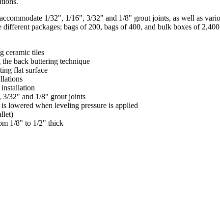
ations.
 accommodate 1/32", 1/16", 3/32" and 1/8" grout joints, as well as vario
hree different packages; bags of 200, bags of 400, and bulk boxes of 2,4
g ceramic tiles
g the back buttering technique
ing flat surface
llations
installation
3/32" and 1/8" grout joints
 is lowered when leveling pressure is applied
llet)
rom 1/8" to 1/2" thick