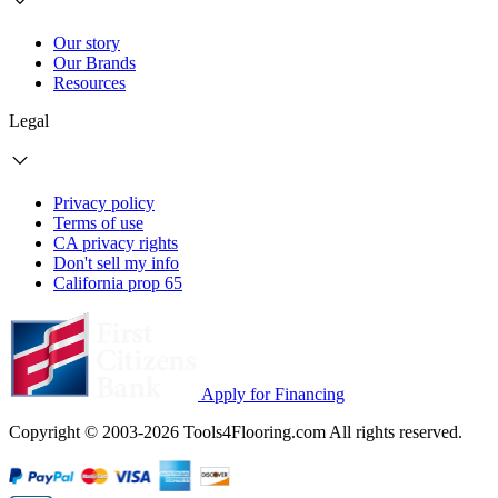
Our story
Our Brands
Resources
Legal
Privacy policy
Terms of use
CA privacy rights
Don't sell my info
California prop 65
Apply for Financing
Copyright © 2003-2026 Tools4Flooring.com All rights reserved.