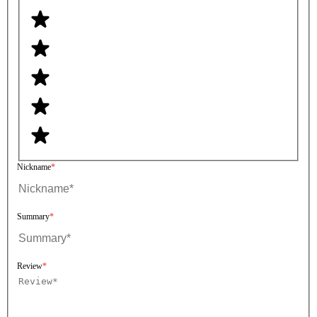
Nickname
Summary
Review