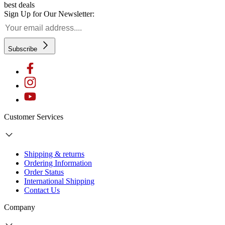
best deals
Sign Up for Our Newsletter:
Subscribe
Customer Services
Shipping & returns
Ordering Information
Order Status
International Shipping
Contact Us
Company