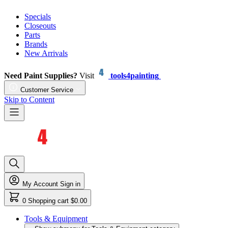
Specials
Closeouts
Parts
Brands
New Arrivals
Need Paint Supplies?
Visit
tools4painting
Customer Service
Skip to Content
My Account
Sign in
0
Shopping cart
$0.00
Tools & Equipment