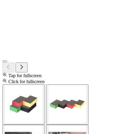
Tap for fullscreen
Click for fullscreen