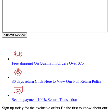
Submit Review
Free shipping
On Qualifying Orders Over $75
30 days return
Click Here to View Our Full Return Policy
Secure payment
100% Secure Transaction
Sign up today for the exclusive offers
Be the first to know about our