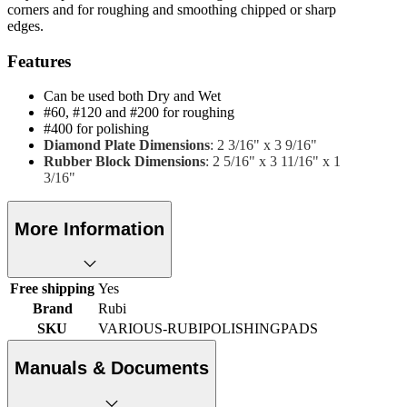
corners and for roughing and smoothing chipped or sharp
edges.
Features
Can be used both Dry and Wet
#60, #120 and #200 for roughing
#400 for polishing
Diamond Plate Dimensions
: 2 3/16" x 3 9/16"
Rubber Block Dimensions
: 2 5/16" x 3 11/16" x 1
3/16"
More Information
Free shipping
Yes
Brand
Rubi
SKU
VARIOUS-RUBIPOLISHINGPADS
Manuals & Documents