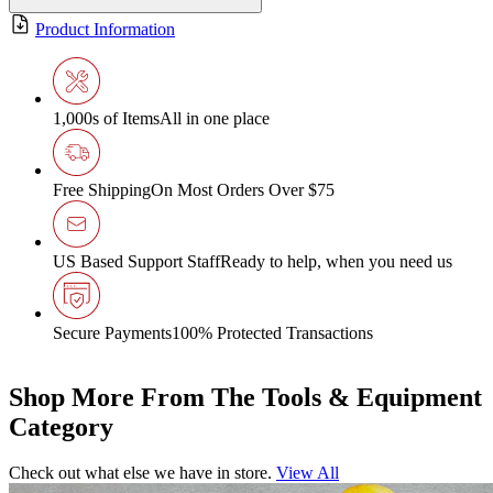
Product Information
1,000s of Items
All in one place
Free Shipping
On Most Orders Over $75
US Based Support Staff
Ready to help, when you need us
Secure Payments
100% Protected Transactions
Shop More From The Tools & Equipment
Category
Check out what else we have in store.
View All