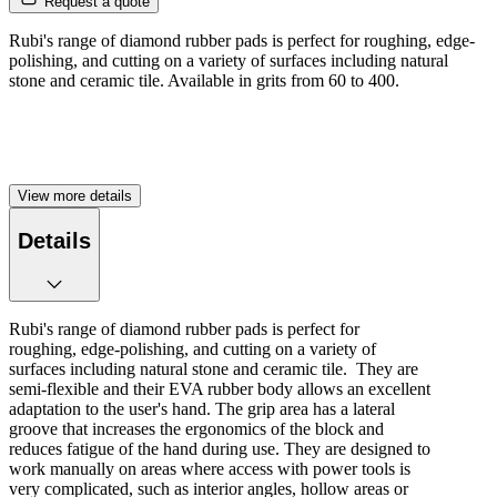
Request a quote
Rubi's range of diamond rubber pads is perfect for roughing, edge-
polishing, and cutting on a variety of surfaces including natural
stone and ceramic tile. Available in grits from 60 to 400.
View more details
Details
Rubi's range of diamond rubber pads is perfect for
roughing, edge-polishing, and cutting on a variety of
surfaces including natural stone and ceramic tile. They are
semi-flexible and their EVA rubber body allows an excellent
adaptation to the user's hand. The grip area has a lateral
groove that increases the ergonomics of the block and
reduces fatigue of the hand during use. They are designed to
work manually on areas where access with power tools is
very complicated, such as interior angles, hollow areas or