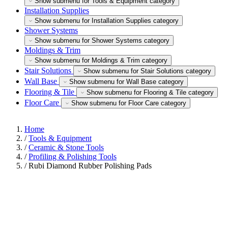
Show submenu for Tools & Equipment category
Installation Supplies
Show submenu for Installation Supplies category
Shower Systems
Show submenu for Shower Systems category
Moldings & Trim
Show submenu for Moldings & Trim category
Stair Solutions
Show submenu for Stair Solutions category
Wall Base
Show submenu for Wall Base category
Flooring & Tile
Show submenu for Flooring & Tile category
Floor Care
Show submenu for Floor Care category
Home
/
Tools & Equipment
/
Ceramic & Stone Tools
/
Profiling & Polishing Tools
/
Rubi Diamond Rubber Polishing Pads