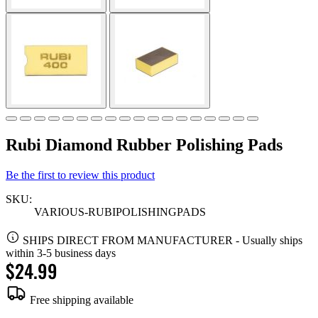
Rubi Diamond Rubber Polishing Pads
Be the first to review this product
SKU:
VARIOUS-RUBIPOLISHINGPADS
SHIPS DIRECT FROM MANUFACTURER
-
Usually ships
within 3-5 business days
$24.99
Free shipping available