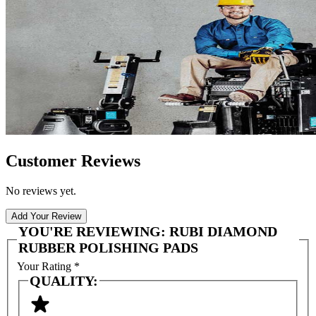
Customer Reviews
No reviews yet.
Add Your Review
YOU'RE REVIEWING:
RUBI DIAMOND
RUBBER POLISHING PADS
Your Rating
*
QUALITY: