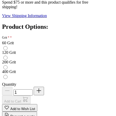
Spend $75 or more and this product qualifies for free
shipping!
View Shipping Information
Product Options:
Grit
60 Grit
120 Grit
200 Grit
400 Grit
Quantity
Add to Cart
Add to Wish List