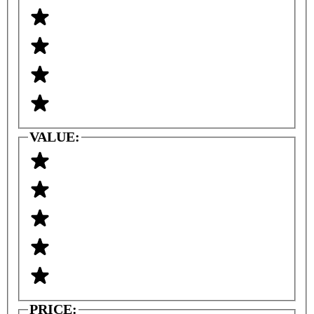
VALUE:
PRICE: