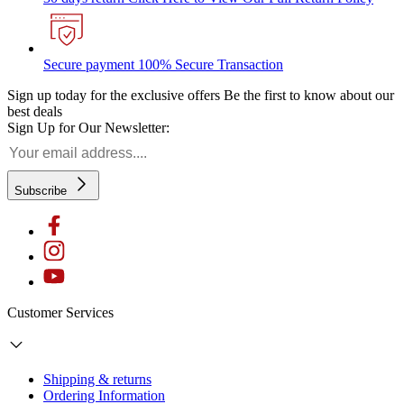
Secure payment
100% Secure Transaction
Sign up today for the exclusive offers
Be the first to know about our
best deals
Sign Up for Our Newsletter:
Subscribe
Customer Services
Shipping & returns
Ordering Information