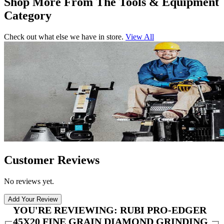
Shop More From The Tools & Equipment
Category
Check out what else we have in store.
View All
Customer Reviews
No reviews yet.
Add Your Review
YOU'RE REVIEWING:
RUBI PRO-EDGER
45X20 FINE GRAIN DIAMOND GRINDING