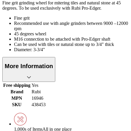
Fine grit grinding wheel for mitering tiles and natural stone at 45
degrees. To be used exclusively with Rubi Pro-Edger.
Fine grit
Recommended use with angle grinders between 9000 –12000
rpm
45 degrees wheel
M16 connection to be attached with Pro-Edger shaft
Can be used with tiles or natural stone up to 3/4" thick
Diameter: 3-3/4"
More Information
Free shipping
Yes
Brand
Rubi
MPN
16946
SKU
438453
1,000s of Items
All in one place