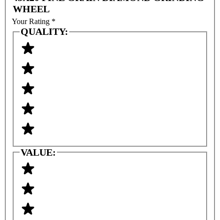
WHEEL
Your Rating
*
QUALITY:
VALUE: