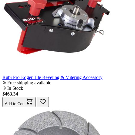
Rubi Pro-Edger Tile Beveling & Mitering Accessory
Free shipping available
In Stock
$463.34
Add to Cart