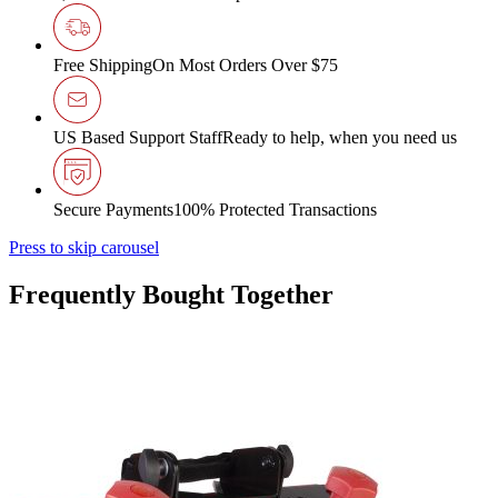
Free Shipping
On Most Orders Over $75
US Based Support Staff
Ready to help, when you need us
Secure Payments
100% Protected Transactions
Press to skip carousel
Frequently Bought Together