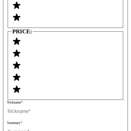
PRICE:
Nickname
Summary