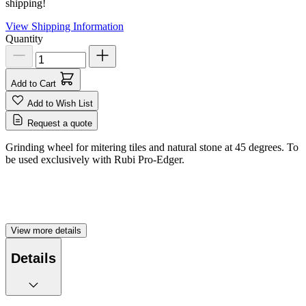
shipping!
View Shipping Information
Quantity
Add to Cart
Add to Wish List
Request a quote
Grinding wheel for mitering tiles and natural stone at 45 degrees. To
be used exclusively with Rubi Pro-Edger.
View more details
Details