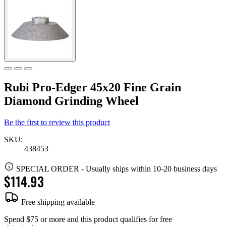
Rubi Pro-Edger 45x20 Fine Grain
Diamond Grinding Wheel
Be the first to review this product
SKU:
438453
SPECIAL ORDER
-
Usually ships within 10-20 business days
$114.93
Free shipping available
Spend $75 or more and this product qualifies for free