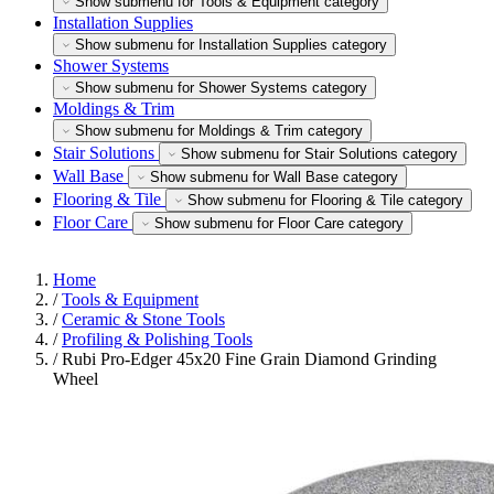
Show submenu for Tools & Equipment category
Installation Supplies
Show submenu for Installation Supplies category
Shower Systems
Show submenu for Shower Systems category
Moldings & Trim
Show submenu for Moldings & Trim category
Stair Solutions
Show submenu for Stair Solutions category
Wall Base
Show submenu for Wall Base category
Flooring & Tile
Show submenu for Flooring & Tile category
Floor Care
Show submenu for Floor Care category
Home
/
Tools & Equipment
/
Ceramic & Stone Tools
/
Profiling & Polishing Tools
/
Rubi Pro-Edger 45x20 Fine Grain Diamond Grinding
Wheel