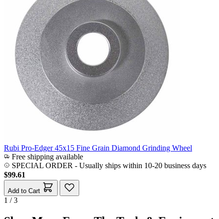
Rubi Pro-Edger 45x15 Fine Grain Diamond Grinding Wheel
Free shipping available
SPECIAL ORDER
-
Usually ships within 10-20 business days
$99.61
Add to Cart
1 / 3