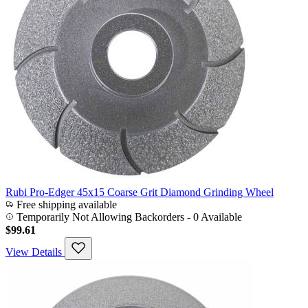
Rubi Pro-Edger 45x15 Coarse Grit Diamond Grinding Wheel
Free shipping available
Temporarily Not Allowing Backorders - 0 Available
$99.61
View Details