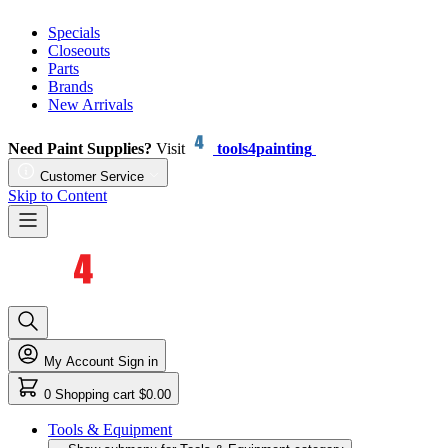
Specials
Closeouts
Parts
Brands
New Arrivals
Need Paint Supplies?
Visit
tools4painting
Customer Service
Skip to Content
My Account
Sign in
0
Shopping cart
$0.00
Tools & Equipment