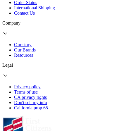
Order Status
International Shipping
Contact Us
Company
Our story
Our Brands
Resources
Legal
Privacy policy
Terms of use
CA privacy rights
Don't sell my info
California prop 65