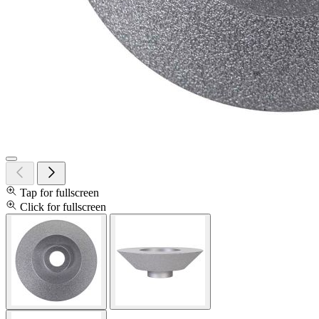
Tap for fullscreen
Click for fullscreen