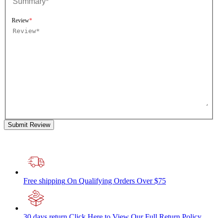
Review
Submit Review
Free shipping
On Qualifying Orders Over $75
30 days return
Click Here to View Our Full Return Policy