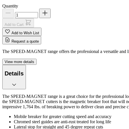
Quantity
Add to Cart
Add to Wish List
Request a quote
The SPEED-MAGNET range offers the professional a versatile and lightwe
View more details
Details
The SPEED-MAGNET range is a great choice for the professional looking 
the SPEED-MAGNET cutters is the magnetic breaker foot that will not di
impressive 1,764 lbs. of breaking power to deliver clean and precise c
Mobile breaker for greater cutting speed and accuracy
Chromed steel guides are anti-rust treated for long life
Lateral stop for straight and 45 degree repeat cuts