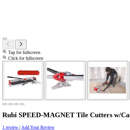
Tap for fullscreen
Click for fullscreen
Rubi SPEED-MAGNET Tile Cutters w/Case
1 review
|
Add Your Review