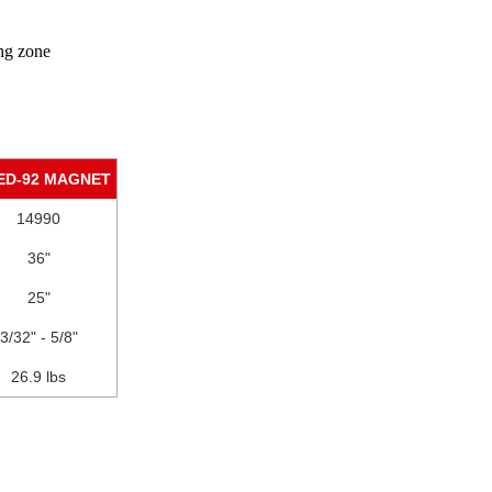
ing zone
ED-92 MAGNET
14990
36"
25"
3/32" - 5/8"
26.9 lbs