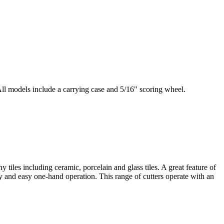
 All models include a carrying case and 5/16" scoring wheel.
tiles including ceramic, porcelain and glass tiles. A great feature of
ty and easy one-hand operation. This range of cutters operate with an