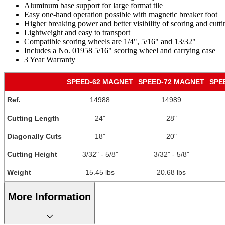
Aluminum base support for large format tile
Easy one-hand operation possible with magnetic breaker foot
Higher breaking power and better visibility of scoring and cutt
Lightweight and easy to transport
Compatible scoring wheels are 1/4", 5/16" and 13/32"
Includes a No. 01958 5/16" scoring wheel and carrying case
3 Year Warranty
SPEED-62 MAGNET
SPEED-72 MAGNET
SPE
Ref.
14988
14989
Cutting Length
24"
28"
Diagonally Cuts
18"
20"
Cutting Height
3/32" - 5/8"
3/32" - 5/8"
Weight
15.45 lbs
20.68 lbs
More Information