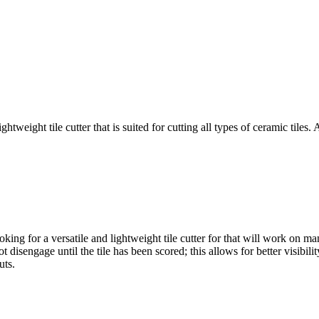
ight tile cutter that is suited for cutting all types of ceramic tiles.
for a versatile and lightweight tile cutter for that will work on many 
sengage until the tile has been scored; this allows for better visibili
uts.