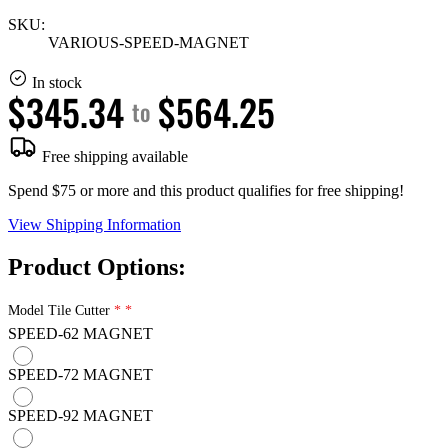
SKU:
VARIOUS-SPEED-MAGNET
In stock
$345.34
$564.25
to
Free shipping available
Spend $75 or more and this product qualifies for free shipping!
View Shipping Information
Product Options:
Model Tile Cutter
SPEED-62 MAGNET
SPEED-72 MAGNET
SPEED-92 MAGNET