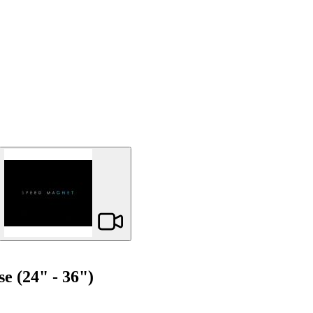
 (24" - 36")