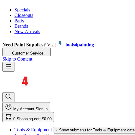
Specials
Closeouts
Parts
Brands
New Arrivals
Need Paint Supplies?
Visit
tools4painting
Customer Service
Skip to Content
My Account
Sign in
0
Shopping cart
$0.00
Tools & Equipment
Show submenu for Tools & Equipment cate