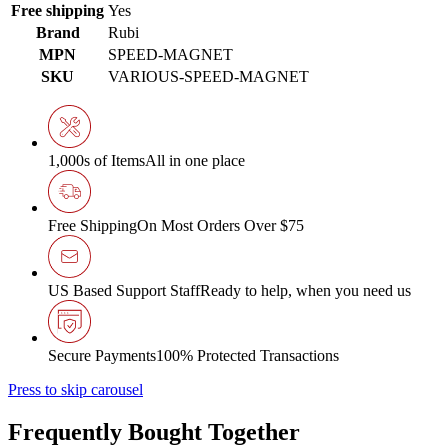
Free shipping
Yes
Brand
Rubi
MPN
SPEED-MAGNET
SKU
VARIOUS-SPEED-MAGNET
1,000s of Items
All in one place
Free Shipping
On Most Orders Over $75
US Based Support Staff
Ready to help, when you need us
Secure Payments
100% Protected Transactions
Press to skip carousel
Frequently Bought Together