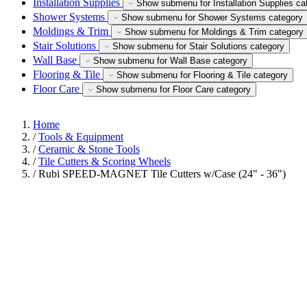
Installation Supplies
Show submenu for Installation Supplies ca
Shower Systems
Show submenu for Shower Systems category
Moldings & Trim
Show submenu for Moldings & Trim category
Stair Solutions
Show submenu for Stair Solutions category
Wall Base
Show submenu for Wall Base category
Flooring & Tile
Show submenu for Flooring & Tile category
Floor Care
Show submenu for Floor Care category
Home
/
Tools & Equipment
/
Ceramic & Stone Tools
/
Tile Cutters & Scoring Wheels
/
Rubi SPEED-MAGNET Tile Cutters w/Case (24" - 36")