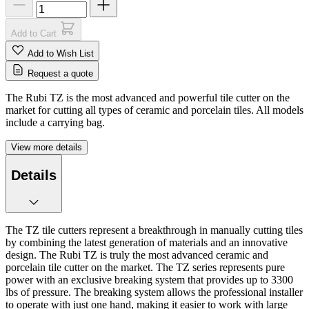
Add to Cart
Add to Wish List
Request a quote
The Rubi TZ is the most advanced and powerful tile cutter on the
market for cutting all types of ceramic and porcelain tiles. All models
include a carrying bag.
View more details
Details
The TZ tile cutters represent a breakthrough in manually cutting tiles
by combining the latest generation of materials and an innovative
design. The Rubi TZ is truly the most advanced ceramic and
porcelain tile cutter on the market. The TZ series represents pure
power with an exclusive breaking system that provides up to 3300
lbs of pressure. The breaking system allows the professional installer
to operate with just one hand, making it easier to work with large