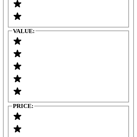
VALUE:
PRICE: