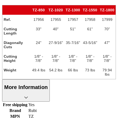
TZ-850
TZ-1020
TZ-1300
TZ-1550
TZ-1800
Ref.
17956
17955
17957
17958
17999
Cutting
33"
40"
51"
61"
70"
Length
Diagonally
24"
27-9/16"
35-7/16"
43-5/16"
47"
Cuts
Cutting
1/8" -
1/8" -
1/8" -
1/8" -
1/8" -
Height
7/8"
7/8"
7/8"
7/8"
7/8"
Weight
49.4 lbs
54.2 lbs
66 lbs
73 lbs
79.94
lbs
More Information
Free shipping
Yes
Brand
Rubi
MPN
TZ