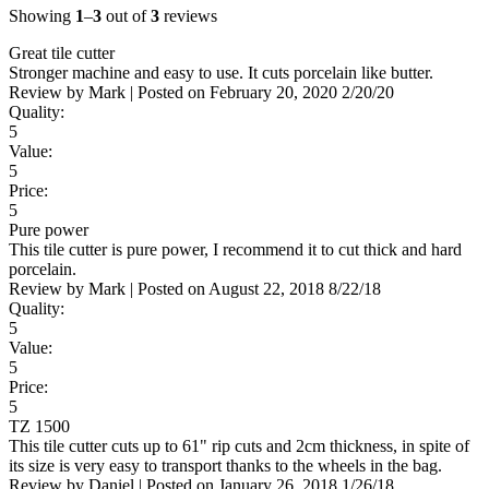
Showing
1
–
3
out of
3
reviews
Great tile cutter
Stronger machine and easy to use. It cuts porcelain like butter.
Review by
Mark
|
Posted on
February 20, 2020
2/20/20
Quality:
5
Value:
5
Price:
5
Pure power
This tile cutter is pure power, I recommend it to cut thick and hard
porcelain.
Review by
Mark
|
Posted on
August 22, 2018
8/22/18
Quality:
5
Value:
5
Price:
5
TZ 1500
This tile cutter cuts up to 61" rip cuts and 2cm thickness, in spite of
its size is very easy to transport thanks to the wheels in the bag.
Review by
Daniel
|
Posted on
January 26, 2018
1/26/18