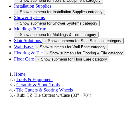
Show submenu for Tools & Equipment category
Installation Supplies
Show submenu for Installation Supplies category
Shower Systems
Show submenu for Shower Systems category
Moldings & Trim
Show submenu for Moldings & Trim category
Stair Solutions
Show submenu for Stair Solutions category
Wall Base
Show submenu for Wall Base category
Flooring & Tile
Show submenu for Flooring & Tile category
Floor Care
Show submenu for Floor Care category
Home
/
Tools & Equipment
/
Ceramic & Stone Tools
/
Tile Cutters & Scoring Wheels
/
Rubi TZ Tile Cutters w/Case (33" - 70")