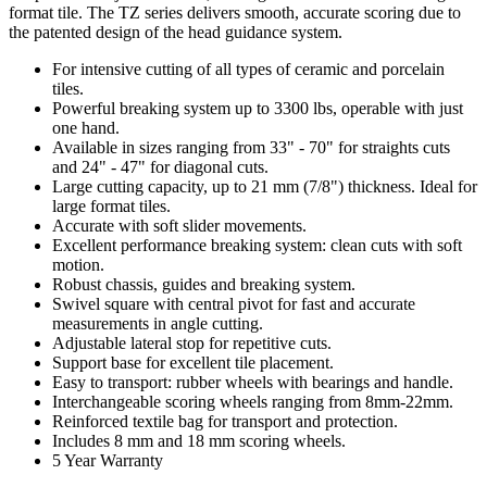
format tile. The TZ series delivers smooth, accurate scoring due to
the patented design of the head guidance system.
For intensive cutting of all types of ceramic and porcelain
tiles.
Powerful breaking system up to 3300 lbs, operable with just
one hand.
Available in sizes ranging from 33" - 70" for straights cuts
and 24" - 47" for diagonal cuts.
Large cutting capacity, up to 21 mm (7/8") thickness. Ideal for
large format tiles.
Accurate with soft slider movements.
Excellent performance breaking system: clean cuts with soft
motion.
Robust chassis, guides and breaking system.
Swivel square with central pivot for fast and accurate
measurements in angle cutting.
Adjustable lateral stop for repetitive cuts.
Support base for excellent tile placement.
Easy to transport: rubber wheels with bearings and handle.
Interchangeable scoring wheels ranging from 8mm-22mm.
Reinforced textile bag for transport and protection.
Includes 8 mm and 18 mm scoring wheels.
5 Year Warranty