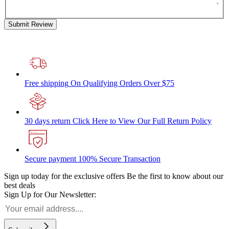
Submit Review
Free shipping
On Qualifying Orders Over $75
30 days return
Click Here to View Our Full Return Policy
Secure payment
100% Secure Transaction
Sign up today for the exclusive offers
Be the first to know about our
best deals
Sign Up for Our Newsletter: