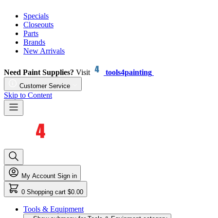
Specials
Closeouts
Parts
Brands
New Arrivals
Need Paint Supplies?
Visit
tools4painting
Customer Service
Skip to Content
My Account
Sign in
0
Shopping cart
$0.00
Tools & Equipment