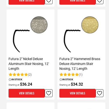
VIEW DETAILS
VIEW DETAILS
Futura 2" Nickel Deluxe
Futura 2" Hammered Brass
Aluminum Stair Nosing, 12'
Deluxe Aluminum Stair
Length
Nosing, 12' Length
(2)
(1)
Rating:
Rating:
IN STOCK
IN STOCK
$36.24
$34.32
Starting at
Starting at
VIEW DETAILS
VIEW DETAILS