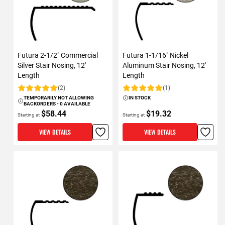
Futura 2-1/2" Commercial
Futura 1-1/16" Nickel
Silver Stair Nosing, 12'
Aluminum Stair Nosing, 12'
Length
Length
(2)
(1)
Rating:
Rating:
TEMPORARILY NOT ALLOWING
IN STOCK
BACKORDERS - 0 AVAILABLE
$58.44
$19.32
Starting at
Starting at
VIEW DETAILS
VIEW DETAILS