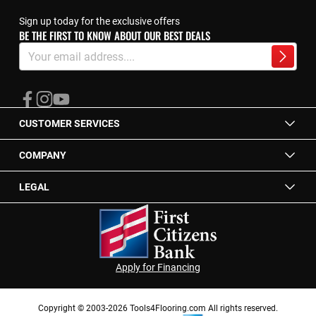
Sign up today for the exclusive offers
BE THE FIRST TO KNOW ABOUT OUR BEST DEALS
Sign
Up
Subscrib
for
Our
Newsletter:
CUSTOMER SERVICES
COMPANY
LEGAL
Apply for Financing
Copyright © 2003-2026 Tools4Flooring.com All rights reserved.