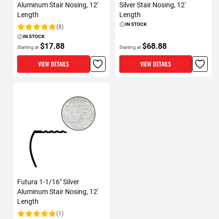
Aluminum Stair Nosing, 12'
Silver Stair Nosing, 12'
Length
Length
IN STOCK
(8)
Rating:
IN STOCK
$17.88
$68.88
Starting at
Starting at
VIEW DETAILS
VIEW DETAILS
Futura 1-1/16" Silver
Aluminum Stair Nosing, 12'
Length
(1)
Rating: