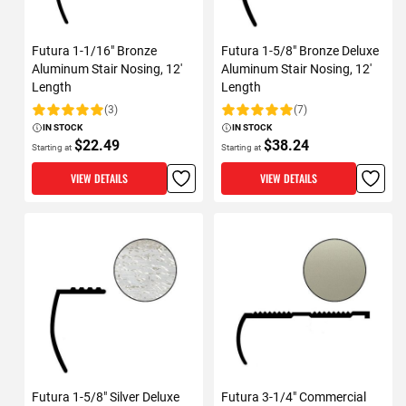
Futura 1-1/16" Bronze
Futura 1-5/8" Bronze Deluxe
Aluminum Stair Nosing, 12'
Aluminum Stair Nosing, 12'
Length
Length
(3)
(7)
Rating:
Rating:
IN STOCK
IN STOCK
$22.49
$38.24
Starting at
Starting at
VIEW DETAILS
VIEW DETAILS
Futura 1-5/8" Silver Deluxe
Futura 3-1/4" Commercial