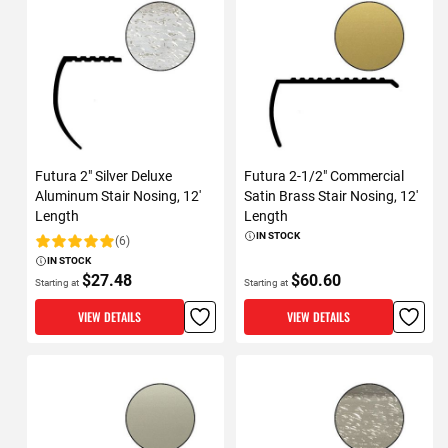
Futura 2" Silver Deluxe
Futura 2-1/2" Commercial
Aluminum Stair Nosing, 12'
Satin Brass Stair Nosing, 12'
Length
Length
IN STOCK
(6)
Rating:
IN STOCK
$27.48
$60.60
Starting at
Starting at
VIEW DETAILS
VIEW DETAILS