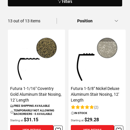
Filters
13
out of
13
items
Futura 1-1/16" Coventry
Futura 1-5/8" Nickel Deluxe
Gold Aluminum Stair Nosing,
Aluminum Stair Nosing, 12'
12' Length
Length
FREE SHIPPING AVAILABLE
(2)
Rating:
TEMPORARILY NOT ALLOWING
IN STOCK
BACKORDERS - 0 AVAILABLE
$31.15
$29.28
Starting at
Starting at