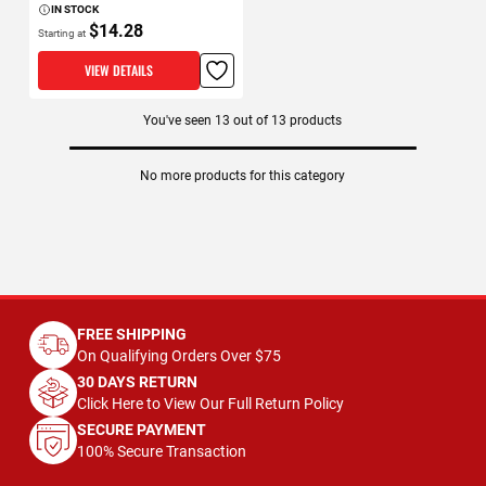
IN STOCK
$14.28
Starting at
VIEW DETAILS
You've seen
13
out of
13
products
No more products for this category
FREE SHIPPING
On Qualifying Orders Over $75
30 DAYS RETURN
Click Here to View Our Full Return Policy
SECURE PAYMENT
100% Secure Transaction