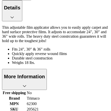
Details
This adjustable film applicator allows you to easily apply carpet and
hard surface protective films. It adjusts to accomodate 24", 30" and
36" wide rolls. The heavy duty steel constrcution guarantees it will
hold up to the toughest jobs!
Fits 24", 30" & 36" rolls
Quickly apply reverse wound films
Durable steel construction
Weighs 18 lbs.
More Information
Free shipping
No
Brand
Trimaco
MPN
62300
SKU
205621