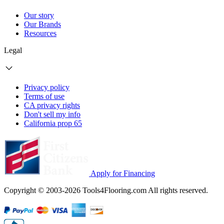
Our story
Our Brands
Resources
Legal
Privacy policy
Terms of use
CA privacy rights
Don't sell my info
California prop 65
Apply for Financing
Copyright © 2003-2026 Tools4Flooring.com All rights reserved.