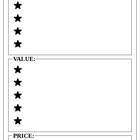
VALUE:
PRICE: