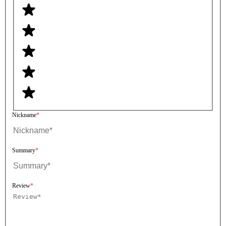
Nickname
Summary
Review