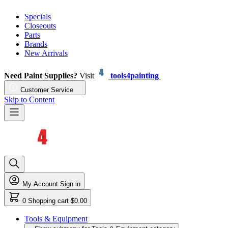
Specials
Closeouts
Parts
Brands
New Arrivals
Need Paint Supplies?
Visit
tools4painting
Customer Service
Skip to Content
My Account
Sign in
0
Shopping cart
$0.00
Tools & Equipment