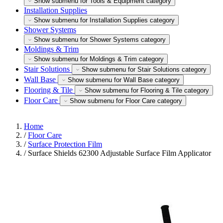
Show submenu for Tools & Equipment category
Installation Supplies
Show submenu for Installation Supplies category
Shower Systems
Show submenu for Shower Systems category
Moldings & Trim
Show submenu for Moldings & Trim category
Stair Solutions
Show submenu for Stair Solutions category
Wall Base
Show submenu for Wall Base category
Flooring & Tile
Show submenu for Flooring & Tile category
Floor Care
Show submenu for Floor Care category
Home
/
Floor Care
/
Surface Protection Film
/
Surface Shields 62300 Adjustable Surface Film Applicator