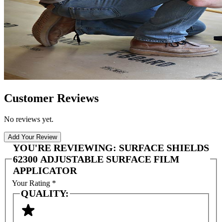
Customer Reviews
No reviews yet.
Add Your Review
YOU'RE REVIEWING:
SURFACE SHIELDS
62300 ADJUSTABLE SURFACE FILM
APPLICATOR
Your Rating
*
QUALITY: