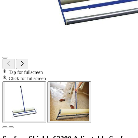
Tap for fullscreen
Click for fullscreen