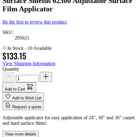
Surface Shields 62300 Adjustable Surface
Film Applicator
Be the first to review this product
SKU:
205621
In Stock
- 10 Available
$133.15
View Shipping Information
Quantity
Add to Cart
Add to Wish List
Request a quote
Adjustable applicator for easy application of 24", 30" and 36" carpet
and hard surface films!
View more details