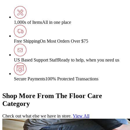
1,000s of Items
All in one place
Free Shipping
On Most Orders Over $75
US Based Support Staff
Ready to help, when you need us
Secure Payments
100% Protected Transactions
Shop More From The Floor Care
Category
Check out what else we have in store.
View All