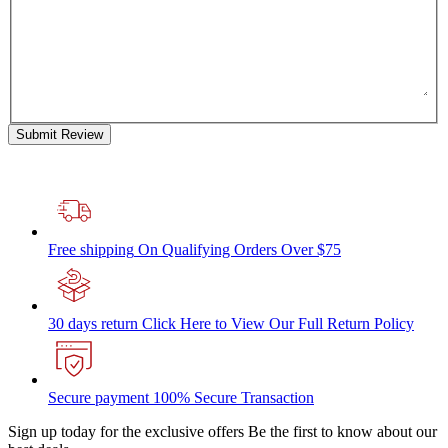
Submit Review
Free shipping
On Qualifying Orders Over $75
30 days return
Click Here to View Our Full Return Policy
Secure payment
100% Secure Transaction
Sign up today for the exclusive offers
Be the first to know about our