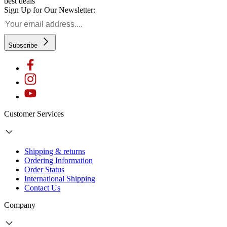
best deals
Sign Up for Our Newsletter:
Subscribe
Customer Services
Shipping & returns
Ordering Information
Order Status
International Shipping
Contact Us
Company