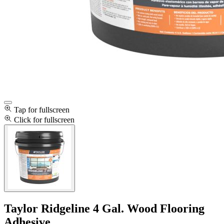
Tap for fullscreen
Click for fullscreen
Taylor Ridgeline 4 Gal. Wood Flooring
Adhesive