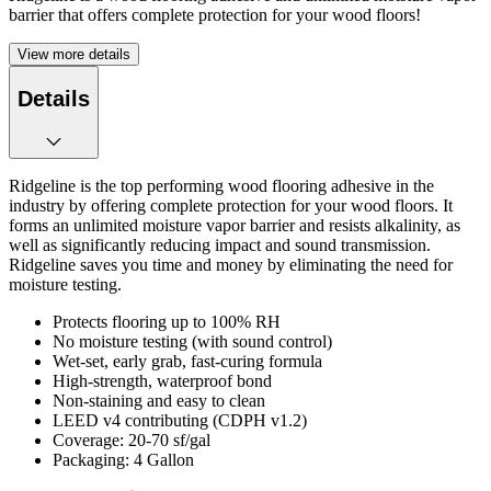
barrier that offers complete protection for your wood floors!
View more details
Details
Ridgeline is the top performing wood flooring adhesive in the
industry by offering complete protection for your wood floors. It
forms an unlimited moisture vapor barrier and resists alkalinity, as
well as significantly reducing impact and sound transmission.
Ridgeline saves you time and money by eliminating the need for
moisture testing.
Protects flooring up to 100% RH
No moisture testing (with sound control)
Wet-set, early grab, fast-curing formula
High-strength, waterproof bond
Non-staining and easy to clean
LEED v4 contributing (CDPH v1.2)
Coverage: 20-70 sf/gal
Packaging: 4 Gallon