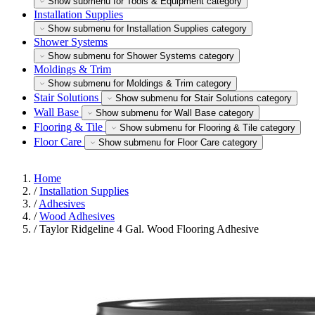
Show submenu for Tools & Equipment category
Installation Supplies
Show submenu for Installation Supplies category
Shower Systems
Show submenu for Shower Systems category
Moldings & Trim
Show submenu for Moldings & Trim category
Stair Solutions
Show submenu for Stair Solutions category
Wall Base
Show submenu for Wall Base category
Flooring & Tile
Show submenu for Flooring & Tile category
Floor Care
Show submenu for Floor Care category
Home
/
Installation Supplies
/
Adhesives
/
Wood Adhesives
/
Taylor Ridgeline 4 Gal. Wood Flooring Adhesive