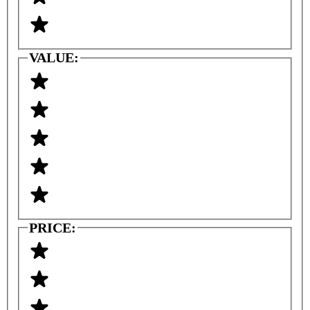
VALUE:
PRICE: