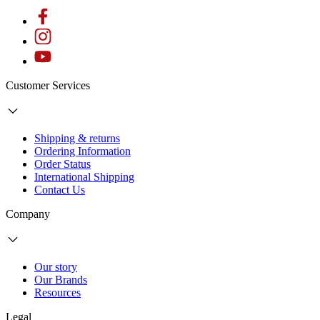
Customer Services
Shipping & returns
Ordering Information
Order Status
International Shipping
Contact Us
Company
Our story
Our Brands
Resources
Legal