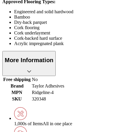
Approved Flooring Types:
Engineered and solid hardwood
Bamboo
Dry-back parquet
Cork flooring
Cork underlayment
Cork-backed hard surface
Acrylic impregnated plank
More Information
Free shipping
No
Brand
Taylor Adhesives
MPN
Ridgeline-4
SKU
320348
1,000s of Items
All in one place