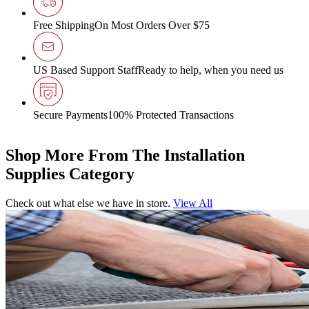
Free Shipping
On Most Orders Over $75
US Based Support Staff
Ready to help, when you need us
Secure Payments
100% Protected Transactions
Shop More From The Installation
Supplies Category
Check out what else we have in store.
View All