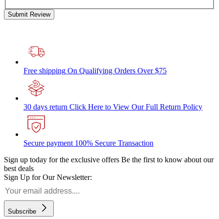
Submit Review
Free shipping
On Qualifying Orders Over $75
30 days return
Click Here to View Our Full Return Policy
Secure payment
100% Secure Transaction
Sign up today for the exclusive offers
Be the first to know about our
best deals
Sign Up for Our Newsletter:
Subscribe