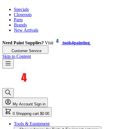
Specials
Closeouts
Parts
Brands
New Arrivals
Need Paint Supplies?
Visit
tools4painting
Customer Service
Skip to Content
My Account
Sign in
0
Shopping cart
$0.00
Tools & Equipment