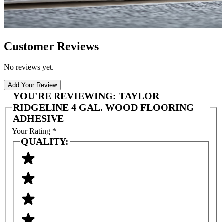
Customer Reviews
No reviews yet.
Add Your Review
YOU'RE REVIEWING:
TAYLOR
RIDGELINE 4 GAL. WOOD FLOORING
ADHESIVE
Your Rating
*
QUALITY: