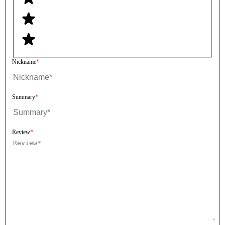
Nickname
Summary
Review