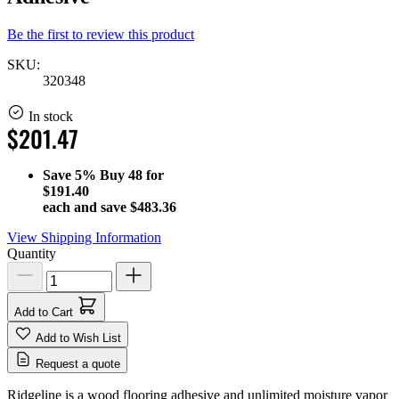
Be the first to review this product
SKU:
320348
In stock
$201.47
Save
5%
Buy 48 for
$191.40
each and save
$483.36
View Shipping Information
Quantity
Add to Cart
Add to Wish List
Request a quote
Ridgeline is a wood flooring adhesive and unlimited moisture vapor