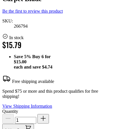
Be the first to review this product
SKU:
266794
In stock
$15.79
Save
5%
Buy 6 for
$15.00
each and save
$4.74
Free shipping available
Spend $75 or more and this product qualifies for free
shipping!
View Shipping Information
Quantity