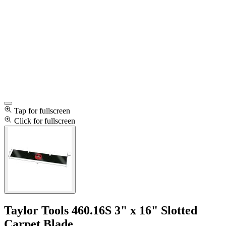
Tap for fullscreen
Click for fullscreen
Taylor Tools 460.16S 3" x 16" Slotted
Carpet Blade