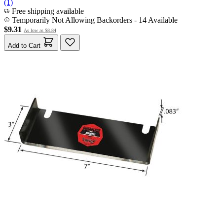
(1)
Free shipping available
Temporarily Not Allowing Backorders - 14 Available
$9.31
As low as
$8.84
Add to Cart