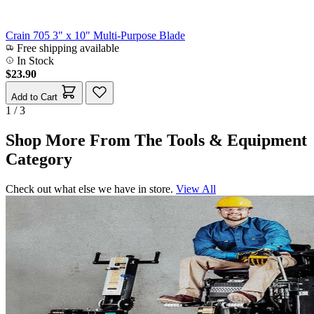
Crain 705 3" x 10" Multi-Purpose Blade
Free shipping available
In Stock
$23.90
Add to Cart
1 / 3
Shop More From The Tools & Equipment
Category
Check out what else we have in store.
View All