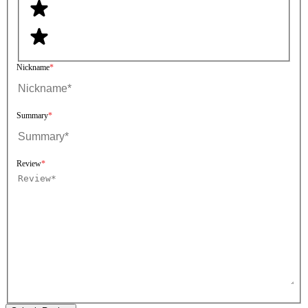
Nickname
Summary
Review