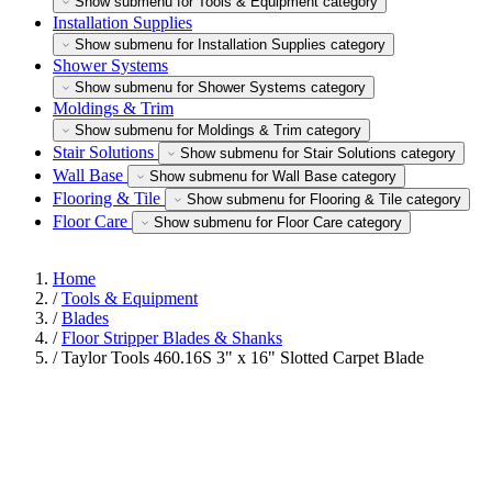
Show submenu for Tools & Equipment category
Installation Supplies
Show submenu for Installation Supplies category
Shower Systems
Show submenu for Shower Systems category
Moldings & Trim
Show submenu for Moldings & Trim category
Stair Solutions
Show submenu for Stair Solutions category
Wall Base
Show submenu for Wall Base category
Flooring & Tile
Show submenu for Flooring & Tile category
Floor Care
Show submenu for Floor Care category
Home
/
Tools & Equipment
/
Blades
/
Floor Stripper Blades & Shanks
/
Taylor Tools 460.16S 3" x 16" Slotted Carpet Blade