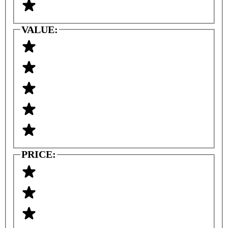
VALUE:
PRICE: