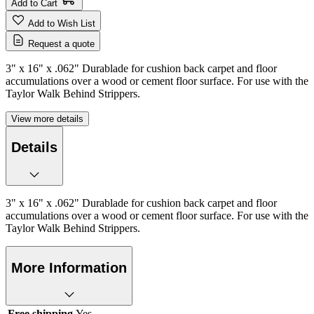
Add to Cart
Add to Wish List
Request a quote
3" x 16" x .062" Durablade for cushion back carpet and floor
accumulations over a wood or cement floor surface. For use with the
Taylor Walk Behind Strippers.
View more details
Details
3" x 16" x .062" Durablade for cushion back carpet and floor
accumulations over a wood or cement floor surface. For use with the
Taylor Walk Behind Strippers.
More Information
Free shipping
Yes