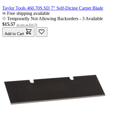
Taylor Tools 460.70S.SD 7" Self-Dicing Carpet Blade
Free shipping available
Temporarily Not Allowing Backorders - 3 Available
$15.57
As low as
$14.79
Add to Cart