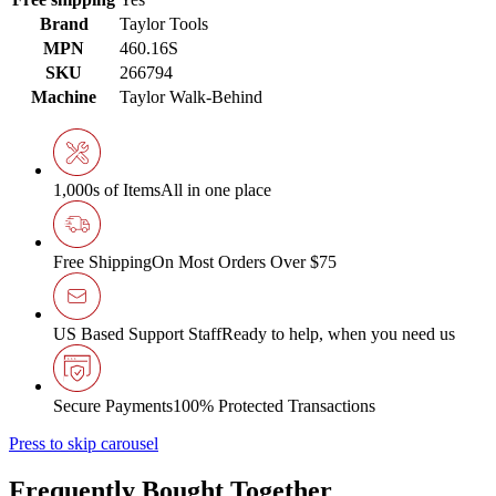
Brand
Taylor Tools
MPN
460.16S
SKU
266794
Machine
Taylor Walk-Behind
1,000s of Items
All in one place
Free Shipping
On Most Orders Over $75
US Based Support Staff
Ready to help, when you need us
Secure Payments
100% Protected Transactions
Press to skip carousel
Frequently Bought Together