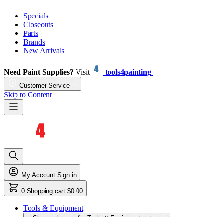
Specials
Closeouts
Parts
Brands
New Arrivals
Need Paint Supplies?
Visit
tools4painting
Customer Service
Skip to Content
My Account
Sign in
0
Shopping cart
$0.00
Tools & Equipment