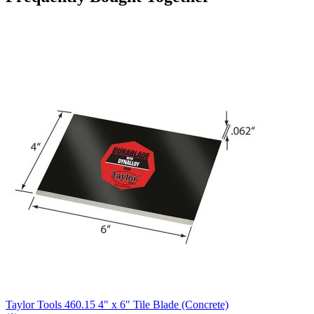
Taylor Tools 460.15 4" x 6" Tile Blade (Concrete)