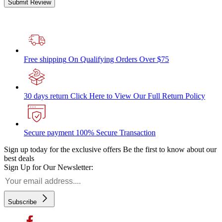
Submit Review
Free shipping
On Qualifying Orders Over $75
30 days return
Click Here to View Our Full Return Policy
Secure payment
100% Secure Transaction
Sign up today for the exclusive offers
Be the first to know about our
best deals
Sign Up for Our Newsletter:
Subscribe