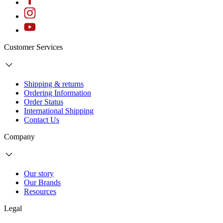
Customer Services
Shipping & returns
Ordering Information
Order Status
International Shipping
Contact Us
Company
Our story
Our Brands
Resources
Legal