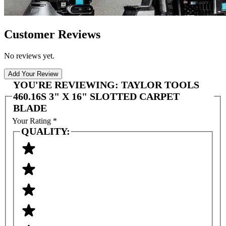
Customer Reviews
No reviews yet.
Add Your Review
YOU'RE REVIEWING:
TAYLOR TOOLS
460.16S 3" X 16" SLOTTED CARPET
BLADE
Your Rating
*
QUALITY: