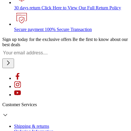
30 days return
Click Here to View Our Full Return Policy
Secure payment
100% Secure Transaction
Sign up today for the exclusive offers
Be the first to know about our
best deals
Customer Services
Shipping & returns