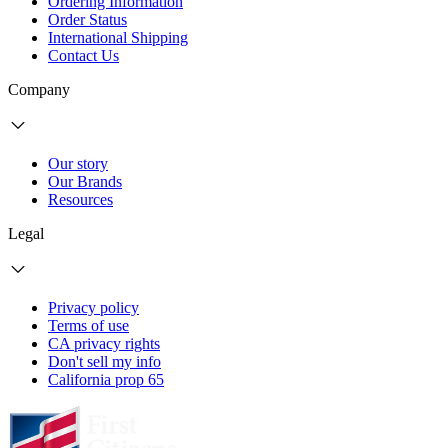
Ordering Information
Order Status
International Shipping
Contact Us
Company
Our story
Our Brands
Resources
Legal
Privacy policy
Terms of use
CA privacy rights
Don't sell my info
California prop 65