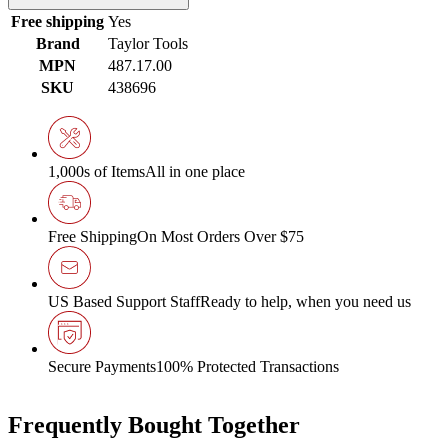
Free shipping
Yes
Brand
Taylor Tools
MPN
487.17.00
SKU
438696
1,000s of Items
All in one place
Free Shipping
On Most Orders Over $75
US Based Support Staff
Ready to help, when you need us
Secure Payments
100% Protected Transactions
Frequently Bought Together