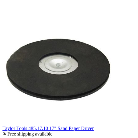
Taylor Tools 485.17.10 17" Sand Paper Driver
Free shipping available