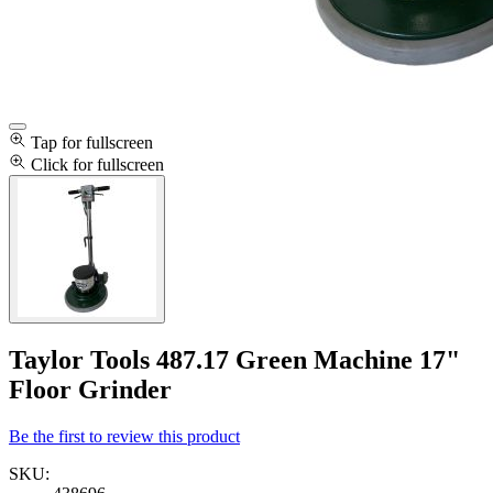
Tap for fullscreen
Click for fullscreen
Taylor Tools 487.17 Green Machine 17"
Floor Grinder
Be the first to review this product
SKU: