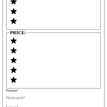
PRICE:
Nickname