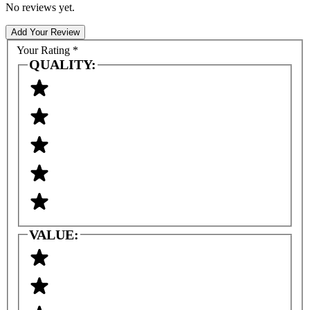
No reviews yet.
Add Your Review
Your Rating
*
QUALITY:
VALUE: