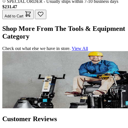
SPECIAL ORDER
-
Usually ships within 7-10 business days
$231.47
Add to Cart
Shop More From The Tools & Equipment
Category
Check out what else we have in store.
View All
Customer Reviews