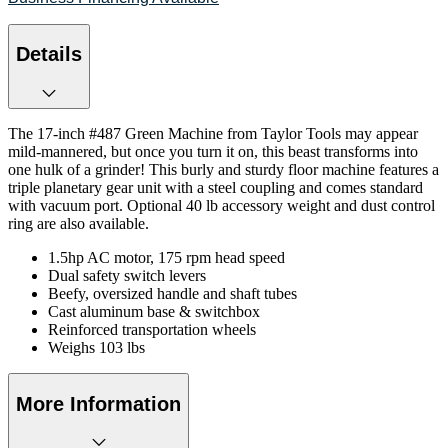
Details
The 17-inch #487 Green Machine from Taylor Tools may appear
mild-mannered, but once you turn it on, this beast transforms into
one hulk of a grinder! This burly and sturdy floor machine features a
triple planetary gear unit with a steel coupling and comes standard
with vacuum port. Optional 40 lb accessory weight and dust control
ring are also available.
1.5hp AC motor, 175 rpm head speed
Dual safety switch levers
Beefy, oversized handle and shaft tubes
Cast aluminum base & switchbox
Reinforced transportation wheels
Weighs 103 lbs
More Information