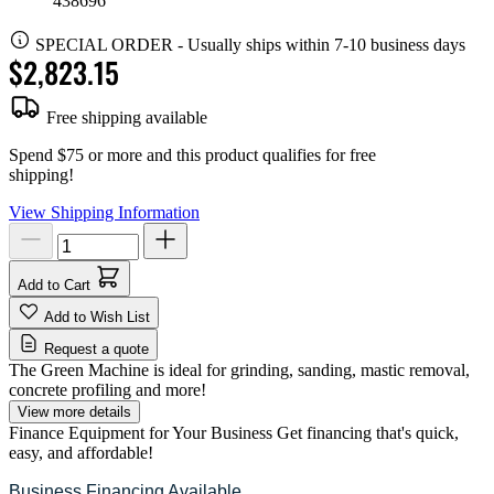
438696
SPECIAL ORDER
-
Usually ships within 7-10 business days
$2,823.15
Free shipping available
Spend $75 or more and this product qualifies for free
shipping!
View Shipping Information
Add to Cart
Add to Wish List
Request a quote
The Green Machine is ideal for grinding, sanding, mastic removal,
concrete profiling and more!
View more details
Finance Equipment for Your Business
Get financing that's quick,
easy, and affordable!
Business Financing Available