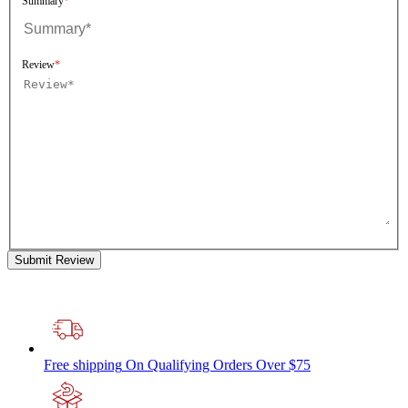
Summary
Review
Submit Review
Free shipping
On Qualifying Orders Over $75