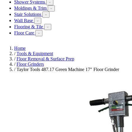
Shower Systems
Moldings & Trim
Stair Solutions
Wall Base
Flooring & Tile
Floor Care
Home
/
Tools & Equipment
/
Floor Removal & Surface Prep
/
Floor Grinders
/
Taylor Tools 487.17 Green Machine 17" Floor Grinder