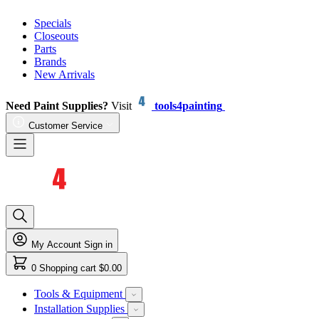
Specials
Closeouts
Parts
Brands
New Arrivals
Need Paint Supplies?
Visit
tools4painting
Customer Service
My Account
Sign in
0
Shopping cart
$0.00
Tools & Equipment
Installation Supplies