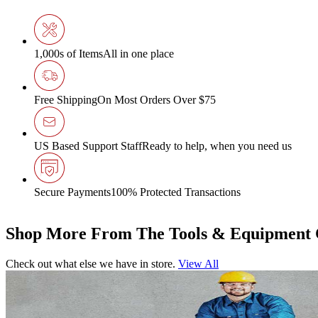
1,000s of Items
All in one place
Free Shipping
On Most Orders Over $75
US Based Support Staff
Ready to help, when you need us
Secure Payments
100% Protected Transactions
Shop More From The Tools & Equipment 
Check out what else we have in store.
View All