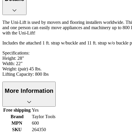
The Uni-Lift is used by movers and flooring installers worldwide. This
and one person can easily move appliances and machinery up to 800 lb
with the Uni-Lift!
Includes the attached 1 ft. strap w/buckle and 11 ft. strap w/o buckle p
Specifications:
Height: 28"
Width: 22"
Weight: (pair) 45 lbs.
Lifting Capacity: 800 lbs
More Information
Free shipping
Yes
Brand
Taylor Tools
MPN
600
SKU
264350