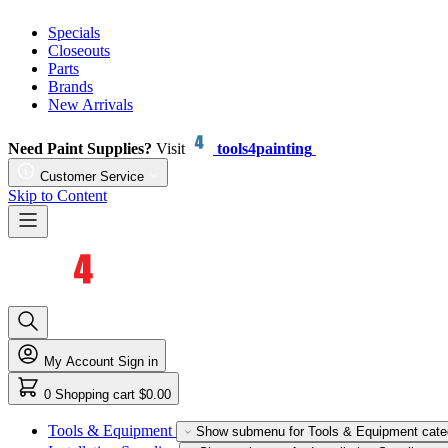
Specials
Closeouts
Parts
Brands
New Arrivals
Need Paint Supplies?
Visit
tools4painting
Customer Service
Skip to Content
My Account
Sign in
0
Shopping cart
$0.00
Tools & Equipment
Show submenu for Tools & Equipment cate