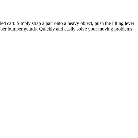
 cart. Simply strap a pair onto a heavy object, push the lifting lever
 rubber bumper guards. Quickly and easily solve your moving problems