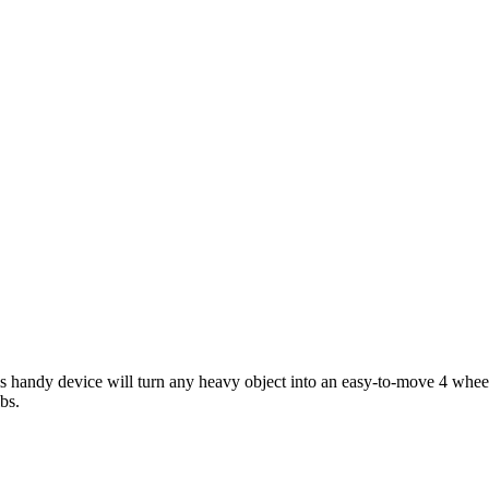
 handy device will turn any heavy object into an easy-to-move 4 wheeled
bs.