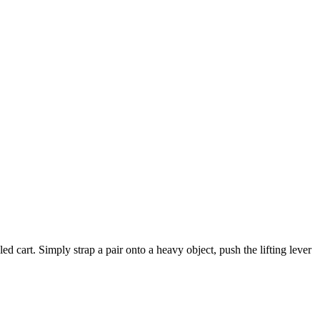
 cart. Simply strap a pair onto a heavy object, push the lifting lever