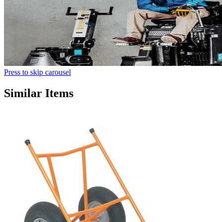
Press to skip carousel
Similar Items