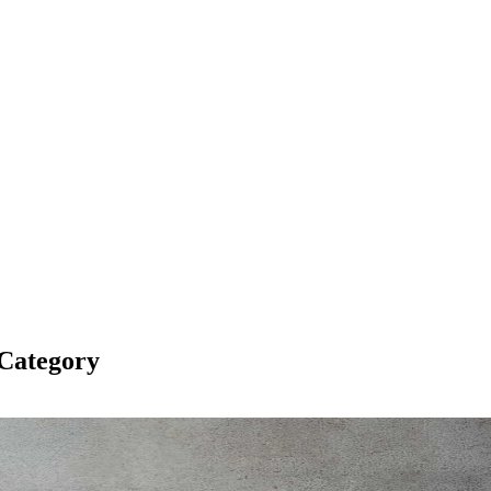
Category