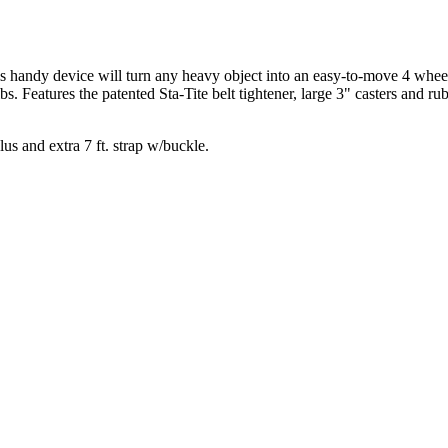
 handy device will turn any heavy object into an easy-to-move 4 wheeled
s. Features the patented Sta-Tite belt tightener, large 3" casters and
lus and extra 7 ft. strap w/buckle.