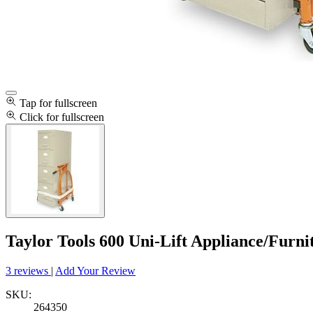
Tap for fullscreen
Click for fullscreen
Taylor Tools 600 Uni-Lift Appliance/Furn
3 reviews
|
Add Your Review
SKU:
264350