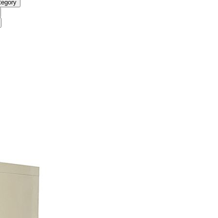
tegory