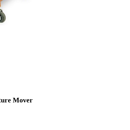
iture Mover