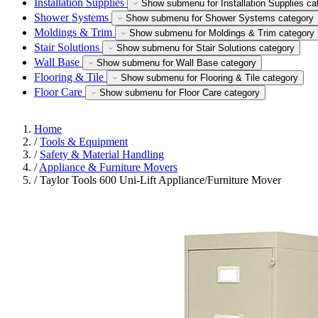
Installation Supplies
Show submenu for Installation Supplies ca
Shower Systems
Show submenu for Shower Systems category
Moldings & Trim
Show submenu for Moldings & Trim category
Stair Solutions
Show submenu for Stair Solutions category
Wall Base
Show submenu for Wall Base category
Flooring & Tile
Show submenu for Flooring & Tile category
Floor Care
Show submenu for Floor Care category
Home
/
Tools & Equipment
/
Safety & Material Handling
/
Appliance & Furniture Movers
/
Taylor Tools 600 Uni-Lift Appliance/Furniture Mover