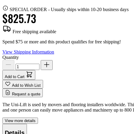
SPECIAL ORDER
-
Usually ships within 10-20 business days
$825.73
Free shipping available
Spend $75 or more and this product qualifies for free shipping!
View Shipping Information
Quantity
Add to Cart
Add to Wish List
Request a quote
The Uni-Lift is used by movers and flooring installers worldwide. This
and one person can easily move appliances and machinery up to 800 l
View more details
Details