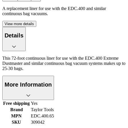
A replacement liner for use with the EDC.400 and similar
continuous bag vacuums.
View more details
Details
This 72-foot continuous liner for use with the EDC.400 Extreme
Dustmaster and similar continuous bag vacuum systems makes up to
25-30 bags.
More Information
Free shipping
Yes
Brand
Taylor Tools
MPN
EDC.400.65
SKU
309042