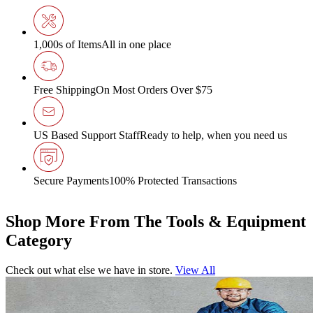
1,000s of Items
All in one place
Free Shipping
On Most Orders Over $75
US Based Support Staff
Ready to help, when you need us
Secure Payments
100% Protected Transactions
Shop More From The Tools & Equipment
Category
Check out what else we have in store.
View All