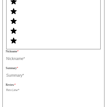
Nickname
Summary
Review