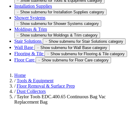
Show submenu for Tools & Equipment category
Installation Supplies
Show submenu for Installation Supplies category
Shower Systems
Show submenu for Shower Systems category
Moldings & Trim
Show submenu for Moldings & Trim category
Stair Solutions
Show submenu for Stair Solutions category
Wall Base
Show submenu for Wall Base category
Flooring & Tile
Show submenu for Flooring & Tile category
Floor Care
Show submenu for Floor Care category
Home
/
Tools & Equipment
/
Floor Removal & Surface Prep
/
Dust Collectors
/
Taylor Tools EDC.400.65 Continuous Bag Vac
Replacement Bag