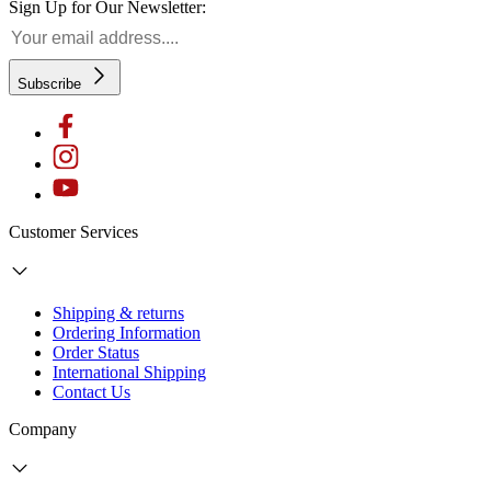
Sign Up for Our Newsletter:
Subscribe
Customer Services
Shipping & returns
Ordering Information
Order Status
International Shipping
Contact Us
Company