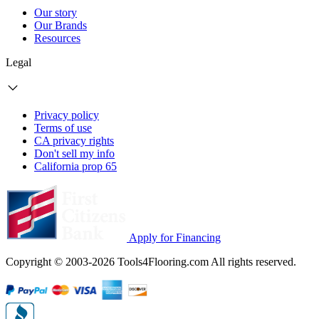
Our story
Our Brands
Resources
Legal
Privacy policy
Terms of use
CA privacy rights
Don't sell my info
California prop 65
Apply for Financing
Copyright © 2003-2026 Tools4Flooring.com All rights reserved.