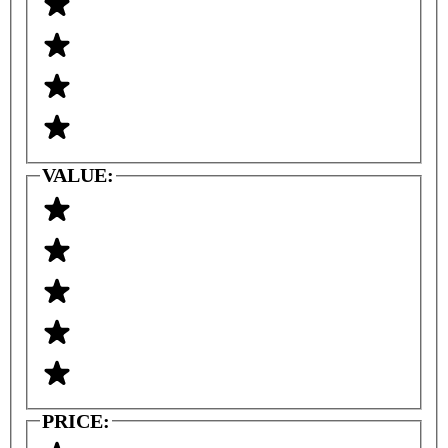
VALUE:
PRICE: