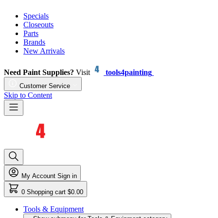
Specials
Closeouts
Parts
Brands
New Arrivals
Need Paint Supplies?
Visit
tools4painting
Customer Service
Skip to Content
My Account
Sign in
0
Shopping cart
$0.00
Tools & Equipment