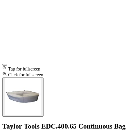
Tap for fullscreen
Click for fullscreen
Taylor Tools EDC.400.65 Continuous Bag