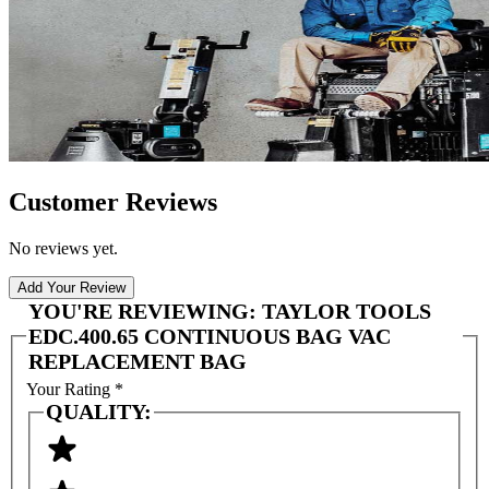
Customer Reviews
No reviews yet.
Add Your Review
YOU'RE REVIEWING:
TAYLOR TOOLS
EDC.400.65 CONTINUOUS BAG VAC
REPLACEMENT BAG
Your Rating
*
QUALITY: