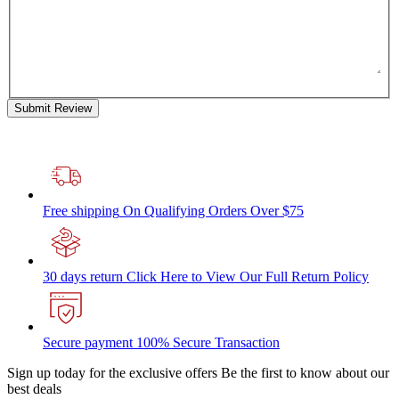
Submit Review
Free shipping
On Qualifying Orders Over $75
30 days return
Click Here to View Our Full Return Policy
Secure payment
100% Secure Transaction
Sign up today for the exclusive offers
Be the first to know about our
best deals