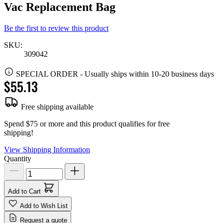
Vac Replacement Bag
Be the first to review this product
SKU:
309042
SPECIAL ORDER
-
Usually ships within 10-20 business days
$55.13
Free shipping available
Spend $75 or more and this product qualifies for free
shipping!
View Shipping Information
Quantity
Add to Cart
Add to Wish List
Request a quote