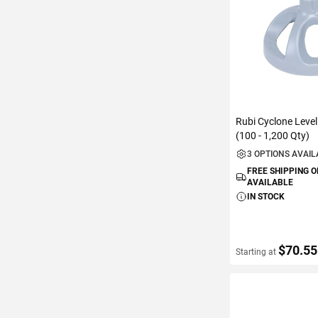
Rubi Cyclone Leve
(100 - 1,200 Qty)
3 OPTIONS AVAI
FREE SHIPPING 
AVAILABLE
IN STOCK
$70.55
Starting at
VIEW DETAIL