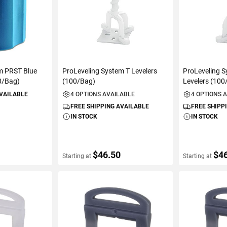
m PRST Blue
ProLeveling System T Levelers
ProLeveling 
0/Bag)
(100/Bag)
Levelers (100
AVAILABLE
4 OPTIONS AVAILABLE
4 OPTIONS 
FREE SHIPPING AVAILABLE
FREE SHIPP
IN STOCK
IN STOCK
$46.50
$4
Starting at
Starting at
ART
VIEW DETAILS
VIEW D