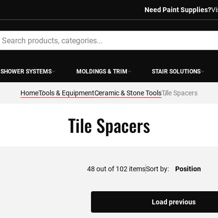
Need Paint Supplies?
Vi
earch
SHOWER SYSTEMS
MOLDINGS & TRIM
STAIR SOLUTIONS
Home
Tools & Equipment
Ceramic & Stone Tools
Tile Spacers
Tile Spacers
48
out of
102
items
Sort by
Load previous