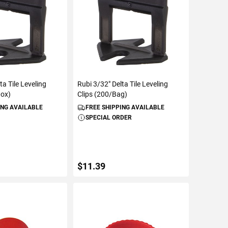
ta Tile Leveling
Rubi 3/32" Delta Tile Leveling
Box)
Clips (200/Bag)
ING AVAILABLE
FREE SHIPPING AVAILABLE
SPECIAL ORDER
$11.39
TO CART
ADD TO CART