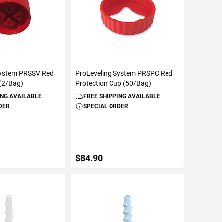
System PRSSV Red
ProLeveling System PRSPC Red
(2/Bag)
Protection Cup (50/Bag)
ING AVAILABLE
FREE SHIPPING AVAILABLE
DER
SPECIAL ORDER
$84.90
TO CART
ADD TO CART