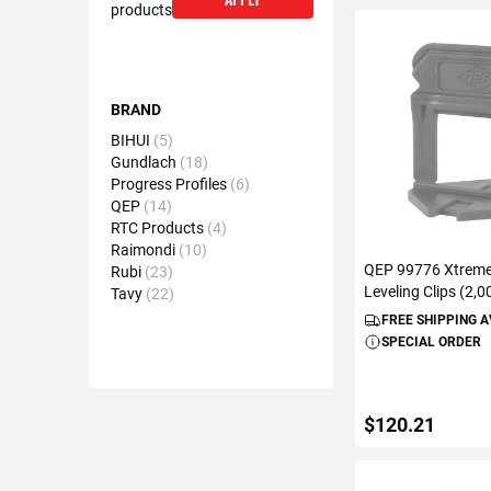
products
BRAND
BIHUI
5
Gundlach
18
Progress Profiles
6
QEP
14
RTC Products
4
Raimondi
10
QEP 99776 Xtreme 
Rubi
23
Leveling Clips (2,
Tavy
22
FREE SHIPPING 
SPECIAL ORDER
$120.21