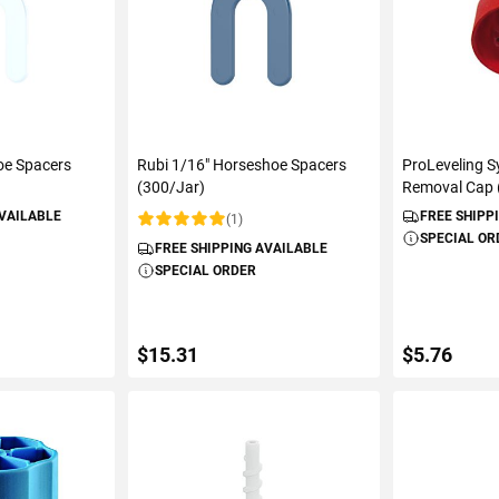
oe Spacers
Rubi 1/16" Horseshoe Spacers
ProLeveling 
(300/Jar)
Removal Cap 
AVAILABLE
FREE SHIPP
(1)
Rating:
SPECIAL OR
FREE SHIPPING AVAILABLE
SPECIAL ORDER
$15.31
$5.76
ART
ADD TO CART
ADD 