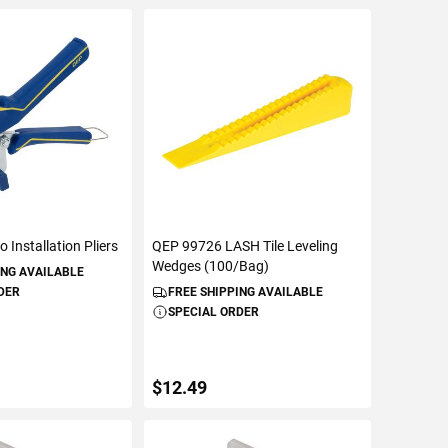
 Installation Pliers
QEP 99726 LASH Tile Leveling
Wedges (100/Bag)
ING AVAILABLE
DER
FREE SHIPPING AVAILABLE
SPECIAL ORDER
$12.49