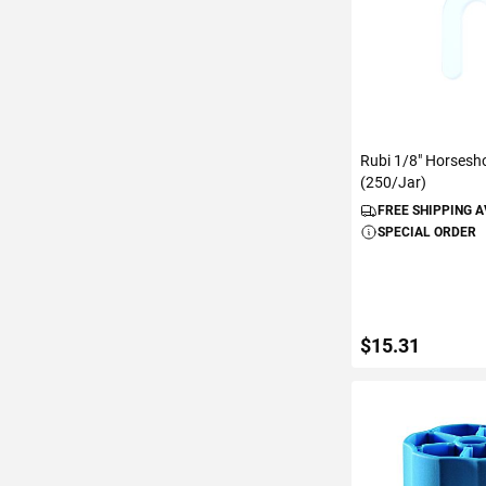
Rubi 1/8" Horsesh
(250/Jar)
FREE SHIPPING 
SPECIAL ORDER
$15.31
ADD TO C