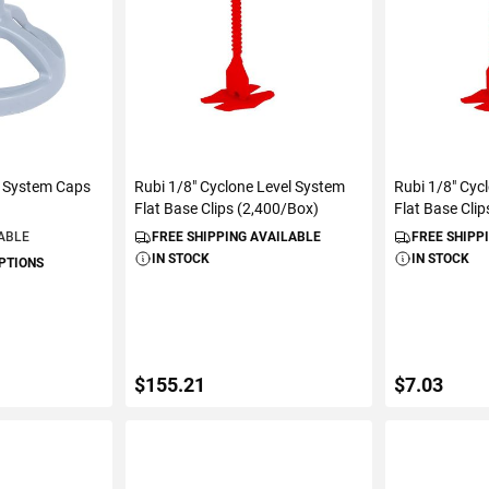
l System Caps
Rubi 1/8" Cyclone Level System
Rubi 1/8" Cyc
Flat Base Clips (2,400/Box)
Flat Base Cli
LABLE
FREE SHIPPING AVAILABLE
FREE SHIPP
IN STOCK
IN STOCK
OPTIONS
$155.21
$7.03
S
ADD TO CART
ADD 