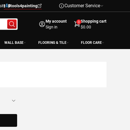
Customer Service
sit
tools4painting
My account
Shopping cart
0
Sign in
$0.00
WALL BASE
FLOORING & TILE
FLOOR CARE