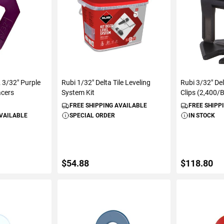
3/32" Purple
Rubi 1/32" Delta Tile Leveling
Rubi 3/32" Del
acers
System Kit
Clips (2,400/
FREE SHIPPING AVAILABLE
FREE SHIPP
AVAILABLE
SPECIAL ORDER
IN STOCK
$54.88
$118.80
ART
ADD TO CART
ADD 