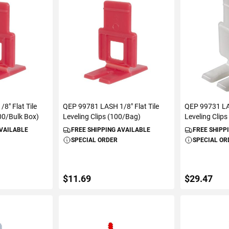
ART
ADD TO CART
VIEW D
8" Flat Tile
QEP 99781 LASH 1/8" Flat Tile
QEP 99731 LAS
000/Bulk Box)
Leveling Clips (100/Bag)
Leveling Clip
AVAILABLE
FREE SHIPPING AVAILABLE
FREE SHIPP
SPECIAL ORDER
SPECIAL OR
$11.69
$29.47
ART
ADD TO CART
VIEW D