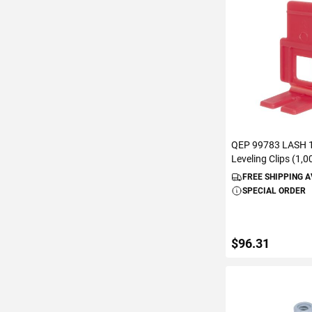
ADD TO C
QEP 99783 LASH 1/
Leveling Clips (1,
FREE SHIPPING 
SPECIAL ORDER
$96.31
ADD TO C