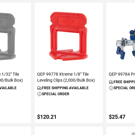
1/32" Tile
QEP 99778 Xtreme 1/8" Tile
QEP 99784 Pro
000/Bulk Box)
Leveling Clips (2,000/Bulk Box)
FREE SHIPP
AVAILABLE
FREE SHIPPING AVAILABLE
SPECIAL OR
SPECIAL ORDER
$120.21
$25.47