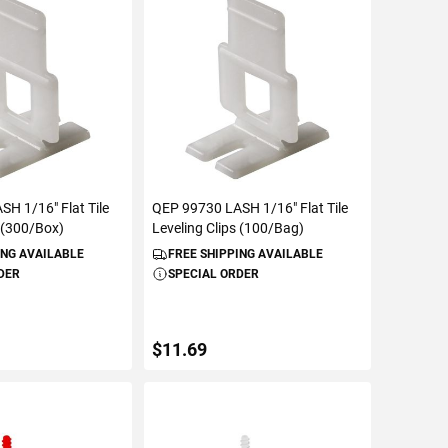
ETAILS
ADD TO CART
H 1/16" Flat Tile
QEP 99730 LASH 1/16" Flat Tile
s (300/Box)
Leveling Clips (100/Bag)
ING AVAILABLE
FREE SHIPPING AVAILABLE
DER
SPECIAL ORDER
$11.69
ETAILS
ADD TO CART