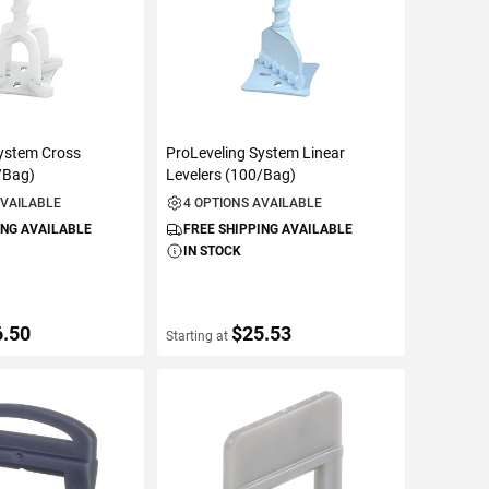
System Cross
ProLeveling System Linear
/Bag)
Levelers (100/Bag)
AVAILABLE
4 OPTIONS AVAILABLE
ING AVAILABLE
FREE SHIPPING AVAILABLE
IN STOCK
6.50
$25.53
Starting at
ETAILS
VIEW DETAILS