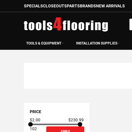
SPECIALS
CLOSEOUTS
PARTS
BRANDS
NEW ARRIVALS
Skip
to
S
Content
TOOLS & EQUIPMENT
INSTALLATION SUPPLIES
Shopping
Options
PRICE
$2.00
$230.99
102
APPLY