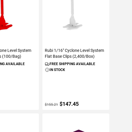
lone Level System
Rubi 1/16" Cyclone Level System
ps (100/Bag)
Flat Base Clips (2,400/Box)
ING AVAILABLE
FREE SHIPPING AVAILABLE
IN STOCK
$147.45
$155.21
TO CART
ADD TO CART