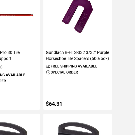
Pro 30 Tile
Gundlach B-HTS-332 3/32" Purple
upport
Horseshoe Tile Spacers (500/box)
FREE SHIPPING AVAILABLE
3)
SPECIAL ORDER
ING AVAILABLE
DER
$64.31
TO CART
ADD TO CART