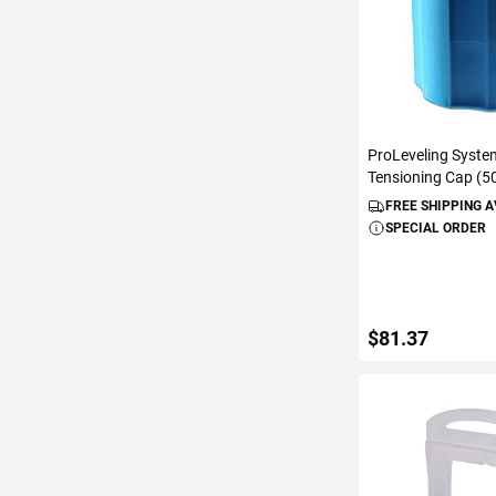
ProLeveling Syste
Tensioning Cap (5
FREE SHIPPING 
SPECIAL ORDER
$81.37
ADD TO C