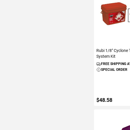
Rubi 1/8" Cyclone T
System Kit
FREE SHIPPING 
SPECIAL ORDER
$48.58
ADD TO C