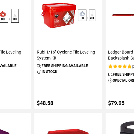
ile Leveling
Rubi 1/16" Cyclone Tile Leveling
Ledger Board 
System Kit
Backsplash S
AVAILABLE
FREE SHIPPING AVAILABLE
(
Rating:
IN STOCK
FREE SHIPP
SPECIAL OR
$48.58
$79.95
ART
ADD TO CART
ADD 