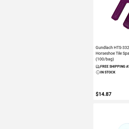
Gundlach HTS-332 
Horseshoe Tile Sp
(100/bag)
FREE SHIPPING 
IN STOCK
$14.87
ADD TO C