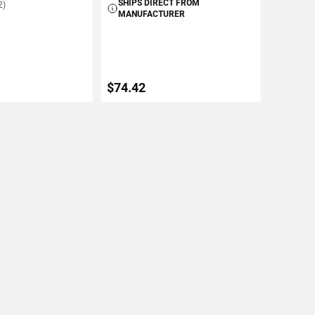
SHIPS DIRECT FROM
2)
MANUFACTURER
$74.42
TO CART
ADD TO CART