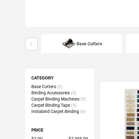
Base Cutters
Shopping
Options
CATEGORY
Base Cutters
2
Binding Accessories
3
Carpet Binding Machines
5
Carpet Binding Tape
5
Instabind Carpet Binding
6
PRICE
$2.00
$7,395.99