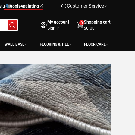
Customer Service
sit
tools4painting
My account
Shopping cart
0
Sign in
$0.00
WALL BASE
FLOORING & TILE
FLOOR CARE