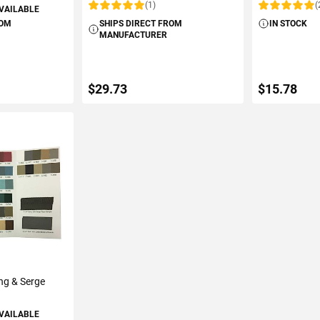
(1)
(
AVAILABLE
Rating:
Rating:
ROM
SHIPS DIRECT FROM
IN STOCK
MANUFACTURER
$29.73
$15.78
ART
ADD TO CART
ADD 
ng & Serge
AVAILABLE