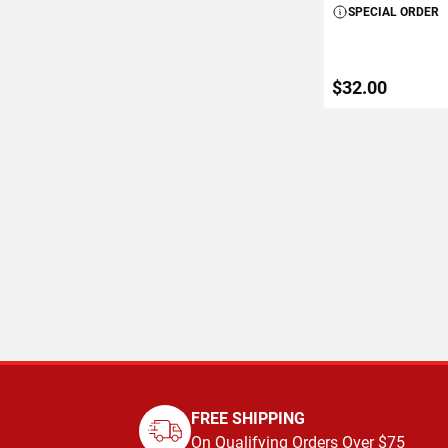
SPECIAL ORDER
$32.00
ADD TO C
FREE SHIPPING
On Qualifying Orders Over $75