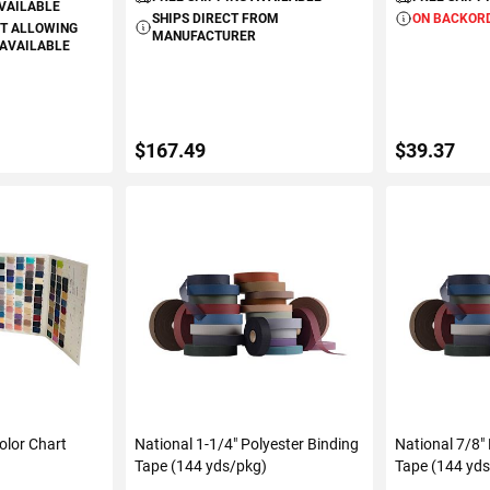
AVAILABLE
SHIPS DIRECT FROM
ON BACKOR
T ALLOWING
MANUFACTURER
 AVAILABLE
$167.49
$39.37
ART
ADD TO CART
ADD 
olor Chart
National 1-1/4" Polyester Binding
National 7/8"
Tape (144 yds/pkg)
Tape (144 yd