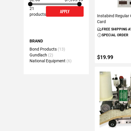
21
APPLY
products
Instabind Regular
Card
FREE SHIPPING 
SPECIAL ORDER
BRAND
Bond Products
13
Gundlach
2
$19.99
National Equipment
6
ADD TO C