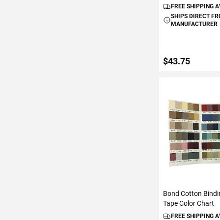
FREE SHIPPING 
SHIPS DIRECT F
MANUFACTURER
$43.75
ADD TO C
Bond Cotton Bindi
Tape Color Chart
FREE SHIPPING 