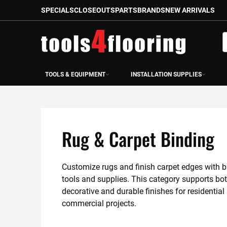
SPECIALS
CLOSEOUTS
PARTS
BRANDS
NEW ARRIVALS
Skip
to
S
Content
TOOLS & EQUIPMENT
INSTALLATION SUPPLIES
Rug & Carpet Binding
Customize rugs and finish carpet edges with b
tools and supplies. This category supports bot
decorative and durable finishes for residential 
commercial projects.