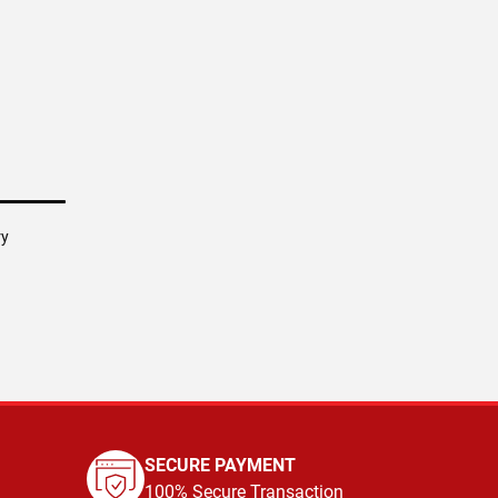
ry
SECURE PAYMENT
100% Secure Transaction