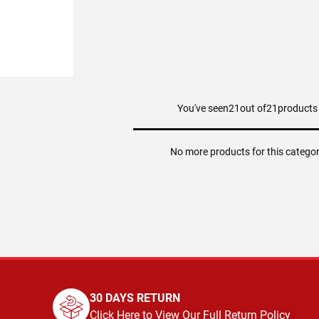
You've seen
21
out of
21
products
ART
No more products for this catego
30 DAYS RETURN
Click Here to View Our Full Return Policy