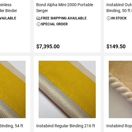
inless
Bond Alpha Mini-2000 Portable
Instabind Ou
ler Binder
Serger
Binding, 50 ft 
AVAILABLE
FREE SHIPPING AVAILABLE
IN STOCK
SPECIAL ORDER
$7,395.00
$149.50
ART
ADD TO CART
ADD 
inding, 54 ft
Instabind Regular Binding 216 ft
Instabind Rope