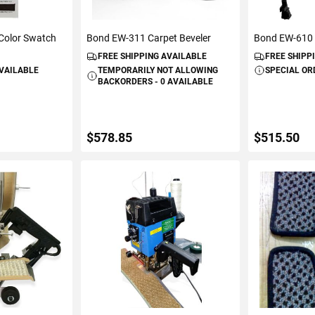
 Color Swatch
Bond EW-311 Carpet Beveler
Bond EW-610 
FREE SHIPPING AVAILABLE
FREE SHIPP
AVAILABLE
TEMPORARILY NOT ALLOWING
SPECIAL OR
BACKORDERS - 0 AVAILABLE
$578.85
$515.50
ART
VIEW DETAILS
ADD 