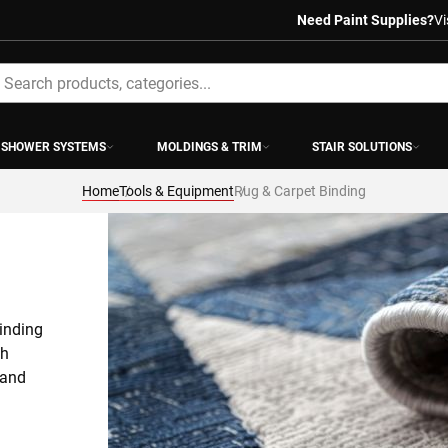
Need Paint Supplies?
Vi
earch
SHOWER SYSTEMS
MOLDINGS & TRIM
STAIR SOLUTIONS
Home
Tools & Equipment
Rug & Carpet Binding
inding 
h 
and 