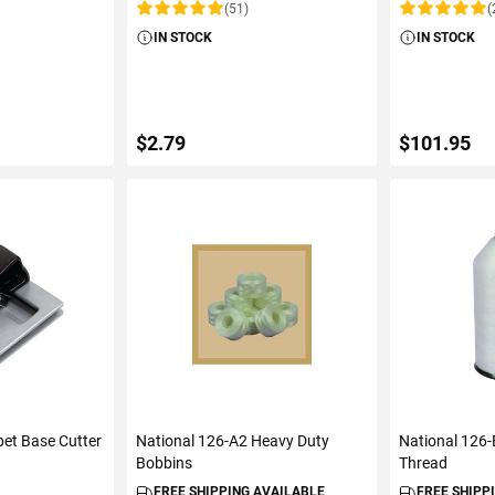
(51)
(
Rating:
Rating:
IN STOCK
IN STOCK
$2.79
$101.95
ART
ADD TO CART
ADD 
et Base Cutter
National 126-A2 Heavy Duty
National 126-
Bobbins
Thread
FREE SHIPPING AVAILABLE
FREE SHIPP