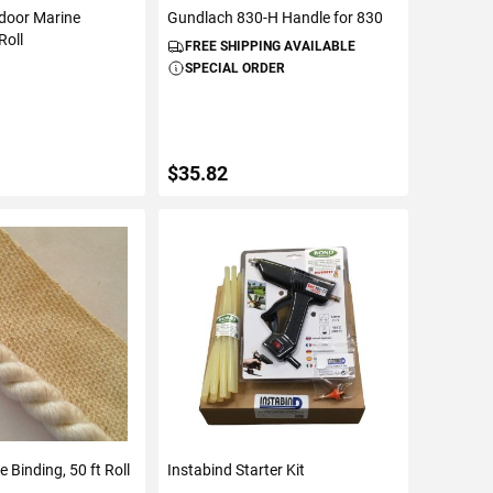
tdoor Marine
Gundlach 830-H Handle for 830
Roll
FREE SHIPPING AVAILABLE
SPECIAL ORDER
$35.82
TO CART
ADD TO CART
 Binding, 50 ft Roll
Instabind Starter Kit