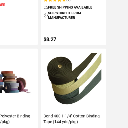
Rating:
DER
FREE SHIPPING AVAILABLE
SHIPS DIRECT FROM
MANUFACTURER
$8.27
TO CART
ADD TO CART
 Polyester Binding
Bond 400 1-1/4" Cotton Binding
s/pkg)
Tape (144 yds/pkg)