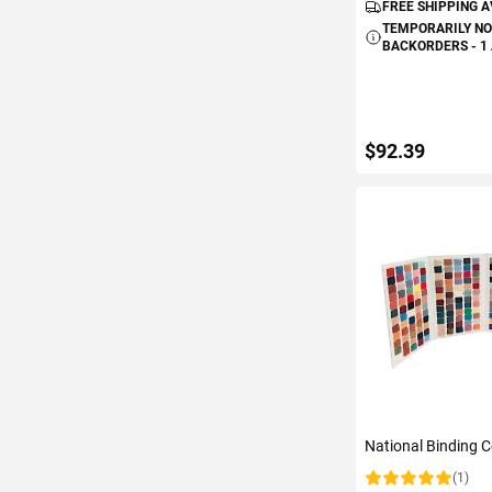
FREE SHIPPING 
TEMPORARILY NO
BACKORDERS - 1
$92.39
ADD TO C
National Binding C
(1)
Rating: