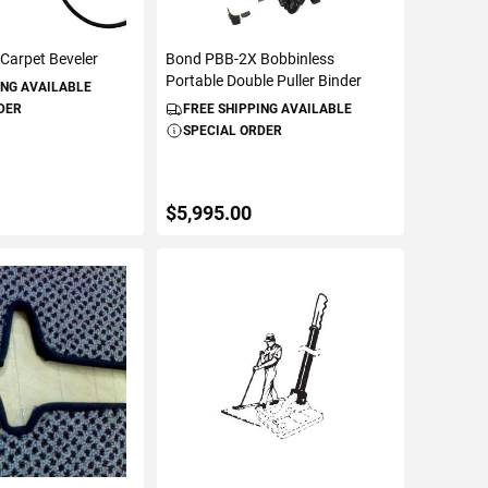
Carpet Beveler
Bond PBB-2X Bobbinless
Portable Double Puller Binder
ING AVAILABLE
DER
FREE SHIPPING AVAILABLE
SPECIAL ORDER
$5,995.00
TO CART
ADD TO CART