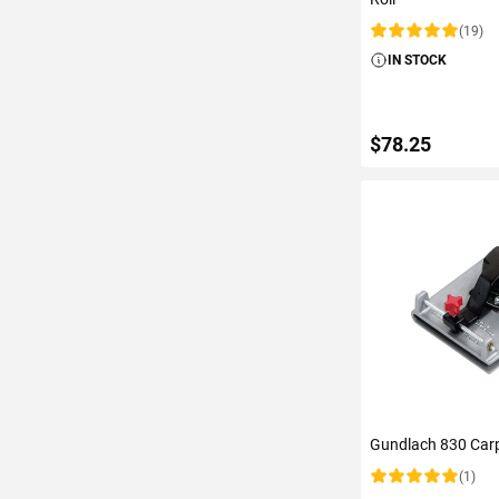
(19)
Rating:
IN STOCK
$78.25
ADD TO C
Gundlach 830 Carp
(1)
Rating: