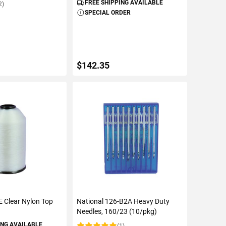
FREE SHIPPING AVAILABLE
2)
SPECIAL ORDER
$142.35
TO CART
ADD TO CART
E Clear Nylon Top
National 126-B2A Heavy Duty
Needles, 160/23 (10/pkg)
ING AVAILABLE
(1)