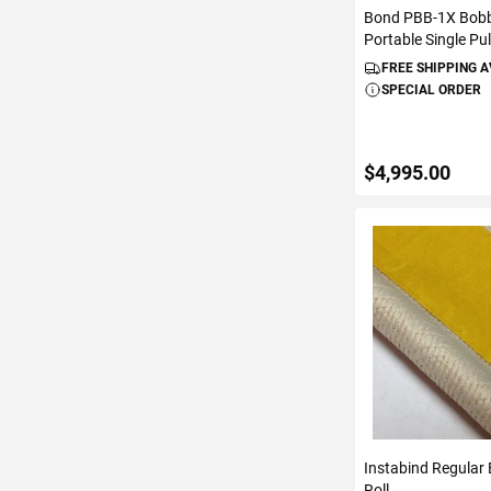
Bond PBB-1X Bobb
Portable Single Pul
FREE SHIPPING 
SPECIAL ORDER
$4,995.00
ADD TO C
Instabind Regular B
Roll