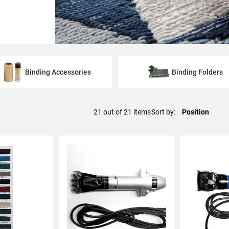
Binding Accessories
Binding Folders
21
out of
21
items
Sort by