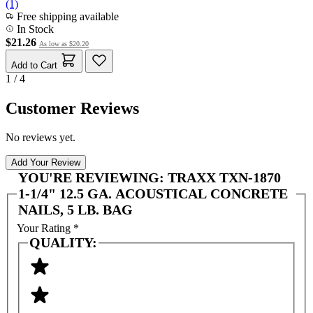
(1)
Free shipping available
In Stock
$21.26
As low as
$20.20
Add to Cart
1 / 4
Customer Reviews
No reviews yet.
Add Your Review
YOU'RE REVIEWING:
TRAXX TXN-1870
1-1/4" 12.5 GA. ACOUSTICAL CONCRETE
NAILS, 5 LB. BAG
Your Rating
*
QUALITY: