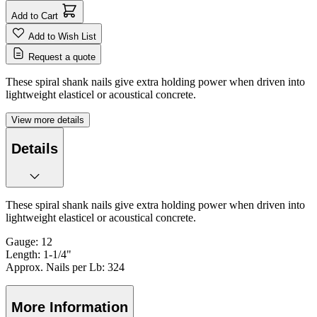
Add to Cart
Add to Wish List
Request a quote
These spiral shank nails give extra holding power when driven into
lightweight elasticel or acoustical concrete.
View more details
Details
These spiral shank nails give extra holding power when driven into
lightweight elasticel or acoustical concrete.
Gauge: 12
Length: 1-1/4"
Approx. Nails per Lb: 324
More Information