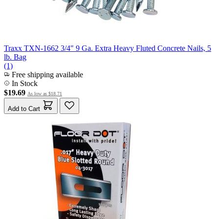
Traxx TXN-1662 3/4" 9 Ga. Extra Heavy Fluted Concrete Nails, 5
lb. Bag
(1)
Free shipping available
In Stock
$19.69
As low as
$18.71
Add to Cart