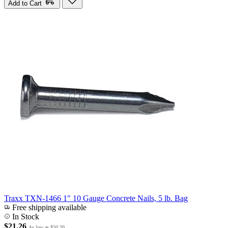
Add to Cart
Traxx TXN-1466 1" 10 Gauge Concrete Nails, 5 lb. Bag
Free shipping available
In Stock
$21.26
As low as
$20.20