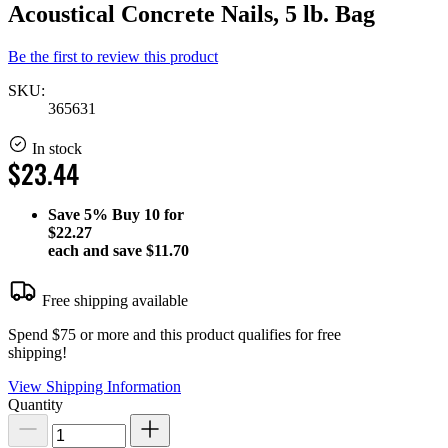
Acoustical Concrete Nails, 5 lb. Bag
Be the first to review this product
SKU:
365631
In stock
$23.44
Save
5%
Buy 10 for
$22.27
each and save
$11.70
Free shipping available
Spend $75 or more and this product qualifies for free
shipping!
View Shipping Information
Quantity