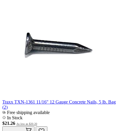
Traxx TXN-1361 11/16" 12 Gauge Concrete Nails, 5 lb. Bag
(2)
Free shipping available
In Stock
$21.26
As low as
$20.20