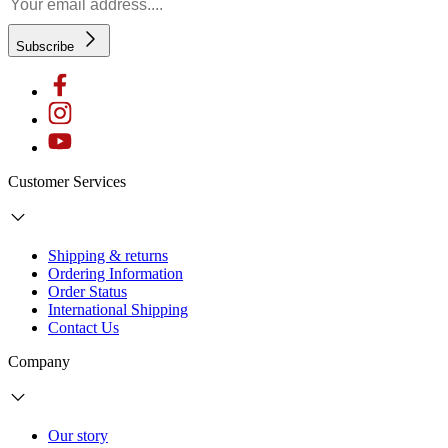
Subscribe
Customer Services
Shipping & returns
Ordering Information
Order Status
International Shipping
Contact Us
Company
Our story