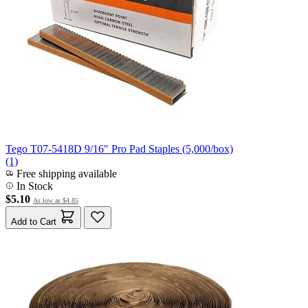
Tego T07-5418D 9/16" Pro Pad Staples (5,000/box)
(1)
Free shipping available
In Stock
$5.10
As low as
$4.85
Add to Cart