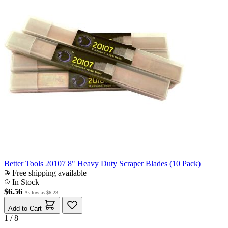
Better Tools 20107 8" Heavy Duty Scraper Blades (10 Pack)
Free shipping available
In Stock
$6.56
As low as
$6.23
Add to Cart
1 / 8