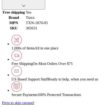
Free shipping
Yes
Brand
Traxx
MPN
TXN-1870-05
SKU
365631
1,000s of Items
All in one place
Free Shipping
On Most Orders Over $75
US Based Support Staff
Ready to help, when you need us
Secure Payments
100% Protected Transactions
Press to skip carousel