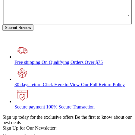
Submit Review
Free shipping
On Qualifying Orders Over $75
30 days return
Click Here to View Our Full Return Policy
Secure payment
100% Secure Transaction
Sign up today for the exclusive offers
Be the first to know about our
best deals
Sign Up for Our Newsletter: