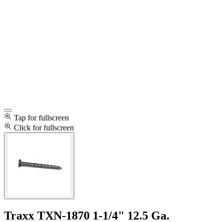
Tap for fullscreen
Click for fullscreen
Traxx TXN-1870 1-1/4" 12.5 Ga.