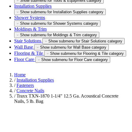
Show submenu for Tools & Equipment category
Installation Supplies
Show submenu for Installation Supplies category
Shower Systems
Show submenu for Shower Systems category
Moldings & Trim
Show submenu for Moldings & Trim category
Stair Solutions
Show submenu for Stair Solutions category
Wall Base
Show submenu for Wall Base category
Flooring & Tile
Show submenu for Flooring & Tile category
Floor Care
Show submenu for Floor Care category
Home
/
Installation Supplies
/
Fasteners
/
Concrete Nails
/
Traxx TXN-1870 1-1/4" 12.5 Ga. Acoustical Concrete
Nails, 5 lb. Bag