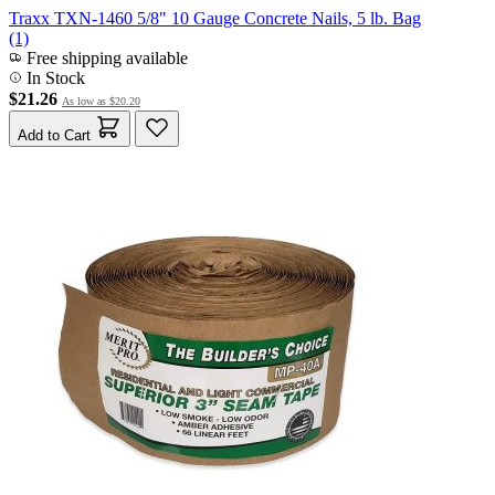
Traxx TXN-1460 5/8" 10 Gauge Concrete Nails, 5 lb. Bag
(1)
Free shipping available
In Stock
$21.26
As low as
$20.20
Add to Cart