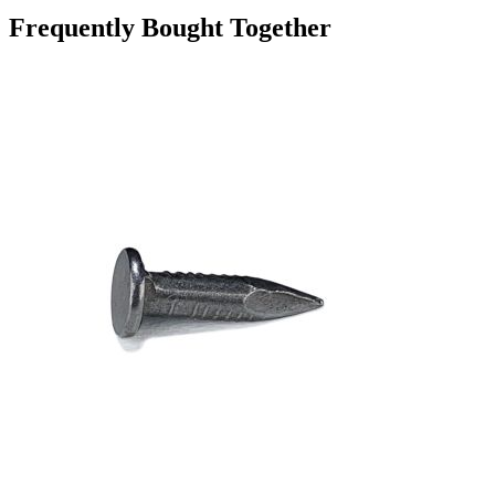
Frequently Bought Together