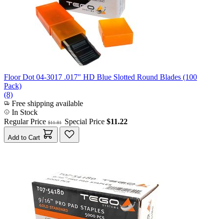
Floor Dot 04-3017 .017" HD Blue Slotted Round Blades (100
Pack)
(8)
Free shipping available
In Stock
Regular Price
Special Price
$11.22
$11.81
Add to Cart