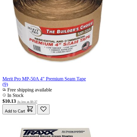
Merit Pro MP-50A 4" Premium Seam Tape
(9)
Free shipping available
In Stock
$10.13
As low as
$9.37
Add to Cart