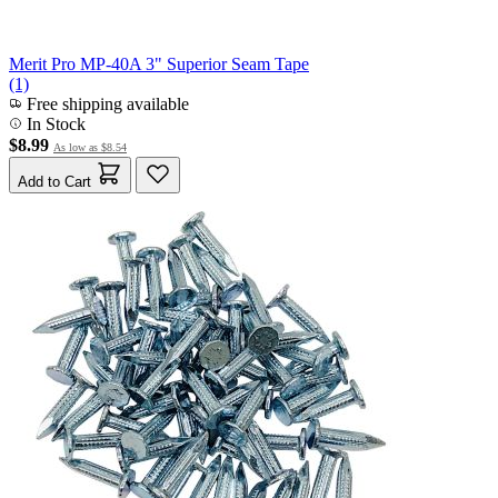
Merit Pro MP-40A 3" Superior Seam Tape
(1)
Free shipping available
In Stock
$8.99
As low as
$8.54
Add to Cart