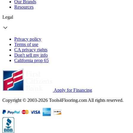
Our Brands
Resources
Legal
Privacy policy
Terms of use
CA privacy rights
Don't sell my info
California prop 65
Apply for Financing
Copyright © 2003-2026 Tools4Flooring.com All rights reserved.