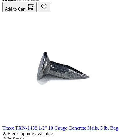
Add to Cart
Traxx TXN-1458 1/2" 10 Gauge Concrete Nails, 5 lb. Bag
Free shipping available