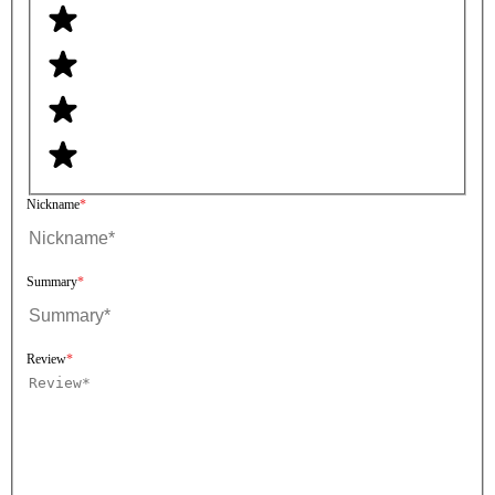
Nickname
Summary
Review