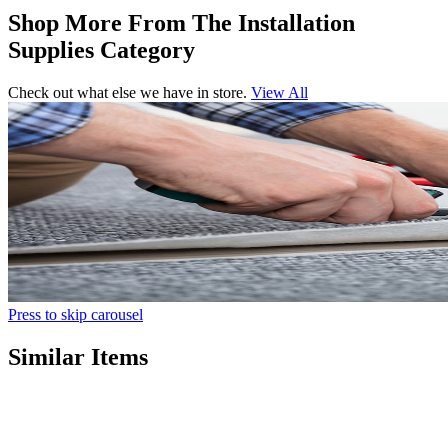
Shop More From The Installation
Supplies Category
Check out what else we have in store.
View All
Press to skip carousel
Similar Items