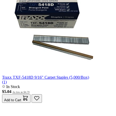
Traxx TXF-5418D 9/16" Carpet Staples (5,000/Box)
(1)
In Stock
$5.04
As low as
$4.79
Add to Cart