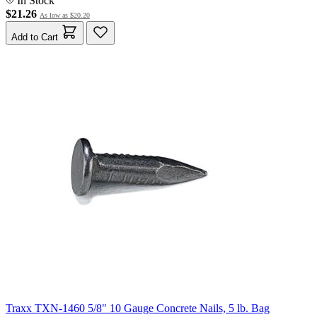
In Stock
$21.26
As low as
$20.20
Add to Cart
Traxx TXN-1460 5/8" 10 Gauge Concrete Nails, 5 lb. Bag