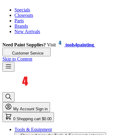
Specials
Closeouts
Parts
Brands
New Arrivals
Need Paint Supplies?
Visit
tools4painting
Customer Service
Skip to Content
My Account
Sign in
0
Shopping cart
$0.00
Tools & Equipment