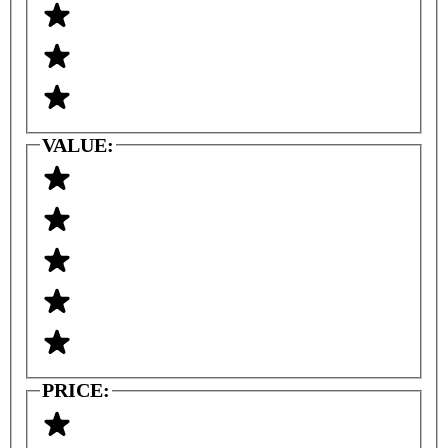
VALUE:
PRICE: