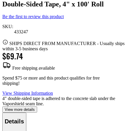
Double-Sided Tape, 4" x 100' Roll
Be the first to review this product
SKU:
433247
SHIPS DIRECT FROM MANUFACTURER
-
Usually ships
within 3-5 business days
$69.74
Free shipping available
Spend $75 or more and this product qualifies for free
shipping!
View Shipping Information
4" double-sided tape is adhered to the concrete slab under the
Vaporshield seam line.
View more details
Details