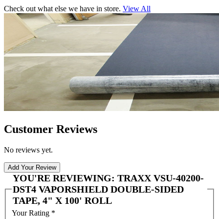
Check out what else we have in store.
View All
Customer Reviews
No reviews yet.
Add Your Review
YOU'RE REVIEWING:
TRAXX VSU-40200-
DST4 VAPORSHIELD DOUBLE-SIDED
TAPE, 4" X 100' ROLL
Your Rating
*