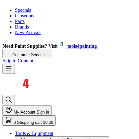
Specials
Closeouts
Parts
Brands
New Arrivals
Need Paint Supplies?
Visit
tools4painting
Customer Service
Skip to Content
My Account
Sign in
0
Shopping cart
$0.00
Tools & Equipment