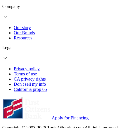
Company
Our story
Our Brands
Resources
Legal
Privacy policy
Terms of use
CA privacy rights
Don't sell my info
California prop 65
Apply for Financing
Copyright © 2003-2026 Tools4Flooring.com All rights reserved.