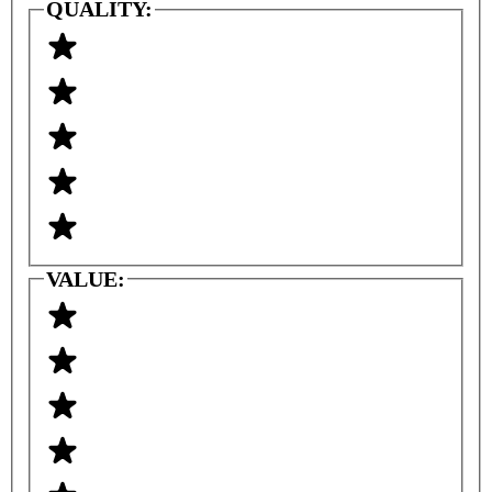
QUALITY:
VALUE: