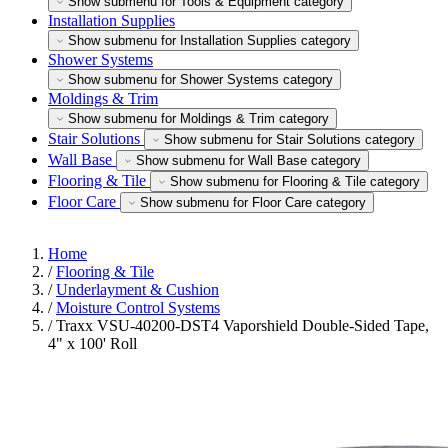
Show submenu for Tools & Equipment category
Installation Supplies
Show submenu for Installation Supplies category
Shower Systems
Show submenu for Shower Systems category
Moldings & Trim
Show submenu for Moldings & Trim category
Stair Solutions
Show submenu for Stair Solutions category
Wall Base
Show submenu for Wall Base category
Flooring & Tile
Show submenu for Flooring & Tile category
Floor Care
Show submenu for Floor Care category
Home
/
Flooring & Tile
/
Underlayment & Cushion
/
Moisture Control Systems
/
Traxx VSU-40200-DST4 Vaporshield Double-Sided Tape,
4" x 100' Roll