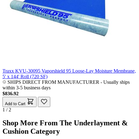
Traxx KVU-30095 Vaporshield 95 Loose-Lay Moisture Membrane,
5' x 144' Roll (720 SF)
SHIPS DIRECT FROM MANUFACTURER
-
Usually ships
within 3-5 business days
$836.92
Add to Cart
1 / 2
Shop More From The Underlayment &
Cushion Category