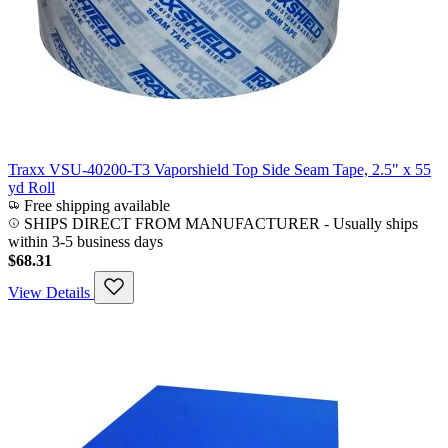
Traxx VSU-40200-T3 Vaporshield Top Side Seam Tape, 2.5" x 55
yd Roll
Free shipping available
SHIPS DIRECT FROM MANUFACTURER
-
Usually ships
within 3-5 business days
$68.31
View Details