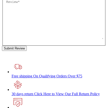
Submit Review
Free shipping
On Qualifying Orders Over $75
30 days return
Click Here to View Our Full Return Policy