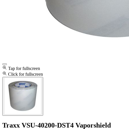
Tap for fullscreen
Click for fullscreen
Traxx VSU-40200-DST4 Vaporshield