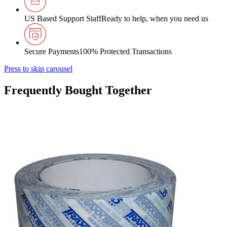
US Based Support Staff
Ready to help, when you need us
Secure Payments
100% Protected Transactions
Press to skip carousel
Frequently Bought Together