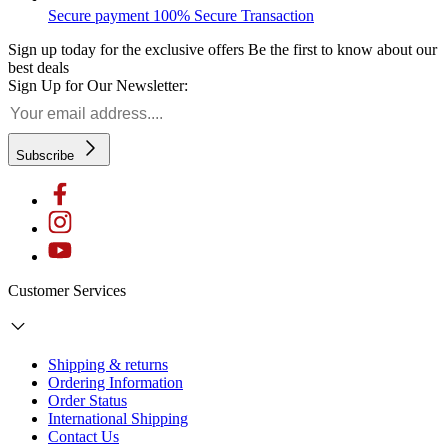
Secure payment
100% Secure Transaction
Sign up today for the exclusive offers
Be the first to know about our
best deals
Sign Up for Our Newsletter:
Subscribe
Customer Services
Shipping & returns
Ordering Information
Order Status
International Shipping
Contact Us