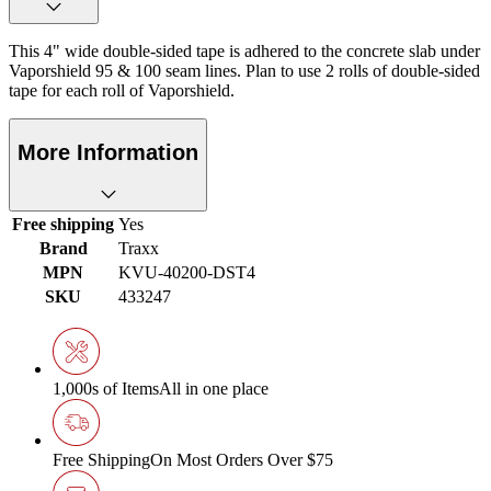
This 4" wide double-sided tape is adhered to the concrete slab under
Vaporshield 95 & 100 seam lines. Plan to use 2 rolls of double-sided
tape for each roll of Vaporshield.
More Information
Free shipping
Yes
Brand
Traxx
MPN
KVU-40200-DST4
SKU
433247
1,000s of Items
All in one place
Free Shipping
On Most Orders Over $75