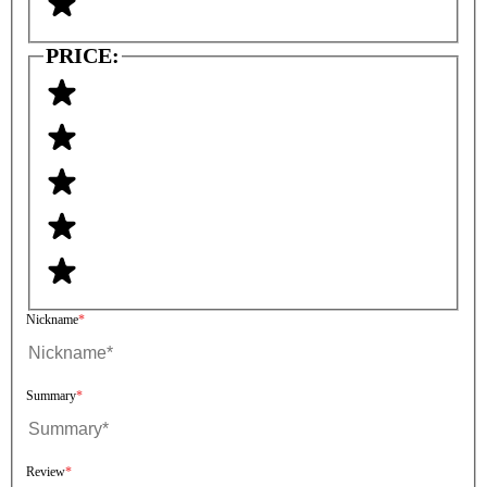
PRICE:
Nickname
Summary
Review