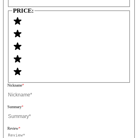
PRICE:
Nickname
Summary
Review