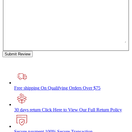
Submit Review
Free shipping
On Qualifying Orders Over $75
30 days return
Click Here to View Our Full Return Policy
Secure payment
100% Secure Transaction