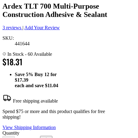
Ardex TLT 700 Multi-Purpose
Construction Adhesive & Sealant
3 reviews
|
Add Your Review
SKU:
441644
In Stock
- 60 Available
$18.31
Save
5%
Buy 12 for
$17.39
each and save
$11.04
Free shipping available
Spend $75 or more and this product qualifies for free
shipping!
View Shipping Information
Quantity