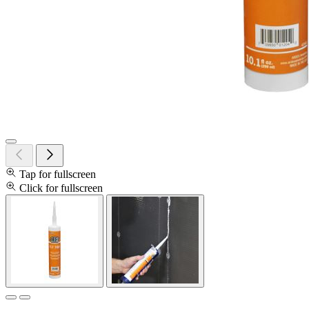
Tap for fullscreen
Click for fullscreen