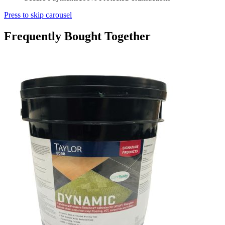
Press to skip carousel
Frequently Bought Together