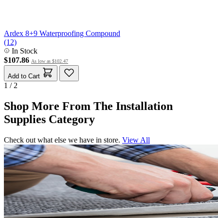
Ardex 8+9 Waterproofing Compound
(12)
In Stock
$107.86
As low as
$102.47
Add to Cart
1 / 2
Shop More From The Installation
Supplies Category
Check out what else we have in store.
View All