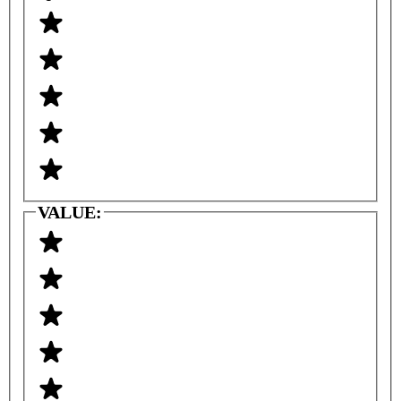
VALUE: