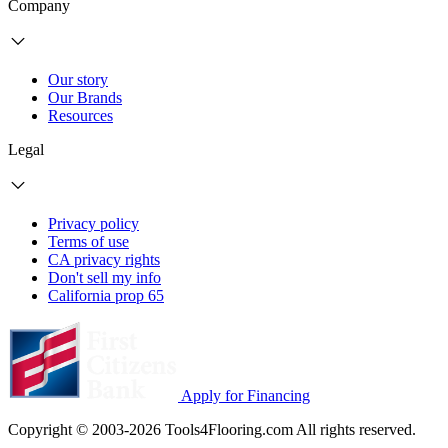
Company
Our story
Our Brands
Resources
Legal
Privacy policy
Terms of use
CA privacy rights
Don't sell my info
California prop 65
Apply for Financing
Copyright © 2003-2026 Tools4Flooring.com All rights reserved.