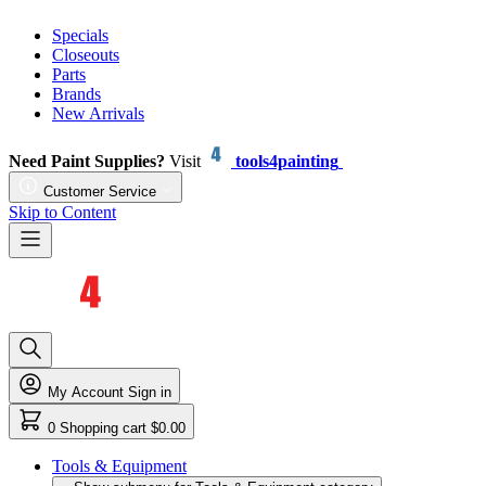
Specials
Closeouts
Parts
Brands
New Arrivals
Need Paint Supplies?
Visit
tools4painting
Customer Service
Skip to Content
My Account
Sign in
0
Shopping cart
$0.00
Tools & Equipment