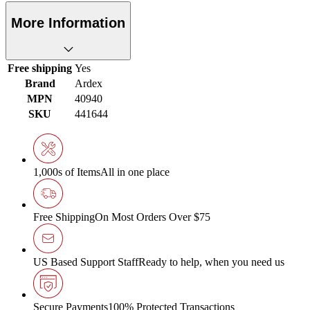
More Information
Free shipping
Yes
Brand
Ardex
MPN
40940
SKU
441644
1,000s of Items
All in one place
Free Shipping
On Most Orders Over $75
US Based Support Staff
Ready to help, when you need us
Secure Payments
100% Protected Transactions