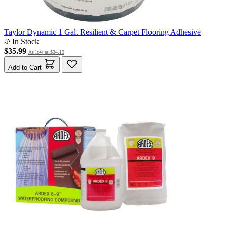
Taylor Dynamic 1 Gal. Resilient & Carpet Flooring Adhesive
In Stock
$35.99
As low as
$34.19
Add to Cart