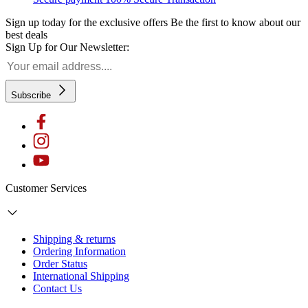
Sign up today for the exclusive offers
Be the first to know about our
best deals
Sign Up for Our Newsletter:
Subscribe
Customer Services
Shipping & returns
Ordering Information
Order Status
International Shipping
Contact Us