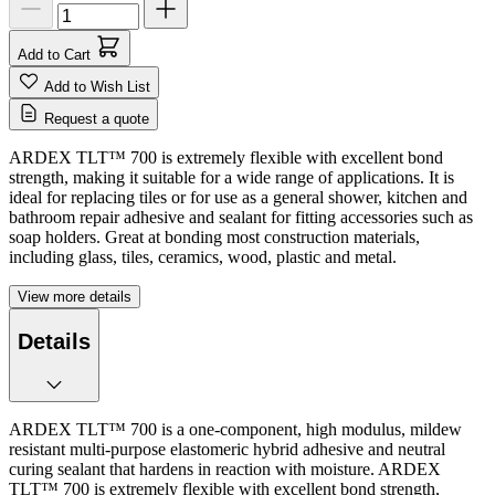
Add to Cart
Add to Wish List
Request a quote
ARDEX TLT™ 700 is extremely flexible with excellent bond
strength, making it suitable for a wide range of applications. It is
ideal for replacing tiles or for use as a general shower, kitchen and
bathroom repair adhesive and sealant for fitting accessories such as
soap holders. Great at bonding most construction materials,
including glass, tiles, ceramics, wood, plastic and metal.
View more details
Details
ARDEX TLT™ 700 is a one-component, high modulus, mildew
resistant multi-purpose elastomeric hybrid adhesive and neutral
curing sealant that hardens in reaction with moisture. ARDEX
TLT™ 700 is extremely flexible with excellent bond strength,