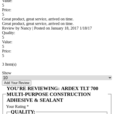
Value:
5
Price:
5
Great product, great service, arrived on time.
Great product, great service, arrived on time.
Review by
Nancy
|
Posted on
January 18, 2017
1/18/17
Quality:
5
Value:
5
Price:
5
3 Item(s)
Show
Add Your Review
YOU'RE REVIEWING:
ARDEX TLT 700
MULTI-PURPOSE CONSTRUCTION
ADHESIVE & SEALANT
Your Rating
*
QUALITY: