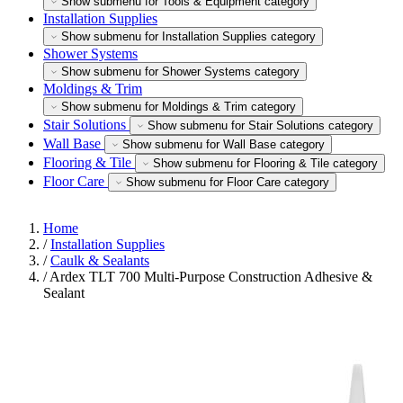
Show submenu for Tools & Equipment category
Installation Supplies
Show submenu for Installation Supplies category
Shower Systems
Show submenu for Shower Systems category
Moldings & Trim
Show submenu for Moldings & Trim category
Stair Solutions
Show submenu for Stair Solutions category
Wall Base
Show submenu for Wall Base category
Flooring & Tile
Show submenu for Flooring & Tile category
Floor Care
Show submenu for Floor Care category
Home
/
Installation Supplies
/
Caulk & Sealants
/
Ardex TLT 700 Multi-Purpose Construction Adhesive &
Sealant