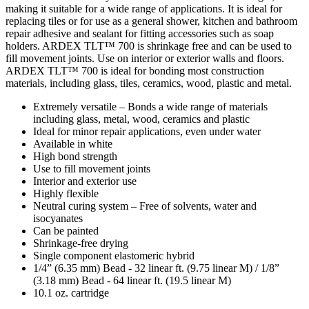
making it suitable for a wide range of applications. It is ideal for
replacing tiles or for use as a general shower, kitchen and bathroom
repair adhesive and sealant for fitting accessories such as soap
holders. ARDEX TLT™ 700 is shrinkage free and can be used to
fill movement joints. Use on interior or exterior walls and floors.
ARDEX TLT™ 700 is ideal for bonding most construction
materials, including glass, tiles, ceramics, wood, plastic and metal.
Extremely versatile – Bonds a wide range of materials
including glass, metal, wood, ceramics and plastic
Ideal for minor repair applications, even under water
Available in white
High bond strength
Use to fill movement joints
Interior and exterior use
Highly flexible
Neutral curing system – Free of solvents, water and
isocyanates
Can be painted
Shrinkage-free drying
Single component elastomeric hybrid
1/4” (6.35 mm) Bead - 32 linear ft. (9.75 linear M) / 1/8”
(3.18 mm) Bead - 64 linear ft. (19.5 linear M)
10.1 oz. cartridge