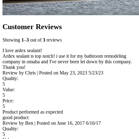
Customer Reviews
Showing
1
–
3
out of
3
reviews
I love ardex sealant!
Ardex sealant is top notch! i use it for my bathroom remodeling
company in omaha and I've never been let down by this company.
Thank you!
Review by
Chris
|
Posted on
May 23, 2023
5/23/23
Quality:
5
Value:
5
Price:
5
Product performed as expected
good product
Review by
Ben
|
Posted on
June 16, 2017
6/16/17
Quality:
5