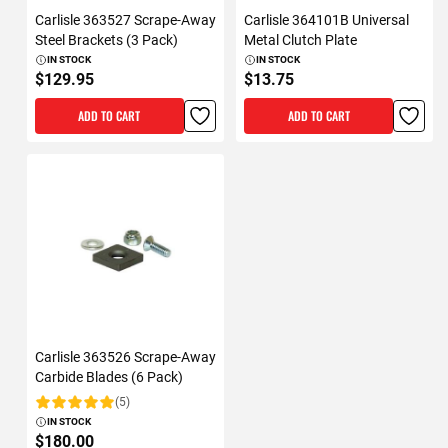
Carlisle 363527 Scrape-Away
Carlisle 364101B Universal
Steel Brackets (3 Pack)
Metal Clutch Plate
IN STOCK
IN STOCK
$129.95
$13.75
ADD TO CART
ADD TO CART
Carlisle 363526 Scrape-Away
Carbide Blades (6 Pack)
(5)
Rating:
IN STOCK
$180.00