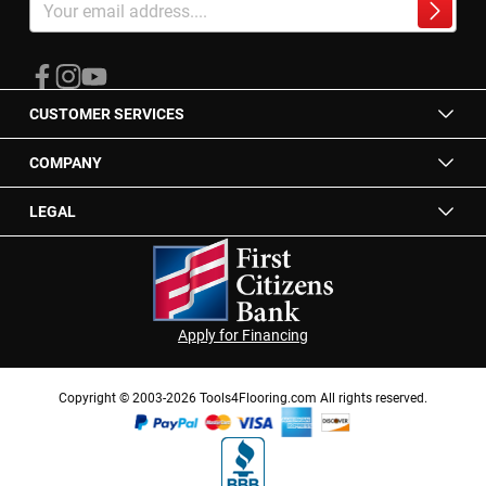
Up
Subscrib
for
Our
Newsletter:
CUSTOMER SERVICES
COMPANY
LEGAL
Apply for Financing
Copyright © 2003-2026 Tools4Flooring.com All rights reserved.