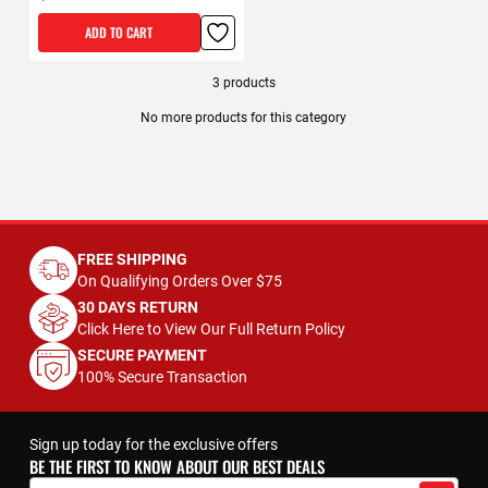
ADD TO CART
3
products
No more products for this category
FREE SHIPPING
On Qualifying Orders Over $75
30 DAYS RETURN
Click Here to View Our Full Return Policy
SECURE PAYMENT
100% Secure Transaction
Sign up today for the exclusive offers
BE THE FIRST TO KNOW ABOUT OUR BEST DEALS
Sign