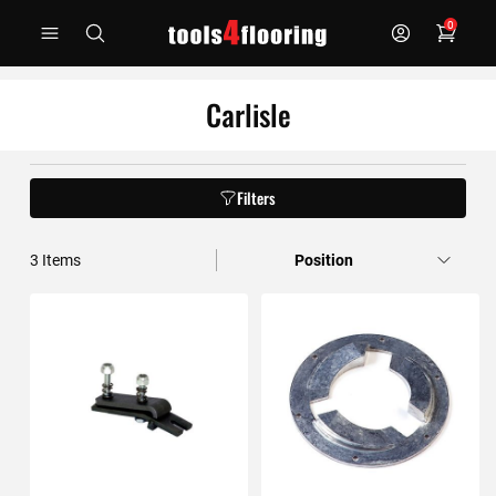
Skip
0
to
Content
Carlisle
Filters
3
Items