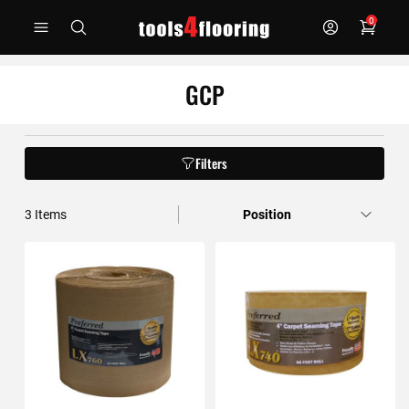
Skip
0
to
Content
GCP
Filters
3
Items