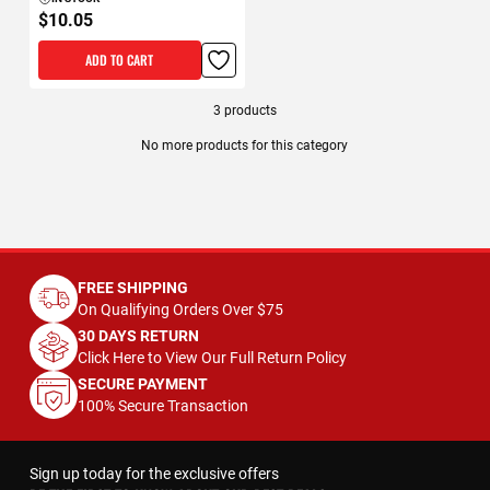
$10.05
ADD TO CART
3
products
No more products for this category
FREE SHIPPING
On Qualifying Orders Over $75
30 DAYS RETURN
Click Here to View Our Full Return Policy
SECURE PAYMENT
100% Secure Transaction
Sign up today for the exclusive offers