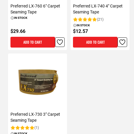
Preferred LX-760 6" Carpet
Preferred LX-740 4" Carpet
Seaming Tape
Seaming Tape
IN STOCK
(21)
Rating:
IN STOCK
$29.66
$12.57
ADD TO CART
ADD TO CART
Preferred LX-730 3" Carpet
Seaming Tape
(1)
Rating:
IN STOCK