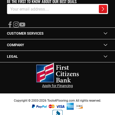
BE THE FIRST TO KNOW ABOUT OUR BEST DEALS
Sign
Up
Subscrib
for
Our
Newsletter:
CUSTOMER SERVICES
COMPANY
LEGAL
Apply for Financing
Copyright © 2003-2026 Tools4Flooring.com All rights reserved.