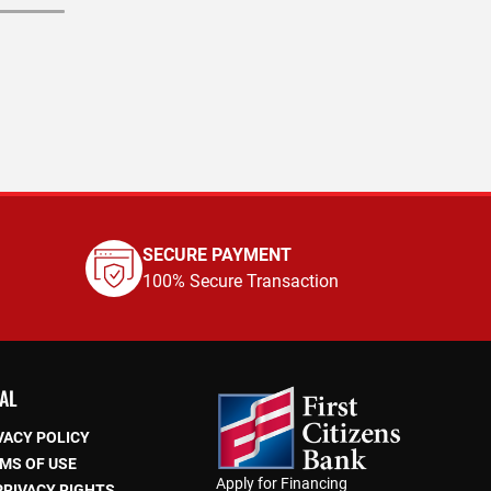
SECURE PAYMENT
100% Secure Transaction
AL
VACY POLICY
MS OF USE
Apply for Financing
PRIVACY RIGHTS