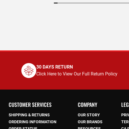
30 DAYS RETURN
Click Here to View Our Full Return Policy
CUSTOMER SERVICES
COMPANY
LEG
SHIPPING & RETURNS
OUR STORY
PRI
ORDERING INFORMATION
OUR BRANDS
TER
ORDER STATUS
RESOURCES
CA 