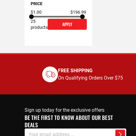
PRICE
$1.00
$196.99
25
APPLY
products
FREE SHIPPING
On Qualifying Orders Over $75
Sign up today for the exclusive offers
BE THE FIRST TO KNOW ABOUT OUR BEST
DEALS
Sign