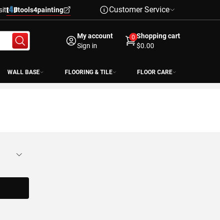
Customer Service
sit
tools4painting
My account
Shopping cart
0
Sign in
$0.00
WALL BASE
FLOORING & TILE
FLOOR CARE