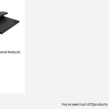
erial Reducer,
You've seen
1
out of
25
products
ART