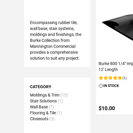
Encompassing rubber tile,
wall base, stair systems,
moldings and finishings, the
Burke Collection from
Mannington Commercial
provides a comprehensive
solution to suit any project.
Burke 800 1/4" Imp
12' Length
(6)
Shopping
Rating:
IN STOCK
Options
CATEGORY
Moldings & Trim
15
Stair Solutions
1
Wall Base
7
$10.00
Flooring & Tile
1
Closeouts
3
ADD TO C