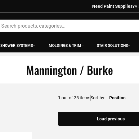
Need Paint Supplies?
Vi
earch
SHOWER SYSTEMS
MOLDINGS & TRIM
STAIR SOLUTIONS
Mannington / Burke
1
out of
25
items
Sort by
Load previous