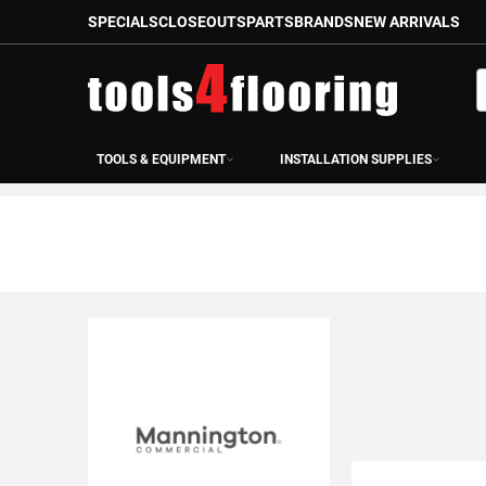
SPECIALS
CLOSEOUTS
PARTS
BRANDS
NEW ARRIVALS
Skip
to
S
Content
TOOLS & EQUIPMENT
INSTALLATION SUPPLIES