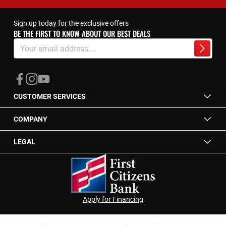
Sign up today for the exclusive offers
BE THE FIRST TO KNOW ABOUT OUR BEST DEALS
Sign
Up
Subscrib
for
Our
Newsletter:
CUSTOMER SERVICES
COMPANY
LEGAL
Apply for Financing