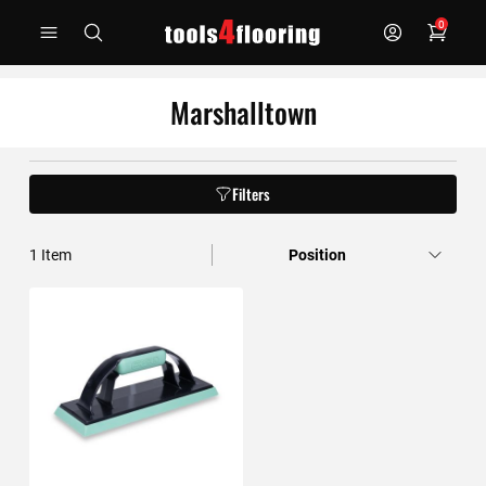
Skip
0
to
Content
Marshalltown
Filters
1
Item