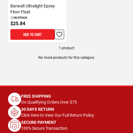
Barwalt Ultralight Epoxy
Floor Float
IN STOCK
$25.84
ADD TO CART
1
product
No more products for this category
FREE SHIPPING
On Qualifying Orders Over $75
30 DAYS RETURN
Click Here to View Our Full Return Policy
SECURE PAYMENT
100% Secure Transaction