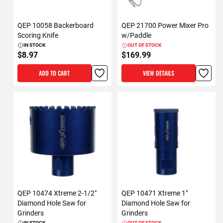
QEP 10058 Backerboard
QEP 21700 Power Mixer Pro
Scoring Knife
w/Paddle
IN STOCK
OUT OF STOCK
$8.97
$169.99
ADD TO CART
VIEW DETAILS
QEP 10474 Xtreme 2-1/2"
QEP 10471 Xtreme 1"
Diamond Hole Saw for
Diamond Hole Saw for
Grinders
Grinders
IN STOCK
OUT OF STOCK