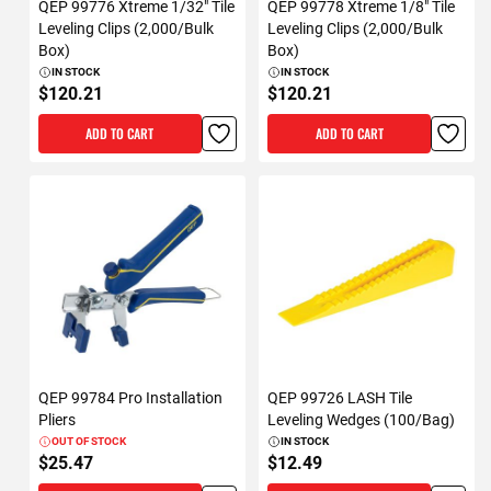
QEP 99776 Xtreme 1/32" Tile
QEP 99778 Xtreme 1/8" Tile
Leveling Clips (2,000/Bulk
Leveling Clips (2,000/Bulk
Box)
Box)
IN STOCK
IN STOCK
$120.21
$120.21
ADD TO CART
ADD TO CART
QEP 99784 Pro Installation
QEP 99726 LASH Tile
Pliers
Leveling Wedges (100/Bag)
OUT OF STOCK
IN STOCK
$25.47
$12.49