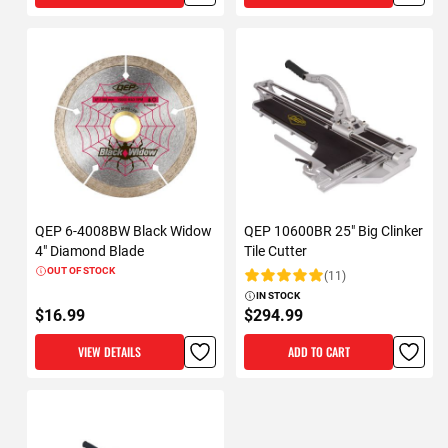
QEP 6-4008BW Black Widow
QEP 10600BR 25" Big Clinker
4" Diamond Blade
Tile Cutter
OUT OF STOCK
(11)
Rating:
IN STOCK
$16.99
$294.99
VIEW DETAILS
ADD TO CART