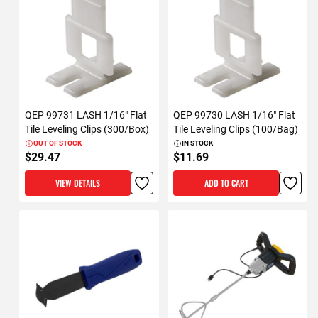
QEP 99731 LASH 1/16" Flat
QEP 99730 LASH 1/16" Flat
Tile Leveling Clips (300/Box)
Tile Leveling Clips (100/Bag)
OUT OF STOCK
IN STOCK
$29.47
$11.69
VIEW DETAILS
ADD TO CART