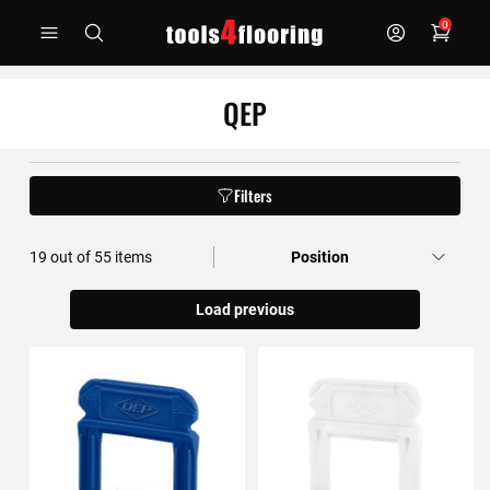
Skip
0
to
Content
QEP
Filters
19
out of
55
items
Load previous