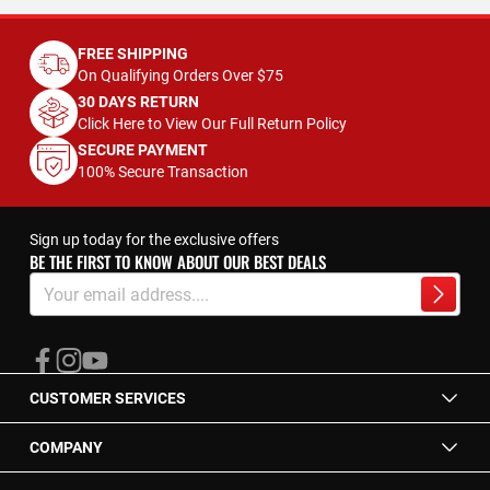
FREE SHIPPING
On Qualifying Orders Over $75
30 DAYS RETURN
Click Here to View Our Full Return Policy
SECURE PAYMENT
100% Secure Transaction
Sign up today for the exclusive offers
BE THE FIRST TO KNOW ABOUT OUR BEST DEALS
Sign
Up
Subscrib
for
Our
Newsletter:
CUSTOMER SERVICES
COMPANY