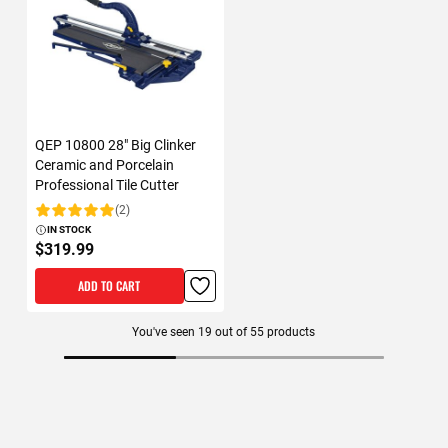
QEP 10800 28" Big Clinker
Ceramic and Porcelain
Professional Tile Cutter
(2)
Rating:
IN STOCK
$319.99
ADD TO CART
You've seen
19
out of
55
products