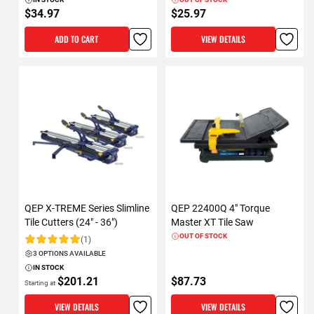
$34.97
$25.97
ADD TO CART
VIEW DETAILS
QEP X-TREME Series Slimline
QEP 22400Q 4" Torque
Tile Cutters (24" - 36")
Master XT Tile Saw
OUT OF STOCK
(1)
Rating:
3 OPTIONS AVAILABLE
IN STOCK
$201.21
$87.73
Starting at
VIEW DETAILS
VIEW DETAILS