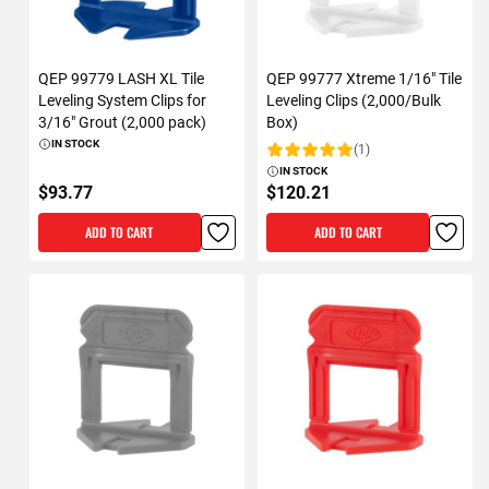
QEP 99779 LASH XL Tile
QEP 99777 Xtreme 1/16" Tile
Leveling System Clips for
Leveling Clips (2,000/Bulk
3/16" Grout (2,000 pack)
Box)
IN STOCK
(1)
Rating:
IN STOCK
$93.77
$120.21
ADD TO CART
ADD TO CART