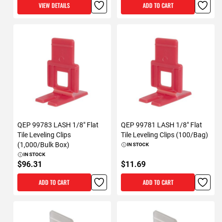
VIEW DETAILS
ADD TO CART
QEP 99783 LASH 1/8" Flat
QEP 99781 LASH 1/8" Flat
Tile Leveling Clips
Tile Leveling Clips (100/Bag)
(1,000/Bulk Box)
IN STOCK
IN STOCK
$96.31
$11.69
ADD TO CART
ADD TO CART