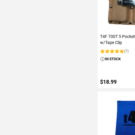
T4F 700T 5 Pocket
w/Tape Clip
(7)
Rating:
IN STOCK
$18.99
ADD TO C