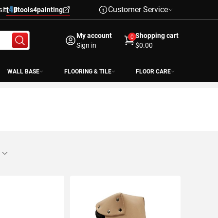
Customer Service
sit
tools4painting
My account
Shopping cart
0
Sign in
$0.00
WALL BASE
FLOORING & TILE
FLOOR CARE