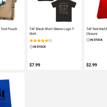
 Tool Pouch
T4F Black Short Sleeve Logo T-
T4F Red Nail 
Shirt
Closure
IN STOCK
(1)
Rating:
IN STOCK
$7.99
$2.99
ART
ADD TO CART
ADD 