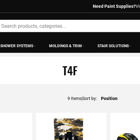
Need Paint Supplies?
Vi
earch
SHOWER SYSTEMS
MOLDINGS & TRIM
STAIR SOLUTIONS
T4F
9
Items
Sort by