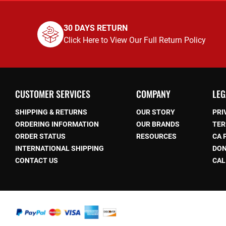
30 DAYS RETURN
Click Here to View Our Full Return Policy
CUSTOMER SERVICES
COMPANY
LEG
SHIPPING & RETURNS
OUR STORY
PRI
ORDERING INFORMATION
OUR BRANDS
TER
ORDER STATUS
RESOURCES
CA 
be
INTERNATIONAL SHIPPING
DON
CONTACT US
CAL