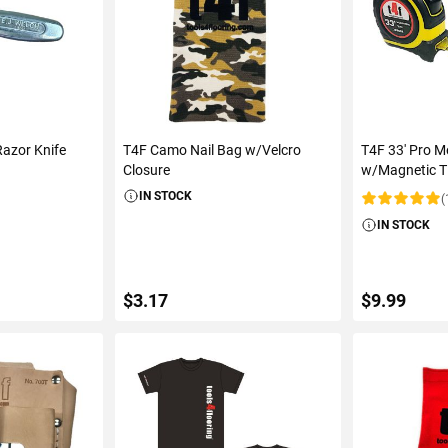
azor Knife
T4F Camo Nail Bag w/Velcro
T4F 33' Pro M
Closure
w/Magnetic T
IN STOCK
(
Rating:
IN STOCK
$3.17
$9.99
ART
ADD TO CART
ADD 