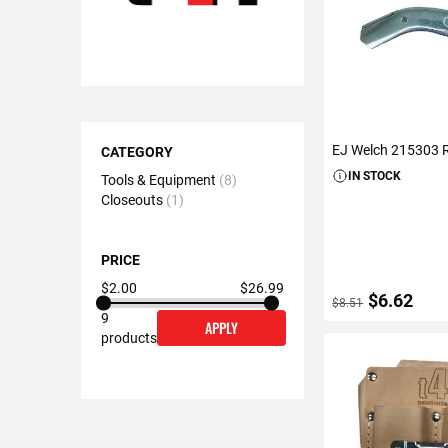
Shopping
EJ Welch 215303 R
Options
CATEGORY
IN STOCK
Tools & Equipment
8
Closeouts
1
PRICE
$2.00
$26.99
$6.62
$8.51
9
APPLY
products
ADD TO C