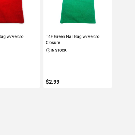
Bag w/Velcro
T4F Green Nail Bag w/Velcro
Closure
IN STOCK
$2.99
TO CART
ADD TO CART