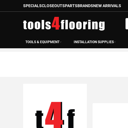
SPECIALS
CLOSEOUTS
PARTS
BRANDS
NEW ARRIVALS
Skip
to
S
Content
TOOLS & EQUIPMENT
INSTALLATION SUPPLIES