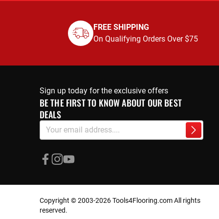
FREE SHIPPING
On Qualifying Orders Over $75
Sign up today for the exclusive offers
BE THE FIRST TO KNOW ABOUT OUR BEST
DEALS
Sign
Subscri
Up
for
Our
Newsletter:
Copyright © 2003-2026 Tools4Flooring.com All rights
reserved.