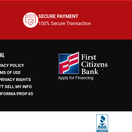
SECURE PAYMENT
100% Secure Transaction
AL
VACY POLICY
MS OF USE
Apply for Financing
PRIVACY RIGHTS
'T SELL MY INFO
IFORNIA PROP 65