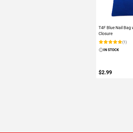
T4F Blue Nail Bag
Closure
(1)
Rating:
IN STOCK
$2.99
ADD TO C