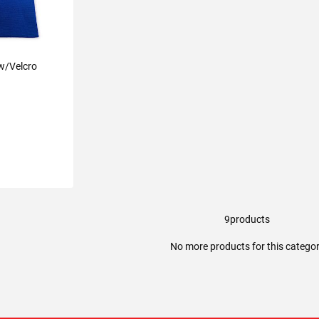
 w/Velcro
9
products
ART
No more products for this catego