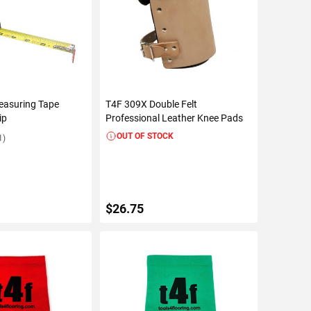
easuring Tape
T4F 309X Double Felt
ip
Professional Leather Knee Pads
OUT OF STOCK
1)
$26.75
TO CART
VIEW DETAILS