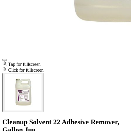
Tap for fullscreen
Click for fullscreen
Cleanup Solvent 22 Adhesive Remover,
Gallon Jug