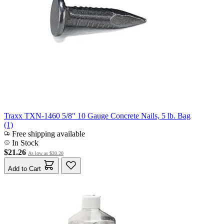
Traxx TXN-1460 5/8" 10 Gauge Concrete Nails, 5 lb. Bag
(1)
Free shipping available
In Stock
$21.26
As low as
$20.20
Add to Cart