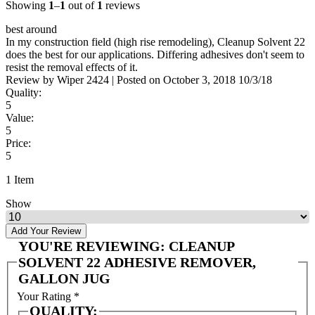
Showing
1
–
1
out of
1
reviews
best around
In my construction field (high rise remodeling), Cleanup Solvent 22
does the best for our applications. Differing adhesives don't seem to
resist the removal effects of it.
Review by
Wiper 2424
|
Posted on
October 3, 2018
10/3/18
Quality:
5
Value:
5
Price:
5
1 Item
Show
Add Your Review
YOU'RE REVIEWING:
CLEANUP
SOLVENT 22 ADHESIVE REMOVER,
GALLON JUG
Your Rating
*
QUALITY: