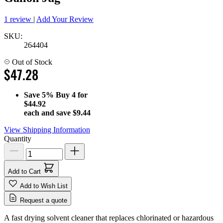
1 review
|
Add Your Review
SKU:
264404
Out of Stock
$47.28
Save
5%
Buy 4 for
$44.92
each and save
$9.44
View Shipping Information
Quantity
Add to Cart
Add to Wish List
Request a quote
A fast drying solvent cleaner that replaces chlorinated or hazardous