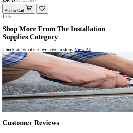
$26.33
As low as
$25.01
Add to Cart
1 / 6
Shop More From The Installation
Supplies Category
Check out what else we have in store.
View All
Customer Reviews