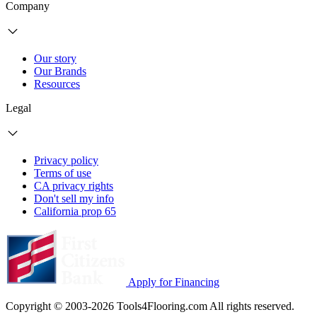
Company
Our story
Our Brands
Resources
Legal
Privacy policy
Terms of use
CA privacy rights
Don't sell my info
California prop 65
Apply for Financing
Copyright © 2003-2026 Tools4Flooring.com All rights reserved.