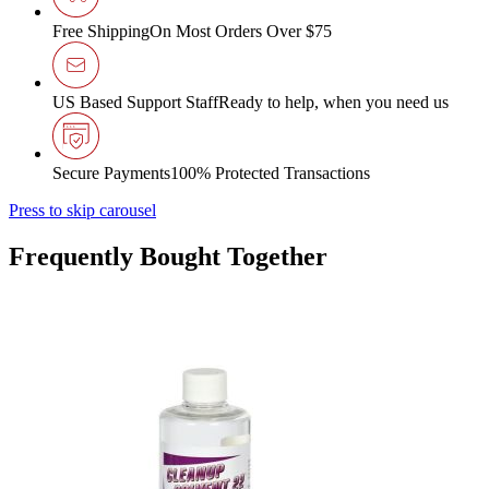
Free Shipping
On Most Orders Over $75
US Based Support Staff
Ready to help, when you need us
Secure Payments
100% Protected Transactions
Press to skip carousel
Frequently Bought Together