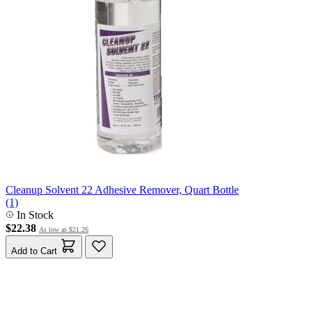
Cleanup Solvent 22 Adhesive Remover, Quart Bottle
(1)
In Stock
$22.38
As low as
$21.26
Add to Cart