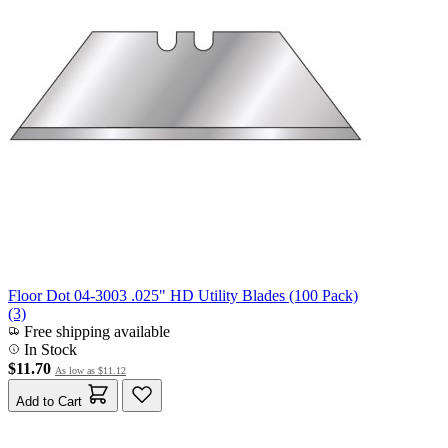
Floor Dot 04-3003 .025" HD Utility Blades (100 Pack)
(3)
Free shipping available
In Stock
$11.70
As low as
$11.12
Add to Cart