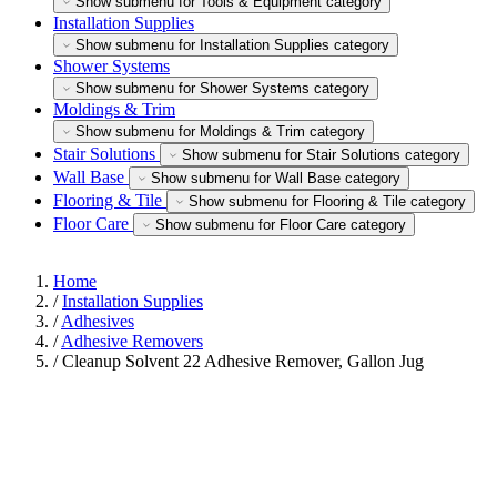
Show submenu for Tools & Equipment category
Installation Supplies
Show submenu for Installation Supplies category
Shower Systems
Show submenu for Shower Systems category
Moldings & Trim
Show submenu for Moldings & Trim category
Stair Solutions
Show submenu for Stair Solutions category
Wall Base
Show submenu for Wall Base category
Flooring & Tile
Show submenu for Flooring & Tile category
Floor Care
Show submenu for Floor Care category
Home
/
Installation Supplies
/
Adhesives
/
Adhesive Removers
/
Cleanup Solvent 22 Adhesive Remover, Gallon Jug