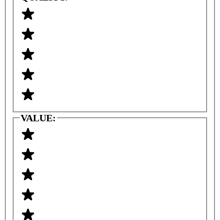
VALUE: