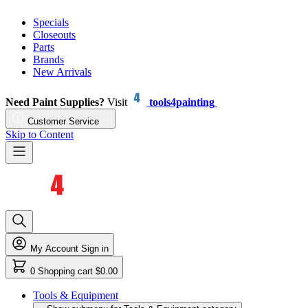
Specials
Closeouts
Parts
Brands
New Arrivals
Need Paint Supplies?
Visit
tools4painting
Customer Service
Skip to Content
My Account
Sign in
0
Shopping cart
$0.00
Tools & Equipment