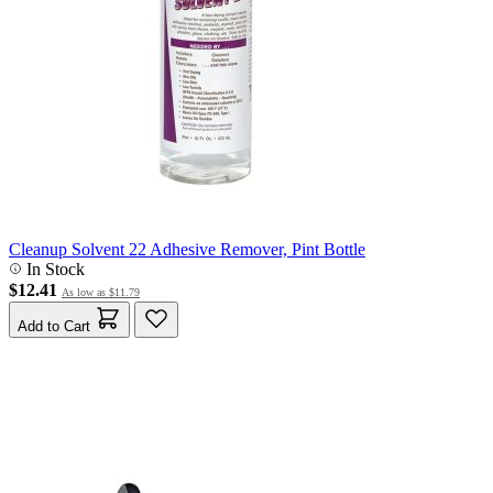
Cleanup Solvent 22 Adhesive Remover, Pint Bottle
In Stock
$12.41
As low as
$11.79
Add to Cart