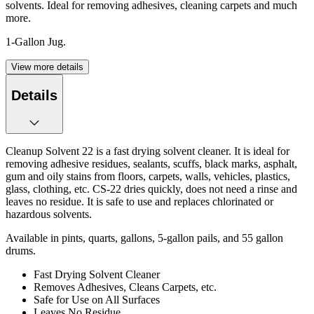
solvents. Ideal for removing adhesives, cleaning carpets and much
more.
1-Gallon Jug.
View more details
Details
Cleanup Solvent 22 is a fast drying solvent cleaner. It is ideal for
removing adhesive residues, sealants, scuffs, black marks, asphalt,
gum and oily stains from floors, carpets, walls, vehicles, plastics,
glass, clothing, etc. CS-22 dries quickly, does not need a rinse and
leaves no residue. It is safe to use and replaces chlorinated or
hazardous solvents.
Available in pints, quarts, gallons, 5-gallon pails, and 55 gallon
drums.
Fast Drying Solvent Cleaner
Removes Adhesives, Cleans Carpets, etc.
Safe for Use on All Surfaces
Leaves No Residue