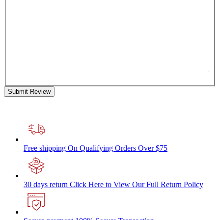
Submit Review
Free shipping
On Qualifying Orders Over $75
30 days return
Click Here to View Our Full Return Policy