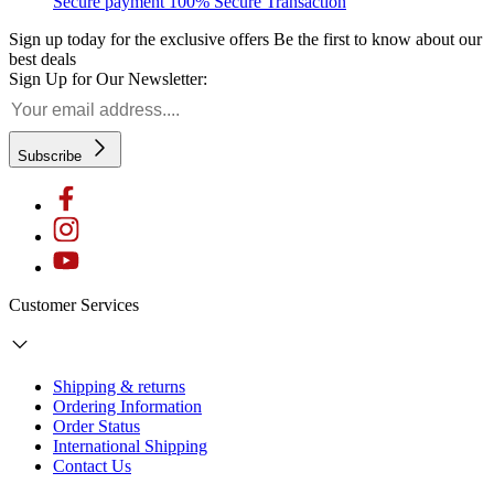
Secure payment
100% Secure Transaction
Sign up today for the exclusive offers
Be the first to know about our
best deals
Sign Up for Our Newsletter:
Subscribe
Customer Services
Shipping & returns
Ordering Information
Order Status
International Shipping
Contact Us