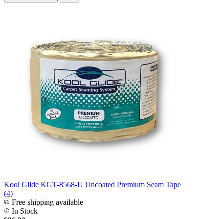
Kool Glide KGT-8568-U Uncoated Premium Seam Tape
(4)
Free shipping available
In Stock