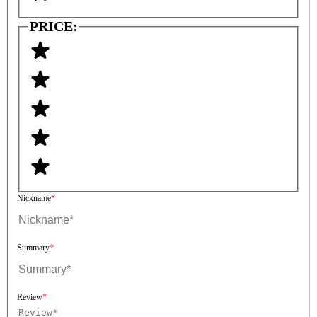
PRICE:
Nickname
Summary
Review