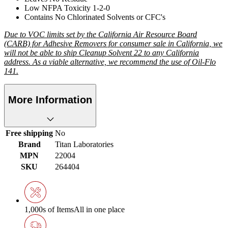
Low NFPA Toxicity 1-2-0
Contains No Chlorinated Solvents or CFC's
Due to VOC limits set by the California Air Resource Board
(CARB) for Adhesive Removers for consumer sale in California, we
will not be able to ship Cleanup Solvent 22 to any California
address. As a viable alternative, we recommend the use of Oil-Flo
141.
More Information
Free shipping
No
Brand
Titan Laboratories
MPN
22004
SKU
264404
1,000s of Items
All in one place