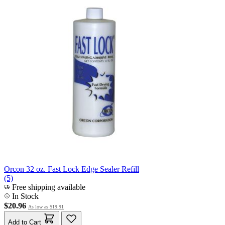
Orcon 32 oz. Fast Lock Edge Sealer Refill
(5)
Free shipping available
In Stock
$20.96
As low as
$19.91
Add to Cart