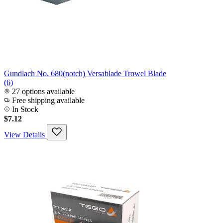
Gundlach No. 680(notch) Versablade Trowel Blade
(6)
27 options available
Free shipping available
In Stock
$7.12
View Details