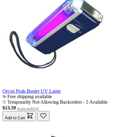
Orcon Peak-Buster UV Lamp
Free shipping available
Temporarily Not Allowing Backorders - 5 Available
$13.59
As low as
$12.91
Add to Cart