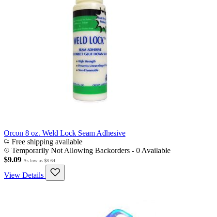
Orcon 8 oz. Weld Lock Seam Adhesive
Free shipping available
Temporarily Not Allowing Backorders - 0 Available
$9.09
As low as
$8.64
View Details