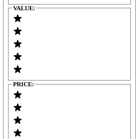
VALUE:
PRICE: