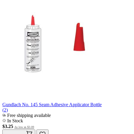
Gundlach No. 145 Seam Adhesive Applicator Bottle
(2)
Free shipping available
In Stock
$3.25
As low as
$3.09