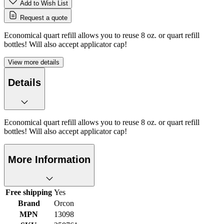
Add to Wish List
Request a quote
Economical quart refill allows you to reuse 8 oz. or quart refill
bottles! Will also accept applicator cap!
View more details
Details
Economical quart refill allows you to reuse 8 oz. or quart refill
bottles! Will also accept applicator cap!
More Information
Free shipping
Yes
Brand
Orcon
MPN
13098