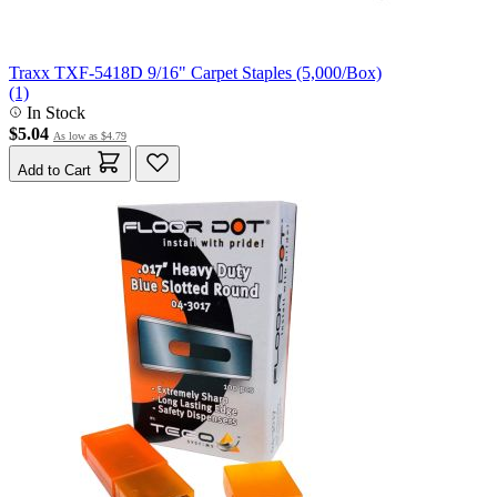
Traxx TXF-5418D 9/16" Carpet Staples (5,000/Box)
(1)
In Stock
$5.04
As low as
$4.79
Add to Cart