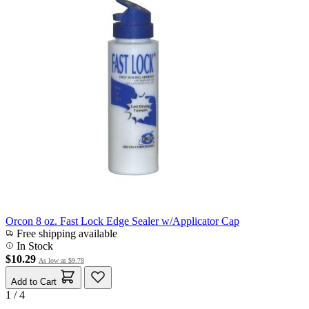
Orcon 8 oz. Fast Lock Edge Sealer w/Applicator Cap
Free shipping available
In Stock
$10.29
As low as
$9.78
Add to Cart
1 / 4