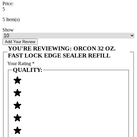
Price:
5
5 Item(s)
Show
Add Your Review
YOU'RE REVIEWING:
ORCON 32 OZ.
FAST LOCK EDGE SEALER REFILL
Your Rating
*
QUALITY: