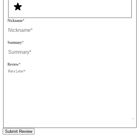
Nickname
Summary
Review
Submit Review