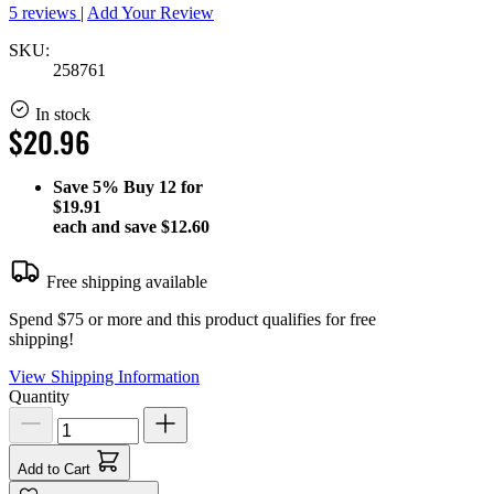
5 reviews
|
Add Your Review
SKU:
258761
In stock
$20.96
Save
5%
Buy 12 for
$19.91
each and save
$12.60
Free shipping available
Spend $75 or more and this product qualifies for free
shipping!
View Shipping Information
Quantity
Add to Cart