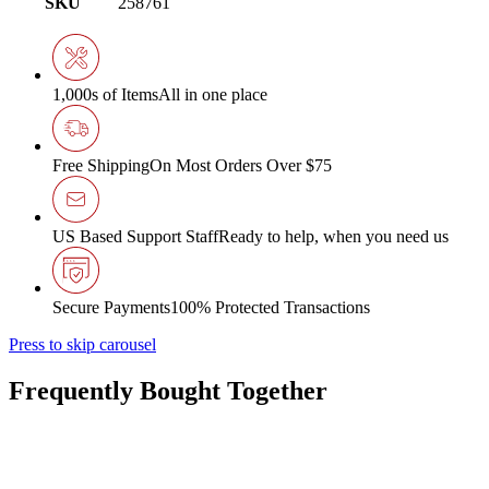
SKU
258761
1,000s of Items
All in one place
Free Shipping
On Most Orders Over $75
US Based Support Staff
Ready to help, when you need us
Secure Payments
100% Protected Transactions
Press to skip carousel
Frequently Bought Together