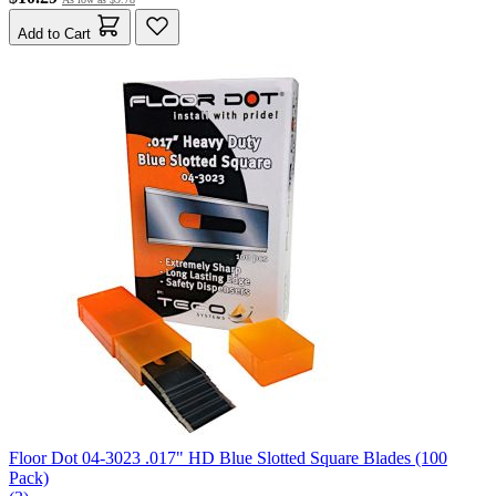
Add to Cart
Floor Dot 04-3023 .017" HD Blue Slotted Square Blades (100
Pack)