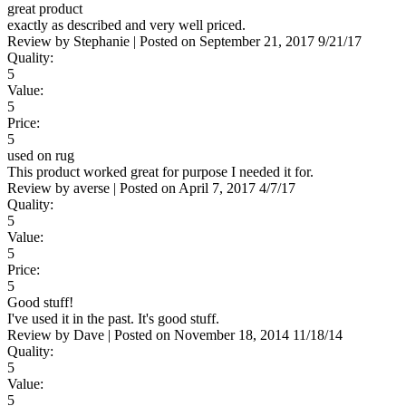
great product
exactly as described and very well priced.
Review by
Stephanie
|
Posted on
September 21, 2017
9/21/17
Quality:
5
Value:
5
Price:
5
used on rug
This product worked great for purpose I needed it for.
Review by
averse
|
Posted on
April 7, 2017
4/7/17
Quality:
5
Value:
5
Price:
5
Good stuff!
I've used it in the past. It's good stuff.
Review by
Dave
|
Posted on
November 18, 2014
11/18/14
Quality:
5
Value:
5