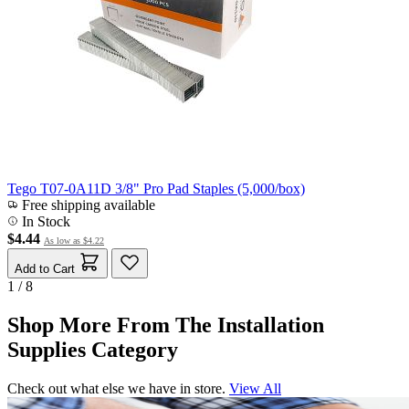
Tego T07-0A11D 3/8" Pro Pad Staples (5,000/box)
Free shipping available
In Stock
$4.44
As low as
$4.22
Add to Cart
1 / 8
Shop More From The Installation
Supplies Category
Check out what else we have in store.
View All