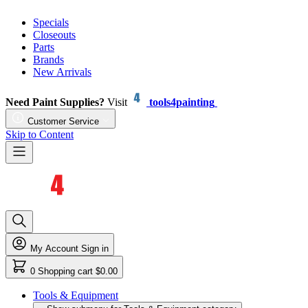
Specials
Closeouts
Parts
Brands
New Arrivals
Need Paint Supplies?
Visit
tools4painting
Customer Service
Skip to Content
My Account
Sign in
0
Shopping cart
$0.00
Tools & Equipment