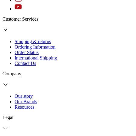
Customer Services
Shipping & returns
Ordering Information
Order Status
International Shipping
Contact Us
Company
Our story
Our Brands
Resources
Legal