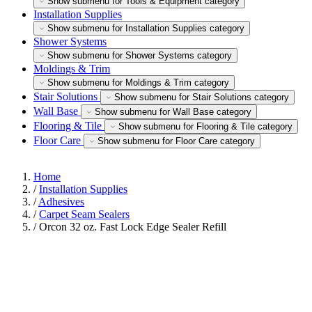
Show submenu for Tools & Equipment category
Installation Supplies
Show submenu for Installation Supplies category
Shower Systems
Show submenu for Shower Systems category
Moldings & Trim
Show submenu for Moldings & Trim category
Stair Solutions
Show submenu for Stair Solutions category
Wall Base
Show submenu for Wall Base category
Flooring & Tile
Show submenu for Flooring & Tile category
Floor Care
Show submenu for Floor Care category
Home
/
Installation Supplies
/
Adhesives
/
Carpet Seam Sealers
/
Orcon 32 oz. Fast Lock Edge Sealer Refill