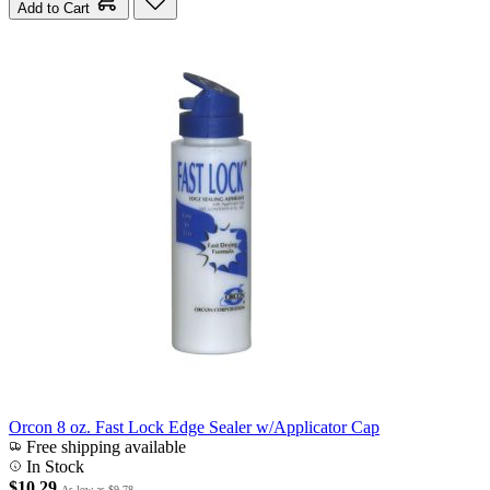
Add to Cart
Orcon 8 oz. Fast Lock Edge Sealer w/Applicator Cap
Free shipping available
In Stock
$10.29
As low as
$9.78