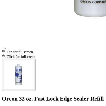
Tap for fullscreen
Click for fullscreen
Orcon 32 oz. Fast Lock Edge Sealer Refill