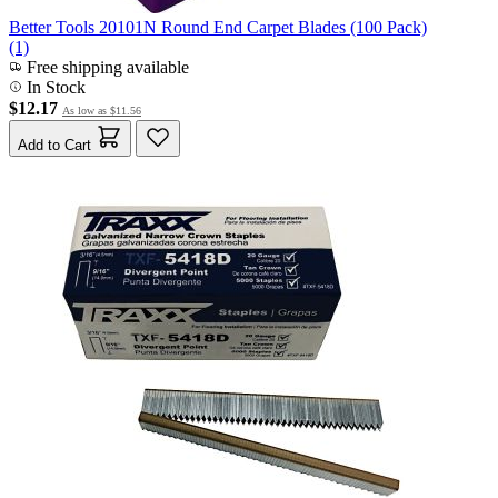
Better Tools 20101N Round End Carpet Blades (100 Pack)
(1)
Free shipping available
In Stock
$12.17
As low as
$11.56
Add to Cart