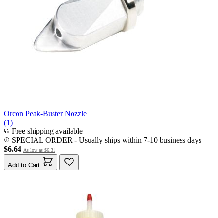
Orcon Peak-Buster Nozzle
(1)
Free shipping available
SPECIAL ORDER
-
Usually ships within 7-10 business days
$6.64
As low as
$6.31
Add to Cart