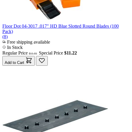
Floor Dot 04-3017 .017" HD Blue Slotted Round Blades (100
Pack)
(8)
Free shipping available
In Stock
Regular Price
Special Price
$11.22
$11.81
Add to Cart