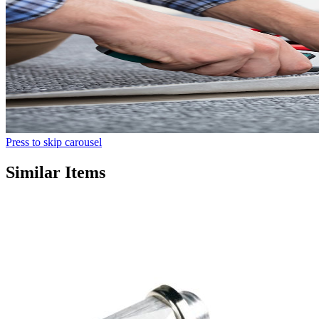
Press to skip carousel
Similar Items