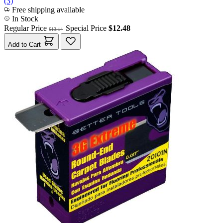
(3)
Free shipping available
In Stock
Regular Price
Special Price
$12.48
$13.14
Add to Cart