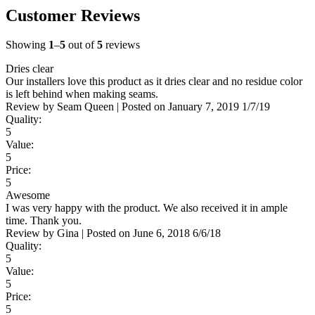
Customer Reviews
Showing
1
–
5
out of
5
reviews
Dries clear
Our installers love this product as it dries clear and no residue color
is left behind when making seams.
Review by
Seam Queen
|
Posted on
January 7, 2019
1/7/19
Quality:
5
Value:
5
Price:
5
Awesome
I was very happy with the product. We also received it in ample
time. Thank you.
Review by
Gina
|
Posted on
June 6, 2018
6/6/18
Quality:
5
Value:
5
Price:
5