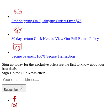
Free shipping
On Qualifying Orders Over $75
30 days return
Click Here to View Our Full Return Policy
Secure payment
100% Secure Transaction
Sign up today for the exclusive offers
Be the first to know about our
best deals
Sign Up for Our Newsletter:
Subscribe