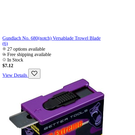
Gundlach No. 680(notch) Versablade Trowel Blade
(6)
27 options available
Free shipping available
In Stock
$7.12
View Details