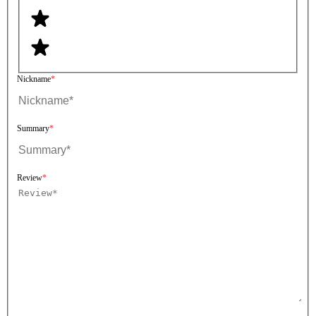
Nickname
Summary
Review