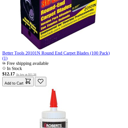
Better Tools 20101N Round End Carpet Blades (100 Pack)
(1)
Free shipping available
In Stock
$12.17
As low as
$11.56
Add to Cart