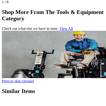
1 / 8
Shop More From The Tools & Equipment
Category
Check out what else we have in store.
View All
Press to skip carousel
Similar Items