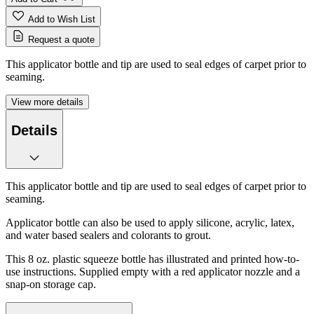
Add to Wish List
Request a quote
This applicator bottle and tip are used to seal edges of carpet prior to
seaming.
View more details
Details
This applicator bottle and tip are used to seal edges of carpet prior to
seaming.
Applicator bottle can also be used to apply silicone, acrylic, latex,
and water based sealers and colorants to grout.
This 8 oz. plastic squeeze bottle has illustrated and printed how-to-
use instructions. Supplied empty with a red applicator nozzle and a
snap-on storage cap.