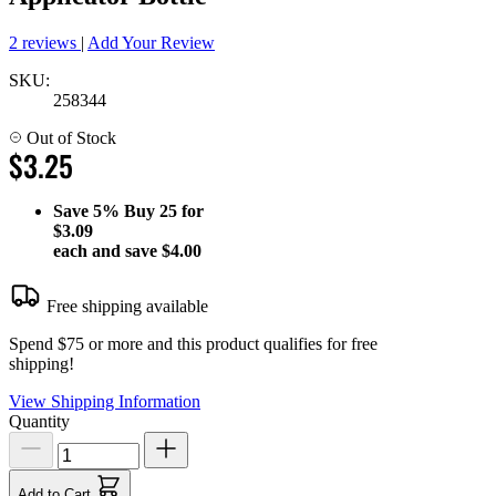
2 reviews
|
Add Your Review
SKU:
258344
Out of Stock
$3.25
Save
5%
Buy 25 for
$3.09
each and save
$4.00
Free shipping available
Spend $75 or more and this product qualifies for free
shipping!
View Shipping Information
Quantity
Add to Cart