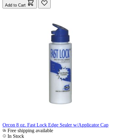
Add to Cart
Orcon 8 oz. Fast Lock Edge Sealer w/Applicator Cap
Free shipping available
In Stock