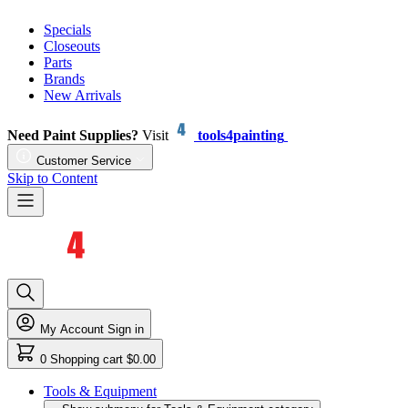
Specials
Closeouts
Parts
Brands
New Arrivals
Need Paint Supplies?
Visit
tools4painting
Customer Service
Skip to Content
My Account
Sign in
0
Shopping cart
$0.00
Tools & Equipment