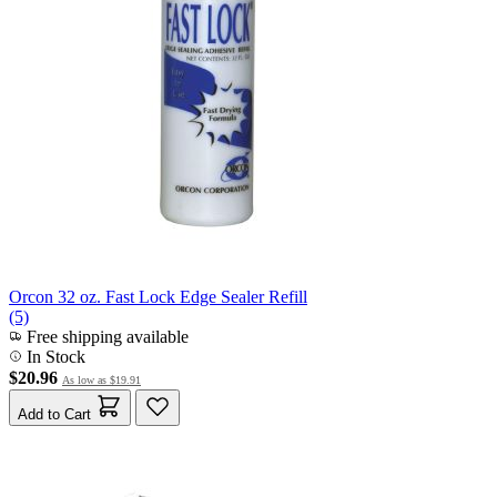
Orcon 32 oz. Fast Lock Edge Sealer Refill
(5)
Free shipping available
In Stock
$20.96
As low as
$19.91
Add to Cart