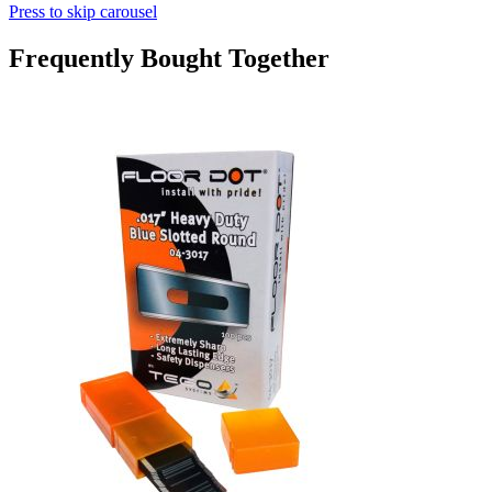
Press to skip carousel
Frequently Bought Together