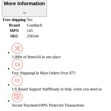
More Information
Free shipping
Yes
Brand
Gundlach
MPN
145
SKU
258344
1,000s of Items
All in one place
Free Shipping
On Most Orders Over $75
US Based Support Staff
Ready to help, when you need us
Secure Payments
100% Protected Transactions