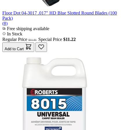
Floor Dot 04-3017 .017" HD Blue Slotted Round Blades (100
Pack)
(8)
Free shipping available
In Stock
Regular Price
Special Price
$11.22
$11.81
Add to Cart