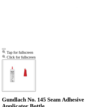
Tap for fullscreen
Click for fullscreen
Gundlach No. 145 Seam Adhesive
Applicator Bottle