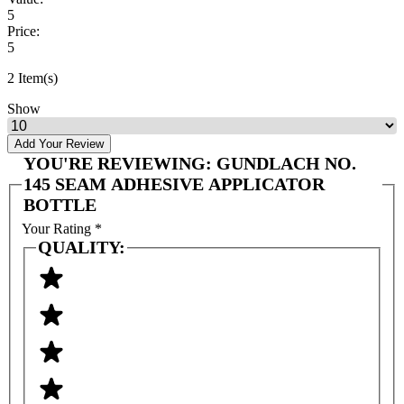
5
Price:
5
2 Item(s)
Show
Add Your Review
YOU'RE REVIEWING:
GUNDLACH NO.
145 SEAM ADHESIVE APPLICATOR
BOTTLE
Your Rating
*
QUALITY: