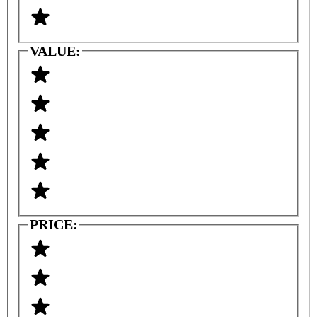
VALUE:
PRICE: