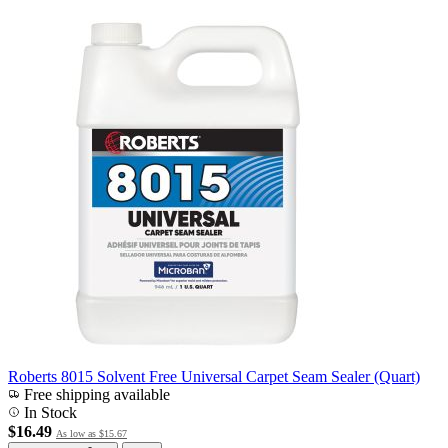
Roberts 8015 Solvent Free Universal Carpet Seam Sealer (Quart)
Free shipping available
In Stock
$16.49
As low as
$15.67