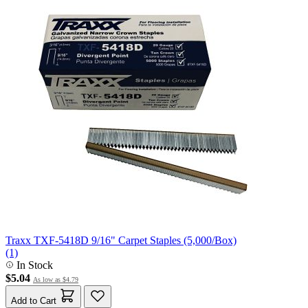
Traxx TXF-5418D 9/16" Carpet Staples (5,000/Box)
(1)
In Stock
$5.04
As low as
$4.79
Add to Cart