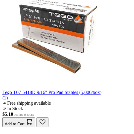
Tego T07-5418D 9/16" Pro Pad Staples (5,000/box)
(1)
Free shipping available
In Stock
$5.10
As low as
$4.85
Add to Cart