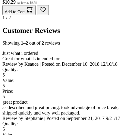
$10.29
As low as
$9.78
Add to Cart
1 / 2
Customer Reviews
Showing
1
–
2
out of
2
reviews
Just what i ordered
Great for what its intended for.
Review by
Ksauce
|
Posted on
December 10, 2018
12/10/18
Quality:
5
Value:
5
Price:
5
great product
as described and great pricing. took advantage of price break,
shipped quickly and very well packaged.
Review by
Stephanie
|
Posted on
September 21, 2017
9/21/17
Quality:
5
Value: