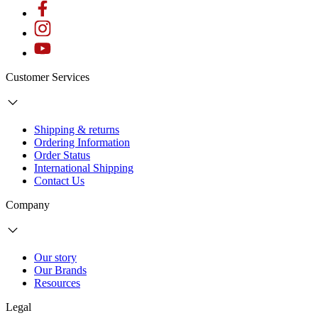
Customer Services
Shipping & returns
Ordering Information
Order Status
International Shipping
Contact Us
Company
Our story
Our Brands
Resources
Legal