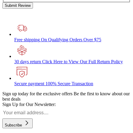
Submit Review
Free shipping
On Qualifying Orders Over $75
30 days return
Click Here to View Our Full Return Policy
Secure payment
100% Secure Transaction
Sign up today for the exclusive offers
Be the first to know about our
best deals
Sign Up for Our Newsletter:
Subscribe