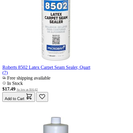
Roberts 8502 Latex Carpet Seam Sealer, Quart
(7)
Free shipping available
In Stock
$17.49
As low as
$16.62
Add to Cart