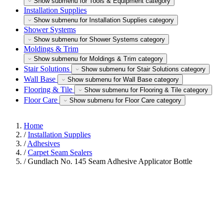
Show submenu for Tools & Equipment category
Installation Supplies
Show submenu for Installation Supplies category
Shower Systems
Show submenu for Shower Systems category
Moldings & Trim
Show submenu for Moldings & Trim category
Stair Solutions
Show submenu for Stair Solutions category
Wall Base
Show submenu for Wall Base category
Flooring & Tile
Show submenu for Flooring & Tile category
Floor Care
Show submenu for Floor Care category
Home
/
Installation Supplies
/
Adhesives
/
Carpet Seam Sealers
/
Gundlach No. 145 Seam Adhesive Applicator Bottle