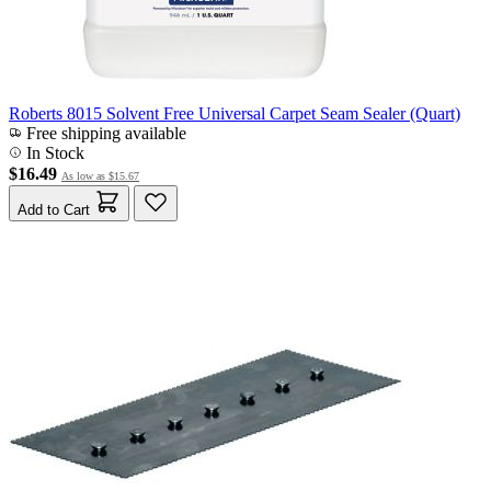
Roberts 8015 Solvent Free Universal Carpet Seam Sealer (Quart)
Free shipping available
In Stock
$16.49
As low as
$15.67
Add to Cart