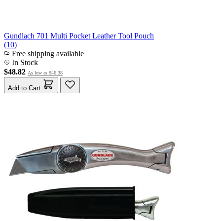
Gundlach 701 Multi Pocket Leather Tool Pouch
(10)
Free shipping available
In Stock
$48.82
As low as
$46.38
Add to Cart