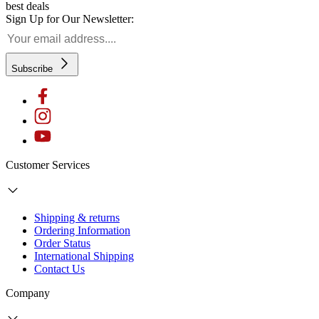
best deals
Sign Up for Our Newsletter:
Subscribe
Customer Services
Shipping & returns
Ordering Information
Order Status
International Shipping
Contact Us
Company