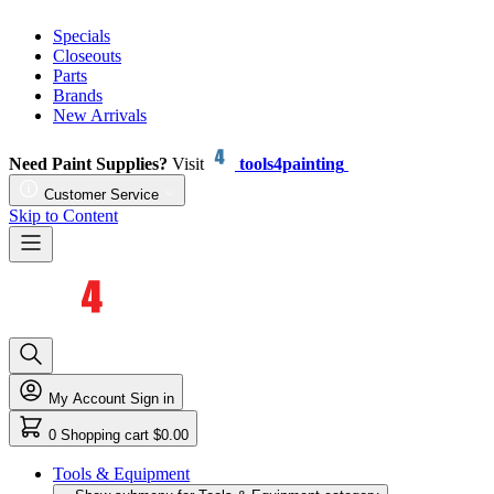
Specials
Closeouts
Parts
Brands
New Arrivals
Need Paint Supplies?
Visit
tools4painting
Customer Service
Skip to Content
My Account
Sign in
0
Shopping cart
$0.00
Tools & Equipment