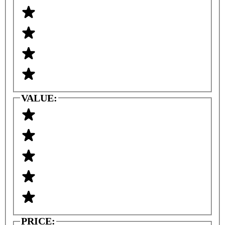
VALUE:
PRICE: