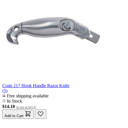
Crain 217 Hook Handle Razor Knife
(5)
Free shipping available
In Stock
$14.18
As low as
$13.47
Add to Cart