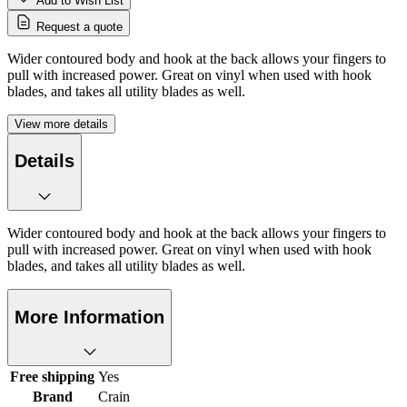
Add to Wish List
Request a quote
Wider contoured body and hook at the back allows your fingers to
pull with increased power. Great on vinyl when used with hook
blades, and takes all utility blades as well.
View more details
Details
Wider contoured body and hook at the back allows your fingers to
pull with increased power. Great on vinyl when used with hook
blades, and takes all utility blades as well.
More Information
Free shipping
Yes
Brand
Crain