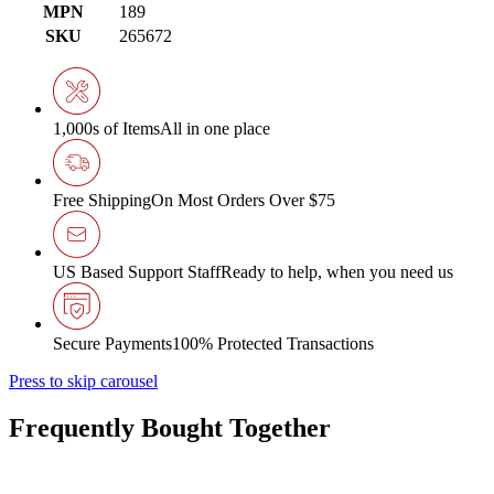
MPN
189
SKU
265672
1,000s of Items
All in one place
Free Shipping
On Most Orders Over $75
US Based Support Staff
Ready to help, when you need us
Secure Payments
100% Protected Transactions
Press to skip carousel
Frequently Bought Together