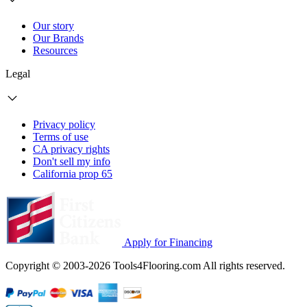
Our story
Our Brands
Resources
Legal
Privacy policy
Terms of use
CA privacy rights
Don't sell my info
California prop 65
Apply for Financing
Copyright © 2003-2026 Tools4Flooring.com All rights reserved.