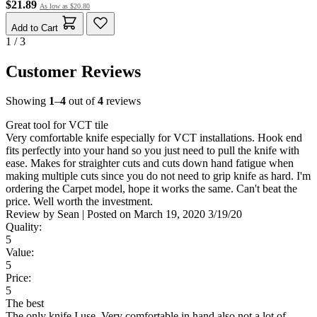
$21.89
As low as
$20.80
Add to Cart
1 / 3
Customer Reviews
Showing
1
–
4
out of
4
reviews
Great tool for VCT tile
Very comfortable knife especially for VCT installations. Hook end
fits perfectly into your hand so you just need to pull the knife with
ease. Makes for straighter cuts and cuts down hand fatigue when
making multiple cuts since you do not need to grip knife as hard. I'm
ordering the Carpet model, hope it works the same. Can't beat the
price. Well worth the investment.
Review by
Sean
|
Posted on
March 19, 2020
3/19/20
Quality:
5
Value:
5
Price:
5
The best
The only knife I use. Very comfortable in hand also not a lot of