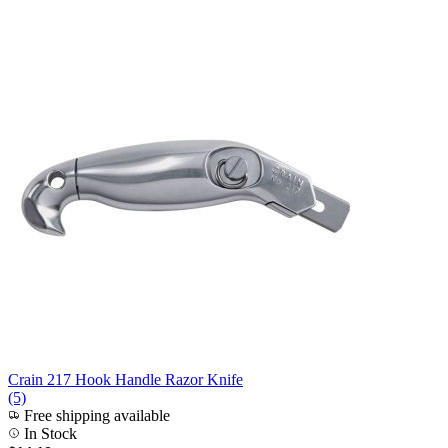
Crain 217 Hook Handle Razor Knife
(5)
Free shipping available
In Stock