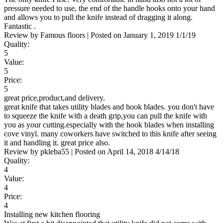
pressure needed to use, the end of the handle hooks onto your hand
and allows you to pull the knife instead of dragging it along.
Fantastic .
Review by
Famous floors
|
Posted on
January 1, 2019
1/1/19
Quality:
5
Value:
5
Price:
5
great price,product,and delivery.
great knife that takes utility blades and hook blades. you don't have
to squeeze the knife with a death grip,you can pull the knife with
you as your cutting.especially with the hook blades when installing
cove vinyl. many coworkers have switched to this knife after seeing
it and handling it. great price also.
Review by
pkleba55
|
Posted on
April 14, 2018
4/14/18
Quality:
4
Value:
4
Price:
4
Installing new kitchen flooring