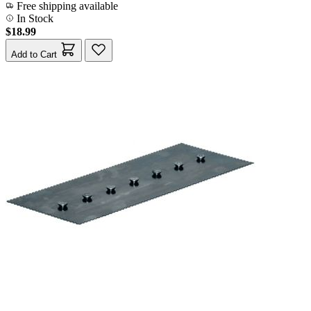
Free shipping available
In Stock
$18.99
Add to Cart