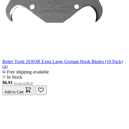
Better Tools 20303R Extra Large German Hook Blades (10 Pack)
(4)
Free shipping available
In Stock
$6.91
As low as
$6.56
Add to Cart