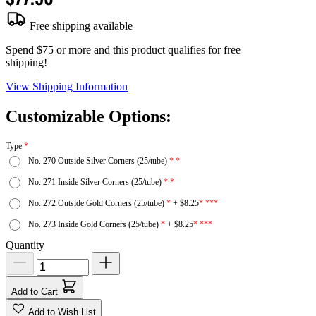
Free shipping available
Spend $75 or more and this product qualifies for free
shipping!
View Shipping Information
Customizable Options:
Type
No. 270 Outside Silver Corners (25/tube)
No. 271 Inside Silver Corners (25/tube)
No. 272 Outside Gold Corners (25/tube)
+
$8.25
No. 273 Inside Gold Corners (25/tube)
+
$8.25
Quantity
Add to Cart
Add to Wish List