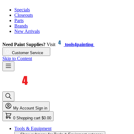
Specials
Closeouts
Parts
Brands
New Arrivals
Need Paint Supplies?
Visit
tools4painting
Customer Service
Skip to Content
My Account
Sign in
0
Shopping cart
$0.00
Tools & Equipment