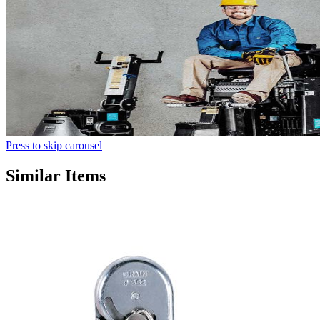
Press to skip carousel
Similar Items