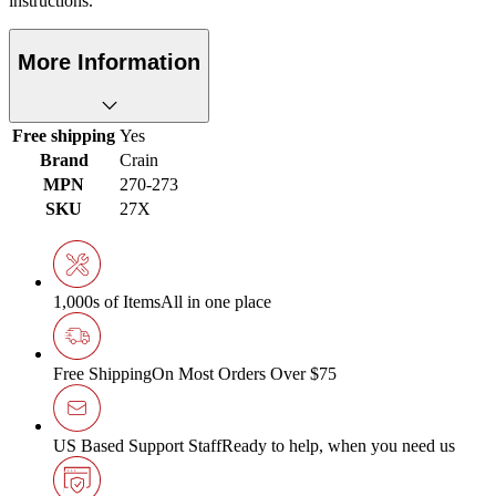
instructions.
More Information
Free shipping
Yes
Brand
Crain
MPN
270-273
SKU
27X
1,000s of Items
All in one place
Free Shipping
On Most Orders Over $75
US Based Support Staff
Ready to help, when you need us