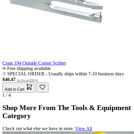
Crain 194 Outside Corner Scriber
Free shipping available
SPECIAL ORDER
-
Usually ships within 7-10 business days
$40.47
As low as
$38.45
Add to Cart
1 / 4
Shop More From The Tools & Equipment
Category
Check out what else we have in store.
View All