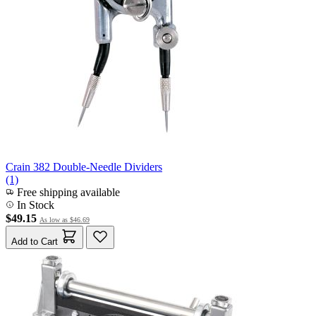
Crain 382 Double-Needle Dividers
(1)
Free shipping available
In Stock
$49.15
As low as
$46.69
Add to Cart