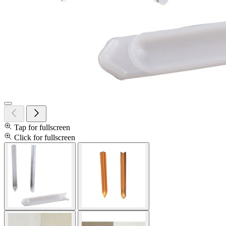
Tap for fullscreen
Click for fullscreen