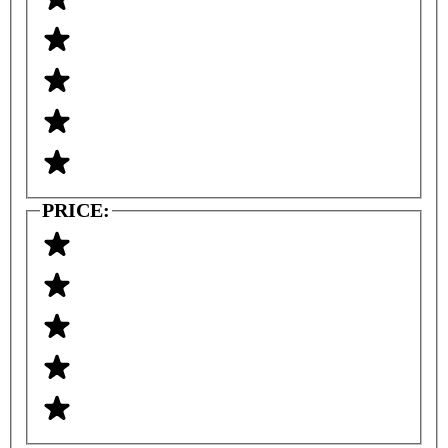
PRICE: