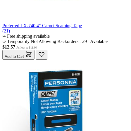
Preferred LX-740 4" Carpet Seaming Tape
(21)
Free shipping available
Temporarily Not Allowing Backorders - 291 Available
$12.57
As low as
$11.94
Add to Cart