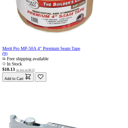
Merit Pro MP-50A 4" Premium Seam Tape
(9)
Free shipping available
In Stock
$10.13
As low as
$9.37
Add to Cart