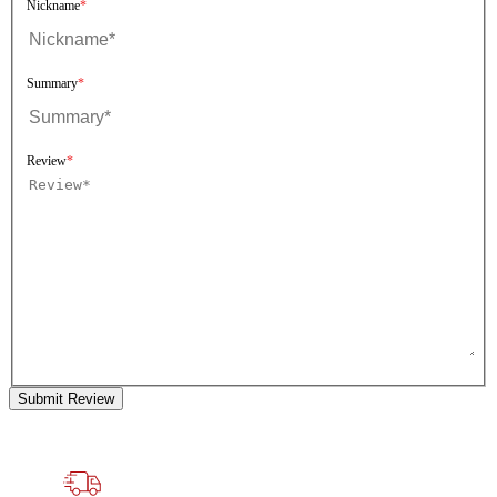
Nickname
Summary
Review
Submit Review