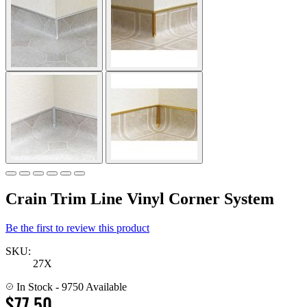
Crain Trim Line Vinyl Corner System
Be the first to review this product
SKU:
27X
In Stock
- 9750 Available
$77.50