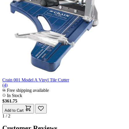
Crain 001 Model A Vinyl Tile Cutter
(4)
Free shipping available
In Stock
$361.75
Add to Cart
1 / 2
Customer Reviews