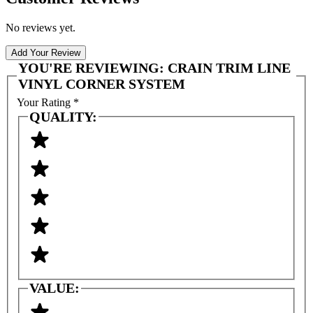
No reviews yet.
Add Your Review
YOU'RE REVIEWING:
CRAIN TRIM LINE
VINYL CORNER SYSTEM
Your Rating
*
QUALITY:
VALUE: