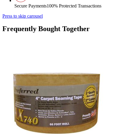
Secure Payments
100% Protected Transactions
Press to skip carousel
Frequently Bought Together