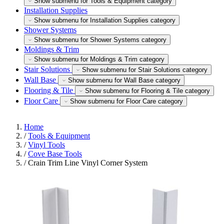
Show submenu for Tools & Equipment category
Installation Supplies
Show submenu for Installation Supplies category
Shower Systems
Show submenu for Shower Systems category
Moldings & Trim
Show submenu for Moldings & Trim category
Stair Solutions
Show submenu for Stair Solutions category
Wall Base
Show submenu for Wall Base category
Flooring & Tile
Show submenu for Flooring & Tile category
Floor Care
Show submenu for Floor Care category
Home
/
Tools & Equipment
/
Vinyl Tools
/
Cove Base Tools
/
Crain Trim Line Vinyl Corner System