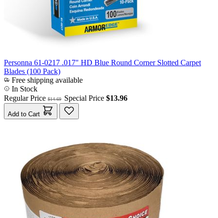
Personna 61-0217 .017" HD Blue Round Corner Slotted Carpet
Blades (100 Pack)
Free shipping available
In Stock
Regular Price
Special Price
$13.96
$14.69
Add to Cart