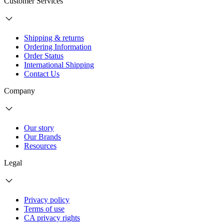
Customer Services
Shipping & returns
Ordering Information
Order Status
International Shipping
Contact Us
Company
Our story
Our Brands
Resources
Legal
Privacy policy
Terms of use
CA privacy rights