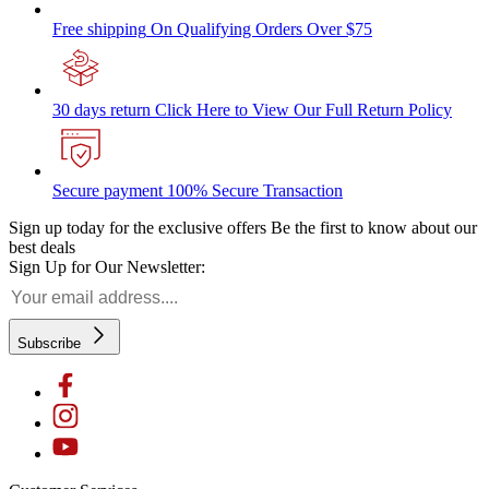
Free shipping
On Qualifying Orders Over $75
30 days return
Click Here to View Our Full Return Policy
Secure payment
100% Secure Transaction
Sign up today for the exclusive offers
Be the first to know about our
best deals
Sign Up for Our Newsletter:
Subscribe