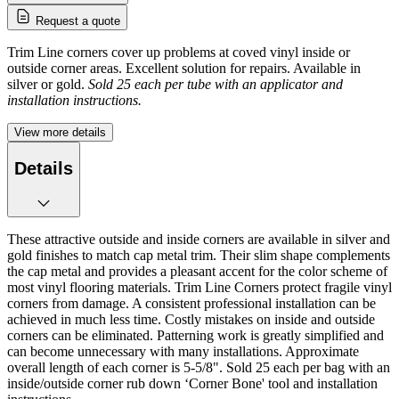
Request a quote
Trim Line corners cover up problems at coved vinyl inside or
outside corner areas. Excellent solution for repairs. Available in
silver or gold.
Sold 25 each per tube with an applicator and
installation instructions.
View more details
Details
These attractive outside and inside corners are available in silver and
gold finishes to match cap metal trim. Their slim shape complements
the cap metal and provides a pleasant accent for the color scheme of
most vinyl flooring materials. Trim Line Corners protect fragile vinyl
corners from damage. A consistent professional installation can be
achieved in much less time. Costly mistakes on inside and outside
corners can be eliminated. Patterning work is greatly simplified and
can become unnecessary with many installations. Approximate
overall length of each corner is 5-5/8". Sold 25 each per bag with an
inside/outside corner rub down ‘Corner Bone' tool and installation