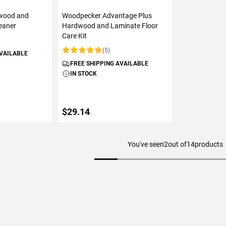
wood and
Woodpecker Advantage Plus
eaner
Hardwood and Laminate Floor
Care Kit
(5)
AVAILABLE
Rating:
FREE SHIPPING AVAILABLE
IN STOCK
$29.14
You've seen
2
out of
14
products
ART
ADD TO CART