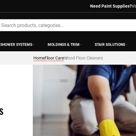
Need Paint Supplies?
Vi
earch
SHOWER SYSTEMS
MOLDINGS & TRIM
STAIR SOLUTIONS
Home
Floor Care
Wood Floor Cleaners
s