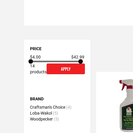
Shopping
Options
PRICE
$4.00
$42.99
14
APPLY
products
BRAND
Craftsman's Choice
4
Loba-Wakol
5
Woodpecker
5