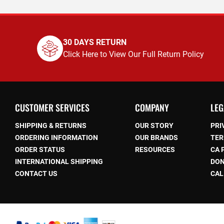
30 DAYS RETURN
Click Here to View Our Full Return Policy
CUSTOMER SERVICES
COMPANY
LEG
SHIPPING & RETURNS
OUR STORY
PRI
ORDERING INFORMATION
OUR BRANDS
TER
ORDER STATUS
RESOURCES
CA 
be
INTERNATIONAL SHIPPING
DON
CONTACT US
CAL