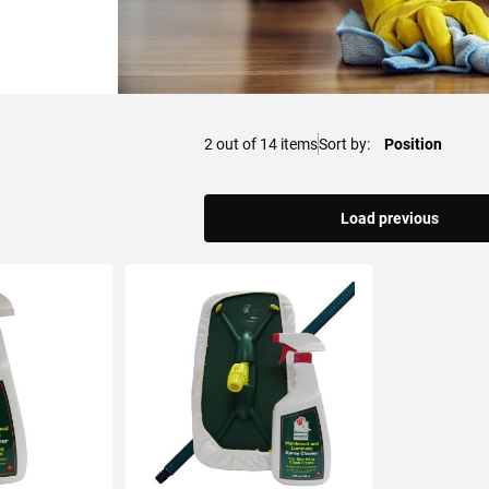
2
out of
14
items
Sort by
Load previous