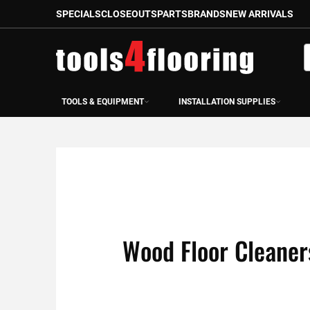
SPECIALS
CLOSEOUTS
PARTS
BRANDS
NEW ARRIVALS
Skip
to
S
Content
TOOLS & EQUIPMENT
INSTALLATION SUPPLIES
Wood Floor Cleaner