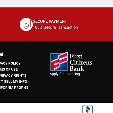
SECURE PAYMENT
100% Secure Transaction
AL
VACY POLICY
MS OF USE
Apply for Financing
PRIVACY RIGHTS
'T SELL MY INFO
IFORNIA PROP 65