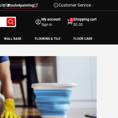
Customer Service
sit
tools4painting
My account
Shopping cart
0
Sign in
$0.00
WALL BASE
FLOORING & TILE
FLOOR CARE