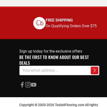
FREE SHIPPING
On Qualifying Orders Over $75
Sign up today for the exclusive offers
BE THE FIRST TO KNOW ABOUT OUR BEST
DEALS
Sign
Subscri
Up
for
Our
Newsletter:
Copyright © 2003-2026 Tools4Flooring.com All rights