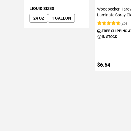
LIQUID SIZES
Woodpecker Hard
Laminate Spray Cl
24 OZ
1 GALLON
(26)
Rating:
FREE SHIPPING 
IN STOCK
$6.64
ADD TO C