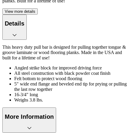
planks. Built for a lifetime of use!
View more details
Details
This heavy duty pull bar is designed for pulling together tongue &
groove laminate or wood flooring planks. Made in the USA and
built for a lifetime of use!
Angled strike block for improved driving force
All steel construction with black powder coat finish
Felt bottom to protect wood flooring
5" wide end flange and beveled end tip for prying or pulling
the last row together
16-3/4" long
Weighs 3.8 lbs.
More Information