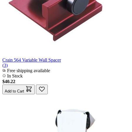
Crain 564 Variable Wall Spacer
(3)
Free shipping available
In Stock
$40.22
Add to Cart