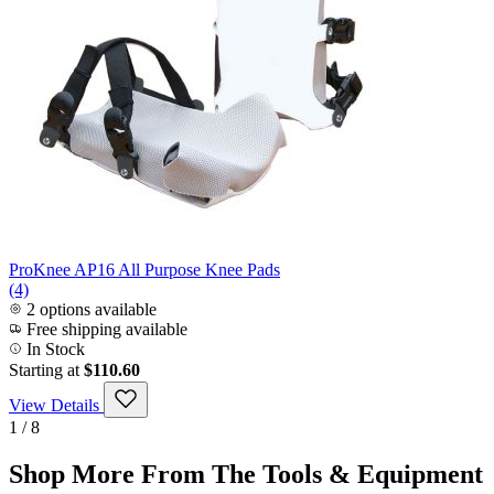
ProKnee AP16 All Purpose Knee Pads
(4)
2 options available
Free shipping available
In Stock
Starting at
$110.60
View Details
1 / 8
Shop More From The Tools & Equipment