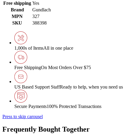
Free shipping
Yes
Brand
Gundlach
MPN
327
SKU
388398
1,000s of Items
All in one place
Free Shipping
On Most Orders Over $75
US Based Support Staff
Ready to help, when you need us
Secure Payments
100% Protected Transactions
Press to skip carousel
Frequently Bought Together