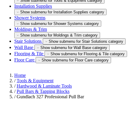
Show submenu for Tools & Equipment category
Installation Supplies
Show submenu for Installation Supplies category
Shower Systems
Show submenu for Shower Systems category
Moldings & Trim
Show submenu for Moldings & Trim category
Stair Solutions
Show submenu for Stair Solutions category
Wall Base
Show submenu for Wall Base category
Flooring & Tile
Show submenu for Flooring & Tile category
Floor Care
Show submenu for Floor Care category
Home
/
Tools & Equipment
/
Hardwood & Laminate Tools
/
Pull Bars & Tapping Blocks
/
Gundlach 327 Professional Pull Bar