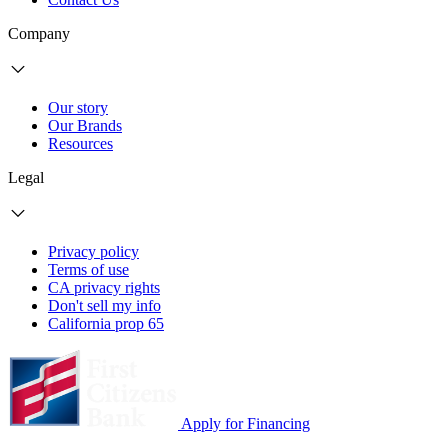
Company
Our story
Our Brands
Resources
Legal
Privacy policy
Terms of use
CA privacy rights
Don't sell my info
California prop 65
Apply for Financing