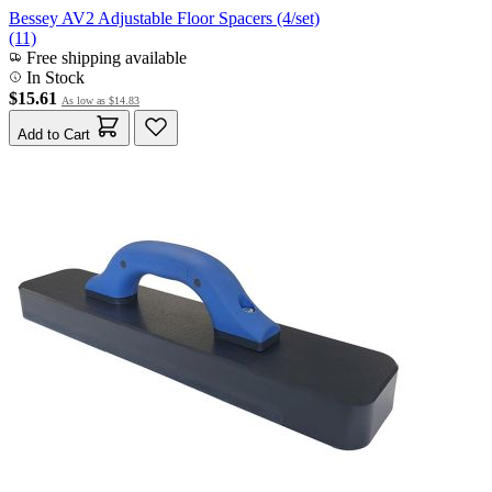
Bessey AV2 Adjustable Floor Spacers (4/set)
(11)
Free shipping available
In Stock
$15.61
As low as
$14.83
Add to Cart