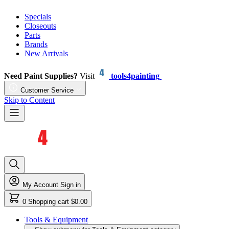
Specials
Closeouts
Parts
Brands
New Arrivals
Need Paint Supplies?
Visit
tools4painting
Customer Service
Skip to Content
My Account
Sign in
0
Shopping cart
$0.00
Tools & Equipment