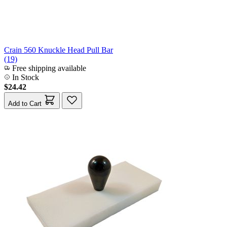
Crain 560 Knuckle Head Pull Bar
(19)
Free shipping available
In Stock
$24.42
Add to Cart