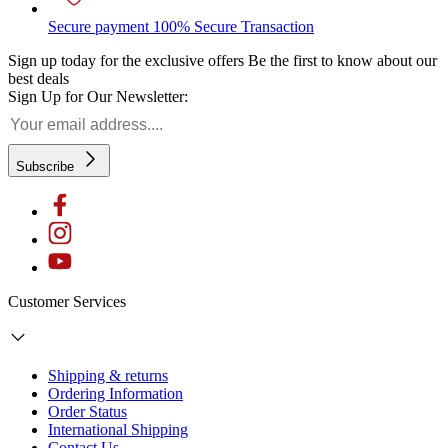
Secure payment
100% Secure Transaction
Sign up today for the exclusive offers
Be the first to know about our
best deals
Sign Up for Our Newsletter:
Subscribe
Customer Services
Shipping & returns
Ordering Information
Order Status
International Shipping
Contact Us