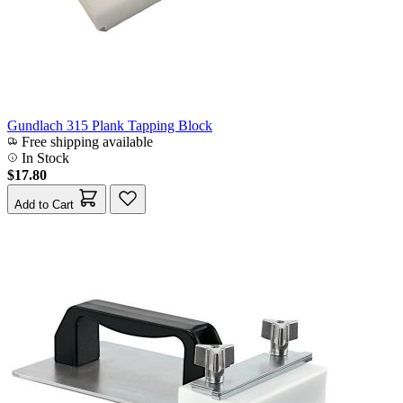
Gundlach 315 Plank Tapping Block
Free shipping available
In Stock
$17.80
Add to Cart