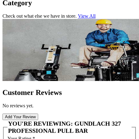
Category
Check out what else we have in store.
View All
Customer Reviews
No reviews yet.
Add Your Review
YOU'RE REVIEWING:
GUNDLACH 327
PROFESSIONAL PULL BAR
Your Rating
*