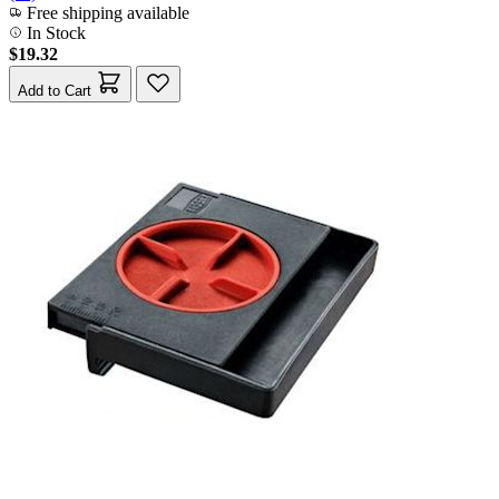
Free shipping available
In Stock
$19.32
Add to Cart