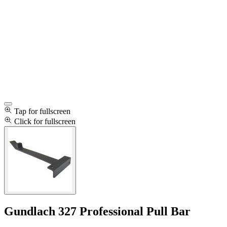
Tap for fullscreen
Click for fullscreen
Gundlach 327 Professional Pull Bar