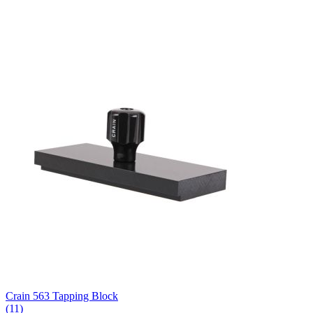
Crain 563 Tapping Block
(11)