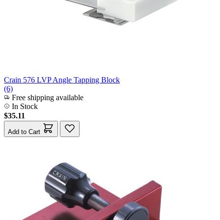
Crain 576 LVP Angle Tapping Block
(6)
Free shipping available
In Stock
$35.11
Add to Cart