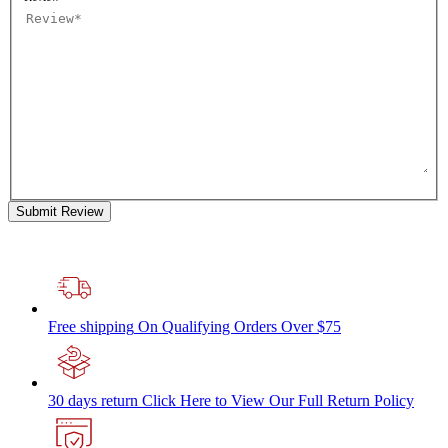
Submit Review
Free shipping
On Qualifying Orders Over $75
30 days return
Click Here to View Our Full Return Policy