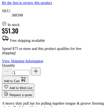
Be the first to review this product
SKU:
388398
In stock
$51.30
Free shipping available
Spend $75 or more and this product qualifies for free
shipping!
View Shipping Information
Quantity
Add to Cart
Add to Wish List
Request a quote
A heavy duty pull bar for pulling together tongue & groove flooring