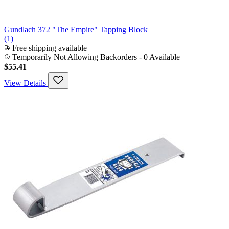
Gundlach 372 "The Empire" Tapping Block
(1)
Free shipping available
Temporarily Not Allowing Backorders - 0 Available
$55.41
View Details