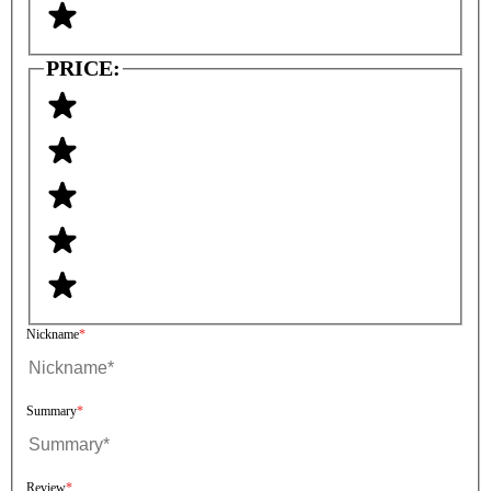
PRICE:
Nickname
Summary
Review