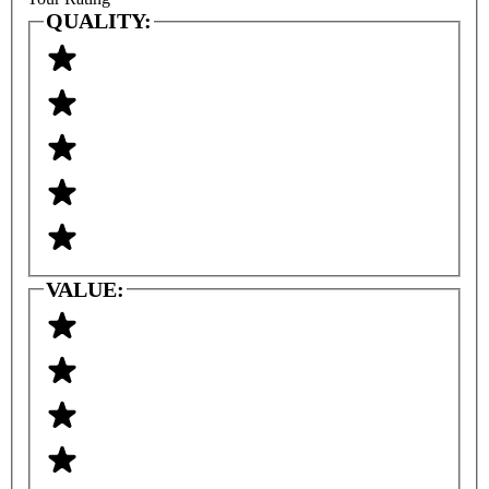
QUALITY:
VALUE: