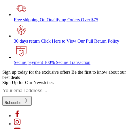
Free shipping
On Qualifying Orders Over $75
30 days return
Click Here to View Our Full Return Policy
Secure payment
100% Secure Transaction
Sign up today for the exclusive offers
Be the first to know about our
best deals
Sign Up for Our Newsletter:
Subscribe