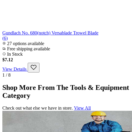
Gundlach No. 680(notch) Versablade Trowel Blade
(6)
27 options available
Free shipping available
In Stock
$7.12
View Details
1 / 8
Shop More From The Tools & Equipment
Category
Check out what else we have in store.
View All