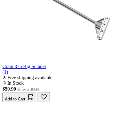
Crain 375 Big Scraper
(1)
Free shipping available
In Stock
$59.90
As low as
$56.91
Add to Cart