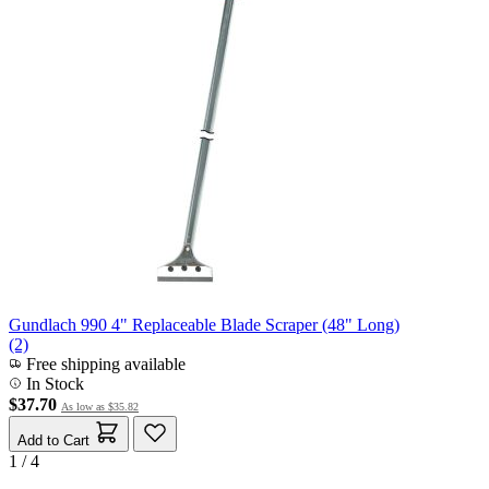
Gundlach 990 4" Replaceable Blade Scraper (48" Long)
(2)
Free shipping available
In Stock
$37.70
As low as
$35.82
Add to Cart
1 / 4