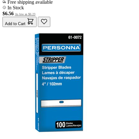
Free shipping available
In Stock
$6.56
As low as
$6.23
Add to Cart