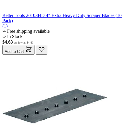
Better Tools 20103HD 4" Extra Heavy Duty Scraper Blades (10
Pack)
(1)
Free shipping available
In Stock
$4.63
As low as
$4.40
Add to Cart