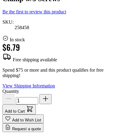
Be the first to review this product
SKU:
258458
In stock
$6.79
Free shipping available
Spend $75 or more and this product qualifies for free
shipping!
View Shipping Information
Quantity
Add to Cart
Add to Wish List
Request a quote