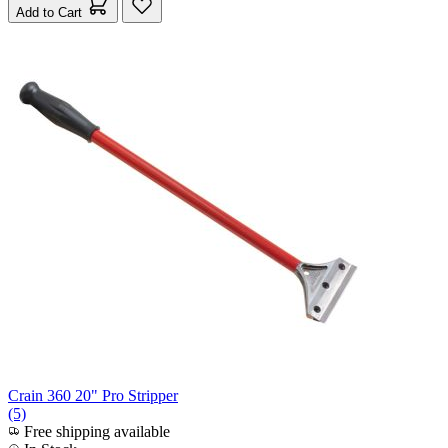
Add to Cart
Crain 360 20" Pro Stripper
(5)
Free shipping available