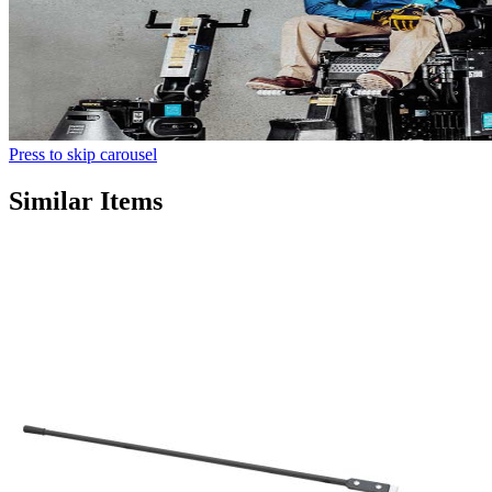
Press to skip carousel
Similar Items