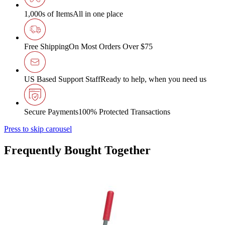
1,000s of Items
All in one place
Free Shipping
On Most Orders Over $75
US Based Support Staff
Ready to help, when you need us
Secure Payments
100% Protected Transactions
Press to skip carousel
Frequently Bought Together