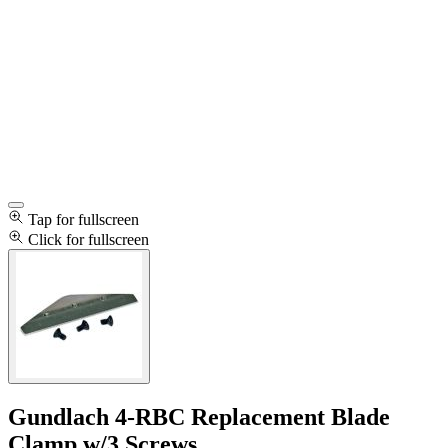
Tap for fullscreen
Click for fullscreen
Gundlach 4-RBC Replacement Blade
Clamp w/3 Screws