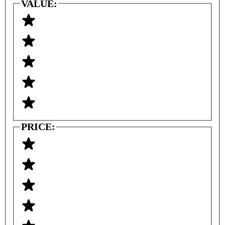
VALUE:
PRICE: