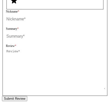
Nickname
Summary
Review
Submit Review