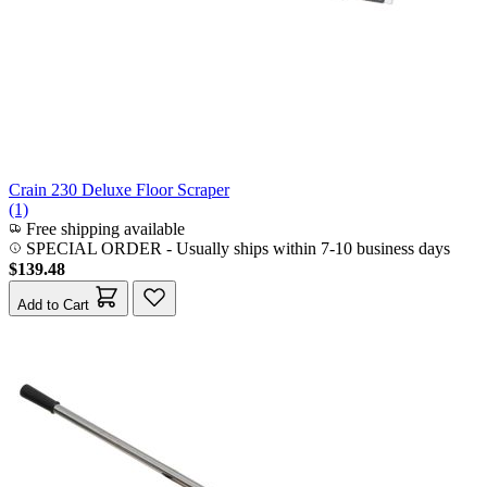
Crain 230 Deluxe Floor Scraper
(1)
Free shipping available
SPECIAL ORDER
-
Usually ships within 7-10 business days
$139.48
Add to Cart