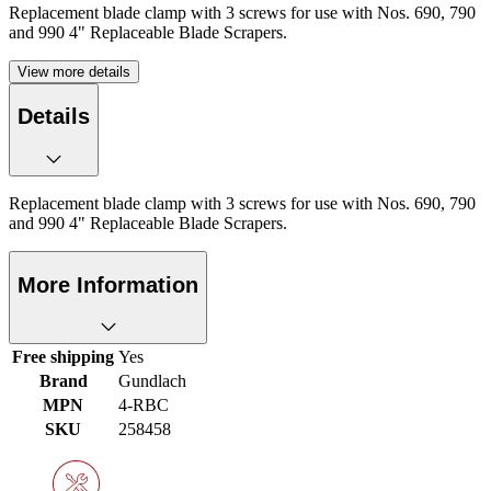
Replacement blade clamp with 3 screws for use with Nos. 690, 790
and 990 4" Replaceable Blade Scrapers.
View more details
Details
Replacement blade clamp with 3 screws for use with Nos. 690, 790
and 990 4" Replaceable Blade Scrapers.
More Information
Free shipping
Yes
Brand
Gundlach
MPN
4-RBC
SKU
258458