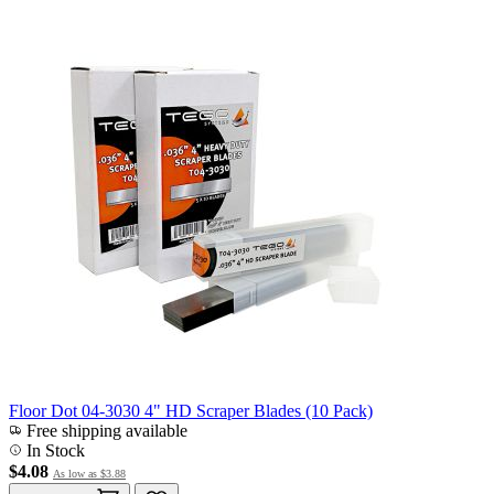
Floor Dot 04-3030 4" HD Scraper Blades (10 Pack)
Free shipping available
In Stock
$4.08
As low as
$3.88