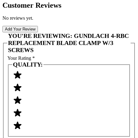
Customer Reviews
No reviews yet.
Add Your Review
YOU'RE REVIEWING:
GUNDLACH 4-RBC
REPLACEMENT BLADE CLAMP W/3
SCREWS
Your Rating
*
QUALITY: