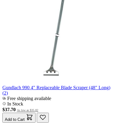
Gundlach 990 4" Replaceable Blade Scraper (48" Long)
(2)
Free shipping available
In Stock
$37.70
As low as
$35.82
Add to Cart