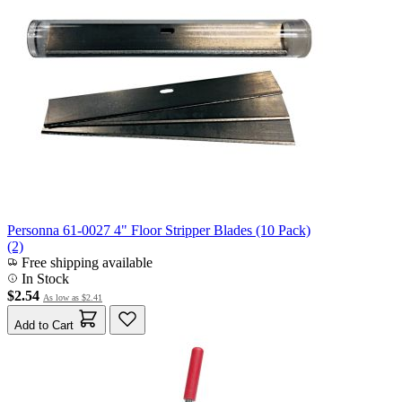
Personna 61-0027 4" Floor Stripper Blades (10 Pack)
(2)
Free shipping available
In Stock
$2.54
As low as
$2.41
Add to Cart