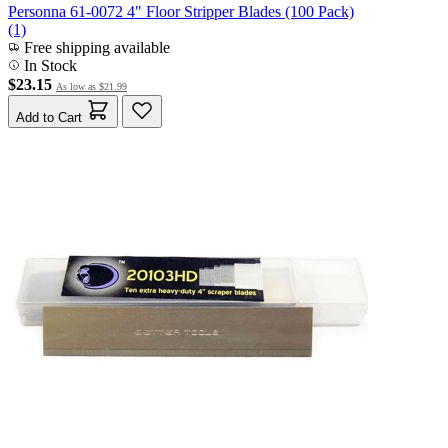
Personna 61-0072 4" Floor Stripper Blades (100 Pack)
(1)
Free shipping available
In Stock
$23.15
As low as
$21.99
Add to Cart