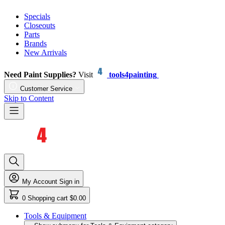
Specials
Closeouts
Parts
Brands
New Arrivals
Need Paint Supplies?
Visit
tools4painting
Customer Service
Skip to Content
My Account
Sign in
0
Shopping cart
$0.00
Tools & Equipment