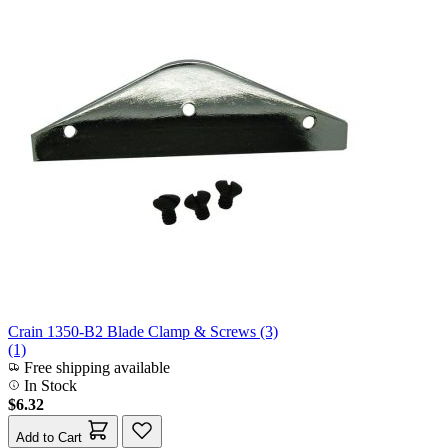
Crain 1350-B2 Blade Clamp & Screws (3)
(1)
Free shipping available
In Stock
$6.32
Add to Cart