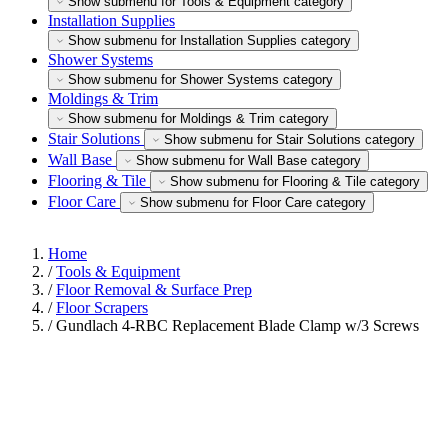
Show submenu for Tools & Equipment category
Installation Supplies
Show submenu for Installation Supplies category
Shower Systems
Show submenu for Shower Systems category
Moldings & Trim
Show submenu for Moldings & Trim category
Stair Solutions
Show submenu for Stair Solutions category
Wall Base
Show submenu for Wall Base category
Flooring & Tile
Show submenu for Flooring & Tile category
Floor Care
Show submenu for Floor Care category
Home
/
Tools & Equipment
/
Floor Removal & Surface Prep
/
Floor Scrapers
/
Gundlach 4-RBC Replacement Blade Clamp w/3 Screws