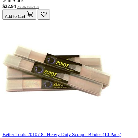
In Stock
$22.94
As low as
$21.79
Add to Cart
Better Tools 20107 8" Heavy Duty Scraper Blades (10 Pack)