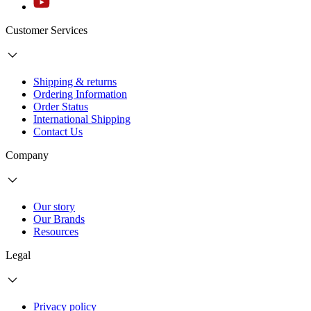
Customer Services
Shipping & returns
Ordering Information
Order Status
International Shipping
Contact Us
Company
Our story
Our Brands
Resources
Legal
Privacy policy