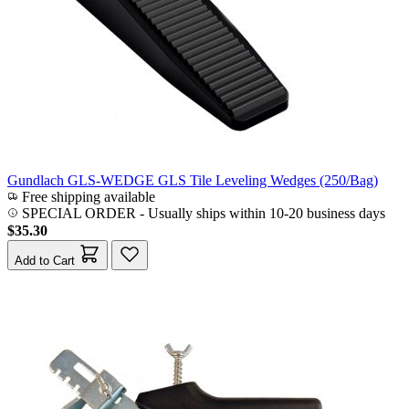
Gundlach GLS-WEDGE GLS Tile Leveling Wedges (250/Bag)
Free shipping available
SPECIAL ORDER
-
Usually ships within 10-20 business days
$35.30
Add to Cart