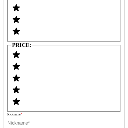
PRICE:
Nickname