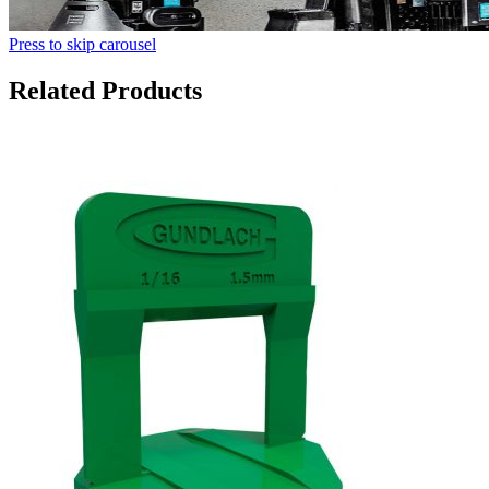
Press to skip carousel
Related Products