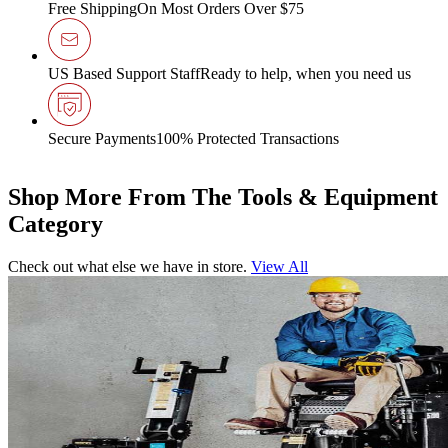
Free Shipping
On Most Orders Over $75
US Based Support Staff
Ready to help, when you need us
Secure Payments
100% Protected Transactions
Shop More From The Tools & Equipment
Category
Check out what else we have in store.
View All