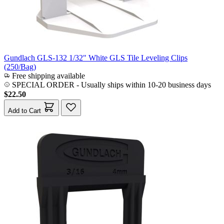
Gundlach GLS-132 1/32" White GLS Tile Leveling Clips
(250/Bag)
Free shipping available
SPECIAL ORDER
-
Usually ships within 10-20 business days
$22.50
Add to Cart