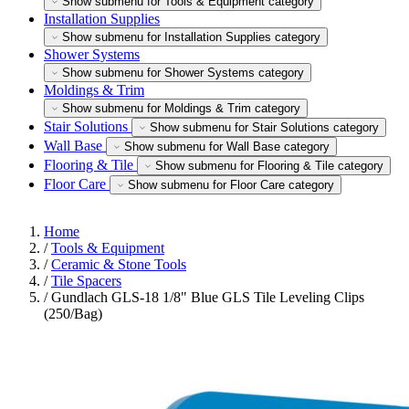
Show submenu for Tools & Equipment category
Installation Supplies
Show submenu for Installation Supplies category
Shower Systems
Show submenu for Shower Systems category
Moldings & Trim
Show submenu for Moldings & Trim category
Stair Solutions
Show submenu for Stair Solutions category
Wall Base
Show submenu for Wall Base category
Flooring & Tile
Show submenu for Flooring & Tile category
Floor Care
Show submenu for Floor Care category
Home
/
Tools & Equipment
/
Ceramic & Stone Tools
/
Tile Spacers
/
Gundlach GLS-18 1/8" Blue GLS Tile Leveling Clips
(250/Bag)