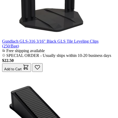
Gundlach GLS-316 3/16" Black GLS Tile Leveling Clips
(250/Bag)
Free shipping available
SPECIAL ORDER
-
Usually ships within 10-20 business days
$22.50
Add to Cart