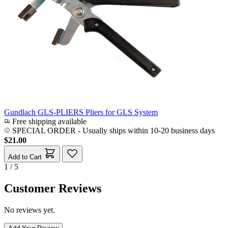
Gundlach GLS-PLIERS Pliers for GLS System
Free shipping available
SPECIAL ORDER
-
Usually ships within 10-20 business days
$21.00
Add to Cart
1 / 5
Customer Reviews
No reviews yet.