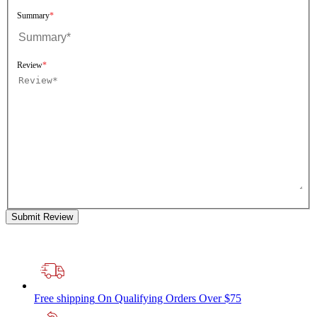
Summary
Review
Submit Review
Free shipping
On Qualifying Orders Over $75