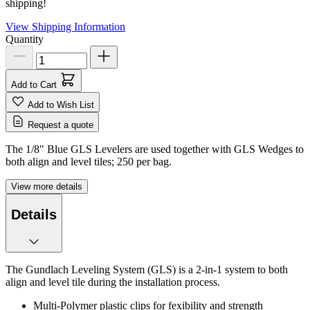
shipping!
View Shipping Information
Quantity
Add to Cart
Add to Wish List
Request a quote
The 1/8" Blue GLS Levelers are used together with GLS Wedges to
both align and level tiles; 250 per bag.
View more details
Details
The Gundlach Leveling System (GLS) is a 2-in-1 system to both
align and level tile during the installation process.
Multi-Polymer plastic clips for fexibility and strength