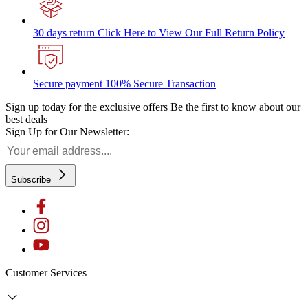
30 days return
Click Here to View Our Full Return Policy
Secure payment
100% Secure Transaction
Sign up today for the exclusive offers
Be the first to know about our
best deals
Sign Up for Our Newsletter:
Subscribe
Customer Services