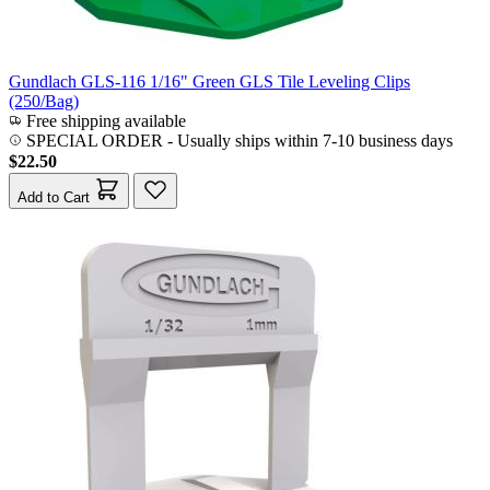
Gundlach GLS-116 1/16" Green GLS Tile Leveling Clips
(250/Bag)
Free shipping available
SPECIAL ORDER
-
Usually ships within 7-10 business days
$22.50
Add to Cart