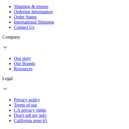
Shipping & returns
Ordering Information
Order Status
International Shipping
Contact Us
Company
Our story
Our Brands
Resources
Legal
Privacy policy
Terms of use
CA privacy rights
Don't sell my info
California prop 65