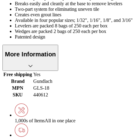
Breaks easily and cleanly at the base to remove levelers
Two-part system for eliminating uneven tile
Creates even grout lines
Available in four popular sizes; 1/32", 1/16", 1/8", and 3/16"
Levelers are packed 8 bags of 250 each per box
Wedges are packed 2 bags of 250 each per box
Patented design
More Information
Free shipping
Yes
Brand
Gundlach
MPN
GLS-18
SKU
440612
1,000s of Items
All in one place