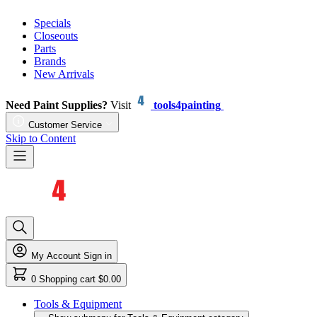
Specials
Closeouts
Parts
Brands
New Arrivals
Need Paint Supplies?
Visit
tools4painting
Customer Service
Skip to Content
My Account
Sign in
0
Shopping cart
$0.00
Tools & Equipment