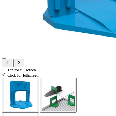
Tap for fullscreen
Click for fullscreen