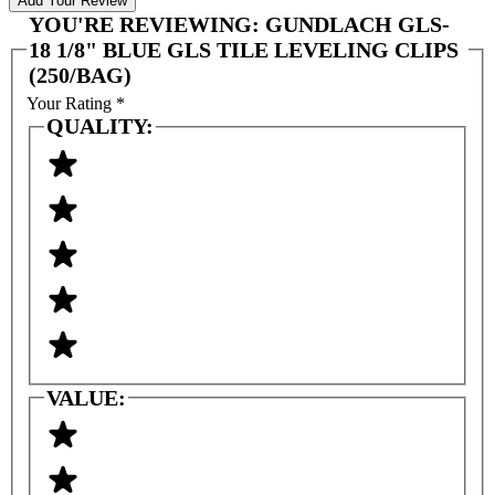
Add Your Review
YOU'RE REVIEWING:
GUNDLACH GLS-
18 1/8" BLUE GLS TILE LEVELING CLIPS
(250/BAG)
Your Rating
*
QUALITY:
VALUE: