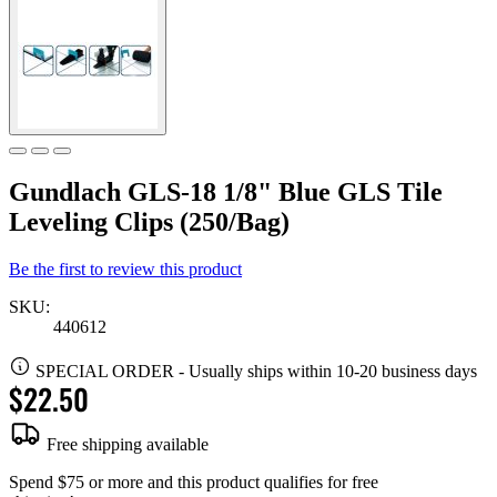
Gundlach GLS-18 1/8" Blue GLS Tile
Leveling Clips (250/Bag)
Be the first to review this product
SKU:
440612
SPECIAL ORDER
-
Usually ships within 10-20 business days
$22.50
Free shipping available
Spend $75 or more and this product qualifies for free