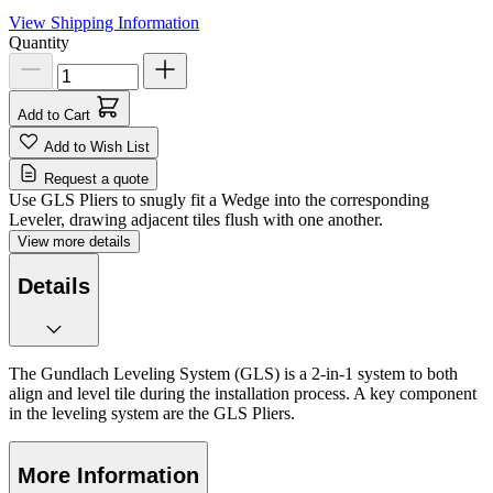
View Shipping Information
Quantity
Add to Cart
Add to Wish List
Request a quote
Use GLS Pliers to snugly fit a Wedge into the corresponding
Leveler, drawing adjacent tiles flush with one another.
View more details
Details
The Gundlach Leveling System (GLS) is a 2-in-1 system to both
align and level tile during the installation process. A key component
in the leveling system are the GLS Pliers.
More Information