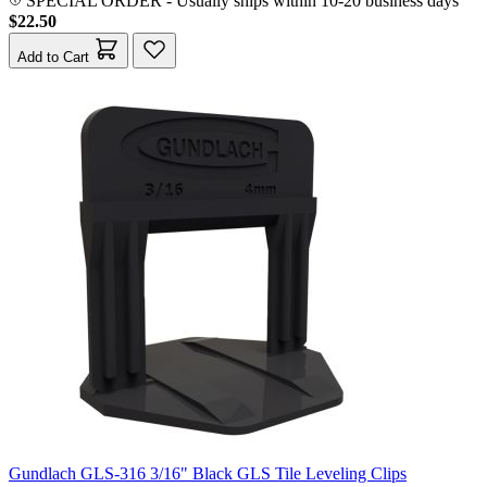
SPECIAL ORDER
-
Usually ships within 10-20 business days
$22.50
Add to Cart
Gundlach GLS-316 3/16" Black GLS Tile Leveling Clips