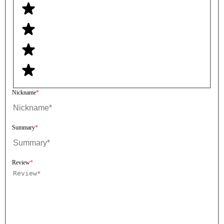
Nickname
Summary
Review