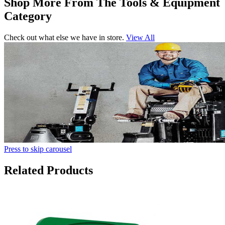
Shop More From The Tools & Equipment
Category
Check out what else we have in store.
View All
Press to skip carousel
Related Products