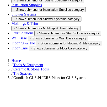
Show submenu for Tools & Equipment category
Installation Supplies
Show submenu for Installation Supplies category
Shower Systems
Show submenu for Shower Systems category
Moldings & Trim
Show submenu for Moldings & Trim category
Stair Solutions
Show submenu for Stair Solutions category
Wall Base
Show submenu for Wall Base category
Flooring & Tile
Show submenu for Flooring & Tile category
Floor Care
Show submenu for Floor Care category
Home
/
Tools & Equipment
/
Ceramic & Stone Tools
/
Tile Spacers
/
Gundlach GLS-PLIERS Pliers for GLS System