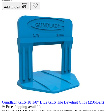
Add to Cart
Gundlach GLS-18 1/8" Blue GLS Tile Leveling Clips (250/Bag)
Free shipping available