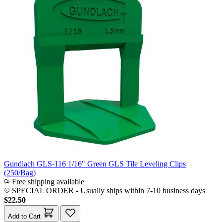
Gundlach GLS-116 1/16" Green GLS Tile Leveling Clips
(250/Bag)
Free shipping available
SPECIAL ORDER
-
Usually ships within 7-10 business days
$22.50
Add to Cart