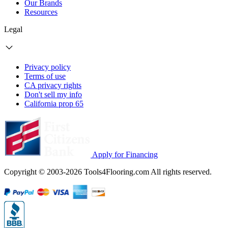
Our Brands
Resources
Legal
Privacy policy
Terms of use
CA privacy rights
Don't sell my info
California prop 65
Apply for Financing
Copyright © 2003-2026 Tools4Flooring.com All rights reserved.