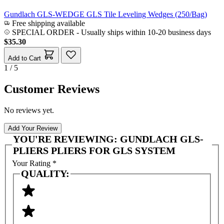
Gundlach GLS-WEDGE GLS Tile Leveling Wedges (250/Bag)
Free shipping available
SPECIAL ORDER
-
Usually ships within 10-20 business days
$35.30
Add to Cart
1 / 5
Customer Reviews
No reviews yet.
Add Your Review
YOU'RE REVIEWING:
GUNDLACH GLS-
PLIERS PLIERS FOR GLS SYSTEM
Your Rating
*
QUALITY: