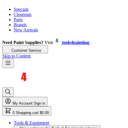
Specials
Closeouts
Parts
Brands
New Arrivals
Need Paint Supplies?
Visit
tools4painting
Customer Service
Skip to Content
My Account
Sign in
0
Shopping cart
$0.00
Tools & Equipment