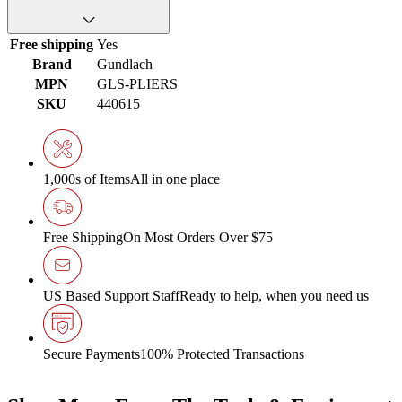
Free shipping
Yes
Brand
Gundlach
MPN
GLS-PLIERS
SKU
440615
1,000s of Items
All in one place
Free Shipping
On Most Orders Over $75
US Based Support Staff
Ready to help, when you need us
Secure Payments
100% Protected Transactions