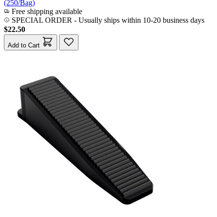
(250/Bag)
Free shipping available
SPECIAL ORDER
-
Usually ships within 10-20 business days
$22.50
Add to Cart