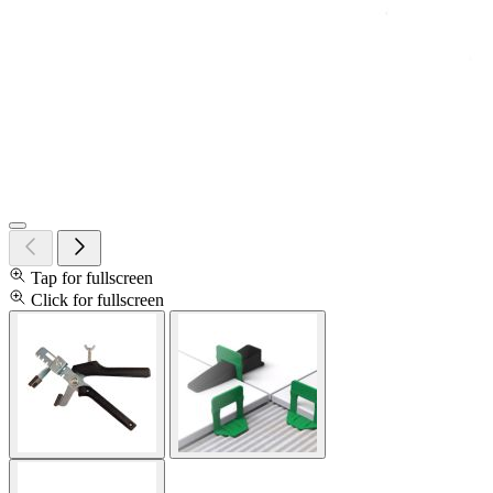
Tap for fullscreen
Click for fullscreen