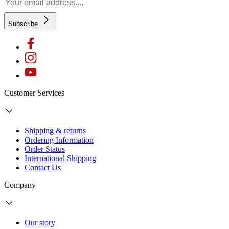
Subscribe
Customer Services
Shipping & returns
Ordering Information
Order Status
International Shipping
Contact Us
Company
Our story