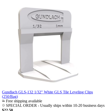
Gundlach GLS-132 1/32" White GLS Tile Leveling Clips
(250/Bag)
Free shipping available
SPECIAL ORDER
-
Usually ships within 10-20 business days
$22.50