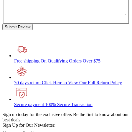
Submit Review
Free shipping
On Qualifying Orders Over $75
30 days return
Click Here to View Our Full Return Policy
Secure payment
100% Secure Transaction
Sign up today for the exclusive offers
Be the first to know about our
best deals
Sign Up for Our Newsletter: