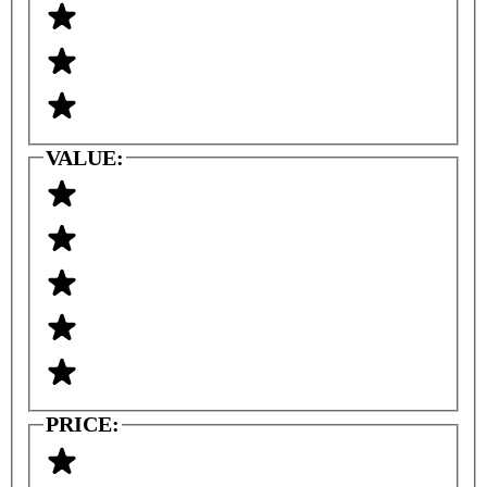
VALUE:
PRICE: