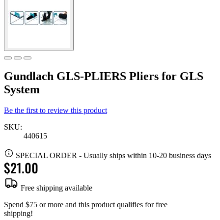
Gundlach GLS-PLIERS Pliers for GLS
System
Be the first to review this product
SKU:
440615
SPECIAL ORDER
-
Usually ships within 10-20 business days
$21.00
Free shipping available
Spend $75 or more and this product qualifies for free
shipping!