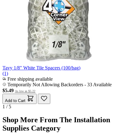
Tavy 1/8" White Tile Spacers (100/bag)
(1)
Free shipping available
Temporarily Not Allowing Backorders - 33 Available
$5.49
As low as
$5.22
Add to Cart
1 / 5
Shop More From The Installation
Supplies Category