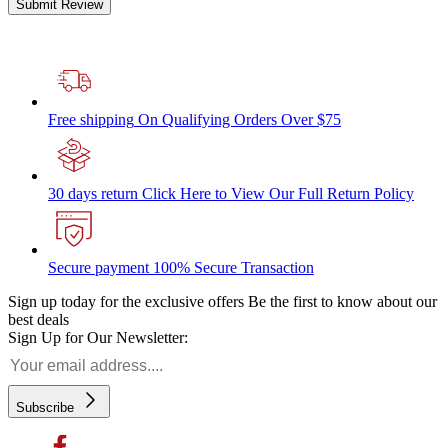
Submit Review
Free shipping
On Qualifying Orders Over $75
30 days return
Click Here to View Our Full Return Policy
Secure payment
100% Secure Transaction
Sign up today for the exclusive offers
Be the first to know about our
best deals
Sign Up for Our Newsletter:
Subscribe