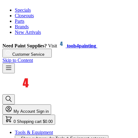
Specials
Closeouts
Parts
Brands
New Arrivals
Need Paint Supplies?
Visit
tools4painting
Customer Service
Skip to Content
My Account
Sign in
0
Shopping cart
$0.00
Tools & Equipment