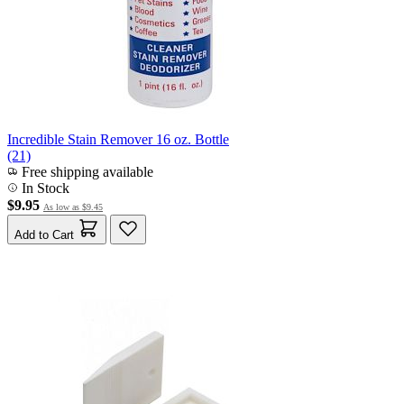
Incredible Stain Remover 16 oz. Bottle
(21)
Free shipping available
In Stock
$9.95
As low as
$9.45
Add to Cart