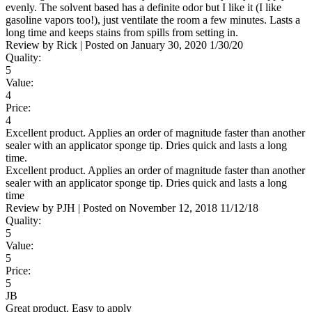
evenly. The solvent based has a definite odor but I like it (I like
gasoline vapors too!), just ventilate the room a few minutes. Lasts a
long time and keeps stains from spills from setting in.
Review by
Rick
|
Posted on
January 30, 2020
1/30/20
Quality:
5
Value:
4
Price:
4
Excellent product. Applies an order of magnitude faster than another
sealer with an applicator sponge tip. Dries quick and lasts a long
time.
Excellent product. Applies an order of magnitude faster than another
sealer with an applicator sponge tip. Dries quick and lasts a long
time
Review by
PJH
|
Posted on
November 12, 2018
11/12/18
Quality:
5
Value:
5
Price:
5
JB
Great product. Easy to apply