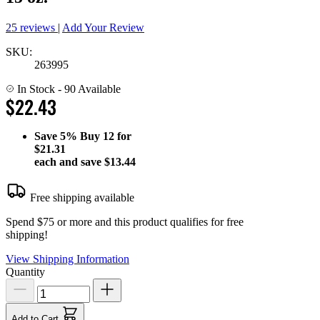
25 reviews
|
Add Your Review
SKU:
263995
In Stock
- 90 Available
$22.43
Save
5%
Buy 12 for
$21.31
each and save
$13.44
Free shipping available
Spend $75 or more and this product qualifies for free
shipping!
View Shipping Information
Quantity
Add to Cart