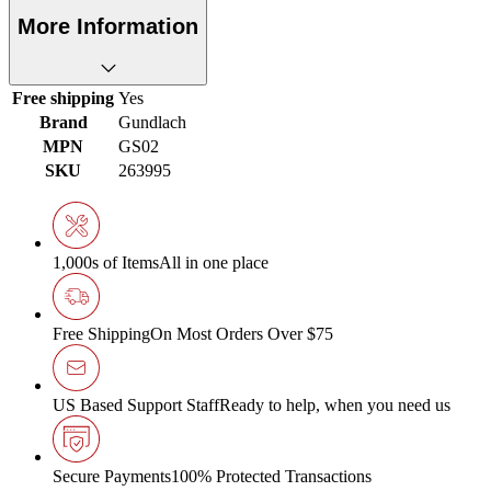
More Information
Free shipping
Yes
Brand
Gundlach
MPN
GS02
SKU
263995
1,000s of Items
All in one place
Free Shipping
On Most Orders Over $75
US Based Support Staff
Ready to help, when you need us
Secure Payments
100% Protected Transactions