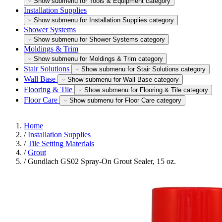
Show submenu for Tools & Equipment category
Installation Supplies
Show submenu for Installation Supplies category
Shower Systems
Show submenu for Shower Systems category
Moldings & Trim
Show submenu for Moldings & Trim category
Stair Solutions
Show submenu for Stair Solutions category
Wall Base
Show submenu for Wall Base category
Flooring & Tile
Show submenu for Flooring & Tile category
Floor Care
Show submenu for Floor Care category
Home
/
Installation Supplies
/
Tile Setting Materials
/
Grout
/
Gundlach GS02 Spray-On Grout Sealer, 15 oz.