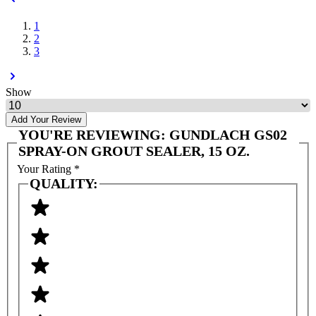
1
2
3
Show
Add Your Review
YOU'RE REVIEWING:
GUNDLACH GS02
SPRAY-ON GROUT SEALER, 15 OZ.
Your Rating
*
QUALITY: