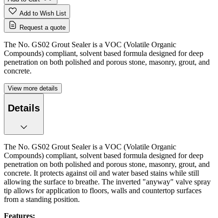
Add to Wish List
Request a quote
The No. GS02 Grout Sealer is a VOC (Volatile Organic
Compounds) compliant, solvent based formula designed for deep
penetration on both polished and porous stone, masonry, grout, and
concrete.
View more details
Details
The No. GS02 Grout Sealer is a VOC (Volatile Organic
Compounds) compliant, solvent based formula designed for deep
penetration on both polished and porous stone, masonry, grout, and
concrete. It protects against oil and water based stains while still
allowing the surface to breathe. The inverted "anyway" valve spray
tip allows for application to floors, walls and countertop surfaces
from a standing position.
Features: