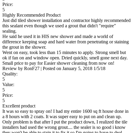
Price:
5
Highly Recommended Product
Just did tiled shower installation and contractor highly recommended
this sealant even though we used a grout that didn't "require"
sealing.
He said he used it in HIS new shower and made a world of
difference keeping soap and hard water from penetrating or staining
the grout in the shower.
Went on easy, took less than 15 minutes to apply. Strong smell but
ok if fan on and window open. Dried quickly, smell gone next day.
Small price to pay for Easier shower cleaning from now on!
Review by
RonF27
|
Posted on
January 5, 2018
1/5/18
Quality:
5
Value:
5
Price:
5
Excellent product
It was so easy to spray on! I had my entire 1600 sq ft house done in
a 8 hours with 2 coats. It was super easy to put on and clean up.
Only problem is that after I put the product down, I realized the tile
installers had used the wrong grout.... the sealer is so good i know
they won't be able to stain it to fix it so I'm going to have to deal