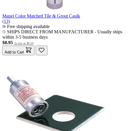
Mapei Color Matched Tile & Grout Caulk
(13)
Free shipping available
SHIPS DIRECT FROM MANUFACTURER
-
Usually ships
within 3-5 business days
$8.95
As low as
$8.50
Add to Cart