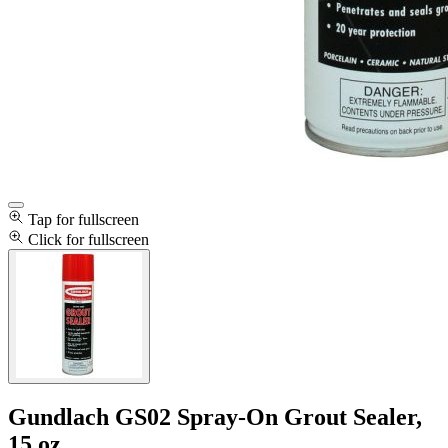
Tap for fullscreen
Click for fullscreen
Gundlach GS02 Spray-On Grout Sealer,
15 oz.