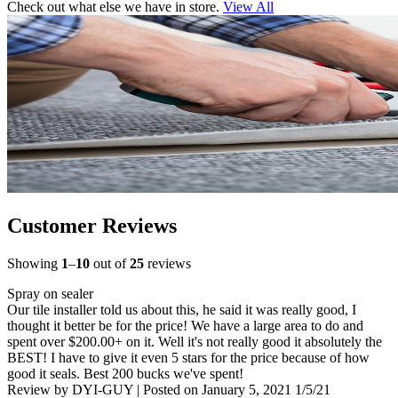
Check out what else we have in store.
View All
Customer Reviews
Showing
1
–
10
out of
25
reviews
Spray on sealer
Our tile installer told us about this, he said it was really good, I
thought it better be for the price! We have a large area to do and
spent over $200.00+ on it. Well it's not really good it absolutely the
BEST! I have to give it even 5 stars for the price because of how
good it seals. Best 200 bucks we've spent!
Review by
DYI-GUY
|
Posted on
January 5, 2021
1/5/21