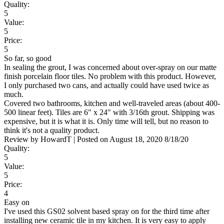
Quality:
5
Value:
5
Price:
5
So far, so good
In sealing the grout, I was concerned about over-spray on our matte
finish porcelain floor tiles. No problem with this product. However,
I only purchased two cans, and actually could have used twice as
much.
Covered two bathrooms, kitchen and well-traveled areas (about 400-
500 linear feet). Tiles are 6" x 24" with 3/16th grout. Shipping was
expensive, but it is what it is. Only time will tell, but no reason to
think it's not a quality product.
Review by
HowardT
|
Posted on
August 18, 2020
8/18/20
Quality:
5
Value:
5
Price:
4
Easy on
I've used this GS02 solvent based spray on for the third time after
installing new ceramic tile in my kitchen. It is very easy to apply