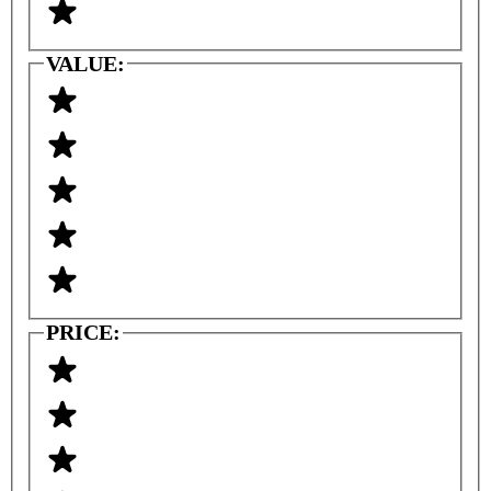
VALUE:
PRICE: