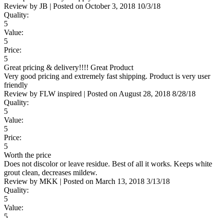
Review by
JB
|
Posted on
October 3, 2018
10/3/18
Quality:
5
Value:
5
Price:
5
Great pricing & delivery!!!! Great Product
Very good pricing and extremely fast shipping. Product is very user
friendly
Review by
FLW inspired
|
Posted on
August 28, 2018
8/28/18
Quality:
5
Value:
5
Price:
5
Worth the price
Does not discolor or leave residue. Best of all it works. Keeps white
grout clean, decreases mildew.
Review by
MKK
|
Posted on
March 13, 2018
3/13/18
Quality:
5
Value:
5