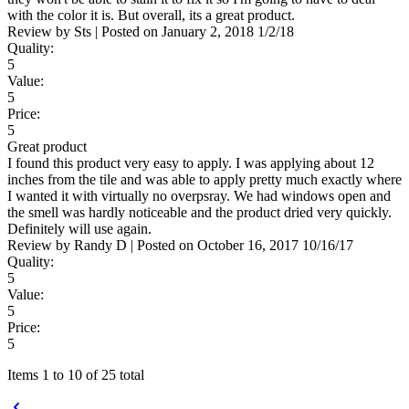
with the color it is. But overall, its a great product.
Review by
Sts
|
Posted on
January 2, 2018
1/2/18
Quality:
5
Value:
5
Price:
5
Great product
I found this product very easy to apply. I was applying about 12
inches from the tile and was able to apply pretty much exactly where
I wanted it with virtually no overpsray. We had windows open and
the smell was hardly noticeable and the product dried very quickly.
Definitely will use again.
Review by
Randy D
|
Posted on
October 16, 2017
10/16/17
Quality:
5
Value:
5
Price:
5
Items 1 to 10 of 25 total