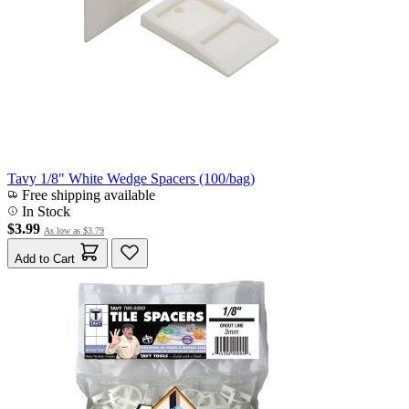
Tavy 1/8" White Wedge Spacers (100/bag)
Free shipping available
In Stock
$3.99
As low as
$3.79
Add to Cart