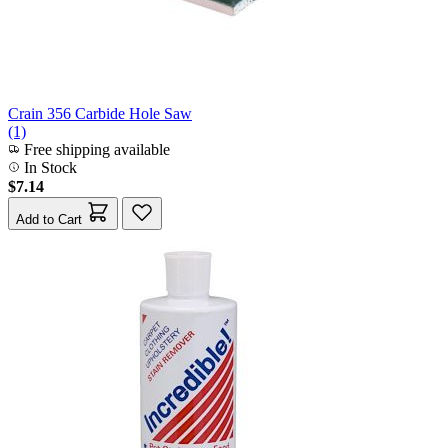
Crain 356 Carbide Hole Saw
(1)
Free shipping available
In Stock
$7.14
Add to Cart