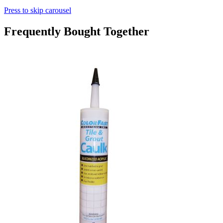
Press to skip carousel
Frequently Bought Together