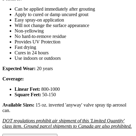
Can be applied immediately after grouting
Apply to cured or damp uncured grout
Easy spray-on application
Will not change the surface appearance
Non-yellowing
No hard-to-remove residue
Provides UV Protection
Fast drying
Cures in 24 hours
Use indoors or outdoors
Expected Wear:
20 years
Coverage:
Linear Feet:
800-1000
Square Feet:
50-150
Available Sizes:
15 oz. inverted 'anyway' valve spray tip aerosol
can.
DOT regulations prohibit air shipment of this 'Limited Quantity'
class item. Ground parcel shipments to Canada are also prohibited.