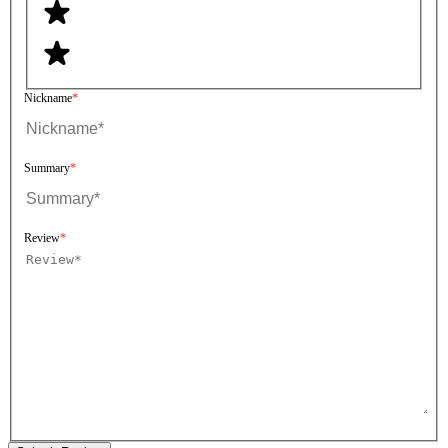
Nickname
Summary
Review