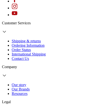
Customer Services
Shipping & returns
Ordering Information
Order Status
International Shipping
Contact Us
Company
Our story
Our Brands
Resources
Legal