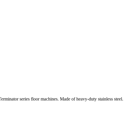
Terminator series floor machines. Made of heavy-duty stainless steel.