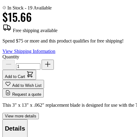
In Stock
- 19 Available
$15.66
Free shipping available
Spend $75 or more and this product qualifies for free shipping!
View Shipping Information
Quantity
Add to Cart
Add to Wish List
Request a quote
This 3" x 13" x .062" replacement blade is designed for use with the 
View more details
Details