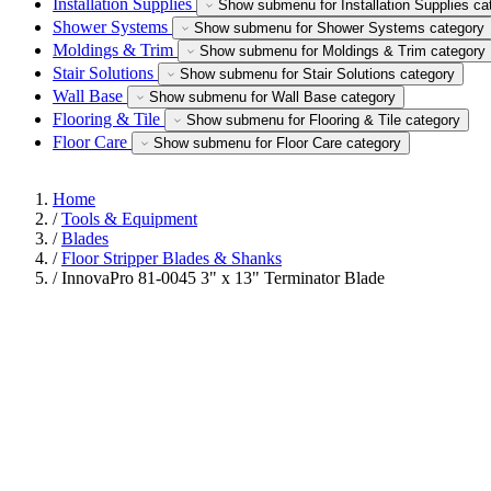
Installation Supplies
Show submenu for Installation Supplies ca
Shower Systems
Show submenu for Shower Systems category
Moldings & Trim
Show submenu for Moldings & Trim category
Stair Solutions
Show submenu for Stair Solutions category
Wall Base
Show submenu for Wall Base category
Flooring & Tile
Show submenu for Flooring & Tile category
Floor Care
Show submenu for Floor Care category
Home
/
Tools & Equipment
/
Blades
/
Floor Stripper Blades & Shanks
/
InnovaPro 81-0045 3" x 13" Terminator Blade