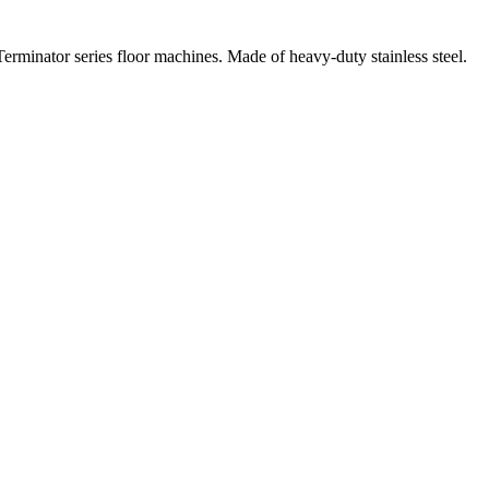
Terminator series floor machines. Made of heavy-duty stainless steel.