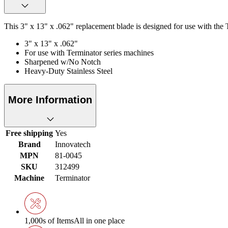
This 3" x 13" x .062" replacement blade is designed for use with the 
3" x 13" x .062"
For use with Terminator series machines
Sharpened w/No Notch
Heavy-Duty Stainless Steel
More Information
Free shipping
Yes
Brand
Innovatech
MPN
81-0045
SKU
312499
Machine
Terminator
1,000s of Items
All in one place