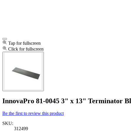
Tap for fullscreen
Click for fullscreen
InnovaPro 81-0045 3" x 13" Terminator B
Be the first to review this product
SKU:
312499