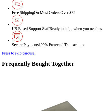
Free Shipping
On Most Orders Over $75
US Based Support Staff
Ready to help, when you need us
Secure Payments
100% Protected Transactions
Press to skip carousel
Frequently Bought Together