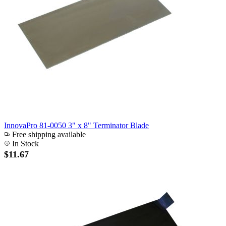
InnovaPro 81-0050 3" x 8" Terminator Blade
Free shipping available
In Stock
$11.67