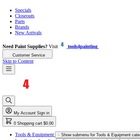
Specials
Closeouts
Parts
Brands
New Arrivals
Need Paint Supplies?
Visit
tools4painting
Customer Service
Skip to Content
My Account
Sign in
0
Shopping cart
$0.00
Tools & Equipment
Show submenu for Tools & Equipment cate